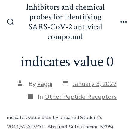
Skip
Inhibitors and chemical
to
probes for Identifying
content
SARS-CoV-2 antiviral
Search
Me
Toggle
compound
indicates value 0
Post
Post
By
vaggi
January 3, 2022
date
author
Categories
In
Other Peptide Receptors
indicates value 0.05 by unpaired Student’s
2011;52:ARVO E-Abstract Sulbutiamine 5795).