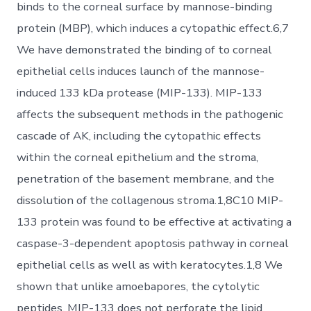
binds to the corneal surface by mannose-binding
protein (MBP), which induces a cytopathic effect.6,7
We have demonstrated the binding of to corneal
epithelial cells induces launch of the mannose-
induced 133 kDa protease (MIP-133). MIP-133
affects the subsequent methods in the pathogenic
cascade of AK, including the cytopathic effects
within the corneal epithelium and the stroma,
penetration of the basement membrane, and the
dissolution of the collagenous stroma.1,8C10 MIP-
133 protein was found to be effective at activating a
caspase-3-dependent apoptosis pathway in corneal
epithelial cells as well as with keratocytes.1,8 We
shown that unlike amoebapores, the cytolytic
peptides, MIP-133 does not perforate the lipid