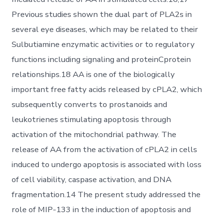
Previous studies shown the dual part of PLA2s in
several eye diseases, which may be related to their
Sulbutiamine enzymatic activities or to regulatory
functions including signaling and proteinCprotein
relationships.18 AA is one of the biologically
important free fatty acids released by cPLA2, which
subsequently converts to prostanoids and
leukotrienes stimulating apoptosis through
activation of the mitochondrial pathway. The
release of AA from the activation of cPLA2 in cells
induced to undergo apoptosis is associated with loss
of cell viability, caspase activation, and DNA
fragmentation.14 The present study addressed the
role of MIP-133 in the induction of apoptosis and