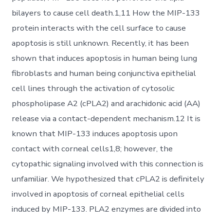
bilayers to cause cell death.1,11 How the MIP-133
protein interacts with the cell surface to cause
apoptosis is still unknown. Recently, it has been
shown that induces apoptosis in human being lung
fibroblasts and human being conjunctiva epithelial
cell lines through the activation of cytosolic
phospholipase A2 (cPLA2) and arachidonic acid (AA)
release via a contact-dependent mechanism.12 It is
known that MIP-133 induces apoptosis upon
contact with corneal cells1,8; however, the
cytopathic signaling involved with this connection is
unfamiliar. We hypothesized that cPLA2 is definitely
involved in apoptosis of corneal epithelial cells
induced by MIP-133. PLA2 enzymes are divided into