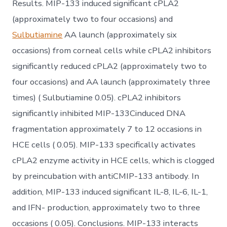
Results. MIP-133 induced significant cPLA2
(approximately two to four occasions) and
Sulbutiamine
AA launch (approximately six
occasions) from corneal cells while cPLA2 inhibitors
significantly reduced cPLA2 (approximately two to
four occasions) and AA launch (approximately three
times) ( Sulbutiamine 0.05). cPLA2 inhibitors
significantly inhibited MIP-133Cinduced DNA
fragmentation approximately 7 to 12 occasions in
HCE cells ( 0.05). MIP-133 specifically activates
cPLA2 enzyme activity in HCE cells, which is clogged
by preincubation with antiCMIP-133 antibody. In
addition, MIP-133 induced significant IL-8, IL-6, IL-1,
and IFN- production, approximately two to three
occasions ( 0.05). Conclusions. MIP-133 interacts