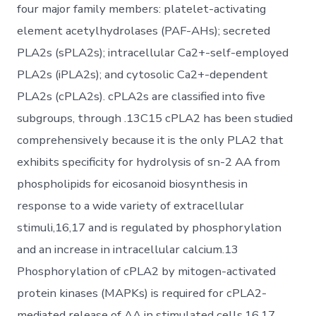
four major family members: platelet-activating
element acetylhydrolases (PAF-AHs); secreted
PLA2s (sPLA2s); intracellular Ca2+-self-employed
PLA2s (iPLA2s); and cytosolic Ca2+-dependent
PLA2s (cPLA2s). cPLA2s are classified into five
subgroups, through .13C15 cPLA2 has been studied
comprehensively because it is the only PLA2 that
exhibits specificity for hydrolysis of sn-2 AA from
phospholipids for eicosanoid biosynthesis in
response to a wide variety of extracellular
stimuli,16,17 and is regulated by phosphorylation
and an increase in intracellular calcium.13
Phosphorylation of cPLA2 by mitogen-activated
protein kinases (MAPKs) is required for cPLA2-
mediated release of AA in stimulated cells.16,17