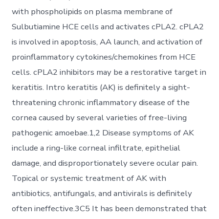
with phospholipids on plasma membrane of
Sulbutiamine HCE cells and activates cPLA2. cPLA2
is involved in apoptosis, AA launch, and activation of
proinflammatory cytokines/chemokines from HCE
cells. cPLA2 inhibitors may be a restorative target in
keratitis. Intro keratitis (AK) is definitely a sight-
threatening chronic inflammatory disease of the
cornea caused by several varieties of free-living
pathogenic amoebae.1,2 Disease symptoms of AK
include a ring-like corneal infiltrate, epithelial
damage, and disproportionately severe ocular pain.
Topical or systemic treatment of AK with
antibiotics, antifungals, and antivirals is definitely
often ineffective.3C5 It has been demonstrated that