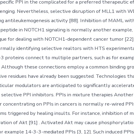
 specific PPI in the complicated for a preferred therapeutic ef
enging. Nevertheless, selective disruption of MLL1 with 
ing antileukemogenesis activity [88]. Inhibition of MAML wi
 peptide in NOTCH1 signaling is normally another example,
ique for dealing with NOTCH1-dependent cancer tumor [22]
ormally identifying selective realtors with HTS experimenta
-3 proteins connect to multiple partners, such as for examp
. Although these connections employ a common binding gr
ive residues have already been suggested. Technologies tha
ticular modulators are anticipated to significantly accelerat
 selective PPI inhibitors. PPIs in mixture therapies Another 
r concentrating on PPIs in cancers is normally re-wired PPI
ms triggered by healing insults. For instance, inhibition of
vation of Akt [91] . Activated Akt may cause phosphorylat
for example 14-3-3-mediated PPIs [3, 12]. Such induced PPIs