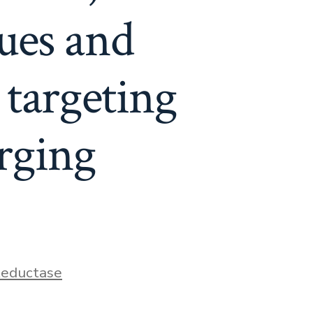
sues and
 targeting
rging
eductase