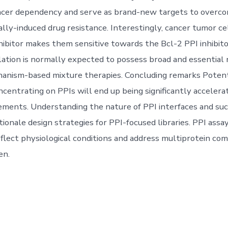
cer dependency and serve as brand-new targets to overc
lly-induced drug resistance. Interestingly, cancer tumor ce
hibitor makes them sensitive towards the Bcl-2 PPI inhibi
lation is normally expected to possess broad and essential r
nism-based mixture therapies. Concluding remarks Potentia
ncentrating on PPIs will end up being significantly accelera
ments. Understanding the nature of PPI interfaces and su
ionale design strategies for PPI-focused libraries. PPI assa
eflect physiological conditions and address multiprotein com
en.