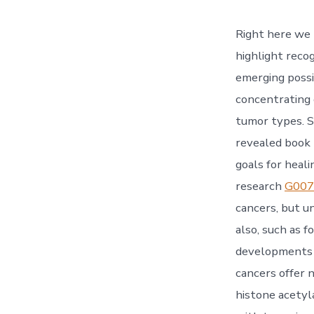
Right here we 
highlight recog
emerging possi
concentrating 
tumor types. S
revealed book 
goals for heal
research
G007
cancers, but u
also, such as f
developments o
cancers offer 
histone acetyl