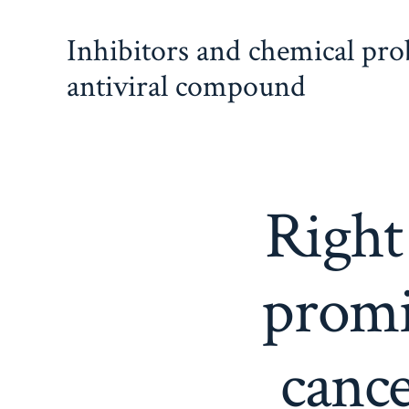
Skip
Inhibitors and chemical pr
to
content
antiviral compound
Right
promi
cance