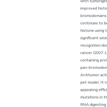
with tumorigen
improved histo
bromodomains (
continues to b
histone using
significant se
recognition do
cancer G007-LK
containing pro
pan-bromodomai
Antitumor acti
pet model. It r
appealing effi
mutations in t
RNA digesting i