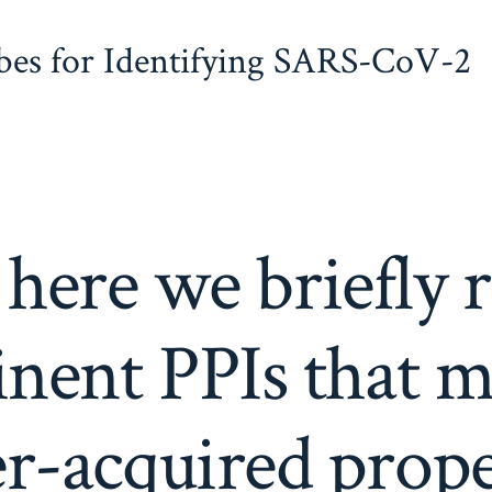
obes for Identifying SARS-CoV-2
 here we briefly 
nent PPIs that m
r-acquired prope