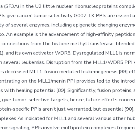
a (SF3A) in the U2 little nuclear ribonucleoproteins compli
Is give cancer tumor selectivity G007-LK PPIs are essentia
vity of several enzymes, including epigenetic changing enzy
so. An example is the advancement of high-affinity peptido
 connections from the histone methyltransferase, blended
), and its own activator WDR5. Dysregulated MLL1 is norm
h several leukemias. Disruption from the MLL1/WDR5 PPI 
s decreased MLL1-fusion mediated leukemogenesis [88] eff
centrating on the MLL1/menin PPI provides led to the intro
 with healing potential [89]. Significantly, fusion proteins, 
give tumor-selective targets; hence, future efforts concen
tein-specific PPIs aren’t just warranted, but essential [90]
plexes As indicated for MLL1 and several various other hub
nic signaling, PPIs involve multiprotein complexes frequent