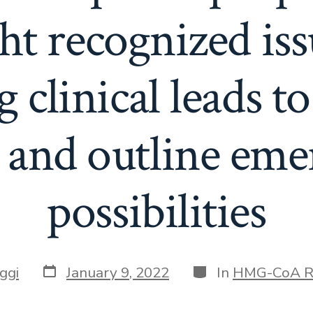
ht recognized is
 clinical leads to
, and outline eme
possibilities
Post
Categories
ggi
January 9, 2022
In
HMG-CoA R
date