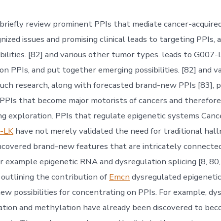
briefly review prominent PPIs that mediate cancer-acquired
nized issues and promising clinical leads to targeting PPIs, 
bilities. [82] and various other tumor types. leads to G007-
on PPIs, and put together emerging possibilities. [82] and v
uch research, along with forecasted brand-new PPIs [83], 
PPIs that become major motorists of cancers and therefore,
ing exploration. PPIs that regulate epigenetic systems Can
-LK
have not merely validated the need for traditional hall
ncovered brand-new features that are intricately connecte
or example epigenetic RNA and dysregulation splicing [8, 80,
utlining the contribution of
Emcn
dysregulated epigeneti
new possibilities for concentrating on PPIs. For example, dy
ation and methylation have already been discovered to be