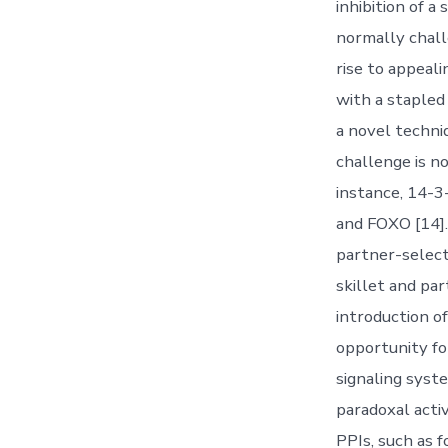
inhibition of a
normally chall
rise to appeal
with a stapled
a novel techn
challenge is n
instance, 14-3
and FOXO [14]
partner-select
skillet and par
introduction of
opportunity fo
signaling syste
paradoxal acti
PPIs, such as 