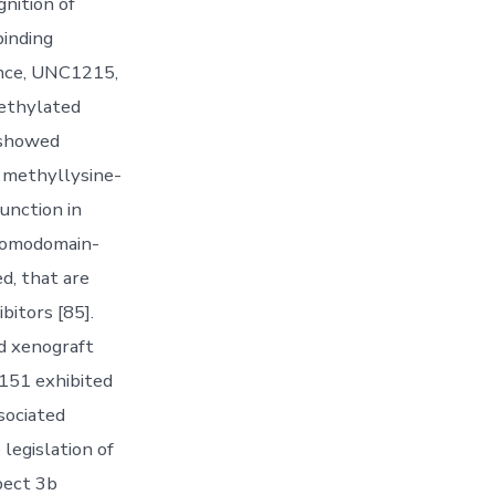
nition of
binding
ance, UNC1215,
methylated
 showed
s methyllysine-
unction in
bromodomain-
d, that are
itors [85].
ed xenograft
-151 exhibited
sociated
legislation of
pect 3b