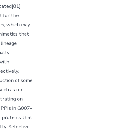
cated[81].
l for the
mes, which may
mimetics that
 lineage
ally
with
ectively.
duction of some
such as for
trating on
. PPIs in G007-
 proteins that
ly. Selective