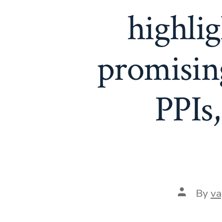
highlig
promising
PPIs
Post
By
va
author