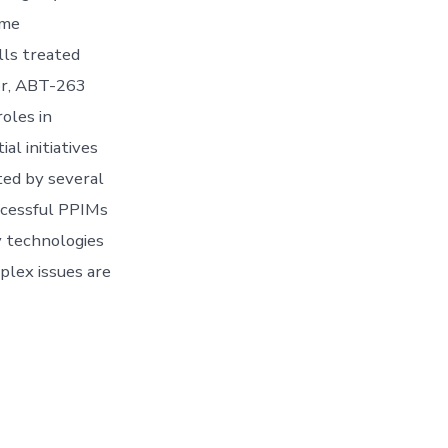
ome
lls treated
tor, ABT-263
oles in
l initiatives
ted by several
ccessful PPIMs
y technologies
plex issues are