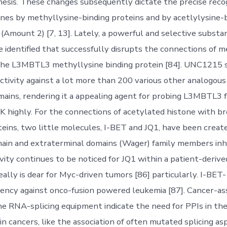
esis. These changes subsequently dictate the precise recog
nes by methyllysine-binding proteins and by acetlylysine-
Amount 2) [7, 13]. Lately, a powerful and selective subst
e identified that successfully disrupts the connections of 
 the L3MBTL3 methyllysine binding protein [84]. UNC1215
lectivity against a lot more than 200 various other analogou
mains, rendering it a appealing agent for probing L3MBTL3 f
 highly. For the connections of acetylated histone with 
teins, two little molecules, I-BET and JQ1, have been create
n and extraterminal domains (Wager) family members inhib
vity continues to be noticed for JQ1 within a patient-deriv
eally is dear for Myc-driven tumors [86] particularly. I-BET
ciency against onco-fusion powered leukemia [87]. Cancer-as
he RNA-splicing equipment indicate the need for PPIs in the 
n cancers, like the association of often mutated splicing as