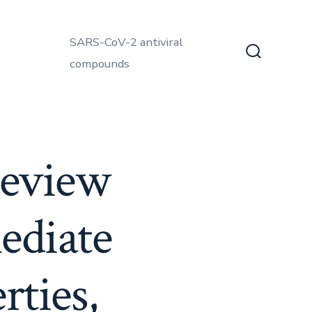
SARS-CoV-2 antiviral
compounds
Search
Toggle
review
ediate
rties,