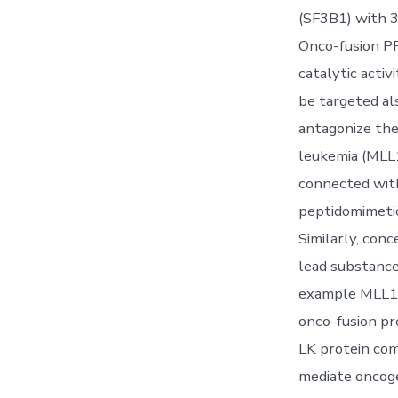
(SF3B1) with 3
Onco-fusion PP
catalytic acti
be targeted al
antagonize the
leukemia (MLL1
connected wit
peptidomimetic
Similarly, con
lead substances
example MLL1, 
onco-fusion pro
LK protein com
mediate oncoge