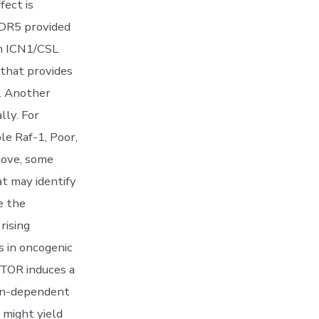
fect is
WDR5 provided
th ICN1/CSL
 that provides
. Another
lly. For
le Raf-1, Poor,
oove, some
t may identify
e the
rising
s in oncogenic
 mTOR induces a
ion-dependent
 might yield