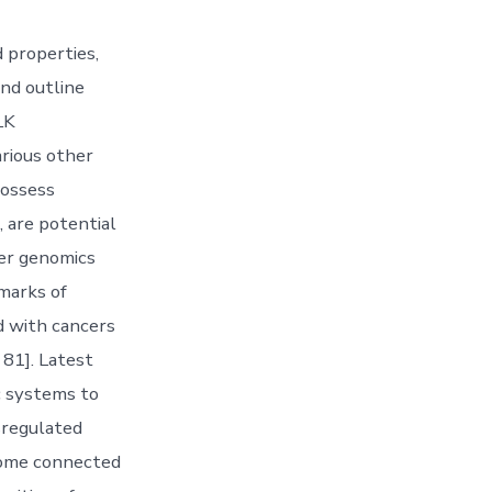
 properties,
and outline
LK
arious other
possess
 are potential
cer genomics
marks of
d with cancers
 81]. Latest
c systems to
sregulated
come connected