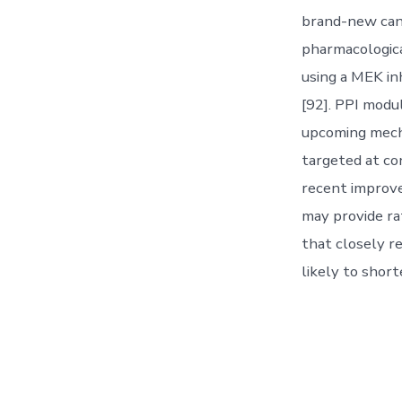
brand-new can
pharmacologica
using a MEK in
[92]. PPI modu
upcoming mecha
targeted at co
recent improve
may provide rat
that closely r
likely to short