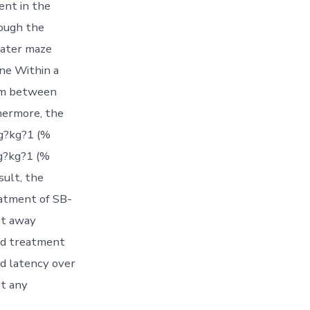
ent in the
rough the
 water maze
ine Within a
tem between
hermore, the
mg?kg?1 (%
mg?kg?1 (%
sult, the
eatment of SB-
et away
ed treatment
d latency over
nt any