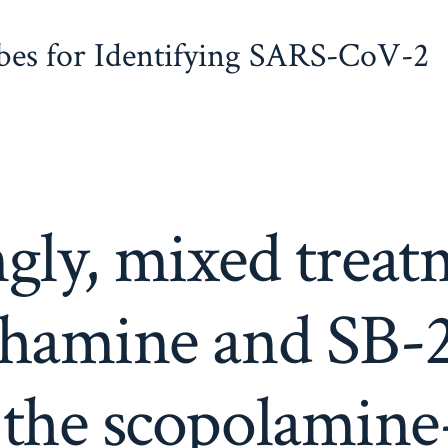
obes for Identifying SARS-CoV-2
ngly, mixed trea
thamine and SB-
 the scopolamin