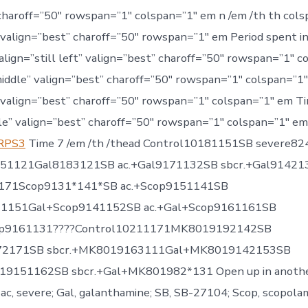
charoff=”50″ rowspan=”1″ colspan=”1″ em n /em /th th cols
 valign=”best” charoff=”50″ rowspan=”1″ em Period spent 
 align=”still left” valign=”best” charoff=”50″ rowspan=”1″ c
middle” valign=”best” charoff=”50″ rowspan=”1″ colspan=”1″ 
 valign=”best” charoff=”50″ rowspan=”1″ colspan=”1″ em Ti
le” valign=”best” charoff=”50″ rowspan=”1″ colspan=”1″ e
 RPS3
Time 7 /em /th /thead Control10181151SB severe8
151121Gal8183121SB ac.+Gal9171132SB sbcr.+Gal91421
171Scop9131*141*SB ac.+Scop9151141SB
31151Gal+Scop9141152SB ac.+Gal+Scop9161161SB
cop9161131????Control10211171MK8019192142SB
72171SB sbcr.+MK8019163111Gal+MK8019142153SB
19151162SB sbcr.+Gal+MK801982*131 Open up in anoth
 ac, severe; Gal, galanthamine; SB, SB-27104; Scop, scopolam