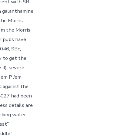
ment with SB-
th galanthamine
the Morris
om the Morris
or pubs have
1046; SBc,
y to get the
 4), severe
 em P /em
d against the
4027 had been
ess details are
inking water
est”
ddle”