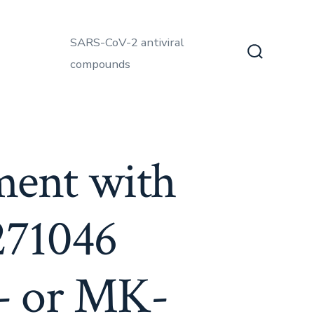
SARS-CoV-2 antiviral
compounds
Search
Toggle
tment with
271046
e- or MK-