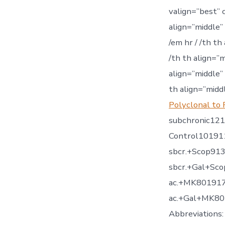
valign=”best” 
align=”middle”
/em hr / /th th
/th th align=”
align=”middle”
th align=”midd
Polyclonal to
subchronic12
Control10191
sbcr.+Scop91
sbcr.+Gal+S
ac.+MK80191
ac.+Gal+MK80
Abbreviations: