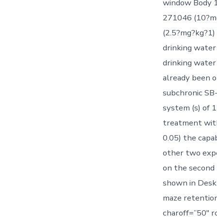
window Body 1 
271046 (10?mg?
(2.5?mg?kg?1) 
drinking water
drinking water
already been o
subchronic SB-
system (s) of 1
treatment wit
0.05) the capa
other two exp
on the second 
shown in Desk 
maze retention
charoff=”50″ r