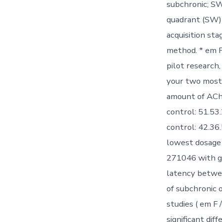
subchronic; SW
quadrant (SW) 
acquisition st
method. * em P
pilot research
your two mostl
amount of AChE
control: 51.53
control: 42.36.
lowest dosage 
271046 with ga
latency betwee
of subchronic
studies ( em F
significant dif