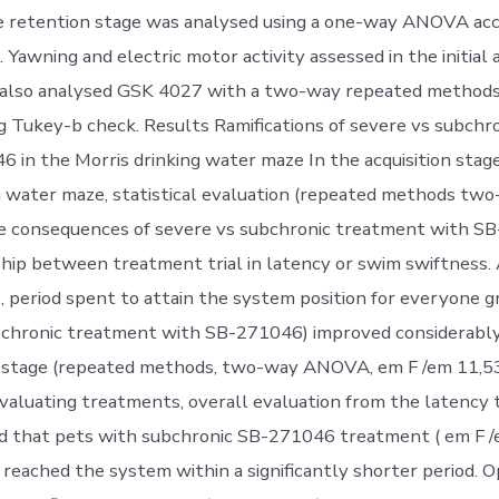
he retention stage was analysed using a one-way ANOVA ac
 Yawning and electric motor activity assessed in the initial
 also analysed GSK 4027 with a two-way repeated metho
g Tukey-b check. Results Ramifications of severe vs subch
 in the Morris drinking water maze In the acquisition stag
g water maze, statistical evaluation (repeated methods t
e consequences of severe vs subchronic treatment with SB
hip between treatment trial in latency or swim swiftness
, period spent to attain the system position for everyone g
chronic treatment with SB-271046) improved considerably o
on stage (repeated methods, two-way ANOVA, em F /em 11,
Evaluating treatments, overall evaluation from the latency 
 that pets with subchronic SB-271046 treatment ( em F /
 reached the system within a significantly shorter period. 