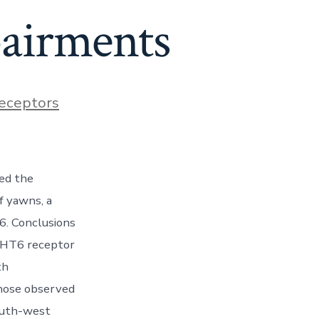
pairments
eceptors
ed the
f yawns, a
6. Conclusions
5-HT6 receptor
th
those observed
south-west