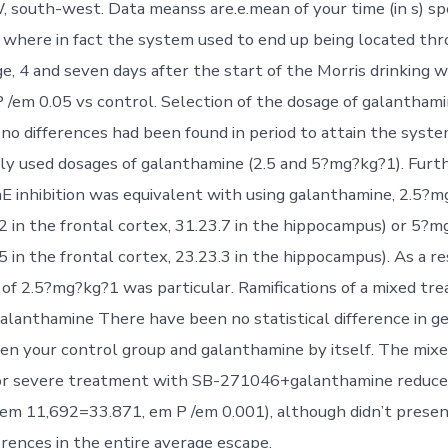
, south-west. Data meanss are.e.mean of your time (in s) sp
where in fact the system used to end up being located th
age, 4 and seven days after the start of the Morris drinking
 /em 0.05 vs control. Selection of the dosage of galantham
, no differences had been found in period to attain the sys
y used dosages of galanthamine (2.5 and 5?mg?kg?1). Furt
 inhibition was equivalent with using galanthamine, 2.5?
.2 in the frontal cortex, 31.23.7 in the hippocampus) or 5?
5 in the frontal cortex, 23.23.3 in the hippocampus). As a re
of 2.5?mg?kg?1 was particular. Ramifications of a mixed tr
lanthamine There have been no statistical difference in g
n your control group and galanthamine by itself. The mix
 or severe treatment with SB-271046+galanthamine reduce
 /em 11,692=33.871, em P /em 0.001), although didn’t prese
ferences in the entire average escape.