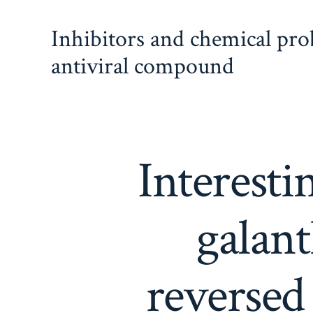
Skip
Inhibitors and chemical pr
to
content
antiviral compound
Interesti
galan
reversed