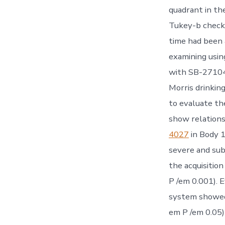
quadrant in t
Tukey-b check.
time had been
examining usin
with SB-271046
Morris drinkin
to evaluate th
show relations
4027
in Body 1
severe and sub
the acquisiti
P /em 0.001). 
system showed
em P /em 0.05)