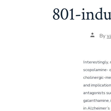
801-indu
Post
By
v
author
Interestingly
scopolamine- o
cholinergic-me
and implicatio
antagonists su
galanthamine, 
in Alzheimer’s