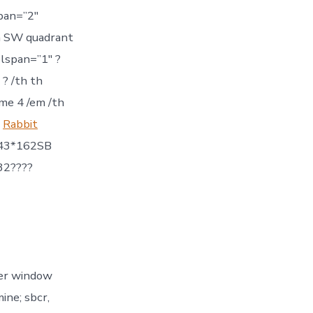
pan=”2″
in SW quadrant
olspan=”1″ ?
? /th th
me 4 /em /th
m
Rabbit
243*162SB
32????
er window
ine; sbcr,