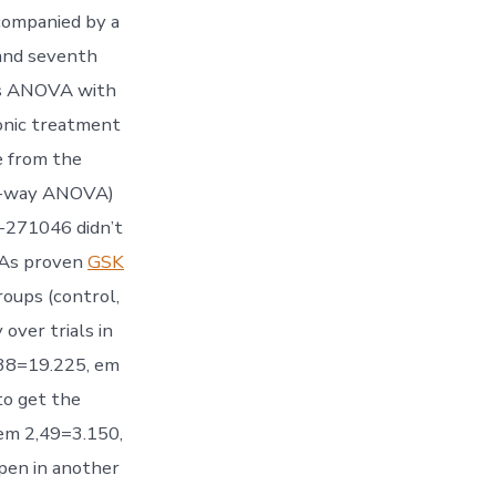
companied by a
 and seventh
ds ANOVA with
ronic treatment
e from the
wo-way ANOVA)
-271046 didn’t
. As proven
GSK
roups (control,
ver trials in
538=19.225, em
to get the
em 2,49=3.150,
Open in another