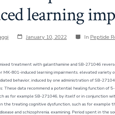
ced learning im
Post
Categories
aggi
January 10, 2022
In
Peptide R
date
, mixed treatment with galanthamine and SB-271046 revers
r MK-801-induced learning impairments. elevated variety o
diated behavior, induced by one administration of SB-27104
ns: These data recommend a potential healing function of 
ch as for example SB-271046, by itself or in conjunction wi
in the treating cognitive dysfunction, such as for example 
 disease and schizophrenia. examining. Period spent in the 