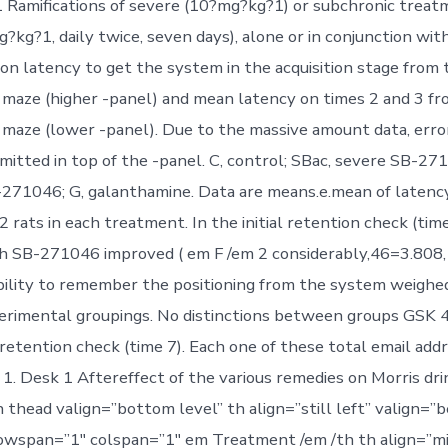
Ramifications of severe (10?mg?kg?1) or subchronic treat
kg?1, daily twice, seven days), alone or in conjunction wi
on latency to get the system in the acquisition stage from 
 maze (higher -panel) and mean latency on times 2 and 3 fr
 maze (lower -panel). Due to the massive amount data, err
mitted in top of the -panel. C, control; SBac, severe SB-27
271046; G, galanthamine. Data are means.e.mean of latenc
2 rats in each treatment. In the initial retention check (time
h SB-271046 improved ( em F /em 2 considerably,46=3.808,
bility to remember the positioning from the system weighe
erimental groupings. No distinctions between groups GSK 
retention check (time 7). Each one of these total email addr
1. Desk 1 Aftereffect of the various remedies on Morris dr
 thead valign=”bottom level” th align=”still left” valign=”b
owspan=”1″ colspan=”1″ em Treatment /em /th th align=”mi