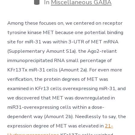
Categories
In
Miscellaneous GABA
Among these focuses on, we centered on receptor
tyrosine kinase MET because one potential binding
site for miR-31 was within 3-UTR of MET mRNA
(Supplementary Amount S1a). the Ago2-reliant
immunoprecipitated RNA small percentage of
KFr13Tx miR-31 cells (Amount 2a). For even more
verification, the protein degrees of MET was
examined in KFr13 cells overexpressing miR-31, and
we discovered that MET was downregulated in
miR31-overexpressing cells within a dose-
dependent way (Amount 2b). Needlessly to say, the
expression degree of MET was elevated in
21-