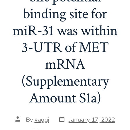
binding site for
miR-31 was within
3-UTR of MET
mRNA
(Supplementary
Amount S1a)
Post
Post
By
vaggi
January 17, 2022
date
author