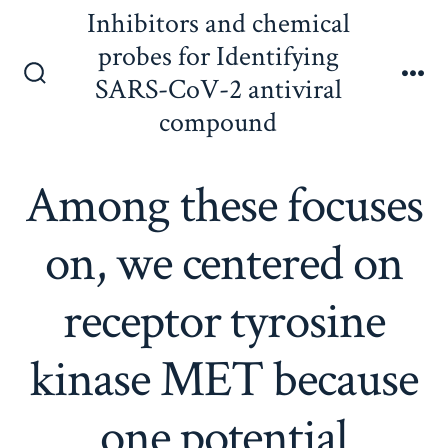
Skip
Inhibitors and chemical
to
probes for Identifying
content
SARS-CoV-2 antiviral
Search
Me
Toggle
compound
Among these focuses
on, we centered on
receptor tyrosine
kinase MET because
one potential