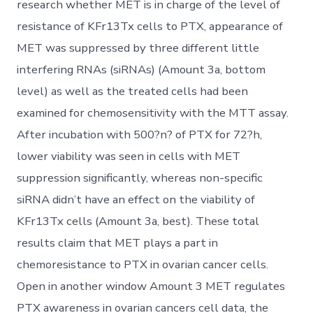
research whether MET is in charge of the level of
resistance of KFr13Tx cells to PTX, appearance of
MET was suppressed by three different little
interfering RNAs (siRNAs) (Amount 3a, bottom
level) as well as the treated cells had been
examined for chemosensitivity with the MTT assay.
After incubation with 500?n? of PTX for 72?h,
lower viability was seen in cells with MET
suppression significantly, whereas non-specific
siRNA didn’t have an effect on the viability of
KFr13Tx cells (Amount 3a, best). These total
results claim that MET plays a part in
chemoresistance to PTX in ovarian cancer cells.
Open in another window Amount 3 MET regulates
PTX awareness in ovarian cancers cell data, the