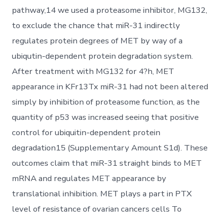
pathway,14 we used a proteasome inhibitor, MG132,
to exclude the chance that miR-31 indirectly
regulates protein degrees of MET by way of a
ubiqutin-dependent protein degradation system.
After treatment with MG132 for 4?h, MET
appearance in KFr13Tx miR-31 had not been altered
simply by inhibition of proteasome function, as the
quantity of p53 was increased seeing that positive
control for ubiquitin-dependent protein
degradation15 (Supplementary Amount S1d). These
outcomes claim that miR-31 straight binds to MET
mRNA and regulates MET appearance by
translational inhibition. MET plays a part in PTX
level of resistance of ovarian cancers cells To