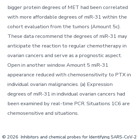
bigger protein degrees of MET had been correlated
with more affordable degrees of miR-31 within the
cohort evaluation from the tumors (Amount 5c).
These data recommend the degrees of miR-31 may
anticipate the reaction to regular chemotherapy in
ovarian cancers and serve as a prognostic aspect.
Open in another window Amount 5 miR-31
appearance reduced with chemosensitivity to PTX in
individual ovarian malignancies. (a) Expression
degrees of miR-31 in individual ovarian cancers had
been examined by real-time PCR. Situations 1C6 are
chemosensitive and situations.
© 2026
Inhibitors and chemical probes for Identifying SARS-CoV-2