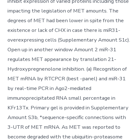
inhibit expression of varied proteins including those
impacting the legislation of MET amounts. The
degrees of MET had been lower in spite from the
existence or lack of CHX in case there is miR31-
overexpressing cells (Supplementary Amount S1c).
Open up in another window Amount 2 miR-31
regulates MET appearance by translation 21-
Hydroxypregnenolone inhibition. (a) Recognition of
MET mRNA by RTCPCR (best -panel) and miR-31
by real-time PCR in Ago2-mediated
immunoprecipitated RNA small percentage in
KFr13Tx. Primary gel is provided in Supplementary
Amount S3b, *sequence-specific connections with
3-UTR of MET mRNA. As MET was reported to
become degraded with the ubiquitin-proteasome