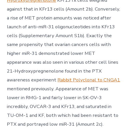
Hydroxypregnenolone
KFr13Tx cells weighed
against that in KFr13 cells (Amount 2b). Conversely,
a rise of MET protein amounts was noticed after
launch of anti-miR-31 oligonucleotides into KFr13
cells (Supplementary Amount S1b). Exactly the
same propensity that ovarian cancers cells with
higher miR-31 demonstrated lower MET
appearance was also seen in various other cell lines
21-Hydroxypregnenolone found in the PTX
awareness experiment
Rabbit Polyclonal to CNGA1
mentioned previously. Appearance of MET was
lower in RMG-1 and fairly lower in SK-OV-3
incredibly, OVCAR-3 and KFr13, and saturated in
TU-OM-1 and KF, both which had been resistant to
PTX and portrayed low miR-31 (Amount 2c).