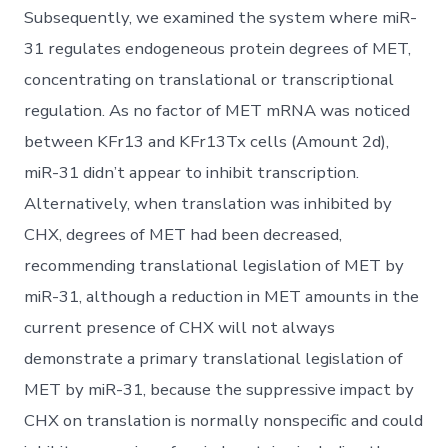
Subsequently, we examined the system where miR-
31 regulates endogeneous protein degrees of MET,
concentrating on translational or transcriptional
regulation. As no factor of MET mRNA was noticed
between KFr13 and KFr13Tx cells (Amount 2d),
miR-31 didn’t appear to inhibit transcription.
Alternatively, when translation was inhibited by
CHX, degrees of MET had been decreased,
recommending translational legislation of MET by
miR-31, although a reduction in MET amounts in the
current presence of CHX will not always
demonstrate a primary translational legislation of
MET by miR-31, because the suppressive impact by
CHX on translation is normally nonspecific and could