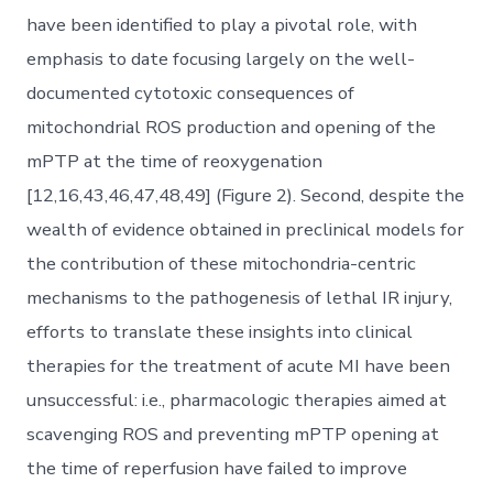
have been identified to play a pivotal role, with
emphasis to date focusing largely on the well-
documented cytotoxic consequences of
mitochondrial ROS production and opening of the
mPTP at the time of reoxygenation
[12,16,43,46,47,48,49] (Figure 2). Second, despite the
wealth of evidence obtained in preclinical models for
the contribution of these mitochondria-centric
mechanisms to the pathogenesis of lethal IR injury,
efforts to translate these insights into clinical
therapies for the treatment of acute MI have been
unsuccessful: i.e., pharmacologic therapies aimed at
scavenging ROS and preventing mPTP opening at
the time of reperfusion have failed to improve