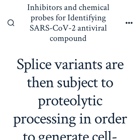
Skip
Inhibitors and chemical
to
probes for Identifying
content
SARS-CoV-2 antiviral
Search
Me
Toggle
compound
Splice variants are
then subject to
proteolytic
processing in order
to generate cell-