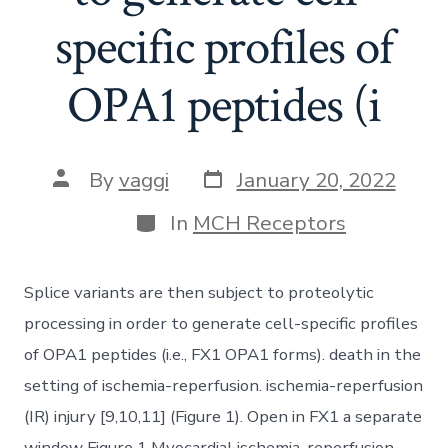
specific profiles of
OPA1 peptides (i
Post
Post
By
vaggi
January 20, 2022
date
author
Categories
In
MCH Receptors
Splice variants are then subject to proteolytic
processing in order to generate cell-specific profiles
of OPA1 peptides (i.e., FX1 OPA1 forms). death in the
setting of ischemia-reperfusion. ischemia-reperfusion
(IR) injury [9,10,11] (Figure 1). Open in FX1 a separate
window Figure 1 Myocardial ischemia-reperfusion