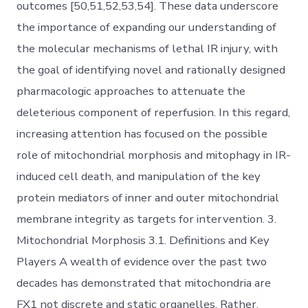
outcomes [50,51,52,53,54]. These data underscore
the importance of expanding our understanding of
the molecular mechanisms of lethal IR injury, with
the goal of identifying novel and rationally designed
pharmacologic approaches to attenuate the
deleterious component of reperfusion. In this regard,
increasing attention has focused on the possible
role of mitochondrial morphosis and mitophagy in IR-
induced cell death, and manipulation of the key
protein mediators of inner and outer mitochondrial
membrane integrity as targets for intervention. 3.
Mitochondrial Morphosis 3.1. Definitions and Key
Players A wealth of evidence over the past two
decades has demonstrated that mitochondria are
FX1 not discrete and static organelles. Rather,