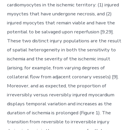
cardiomyocytes in the ischemic territory: (1) injured
myoyctes that have undergone necrosis, and (2)
injured myocytes that remain viable and have the
potential to be salvaged upon reperfusion [9,29].
These two distinct injury populations are the result
of spatial heterogeneity in both the sensitivity to
ischemia and the severity of the ischemic insult
(arising, for example, from varying degrees of
collateral flow from adjacent coronary vessels) [9].
Moreover, and as expected, the proportion of
irreversibly versus reversibly injured myocardium
displays temporal variation and increases as the
duration of ischemia is prolonged (Figure 1). The
transition from reversible to irreversible injury