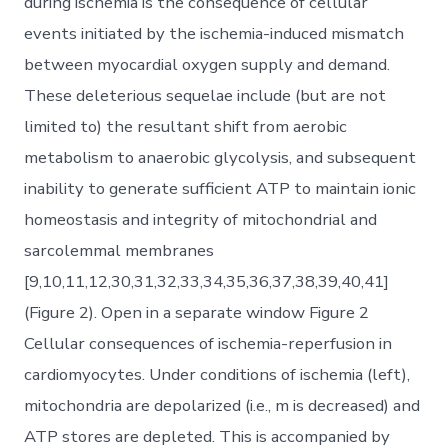
during ischemia is the consequence of cellular
events initiated by the ischemia-induced mismatch
between myocardial oxygen supply and demand.
These deleterious sequelae include (but are not
limited to) the resultant shift from aerobic
metabolism to anaerobic glycolysis, and subsequent
inability to generate sufficient ATP to maintain ionic
homeostasis and integrity of mitochondrial and
sarcolemmal membranes
[9,10,11,12,30,31,32,33,34,35,36,37,38,39,40,41]
(Figure 2). Open in a separate window Figure 2
Cellular consequences of ischemia-reperfusion in
cardiomyocytes. Under conditions of ischemia (left),
mitochondria are depolarized (i.e., m is decreased) and
ATP stores are depleted. This is accompanied by