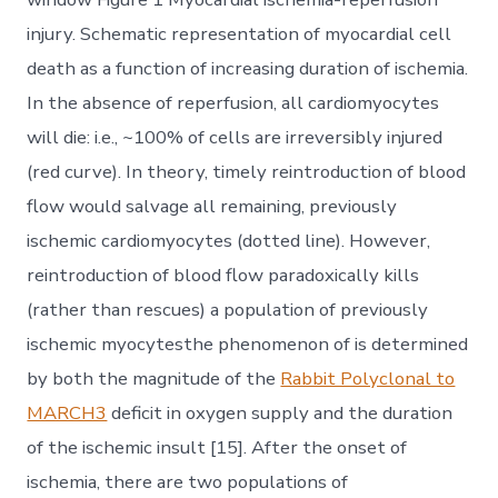
injury. Schematic representation of myocardial cell
death as a function of increasing duration of ischemia.
In the absence of reperfusion, all cardiomyocytes
will die: i.e., ~100% of cells are irreversibly injured
(red curve). In theory, timely reintroduction of blood
flow would salvage all remaining, previously
ischemic cardiomyocytes (dotted line). However,
reintroduction of blood flow paradoxically kills
(rather than rescues) a population of previously
ischemic myocytesthe phenomenon of is determined
by both the magnitude of the
Rabbit Polyclonal to
MARCH3
deficit in oxygen supply and the duration
of the ischemic insult [15]. After the onset of
ischemia, there are two populations of