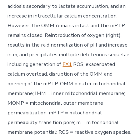
acidosis secondary to lactate accumulation, and an
increase in intracellular calcium concentration.
However, the OMM remains intact and the mPTP
remains closed. Reintroduction of oxygen (right),
results in the raid normalization of pH and increase
in m, and precipitates multiple deleterious sequelae
including generation of
FX1
ROS, exacerbated
calcium overload, disruption of the OMM and
opening of the mPTP. OMM = outer mitochondrial
membrane; IMM = inner mitochondrial membrane;
MOMP = mitochondrial outer membrane
permeabilization; mPTP = mitochondrial
permeability transition pore; m = mitochondrial
membrane potential; ROS = reactive oxygen species.