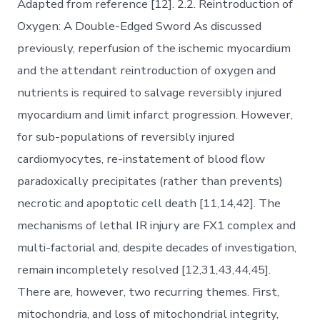
Adapted from reference [12]. 2.2. Reintroduction of
Oxygen: A Double-Edged Sword As discussed
previously, reperfusion of the ischemic myocardium
and the attendant reintroduction of oxygen and
nutrients is required to salvage reversibly injured
myocardium and limit infarct progression. However,
for sub-populations of reversibly injured
cardiomyocytes, re-instatement of blood flow
paradoxically precipitates (rather than prevents)
necrotic and apoptotic cell death [11,14,42]. The
mechanisms of lethal IR injury are FX1 complex and
multi-factorial and, despite decades of investigation,
remain incompletely resolved [12,31,43,44,45].
There are, however, two recurring themes. First,
mitochondria, and loss of mitochondrial integrity,