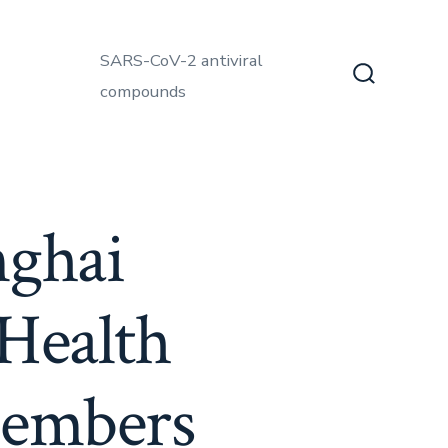
SARS-CoV-2 antiviral
compounds
Search
Toggle
nghai
Health
members