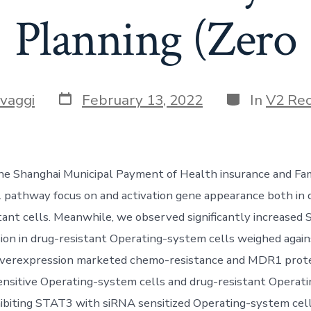
Planning (Zero
Post
Categories
vaggi
February 13, 2022
In
V2 Re
date
he Shanghai Municipal Payment of Health insurance and F
. pathway focus on and activation gene appearance both in 
tant cells. Meanwhile, we observed significantly increased
n in drug-resistant Operating-system cells weighed again
overexpression marketed chemo-resistance and MDR1 prot
ensitive Operating-system cells and drug-resistant Operat
nhibiting STAT3 with siRNA sensitized Operating-system cel