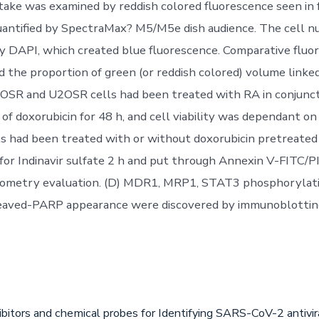
take was examined by reddish colored fluorescence seen in
uantified by SpectraMax? M5/M5e dish audience. The cell n
y DAPI, which created blue fluorescence. Comparative fluo
d the proportion of green (or reddish colored) volume linke
OSR and U2OSR cells had been treated with RA in conjunct
 of doxorubicin for 48 h, and cell viability was dependant o
s had been treated with or without doxorubicin pretreated
for Indinavir sulfate 2 h and put through Annexin V-FITC/PI
metry evaluation. (D) MDR1, MRP1, STAT3 phosphorylatio
eaved-PARP appearance were discovered by immunoblottin
ibitors and chemical probes for Identifying SARS-CoV-2 antiv