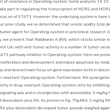
el of resistance in Operating-system. Some analysts 14, 15
ke part in regulating the transcription of MDR1 and MDR1 
cus on of STAT3. However the underlying system is have t
our prior study, we’ve determined that ursolic acidity (UA) de
tumor agent for Operating-system in preclinical research 16,
y, we present that Raddeanin A (RA), which stocks similar e
ith UA, with anti-tumor activity in a number of tumor versi
TAT3 pathway inhibitor in Operating-system. Here we pres
proliferation and development and induce apoptosis by modu
 and downstream focus on gene expression both in doxorub
n-resistant Operating-system. Furthermore, RA synergistic
icity in drug-resistant Operating-system cells by inhibiting
naling axis and in vivoinjection with automobile, 5 mg/kg 
d doxorubicin plus RA. As proven in Fig. ?Fig.66A, 5 mg/kg R
 RA plus doxorubicin decreased tumor pounds weighed again