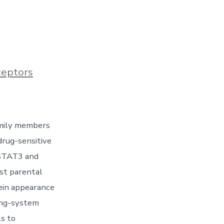
ceptors
amily members
drug-sensitive
 STAT3 and
st parental
ein appearance
ing-system
ls to