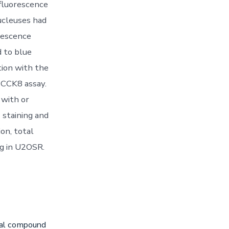
 fluorescence
ucleuses had
rescence
d to blue
ion with the
n CCK8 assay.
 with or
 staining and
n, total
g in U2OSR.
iral compound