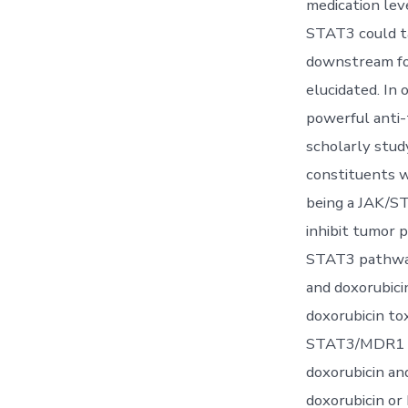
medication lev
STAT3 could ta
downstream fo
elucidated. In 
powerful anti-
scholarly stud
constituents w
being a JAK/S
inhibit tumor 
STAT3 pathway
and doxorubici
doxorubicin tox
STAT3/MDR1 sig
doxorubicin an
doxorubicin or