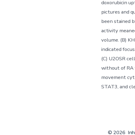
doxorubicin up
pictures and q
been stained b
activity meane
volume. (B) KH
indicated focus
(C) U2OSR cell
without of RA 
movement cyto
STAT3, and cl
© 2026
Inh