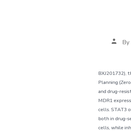
Post
By
author
BXJ201732), t
Planning (Zero
and drug-resis
MDR1 expressio
cells. STAT3 
both in drug-s
cells, while i