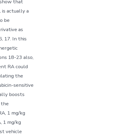
 show that
is actually a
o be
rivative as
 17. In this
nergetic
ons 18-23 also,
ent RA could
lating the
icin-sensitive
ally boosts
 the
RA, 1 mg/kg
A, 1 mg/kg
st vehicle