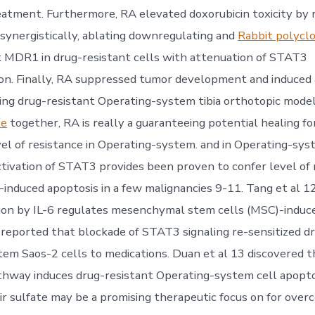
eatment. Furthermore, RA elevated doxorubicin toxicity by ra
synergistically, ablating downregulating and
Rabbit polyclo
x MDR1 in drug-resistant cells with attenuation of STAT3
n. Finally, RA suppressed tumor development and induced 
ng drug-resistant Operating-system tibia orthotopic model
te
together, RA is really a guaranteeing potential healing fo
vel of resistance in Operating-system. and in Operating-sys
ctivation of STAT3 provides been proven to confer level of 
nduced apoptosis in a few malignancies 9-11. Tang et al 12
ion by IL-6 regulates mesenchymal stem cells (MSC)-indu
 reported that blockade of STAT3 signaling re-sensitized d
em Saos-2 cells to medications. Duan et al 13 discovered th
hway induces drug-resistant Operating-system cell apopto
r sulfate may be a promising therapeutic focus on for over