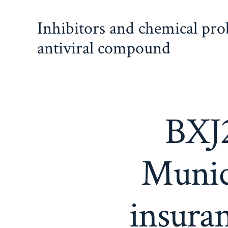
Skip
Inhibitors and chemical pr
to
content
antiviral compound
BXJ2
Munic
insura