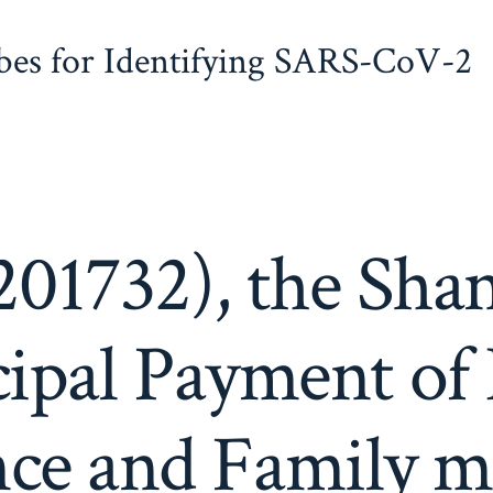
obes for Identifying SARS-CoV-2
01732), the Sha
ipal Payment of 
nce and Family 