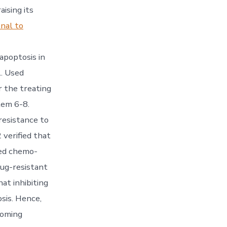
ising its
nal to
apoptosis in
. Used
r the treating
tem 6-8.
resistance to
 verified that
ced chemo-
rug-resistant
at inhibiting
sis. Hence,
coming