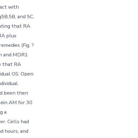
pact with
g5B,5B, and 5C.
ating that RA
RA plus
emedies (Fig. ?
on and MDR1
e that RA
vidual OS. Open
dividual
ad been then
cein AM for 30
g a
r. Cells had
nd hours, and