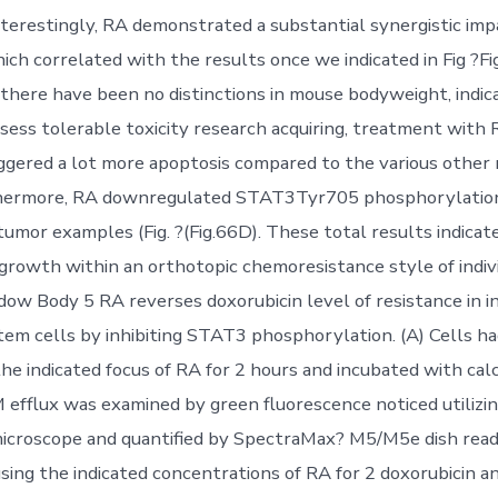
 Interestingly, RA demonstrated a substantial synergistic im
ich correlated with the results once we indicated in Fig ?Fi
there have been no distinctions in mouse bodyweight, indic
ess tolerable toxicity research acquiring, treatment with 
iggered a lot more apoptosis compared to the various other r
rthermore, RA downregulated STAT3Tyr705 phosphorylati
tumor examples (Fig. ?(Fig.66D). These total results indicat
 growth within an orthotopic chemoresistance style of indi
dow Body 5 RA reverses doxorubicin level of resistance in in
em cells by inhibiting STAT3 phosphorylation. (A) Cells h
the indicated focus of RA for 2 hours and incubated with cal
M efflux was examined by green fluorescence noticed utilizin
icroscope and quantified by SpectraMax? M5/M5e dish reade
sing the indicated concentrations of RA for 2 doxorubicin a