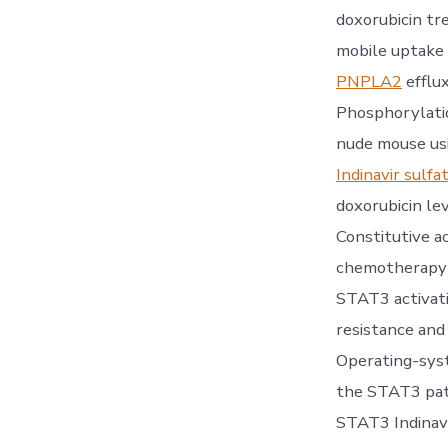
doxorubicin tr
mobile uptake 
PNPLA2
efflu
Phosphorylatio
nude mouse usi
Indinavir sulfa
doxorubicin le
Constitutive a
chemotherapy-i
STAT3 activat
resistance and
Operating-syst
the STAT3 pat
STAT3 Indinavi