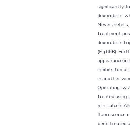
significantly.
doxorubicin, wh
Nevertheless, 
treatment poss
doxorubicin tr
(Fig.66B). Fu
appearance in 
inhibits tumor
in another win
Operating-syst
treated using 
min, calcein A
fluorescence m
been treated u