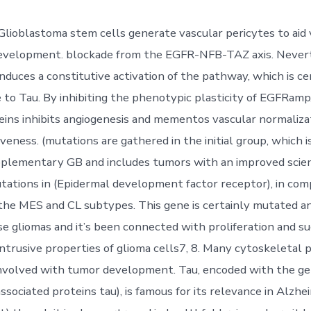
 Glioblastoma stem cells generate vascular pericytes to aid
development. blockade from the EGFR-NFB-TAZ axis. Never
duces a constitutive activation of the pathway, which is ce
e to Tau. By inhibiting the phenotypic plasticity of EGFRam
teins inhibits angiogenesis and mementos vascular normaliza
eness. (mutations are gathered in the initial group, which i
pplementary GB and includes tumors with an improved scien
tations in (Epidermal development factor receptor), in com
the MES and CL subtypes. This gene is certainly mutated an
fuse gliomas and it’s been connected with proliferation and s
intrusive properties of glioma cells7, 8. Many cytoskeletal 
involved with tumor development. Tau, encoded with the g
sociated proteins tau), is famous for its relevance in Alzhe