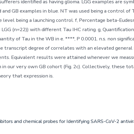
sufferers identified as having glioma. LGG examples are symb
d and GB examples in blue. NT was used being a control o
 level being a launching control. f, Percentage beta-Eude
 LGG (n=22)) with different Tau IHC rating. g, Quantificatio
ntity of Tau in the WB in e. ****, P 0.0001. n.s. non significan
he transcript degree of correlates with an elevated general 
ents. Equivalent results were attained whenever we meass
in our very own GB cohort (Fig. 2c). Collectively, these tot
eory that expression is.
ibitors and chemical probes for Identifying SARS-CoV-2 antiv