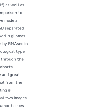
1f) as well as
comparison to
 we made a
 GB separated
ed in gliomas
ce by RNAseq in
ological type
s through the
ohorts.
w and great
mol from the
ing is
nal two images
tumor tissues