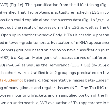
B) (Fig. 1e). The quantification from the IHC staining (Fig. 
) verified that Tau proteins is actually enriched in LGG in 
osition could explain alone the success data (Fig. 1b,?,c),c),
ssect out the result of expression in the LGG as well as the
Open up in another window Body 1: Tau is certainly portray
hed in lower-grade tumors.a, Evaluation of mRNA appearan
cohort) grouped based on the Who have classification (hist
n=692) b,c, Kaplan-Meier general success curves of sufferer
B) (n=664) as well as the Rembrandt (LGG + GB) (n=396) c
ach cohort were stratified into 2 groupings predicated on lo
ta-Eudesmol
beliefs. d, Representative images beta-Eudes
ng of many gliomas and regular tissues (NT). The Tau IHC rat
ween mounting brackets and an amplified portion of the fi
hown on underneath. e, WB evaluation of Tau appearance in 