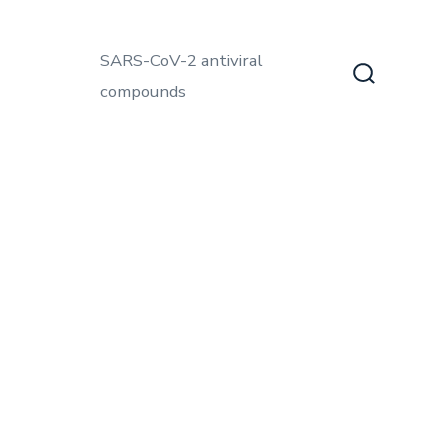
SARS-CoV-2 antiviral
compounds
Search
Toggle