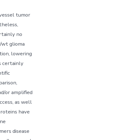
 vessel tumor
theless,
rtainly no
p/wt glioma
tion, lowering
s certainly
tific
parison,
d/or amplified
uccess, as well
proteins have
ene
imers disease