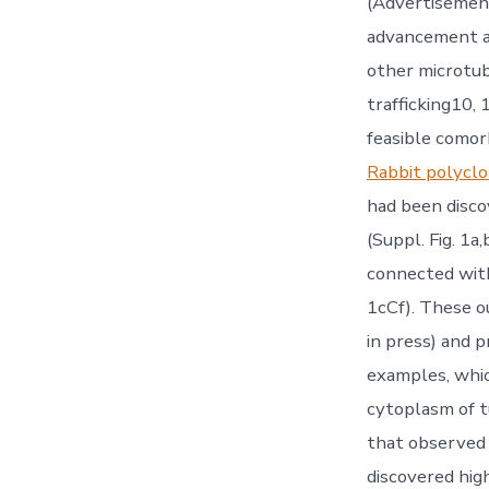
(Advertisement
advancement a
other microtub
trafficking10, 
feasible como
Rabbit polyc
had been discov
(Suppl. Fig. 1a
connected with 
1cCf). These ou
in press) and 
examples, whic
cytoplasm of t
that observed i
discovered hig