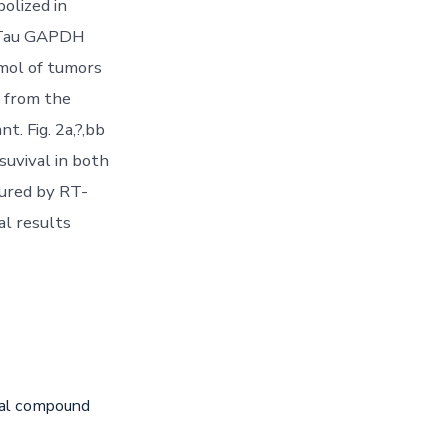
olized in
f Tau GAPDH
smol of tumors
n from the
t. Fig. 2a,?,bb
suvival in both
ured by RT-
al results
iral compound