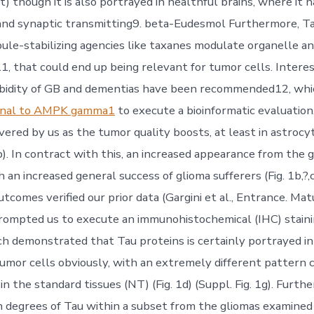
) though it is also portrayed in healthful brains, where it 
nd synaptic transmitting9. beta-Eudesmol Furthermore, Ta
ule-stabilizing agencies like taxanes modulate organelle a
11, that could end up being relevant for tumor cells. Interes
rbidity of GB and dementias have been recommended12, whi
lonal to AMPK gamma1
to execute a bioinformatic evaluatio
ered by us as the tumor quality boosts, at least in astrocyt
,b). In contract with this, an increased appearance from the
an increased general success of glioma sufferers (Fig. 1b,?,c)
tcomes verified our prior data (Gargini et al., Entrance. Mat
prompted us to execute an immunohistochemical (IHC) staini
h demonstrated that Tau proteins is certainly portrayed in
umor cells obviously, with an extremely different pattern
n the standard tissues (NT) (Fig. 1d) (Suppl. Fig. 1g). Furt
h degrees of Tau within a subset from the gliomas examined 