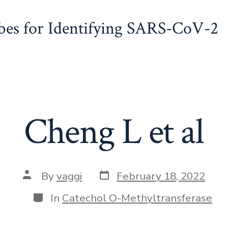
obes for Identifying SARS-CoV-2
Cheng L et al
Post
Post
By
vaggi
February 18, 2022
date
author
Categories
In
Catechol O-Methyltransferase