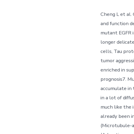
Cheng L et al.
and function 
mutant EGFR in
longer delicat
cells, Tau pro
tumor aggressiv
enriched in su
prognosis7. Mu
accumulate in 
in a lot of dif
much like the 
already been 
(Microtubule-as