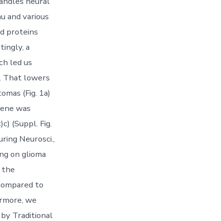
handles neural
u and various
nd proteins
tingly, a
ch led us
n. That lowers
omas (Fig. 1a)
 gene was
c) (Suppl. Fig.
uring Neurosci.,
ng on glioma
 the
 compared to
hermore, we
by Traditional