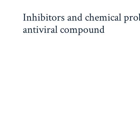
Skip
Inhibitors and chemical pr
to
content
antiviral compound