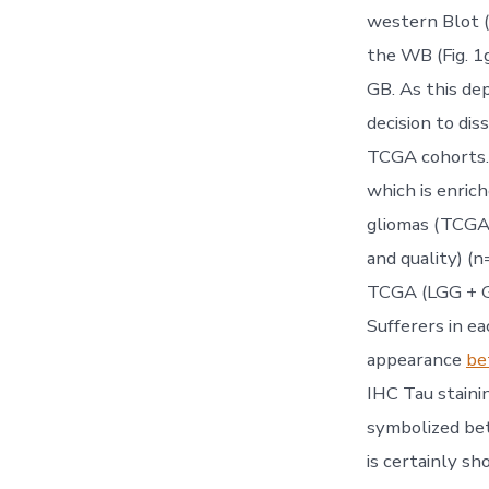
western Blot (W
the WB (Fig. 1g
GB. As this dep
decision to di
TCGA cohorts. 
which is enric
gliomas (TCGA 
and quality) (
TCGA (LGG + G
Sufferers in e
appearance
be
IHC Tau staini
symbolized bet
is certainly s