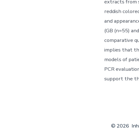
extracts from 
reddish colore
and appearance
(GB (n=55) and
comparative qua
implies that t
models of pati
PCR evaluation 
support the th
© 2026
Inh