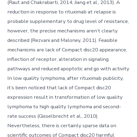
(Raut and Chakrabarti, 2014; Jiang et al., 2013). A
reduction in response to rituximab at relapse is
probable supplementary to drug level of resistance,
however, the precise mechanisms aren’t clearly
described (Rezvani and Maloney, 2011). Feasible
mechanisms are lack of Compact disc20 appearance,
inflection of receptor, alteration in signaling
pathways and reduced apoptotic and go with activity
In low quality lymphoma, after rituximab publicity,
it’s been noticed that lack of Compact disc20
expression result in transformation of low quality
lymphoma to high quality lymphoma and second-
rate success (Gisselbrecht et al., 2010).
Nevertheless, there is certainly sparse data on
scientific outcomes of Compact disc20 harmful