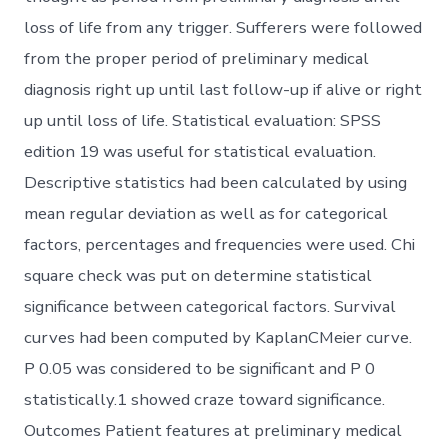
loss of life from any trigger. Sufferers were followed
from the proper period of preliminary medical
diagnosis right up until last follow-up if alive or right
up until loss of life. Statistical evaluation: SPSS
edition 19 was useful for statistical evaluation.
Descriptive statistics had been calculated by using
mean regular deviation as well as for categorical
factors, percentages and frequencies were used. Chi
square check was put on determine statistical
significance between categorical factors. Survival
curves had been computed by KaplanCMeier curve.
P 0.05 was considered to be significant and P 0
statistically.1 showed craze toward significance.
Outcomes Patient features at preliminary medical