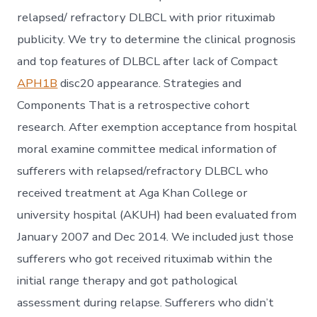
relapsed/ refractory DLBCL with prior rituximab
publicity. We try to determine the clinical prognosis
and top features of DLBCL after lack of Compact
APH1B
disc20 appearance. Strategies and
Components That is a retrospective cohort
research. After exemption acceptance from hospital
moral examine committee medical information of
sufferers with relapsed/refractory DLBCL who
received treatment at Aga Khan College or
university hospital (AKUH) had been evaluated from
January 2007 and Dec 2014. We included just those
sufferers who got received rituximab within the
initial range therapy and got pathological
assessment during relapse. Sufferers who didn’t