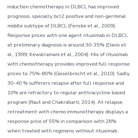
induction chemotherapy in DLBCL has improved
prognosis, specially bcl2 positive and non-germinal
middle subtype of DLBCL (Fenske et al., 2009).
Response prices with one agent rituximab in DLBCL
at preliminary diagnosis is around 30-35% (Davis et
al., 1999; Kewalramani et al., 2004). Mix of rituximab
with chemotherapy provides improved full response
prices to 75%-80% (Gisselbrecht et al., 2010). Sadly,
30-40 % sufferers relapse after full response and
10% are refractory to regular anthracycline based
program (Raut and Chakrabarti, 2014). At relapse,
retreatment with chemo immunotherapy displays a
response price of 55% in comparison with 28%
when treated with regimens without rituximab