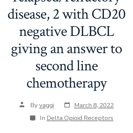
disease, 2 with CD20
negative DLBCL
giving an answer to
second line
chemotherapy
Post
Post
By
vaggi
March 8, 2022
date
author
Categories
In
Delta Opioid Receptors