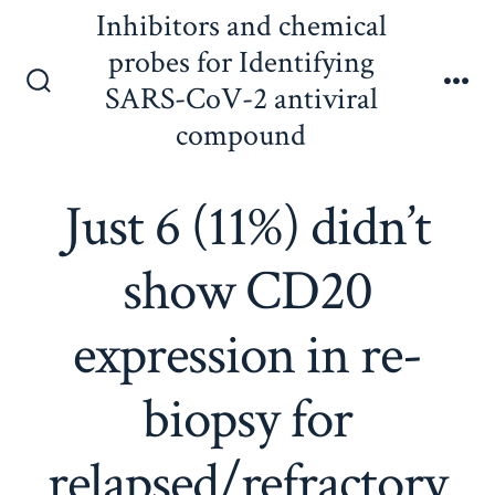
Skip
Inhibitors and chemical
to
probes for Identifying
content
SARS-CoV-2 antiviral
Search
Me
Toggle
compound
Just 6 (11%) didn’t
show CD20
expression in re-
biopsy for
relapsed/refractory