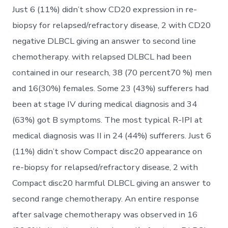
Just 6 (11%) didn’t show CD20 expression in re-
biopsy for relapsed/refractory disease, 2 with CD20
negative DLBCL giving an answer to second line
chemotherapy. with relapsed DLBCL had been
contained in our research, 38 (70 percent70 %) men
and 16(30%) females. Some 23 (43%) sufferers had
been at stage IV during medical diagnosis and 34
(63%) got B symptoms. The most typical R-IPI at
medical diagnosis was II in 24 (44%) sufferers. Just 6
(11%) didn’t show Compact disc20 appearance on
re-biopsy for relapsed/refractory disease, 2 with
Compact disc20 harmful DLBCL giving an answer to
second range chemotherapy. An entire response
after salvage chemotherapy was observed in 16