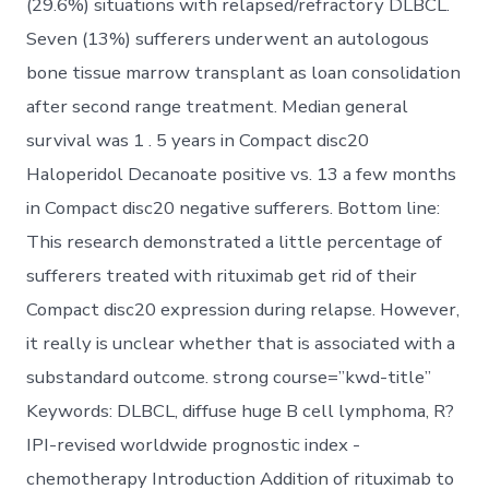
(29.6%) situations with relapsed/refractory DLBCL.
Seven (13%) sufferers underwent an autologous
bone tissue marrow transplant as loan consolidation
after second range treatment. Median general
survival was 1 . 5 years in Compact disc20
Haloperidol Decanoate positive vs. 13 a few months
in Compact disc20 negative sufferers. Bottom line:
This research demonstrated a little percentage of
sufferers treated with rituximab get rid of their
Compact disc20 expression during relapse. However,
it really is unclear whether that is associated with a
substandard outcome. strong course=”kwd-title”
Keywords: DLBCL, diffuse huge B cell lymphoma, R?
IPI-revised worldwide prognostic index -
chemotherapy Introduction Addition of rituximab to