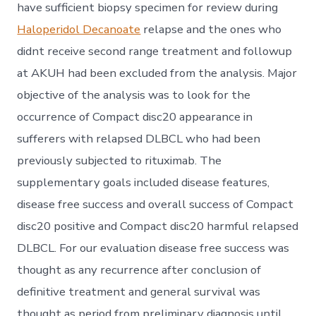
have sufficient biopsy specimen for review during
Haloperidol Decanoate
relapse and the ones who
didnt receive second range treatment and followup
at AKUH had been excluded from the analysis. Major
objective of the analysis was to look for the
occurrence of Compact disc20 appearance in
sufferers with relapsed DLBCL who had been
previously subjected to rituximab. The
supplementary goals included disease features,
disease free success and overall success of Compact
disc20 positive and Compact disc20 harmful relapsed
DLBCL. For our evaluation disease free success was
thought as any recurrence after conclusion of
definitive treatment and general survival was
thought as period from preliminary diagnosis until