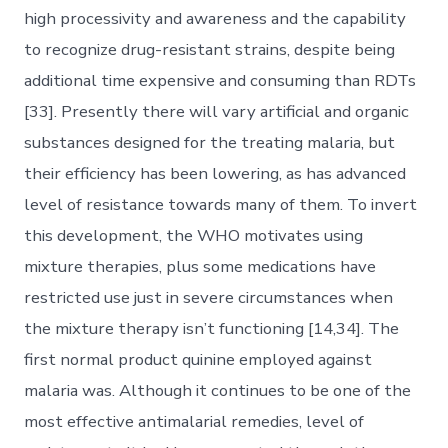
high processivity and awareness and the capability
to recognize drug-resistant strains, despite being
additional time expensive and consuming than RDTs
[33]. Presently there will vary artificial and organic
substances designed for the treating malaria, but
their efficiency has been lowering, as has advanced
level of resistance towards many of them. To invert
this development, the WHO motivates using
mixture therapies, plus some medications have
restricted use just in severe circumstances when
the mixture therapy isn’t functioning [14,34]. The
first normal product quinine employed against
malaria was. Although it continues to be one of the
most effective antimalarial remedies, level of