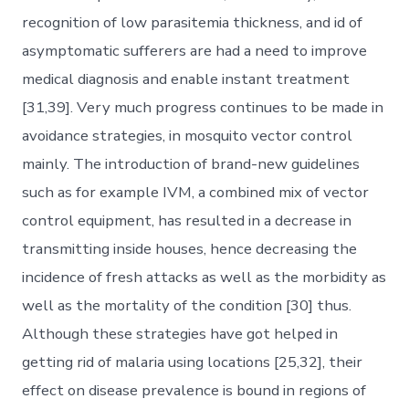
recognition of low parasitemia thickness, and id of
asymptomatic sufferers are had a need to improve
medical diagnosis and enable instant treatment
[31,39]. Very much progress continues to be made in
avoidance strategies, in mosquito vector control
mainly. The introduction of brand-new guidelines
such as for example IVM, a combined mix of vector
control equipment, has resulted in a decrease in
transmitting inside houses, hence decreasing the
incidence of fresh attacks as well as the morbidity as
well as the mortality of the condition [30] thus.
Although these strategies have got helped in
getting rid of malaria using locations [25,32], their
effect on disease prevalence is bound in regions of