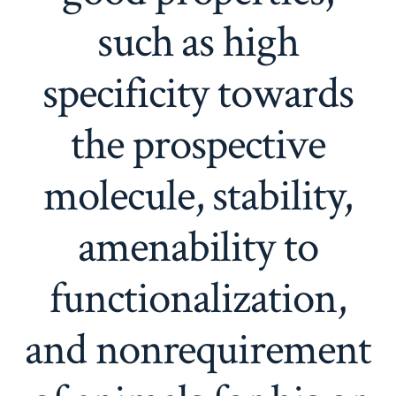
such as high
specificity towards
the prospective
molecule, stability,
amenability to
functionalization,
and nonrequirement