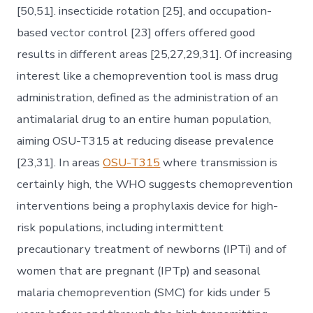
[50,51]. insecticide rotation [25], and occupation-
based vector control [23] offers offered good
results in different areas [25,27,29,31]. Of increasing
interest like a chemoprevention tool is mass drug
administration, defined as the administration of an
antimalarial drug to an entire human population,
aiming OSU-T315 at reducing disease prevalence
[23,31]. In areas
OSU-T315
where transmission is
certainly high, the WHO suggests chemoprevention
interventions being a prophylaxis device for high-
risk populations, including intermittent
precautionary treatment of newborns (IPTi) and of
women that are pregnant (IPTp) and seasonal
malaria chemoprevention (SMC) for kids under 5