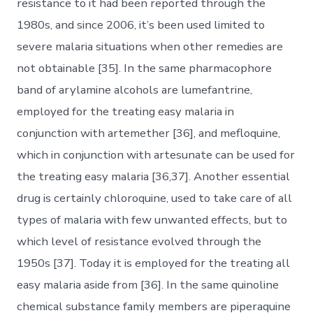
resistance to it had been reported through the
1980s, and since 2006, it’s been used limited to
severe malaria situations when other remedies are
not obtainable [35]. In the same pharmacophore
band of arylamine alcohols are lumefantrine,
employed for the treating easy malaria in
conjunction with artemether [36], and mefloquine,
which in conjunction with artesunate can be used for
the treating easy malaria [36,37]. Another essential
drug is certainly chloroquine, used to take care of all
types of malaria with few unwanted effects, but to
which level of resistance evolved through the
1950s [37]. Today it is employed for the treating all
easy malaria aside from [36]. In the same quinoline
chemical substance family members are piperaquine