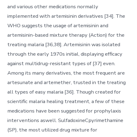
and various other medications normally
implemented with artemisinin derivatives [34]. The
WHO suggests the usage of artemisinin and
artemisinin-based mixture therapy (Action) for the
treating malaria [36,38]. Artemisinin was isolated
through the early 1970s initial, displaying efficacy
against multidrug-resistant types of [37] even.
Among its many derivatives, the most frequent are
artesunate and artemether, trusted in the treating
all types of easy malaria [36]. Though created for
scientific malaria healing treatment, a few of these
medications have been suggested for prophylaxis
interventions aswell. SulfadoxineCpyrimethamine
(SP), the most utilized drug mixture for