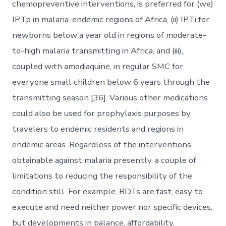
chemopreventive interventions, is preferred for (we)
IPTp in malaria-endemic regions of Africa, (ii) IPTi for
newborns below a year old in regions of moderate-
to-high malaria transmitting in Africa, and (iii),
coupled with amodiaquine, in regular SMC for
everyone small children below 6 years through the
transmitting season [36]. Various other medications
could also be used for prophylaxis purposes by
travelers to endemic residents and regions in
endemic areas. Regardless of the interventions
obtainable against malaria presently, a couple of
limitations to reducing the responsibility of the
condition still. For example, RDTs are fast, easy to
execute and need neither power nor specific devices,
but developments in balance, affordability,