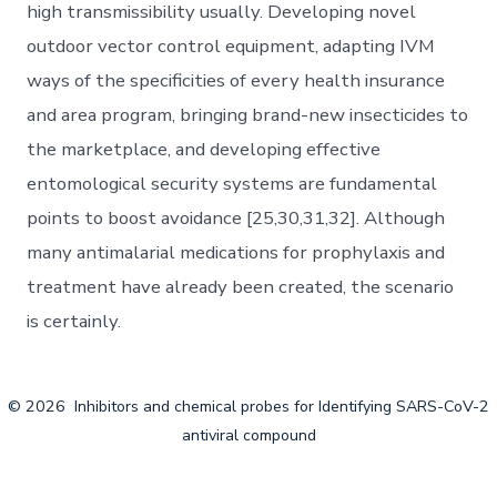
high transmissibility usually. Developing novel
outdoor vector control equipment, adapting IVM
ways of the specificities of every health insurance
and area program, bringing brand-new insecticides to
the marketplace, and developing effective
entomological security systems are fundamental
points to boost avoidance [25,30,31,32]. Although
many antimalarial medications for prophylaxis and
treatment have already been created, the scenario
is certainly.
© 2026
Inhibitors and chemical probes for Identifying SARS-CoV-2
antiviral compound