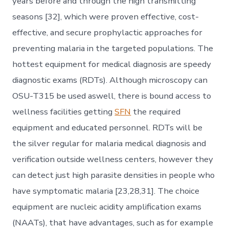
years before and through the high transmitting
seasons [32], which were proven effective, cost-
effective, and secure prophylactic approaches for
preventing malaria in the targeted populations. The
hottest equipment for medical diagnosis are speedy
diagnostic exams (RDTs). Although microscopy can
OSU-T315 be used aswell, there is bound access to
wellness facilities getting
SFN
the required
equipment and educated personnel. RDTs will be
the silver regular for malaria medical diagnosis and
verification outside wellness centers, however they
can detect just high parasite densities in people who
have symptomatic malaria [23,28,31]. The choice
equipment are nucleic acidity amplification exams
(NAATs), that have advantages, such as for example