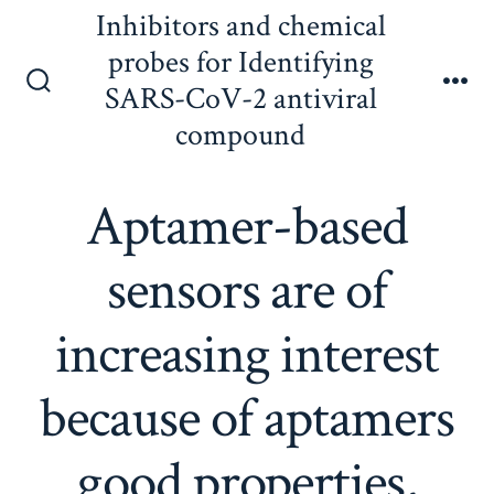
Skip
Inhibitors and chemical
to
probes for Identifying
content
SARS-CoV-2 antiviral
Search
Me
Toggle
compound
Aptamer-based
sensors are of
increasing interest
because of aptamers
good properties,