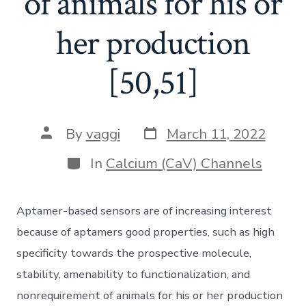
of animals for his or
her production
[50,51]
Post
Post
By
vaggi
March 11, 2022
date
author
Categories
In
Calcium (CaV) Channels
Aptamer-based sensors are of increasing interest
because of aptamers good properties, such as high
specificity towards the prospective molecule,
stability, amenability to functionalization, and
nonrequirement of animals for his or her production