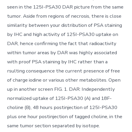
seen in the 125I-PSA30 DAR picture from the same
tumor. Aside from regions of necrosis, there is close
similarity between your distribution of PSA staining
by IHC and high activity of 125I-PSA30 uptake on
DAR, hence confirming the fact that radioactivity
within tumor areas by DAR was highly associated
with proof PSA staining by IHC rather than a
rsulting consequence the current presence of free
of charge iodine or various other metabolites. Open
up in another screen FIG. 1. DAR: Independently
normalized uptake of 125I-PSA30 (A) and 18F-
choline (B), 48 hours postinjection of 125I-PSA30
plus one hour postinjection of tagged choline, in the
same tumor section separated by isotope.