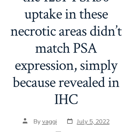
uptake in these
necrotic areas didn’t
match PSA
expression, simply
because revealed in
IHC
Post
Post
By
vaggi
July 5, 2022
date
author