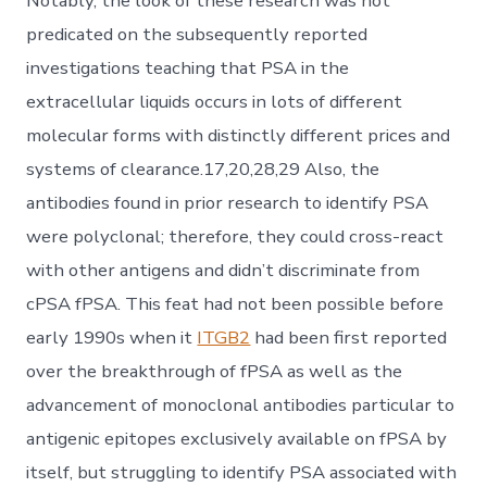
Notably, the look of these research was not
predicated on the subsequently reported
investigations teaching that PSA in the
extracellular liquids occurs in lots of different
molecular forms with distinctly different prices and
systems of clearance.17,20,28,29 Also, the
antibodies found in prior research to identify PSA
were polyclonal; therefore, they could cross-react
with other antigens and didn’t discriminate from
cPSA fPSA. This feat had not been possible before
early 1990s when it
ITGB2
had been first reported
over the breakthrough of fPSA as well as the
advancement of monoclonal antibodies particular to
antigenic epitopes exclusively available on fPSA by
itself, but struggling to identify PSA associated with