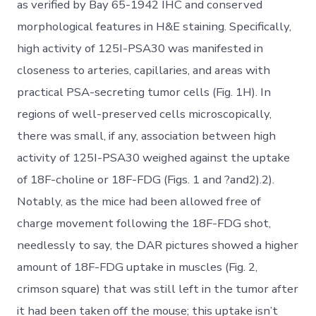
as verified by Bay 65-1942 IHC and conserved
morphological features in H&E staining. Specifically,
high activity of 125I-PSA30 was manifested in
closeness to arteries, capillaries, and areas with
practical PSA-secreting tumor cells (Fig. 1H). In
regions of well-preserved cells microscopically,
there was small, if any, association between high
activity of 125I-PSA30 weighed against the uptake
of 18F-choline or 18F-FDG (Figs. 1 and ?and2).2).
Notably, as the mice had been allowed free of
charge movement following the 18F-FDG shot,
needlessly to say, the DAR pictures showed a higher
amount of 18F-FDG uptake in muscles (Fig. 2,
crimson square) that was still left in the tumor after
it had been taken off the mouse; this uptake isn’t