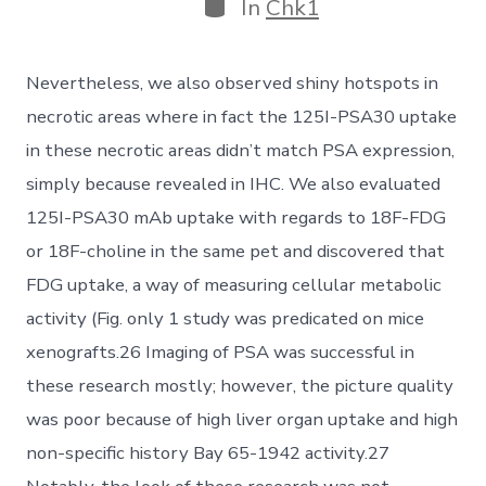
Categories
In
Chk1
Nevertheless, we also observed shiny hotspots in
necrotic areas where in fact the 125I-PSA30 uptake
in these necrotic areas didn’t match PSA expression,
simply because revealed in IHC. We also evaluated
125I-PSA30 mAb uptake with regards to 18F-FDG
or 18F-choline in the same pet and discovered that
FDG uptake, a way of measuring cellular metabolic
activity (Fig. only 1 study was predicated on mice
xenografts.26 Imaging of PSA was successful in
these research mostly; however, the picture quality
was poor because of high liver organ uptake and high
non-specific history Bay 65-1942 activity.27