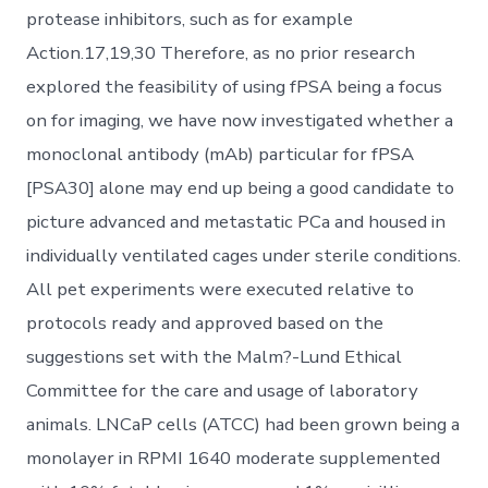
protease inhibitors, such as for example
Action.17,19,30 Therefore, as no prior research
explored the feasibility of using fPSA being a focus
on for imaging, we have now investigated whether a
monoclonal antibody (mAb) particular for fPSA
[PSA30] alone may end up being a good candidate to
picture advanced and metastatic PCa and housed in
individually ventilated cages under sterile conditions.
All pet experiments were executed relative to
protocols ready and approved based on the
suggestions set with the Malm?-Lund Ethical
Committee for the care and usage of laboratory
animals. LNCaP cells (ATCC) had been grown being a
monolayer in RPMI 1640 moderate supplemented