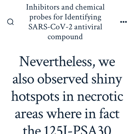
Skip
Inhibitors and chemical
to
probes for Identifying
content
SARS-CoV-2 antiviral
Search
Me
Toggle
compound
Nevertheless, we
also observed shiny
hotspots in necrotic
areas where in fact
the 125I-PSA30