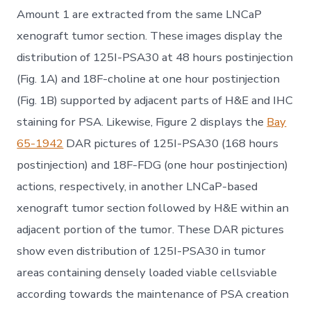
Amount 1 are extracted from the same LNCaP
xenograft tumor section. These images display the
distribution of 125I-PSA30 at 48 hours postinjection
(Fig. 1A) and 18F-choline at one hour postinjection
(Fig. 1B) supported by adjacent parts of H&E and IHC
staining for PSA. Likewise, Figure 2 displays the
Bay
65-1942
DAR pictures of 125I-PSA30 (168 hours
postinjection) and 18F-FDG (one hour postinjection)
actions, respectively, in another LNCaP-based
xenograft tumor section followed by H&E within an
adjacent portion of the tumor. These DAR pictures
show even distribution of 125I-PSA30 in tumor
areas containing densely loaded viable cellsviable
according towards the maintenance of PSA creation