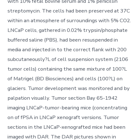
with 10% fetal bovine serum and 1% penicillin
streptomycin. The cells had been preserved at 37C
within an atmosphere of surroundings with 5% CO2.
LNCaP cells, gathered in 0.02% trypsin/phosphate
buffered saline (PBS), had been resuspended in
media and injected in to the correct flank with 200
subcutaneously?L of cell suspension system (2106
tumor cells) containing the same mixture of 100?L
of Matrigel (BD Biosciences) and cells (100?L) on
glaciers. Tumor development was monitored and by
palpation visually. Tumor section Bay 65-1942
imaging LNCaP-tumor-bearing mice (concentrating
on of fPSA in LNCaP xenograft versions. Tumor
sections in the LNCaP-xenografted mice had been
imaged with DAR. The DAR pictures shown in