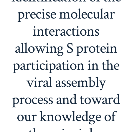
precise molecular
interactions
allowing S protein
participation in the
viral assembly
process and toward
our knowledge of