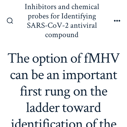
Skip
Inhibitors and chemical
to
probes for Identifying
content
SARS-CoV-2 antiviral
Search
Me
Toggle
compound
The option of fMHV
can be an important
first rung on the
ladder toward
identification of the