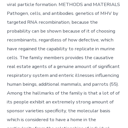
viral particle formation. METHODS and MATERIALS
Pathogen, cells, and antibodies. genetics of MHV by
targeted RNA recombination, because the
probability can be shown because of it of choosing
recombinants, regardless of how defective, which
have regained the capability to replicate in murine
cells. The family members provides the causative
real estate agents of a genuine amount of significant
respiratory system and enteric illnesses influencing
human beings, additional mammals, and parrots (55).
Among the hallmarks of the family is that a lot of of
its people exhibit an extremely strong amount of
sponsor varieties specificity, the molecular basis
which is considered to have a home in the