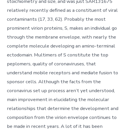
stoichiometry and size, and was just SAR131675
relatively recently defined as a constituent of viral
contaminants (17, 33, 62). Probably the most
prominent virion proteins, S, makes an individual go
through the membrane envelope, with nearly the
complete molecule developing an amino-terminal
ectodomain. Multimers of S constitute the top
peplomers, quality of coronaviruses, that
understand mobile receptors and mediate fusion to
sponsor cells. Although the facts from the
coronavirus set up process aren’t yet understood,
main improvement in elucidating the molecular
relationships that determine the development and
composition from the virion envelope continues to
be made in recent years. A lot of it has been