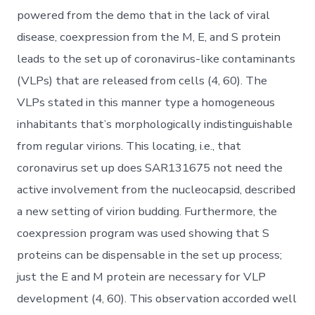
powered from the demo that in the lack of viral
disease, coexpression from the M, E, and S protein
leads to the set up of coronavirus-like contaminants
(VLPs) that are released from cells (4, 60). The
VLPs stated in this manner type a homogeneous
inhabitants that’s morphologically indistinguishable
from regular virions. This locating, i.e., that
coronavirus set up does SAR131675 not need the
active involvement from the nucleocapsid, described
a new setting of virion budding. Furthermore, the
coexpression program was used showing that S
proteins can be dispensable in the set up process;
just the E and M protein are necessary for VLP
development (4, 60). This observation accorded well