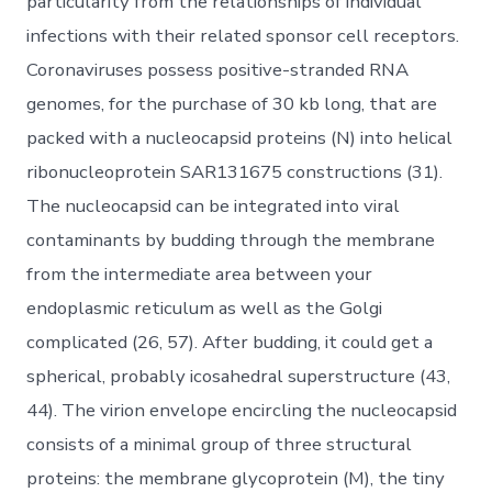
particularity from the relationships of individual
infections with their related sponsor cell receptors.
Coronaviruses possess positive-stranded RNA
genomes, for the purchase of 30 kb long, that are
packed with a nucleocapsid proteins (N) into helical
ribonucleoprotein SAR131675 constructions (31).
The nucleocapsid can be integrated into viral
contaminants by budding through the membrane
from the intermediate area between your
endoplasmic reticulum as well as the Golgi
complicated (26, 57). After budding, it could get a
spherical, probably icosahedral superstructure (43,
44). The virion envelope encircling the nucleocapsid
consists of a minimal group of three structural
proteins: the membrane glycoprotein (M), the tiny