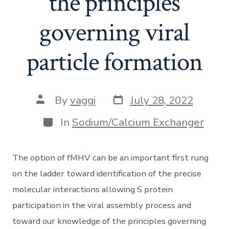
the principles
governing viral
particle formation
Post
Post
By
vaggi
July 28, 2022
date
author
Categories
In
Sodium/Calcium Exchanger
The option of fMHV can be an important first rung
on the ladder toward identification of the precise
molecular interactions allowing S protein
participation in the viral assembly process and
toward our knowledge of the principles governing