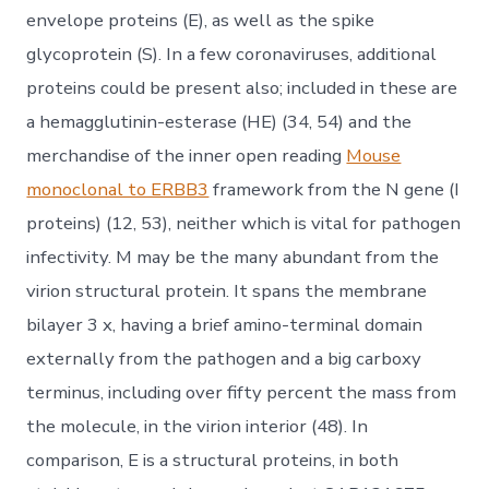
envelope proteins (E), as well as the spike
glycoprotein (S). In a few coronaviruses, additional
proteins could be present also; included in these are
a hemagglutinin-esterase (HE) (34, 54) and the
merchandise of the inner open reading
Mouse
monoclonal to ERBB3
framework from the N gene (I
proteins) (12, 53), neither which is vital for pathogen
infectivity. M may be the many abundant from the
virion structural protein. It spans the membrane
bilayer 3 x, having a brief amino-terminal domain
externally from the pathogen and a big carboxy
terminus, including over fifty percent the mass from
the molecule, in the virion interior (48). In
comparison, E is a structural proteins, in both