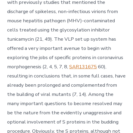
with previously studies that mentioned the
discharge of spikeless, non-infectious virions from
mouse hepatitis pathogen (MHV)-contaminated
cells treated using the glycosylation inhibitor
tunicamycin (21, 49). The VLP set up system has
offered a very important avenue to begin with
exploring the jobs of specific proteins in coronavirus
morphogenesis (2, 4, 5, 7, 8,
SAR131675
60),
resulting in conclusions that, in some full cases, have
already been prolonged and complemented from
the building of viral mutants (7, 14). Among the
many important questions to become resolved may
be the nature from the evidently unaggressive and
optional involvement of S proteins in the budding
procedure. Obviously, the S proteins, although not