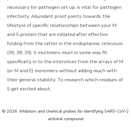
necessary for pathogen set up, is vital for pathogen
infectivity. Abundant proof points towards the
lifestyle of specific relationships between your M
and S protein that are initiated after effective
folding from the latter in the endoplasmic reticulum
(36, 38, 39). S multimers must in some way fit
specifically in to the interstices from the arrays of M
(or M and E) monomers without adding much with
their general stability. To research which residues of
S get excited about.
© 2026
Inhibitors and chemical probes for Identifying SARS-CoV-2
antiviral compound