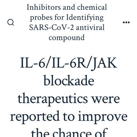
Skip
Inhibitors and chemical
to
probes for Identifying
content
SARS-CoV-2 antiviral
Search
Me
Toggle
compound
IL-6/IL-6R/JAK
blockade
therapeutics were
reported to improve
the chance of