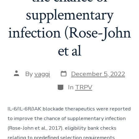
supplementary
infection (Rose-John
et al
Post
Post
By
vaggi
December 5, 2022
date
author
Categories
In
TRPV
IL-6/IL-6R/JAK blockade therapeutics were reported
to improve the chance of supplementary infection
(Rose-John et al., 2017). eligibility bank checks
relating to predefined selection requirements.