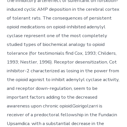
the inhibitory aftereffect of sufentanil on forskolin-
induced cyclic AMP deposition in the cerebral cortex
of tolerant rats. The consequences of persistent
opioid medications on opioid-inhibited adenylyl
cyclase represent one of the most completely
studied types of biochemical analogy to opioid
tolerance (for testimonials find Cox, 1993; Childers,
1993; Nestler, 1996). Receptor desensitization, Cot
inhibitor-2 characterized as losing in the power from
the opioid agonist to inhibit adenylyl cyclase activity,
and receptor down-regulation, seem to be
important factors adding to the decreased
awareness upon chronic opioid.Goirigolzarri is
receiver of a predoctoral fellowship in the Fundacin
Upsamdica. with a substantial decrease in the