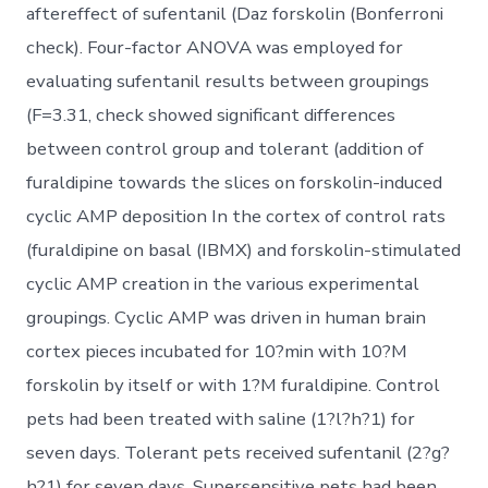
aftereffect of sufentanil (Daz forskolin (Bonferroni
check). Four-factor ANOVA was employed for
evaluating sufentanil results between groupings
(F=3.31, check showed significant differences
between control group and tolerant (addition of
furaldipine towards the slices on forskolin-induced
cyclic AMP deposition In the cortex of control rats
(furaldipine on basal (IBMX) and forskolin-stimulated
cyclic AMP creation in the various experimental
groupings. Cyclic AMP was driven in human brain
cortex pieces incubated for 10?min with 10?M
forskolin by itself or with 1?M furaldipine. Control
pets had been treated with saline (1?l?h?1) for
seven days. Tolerant pets received sufentanil (2?g?
h?1) for seven days. Supersensitive pets had been