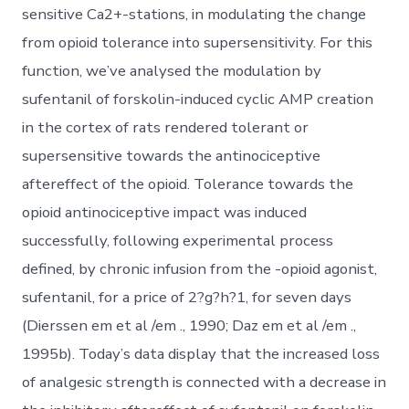
sensitive Ca2+-stations, in modulating the change
from opioid tolerance into supersensitivity. For this
function, we’ve analysed the modulation by
sufentanil of forskolin-induced cyclic AMP creation
in the cortex of rats rendered tolerant or
supersensitive towards the antinociceptive
aftereffect of the opioid. Tolerance towards the
opioid antinociceptive impact was induced
successfully, following experimental process
defined, by chronic infusion from the -opioid agonist,
sufentanil, for a price of 2?g?h?1, for seven days
(Dierssen em et al /em ., 1990; Daz em et al /em .,
1995b). Today’s data display that the increased loss
of analgesic strength is connected with a decrease in