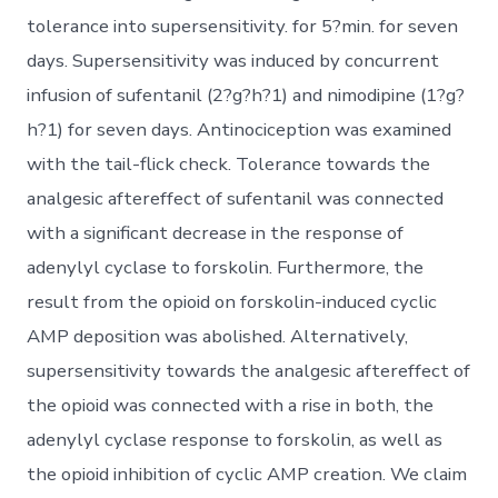
tolerance into supersensitivity. for 5?min. for seven
days. Supersensitivity was induced by concurrent
infusion of sufentanil (2?g?h?1) and nimodipine (1?g?
h?1) for seven days. Antinociception was examined
with the tail-flick check. Tolerance towards the
analgesic aftereffect of sufentanil was connected
with a significant decrease in the response of
adenylyl cyclase to forskolin. Furthermore, the
result from the opioid on forskolin-induced cyclic
AMP deposition was abolished. Alternatively,
supersensitivity towards the analgesic aftereffect of
the opioid was connected with a rise in both, the
adenylyl cyclase response to forskolin, as well as
the opioid inhibition of cyclic AMP creation. We claim