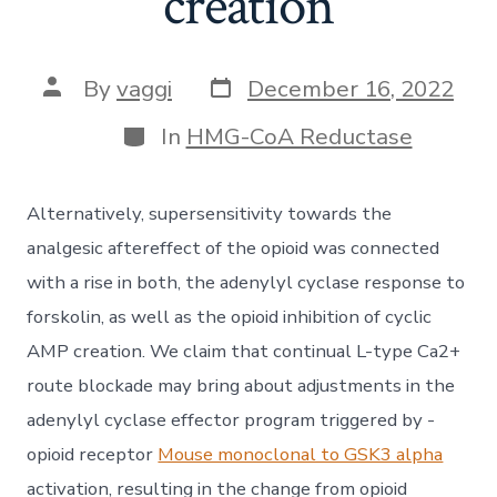
creation
Post
Post
By
vaggi
December 16, 2022
date
author
Categories
In
HMG-CoA Reductase
Alternatively, supersensitivity towards the
analgesic aftereffect of the opioid was connected
with a rise in both, the adenylyl cyclase response to
forskolin, as well as the opioid inhibition of cyclic
AMP creation. We claim that continual L-type Ca2+
route blockade may bring about adjustments in the
adenylyl cyclase effector program triggered by -
opioid receptor
Mouse monoclonal to GSK3 alpha
activation, resulting in the change from opioid