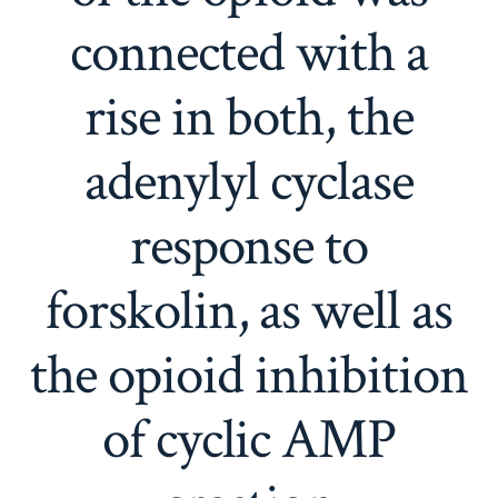
connected with a
rise in both, the
adenylyl cyclase
response to
forskolin, as well as
the opioid inhibition
of cyclic AMP