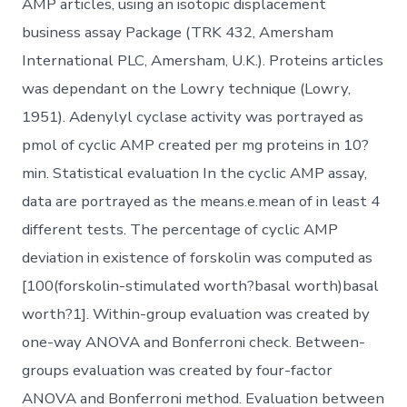
AMP articles, using an isotopic displacement
business assay Package (TRK 432, Amersham
International PLC, Amersham, U.K.). Proteins articles
was dependant on the Lowry technique (Lowry,
1951). Adenylyl cyclase activity was portrayed as
pmol of cyclic AMP created per mg proteins in 10?
min. Statistical evaluation In the cyclic AMP assay,
data are portrayed as the means.e.mean of in least 4
different tests. The percentage of cyclic AMP
deviation in existence of forskolin was computed as
[100(forskolin-stimulated worth?basal worth)basal
worth?1]. Within-group evaluation was created by
one-way ANOVA and Bonferroni check. Between-
groups evaluation was created by four-factor
ANOVA and Bonferroni method. Evaluation between