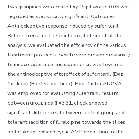
two groupings was created by Pupil worth 0.05 was
regarded as statistically significant. Outcomes
Antinociceptive response induced by sufentanil
Before executing the biochemical element of the
analysis, we evaluated the efficiency of the various
treatment protocols, which were proven previously
to induce tolerance and supersensitivity towards
the antinociceptive aftereffect of sufentanil (Daz
forskolin (Bonferroni check). Four-factor ANOVA
was employed for evaluating sufentanil results
between groupings (F=3.31, check showed
significant differences between control group and
tolerant (addition of furaldipine towards the slices
on forskolin-induced cyclic AMP deposition In the