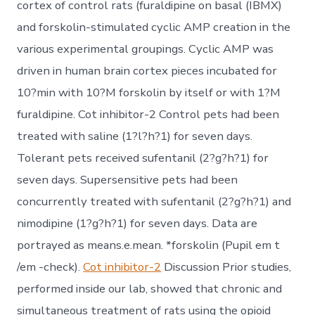
cortex of control rats (furaldipine on basal (IBMX)
and forskolin-stimulated cyclic AMP creation in the
various experimental groupings. Cyclic AMP was
driven in human brain cortex pieces incubated for
10?min with 10?M forskolin by itself or with 1?M
furaldipine. Cot inhibitor-2 Control pets had been
treated with saline (1?l?h?1) for seven days.
Tolerant pets received sufentanil (2?g?h?1) for
seven days. Supersensitive pets had been
concurrently treated with sufentanil (2?g?h?1) and
nimodipine (1?g?h?1) for seven days. Data are
portrayed as means.e.mean. *forskolin (Pupil em t
/em -check).
Cot inhibitor-2
Discussion Prior studies,
performed inside our lab, showed that chronic and
simultaneous treatment of rats using the opioid