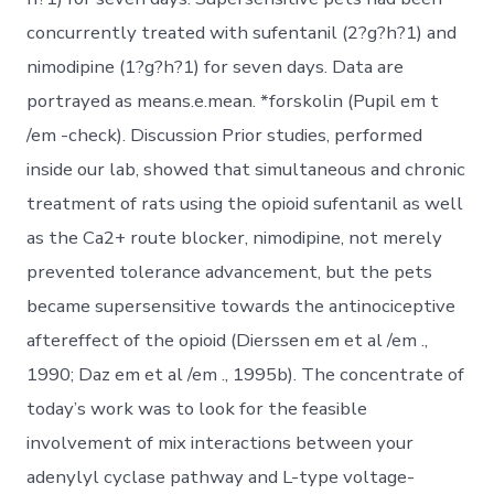
concurrently treated with sufentanil (2?g?h?1) and
nimodipine (1?g?h?1) for seven days. Data are
portrayed as means.e.mean. *forskolin (Pupil em t
/em -check). Discussion Prior studies, performed
inside our lab, showed that simultaneous and chronic
treatment of rats using the opioid sufentanil as well
as the Ca2+ route blocker, nimodipine, not merely
prevented tolerance advancement, but the pets
became supersensitive towards the antinociceptive
aftereffect of the opioid (Dierssen em et al /em .,
1990; Daz em et al /em ., 1995b). The concentrate of
today’s work was to look for the feasible
involvement of mix interactions between your
adenylyl cyclase pathway and L-type voltage-