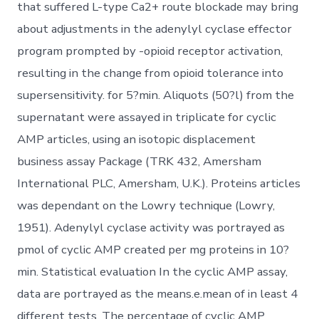
that suffered L-type Ca2+ route blockade may bring
about adjustments in the adenylyl cyclase effector
program prompted by -opioid receptor activation,
resulting in the change from opioid tolerance into
supersensitivity. for 5?min. Aliquots (50?l) from the
supernatant were assayed in triplicate for cyclic
AMP articles, using an isotopic displacement
business assay Package (TRK 432, Amersham
International PLC, Amersham, U.K.). Proteins articles
was dependant on the Lowry technique (Lowry,
1951). Adenylyl cyclase activity was portrayed as
pmol of cyclic AMP created per mg proteins in 10?
min. Statistical evaluation In the cyclic AMP assay,
data are portrayed as the means.e.mean of in least 4
different tests. The percentage of cyclic AMP