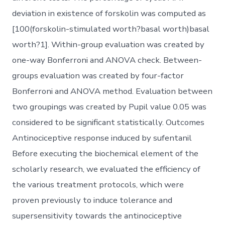
deviation in existence of forskolin was computed as
[100(forskolin-stimulated worth?basal worth)basal
worth?1]. Within-group evaluation was created by
one-way Bonferroni and ANOVA check. Between-
groups evaluation was created by four-factor
Bonferroni and ANOVA method. Evaluation between
two groupings was created by Pupil value 0.05 was
considered to be significant statistically. Outcomes
Antinociceptive response induced by sufentanil
Before executing the biochemical element of the
scholarly research, we evaluated the efficiency of
the various treatment protocols, which were
proven previously to induce tolerance and
supersensitivity towards the antinociceptive