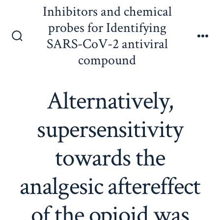
Skip
Inhibitors and chemical
to
probes for Identifying
content
SARS-CoV-2 antiviral
Search
Me
Toggle
compound
Alternatively,
supersensitivity
towards the
analgesic aftereffect
of the opioid was