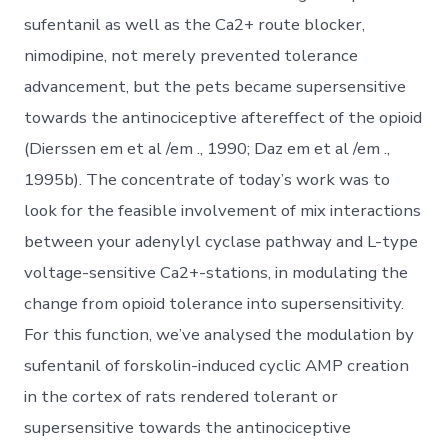
sufentanil as well as the Ca2+ route blocker,
nimodipine, not merely prevented tolerance
advancement, but the pets became supersensitive
towards the antinociceptive aftereffect of the opioid
(Dierssen em et al /em ., 1990; Daz em et al /em .,
1995b). The concentrate of today’s work was to
look for the feasible involvement of mix interactions
between your adenylyl cyclase pathway and L-type
voltage-sensitive Ca2+-stations, in modulating the
change from opioid tolerance into supersensitivity.
For this function, we’ve analysed the modulation by
sufentanil of forskolin-induced cyclic AMP creation
in the cortex of rats rendered tolerant or
supersensitive towards the antinociceptive