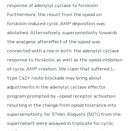
response of adenylyl cyclase to forskolin.
Furthermore, the result from the opioid on
forskolin-induced cyclic AMP deposition was
abolished. Alternatively, supersensitivity towards
the analgesic aftereffect of the opioid was
connected with a rise in both, the adenylyl cyclase
response to forskolin, as well as the opioid inhibition
of cyclic AMP creation. We claim that suffered L-
type Ca2+ route blockade may bring about
adjustments in the adenylyl cyclase effector
program prompted by -opioid receptor activation,
resulting in the change from opioid tolerance into
supersensitivity. for 5?min. Aliquots (50?l) from the
supernatant were assayed in triplicate for cyclic