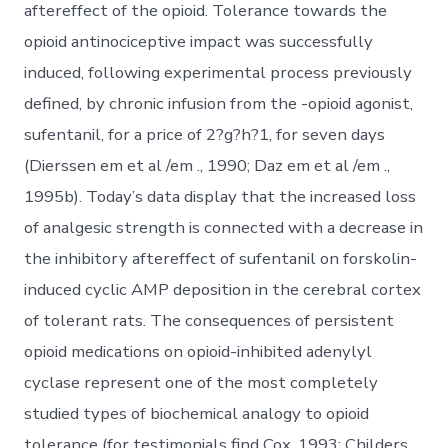
aftereffect of the opioid. Tolerance towards the
opioid antinociceptive impact was successfully
induced, following experimental process previously
defined, by chronic infusion from the -opioid agonist,
sufentanil, for a price of 2?g?h?1, for seven days
(Dierssen em et al /em ., 1990; Daz em et al /em .,
1995b). Today’s data display that the increased loss
of analgesic strength is connected with a decrease in
the inhibitory aftereffect of sufentanil on forskolin-
induced cyclic AMP deposition in the cerebral cortex
of tolerant rats. The consequences of persistent
opioid medications on opioid-inhibited adenylyl
cyclase represent one of the most completely
studied types of biochemical analogy to opioid
tolerance (for testimonials find Cox, 1993; Childers,