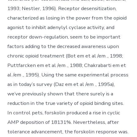
1993; Nestler, 1996). Receptor desensitization,
characterized as losing in the power from the opioid
agonist to inhibit adenylyl cyclase activity, and
receptor down-regulation, seem to be important
factors adding to the decreased awareness upon
chronic opioid treatment (Bot em et al /em ., 1998;
Puttfarcken em et al /em ., 1988; Chakrabarti em et
al /em ., 1995). Using the same experimental process
as in today’s survey (Daz em et al /em ., 1995a),
we’ve previously shown that there surely is a
reduction in the true variety of opioid binding sites.
In control pets, forskolin produced a rise in cyclic
AMP deposition of 18131%. Nevertheless, after
tolerance advancement, the forskolin response was.