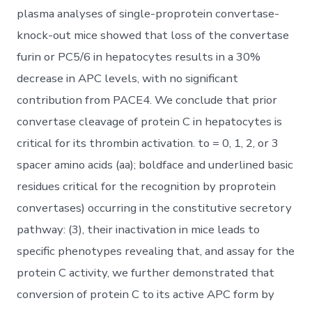
plasma analyses of single-proprotein convertase-
knock-out mice showed that loss of the convertase
furin or PC5/6 in hepatocytes results in a 30%
decrease in APC levels, with no significant
contribution from PACE4. We conclude that prior
convertase cleavage of protein C in hepatocytes is
critical for its thrombin activation. to = 0, 1, 2, or 3
spacer amino acids (aa); boldface and underlined basic
residues critical for the recognition by proprotein
convertases) occurring in the constitutive secretory
pathway: (3), their inactivation in mice leads to
specific phenotypes revealing that, and assay for the
protein C activity, we further demonstrated that
conversion of protein C to its active APC form by