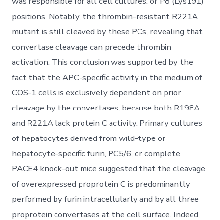
was responsible for all cell cultures. or P8 (Lys191)
positions. Notably, the thrombin-resistant R221A
mutant is still cleaved by these PCs, revealing that
convertase cleavage can precede thrombin
activation. This conclusion was supported by the
fact that the APC-specific activity in the medium of
COS-1 cells is exclusively dependent on prior
cleavage by the convertases, because both R198A
and R221A lack protein C activity. Primary cultures
of hepatocytes derived from wild-type or
hepatocyte-specific furin, PC5/6, or complete
PACE4 knock-out mice suggested that the cleavage
of overexpressed proprotein C is predominantly
performed by furin intracellularly and by all three
proprotein convertases at the cell surface. Indeed,