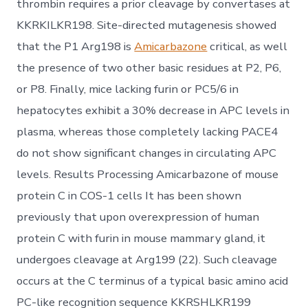
thrombin requires a prior cleavage by convertases at
KKRKILKR198. Site-directed mutagenesis showed
that the P1 Arg198 is
Amicarbazone
critical, as well
the presence of two other basic residues at P2, P6,
or P8. Finally, mice lacking furin or PC5/6 in
hepatocytes exhibit a 30% decrease in APC levels in
plasma, whereas those completely lacking PACE4
do not show significant changes in circulating APC
levels. Results Processing Amicarbazone of mouse
protein C in COS-1 cells It has been shown
previously that upon overexpression of human
protein C with furin in mouse mammary gland, it
undergoes cleavage at Arg199 (22). Such cleavage
occurs at the C terminus of a typical basic amino acid
PC-like recognition sequence KKRSHLKR199