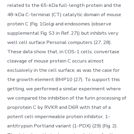
related to the 65-kDa full-length protein and the
48-kDa C-terminal (CT) catalytic domain of mouse
protein C (Fig. 1Golgi and endosomes (observe
supplemental Fig. S3 in Ref. 27)) but inhibits very
well cell surface Personal computers (27, 28).
These data show that, in COS-1 cells, convertase
cleavage of mouse protein C occurs almost
exclusively in the cell surface, as was the case for
the growth element BMP10 (27). To support this
getting, we performed a similar experiment where
we compared the inhibition of the furin processing of
proprotein C by RVKR and D6R with that of a
potent cell-impermeable protein inhibitor, 1-
antitrypsin Portland variant (1-PDX) (29) (Fig. 2).