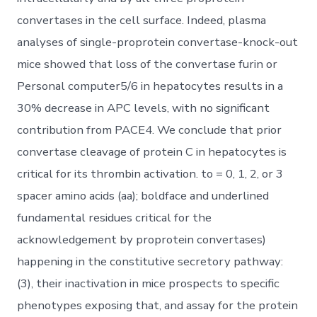
convertases in the cell surface. Indeed, plasma
analyses of single-proprotein convertase-knock-out
mice showed that loss of the convertase furin or
Personal computer5/6 in hepatocytes results in a
30% decrease in APC levels, with no significant
contribution from PACE4. We conclude that prior
convertase cleavage of protein C in hepatocytes is
critical for its thrombin activation. to = 0, 1, 2, or 3
spacer amino acids (aa); boldface and underlined
fundamental residues critical for the
acknowledgement by proprotein convertases)
happening in the constitutive secretory pathway:
(3), their inactivation in mice prospects to specific
phenotypes exposing that, and assay for the protein