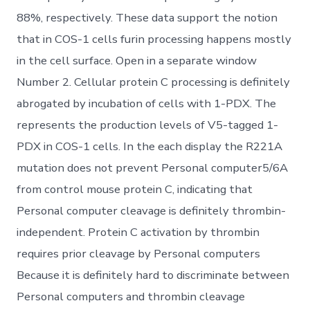
88%, respectively. These data support the notion
that in COS-1 cells furin processing happens mostly
in the cell surface. Open in a separate window
Number 2. Cellular protein C processing is definitely
abrogated by incubation of cells with 1-PDX. The
represents the production levels of V5-tagged 1-
PDX in COS-1 cells. In the each display the R221A
mutation does not prevent Personal computer5/6A
from control mouse protein C, indicating that
Personal computer cleavage is definitely thrombin-
independent. Protein C activation by thrombin
requires prior cleavage by Personal computers
Because it is definitely hard to discriminate between
Personal computers and thrombin cleavage