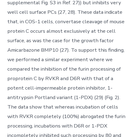
supplemental Fig. S3 in Ref. 27)) but inhibits very
well cell surface PCs (27, 28). These data indicate
that, in COS-1 cells, convertase cleavage of mouse
protein C occurs almost exclusively at the cell
surface, as was the case for the growth factor
Amicarbazone BMP10 (27). To support this finding,
we performed a similar experiment where we
compared the inhibition of the furin processing of
proprotein C by RVKR and D6R with that of a
potent cell-impermeable protein inhibitor, 1-
antitrypsin Portland variant (1-PDX) (29) (Fig. 2).
The data show that whereas incubation of cells
with RVKR completely (100%) abrogated the furin
processing, incubations with D6R or 1-PDX
incompletely inhibited such processing by 80 and