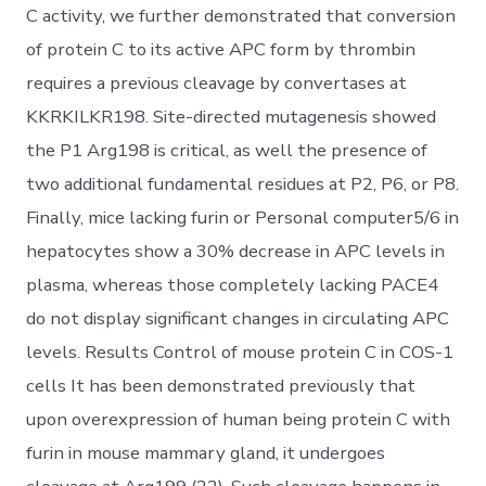
C activity, we further demonstrated that conversion
of protein C to its active APC form by thrombin
requires a previous cleavage by convertases at
KKRKILKR198. Site-directed mutagenesis showed
the P1 Arg198 is critical, as well the presence of
two additional fundamental residues at P2, P6, or P8.
Finally, mice lacking furin or Personal computer5/6 in
hepatocytes show a 30% decrease in APC levels in
plasma, whereas those completely lacking PACE4
do not display significant changes in circulating APC
levels. Results Control of mouse protein C in COS-1
cells It has been demonstrated previously that
upon overexpression of human being protein C with
furin in mouse mammary gland, it undergoes