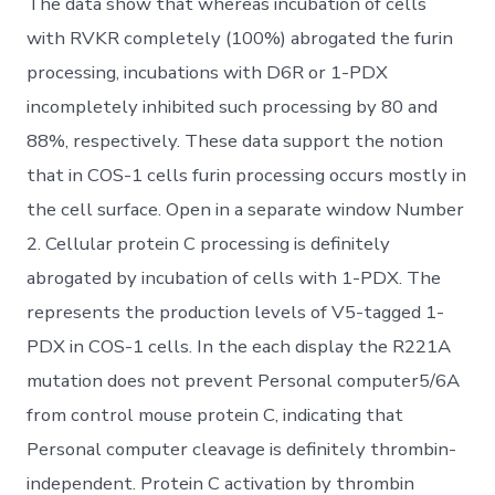
The data show that whereas incubation of cells
with RVKR completely (100%) abrogated the furin
processing, incubations with D6R or 1-PDX
incompletely inhibited such processing by 80 and
88%, respectively. These data support the notion
that in COS-1 cells furin processing occurs mostly in
the cell surface. Open in a separate window Number
2. Cellular protein C processing is definitely
abrogated by incubation of cells with 1-PDX. The
represents the production levels of V5-tagged 1-
PDX in COS-1 cells. In the each display the R221A
mutation does not prevent Personal computer5/6A
from control mouse protein C, indicating that
Personal computer cleavage is definitely thrombin-
independent. Protein C activation by thrombin