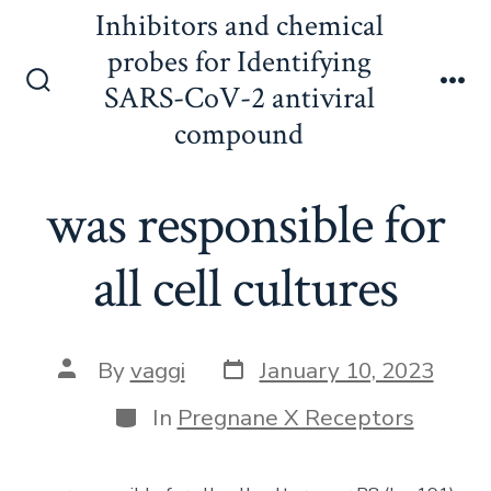
Skip
Inhibitors and chemical
to
probes for Identifying
content
SARS-CoV-2 antiviral
Search
Me
Toggle
compound
was responsible for
all cell cultures
Post
Post
By
vaggi
January 10, 2023
date
author
Categories
In
Pregnane X Receptors