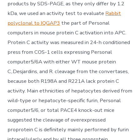
products by SDS-PAGE, as they only differ by 1.2
kDa, we used an activity test to evaluate
Rabbit
polyclonal to IQGAP3
the part of Personal
computers in mouse protein C activation into APC.
Protein C activity was measured in 24-h conditioned
press from COS-1 cells expressing Personal
computer5/6A with either WT mouse protein
C,.Desjardins, and R. cleavage from the convertases,
because both R198A and R221A lack protein C
activity. Main ethnicities of hepatocytes derived from
wild-type or hepatocyte-specific furin, Personal
computer5/6, or total PACE4 knock-out mice
suggested the cleavage of overexpressed
proprotein C is definitely mainly performed by furin
intracellularly and by all three proprotein