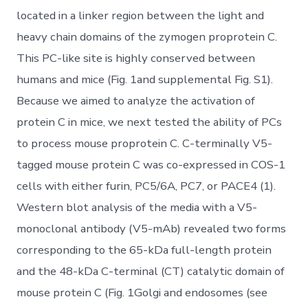
located in a linker region between the light and
heavy chain domains of the zymogen proprotein C.
This PC-like site is highly conserved between
humans and mice (Fig. 1and supplemental Fig. S1).
Because we aimed to analyze the activation of
protein C in mice, we next tested the ability of PCs
to process mouse proprotein C. C-terminally V5-
tagged mouse protein C was co-expressed in COS-1
cells with either furin, PC5/6A, PC7, or PACE4 (1).
Western blot analysis of the media with a V5-
monoclonal antibody (V5-mAb) revealed two forms
corresponding to the 65-kDa full-length protein
and the 48-kDa C-terminal (CT) catalytic domain of
mouse protein C (Fig. 1Golgi and endosomes (see