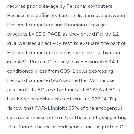
requires prior cleavage by Personal computers
Because it is definitely hard to discriminate between
Personal computers and thrombin cleavage
products by SDS-PAGE, as they only differ by 1.2
kDa, we used an activity test to evaluate the part of
Personal computers in mouse protein C activation
into APC. Protein C activity was measured in 24-h
conditioned press from COS-1 cells expressing
Personal computer5/6A with either WT mouse
protein C, its PC-resistant mutant R198A at P1, or
its likely thrombin-resistant mutant R221A (Fig.
4show that PAR-1 inhibits 97% of the endogenous
control of mouse protein C in these cells, suggesting
that furin is the major endogenous mouse protein C