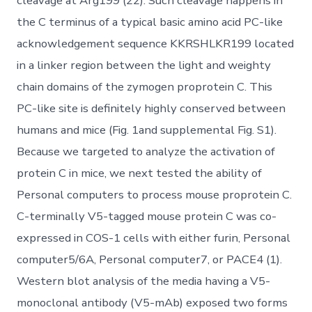
cleavage at Arg199 (22). Such cleavage happens in
the C terminus of a typical basic amino acid PC-like
acknowledgement sequence KKRSHLKR199 located
in a linker region between the light and weighty
chain domains of the zymogen proprotein C. This
PC-like site is definitely highly conserved between
humans and mice (Fig. 1and supplemental Fig. S1).
Because we targeted to analyze the activation of
protein C in mice, we next tested the ability of
Personal computers to process mouse proprotein C.
C-terminally V5-tagged mouse protein C was co-
expressed in COS-1 cells with either furin, Personal
computer5/6A, Personal computer7, or PACE4 (1).
Western blot analysis of the media having a V5-
monoclonal antibody (V5-mAb) exposed two forms