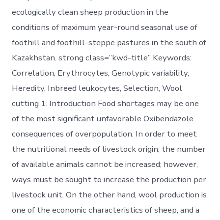
ecologically clean sheep production in the
conditions of maximum year-round seasonal use of
foothill and foothill-steppe pastures in the south of
Kazakhstan. strong class=”kwd-title” Keywords:
Correlation, Erythrocytes, Genotypic variability,
Heredity, Inbreed leukocytes, Selection, Wool
cutting 1. Introduction Food shortages may be one
of the most significant unfavorable Oxibendazole
consequences of overpopulation. In order to meet
the nutritional needs of livestock origin, the number
of available animals cannot be increased; however,
ways must be sought to increase the production per
livestock unit. On the other hand, wool production is
one of the economic characteristics of sheep, and a