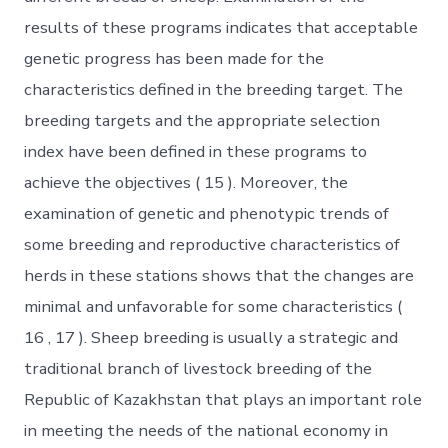
results of these programs indicates that acceptable
genetic progress has been made for the
characteristics defined in the breeding target. The
breeding targets and the appropriate selection
index have been defined in these programs to
achieve the objectives ( 15 ). Moreover, the
examination of genetic and phenotypic trends of
some breeding and reproductive characteristics of
herds in these stations shows that the changes are
minimal and unfavorable for some characteristics (
16 , 17 ). Sheep breeding is usually a strategic and
traditional branch of livestock breeding of the
Republic of Kazakhstan that plays an important role
in meeting the needs of the national economy in