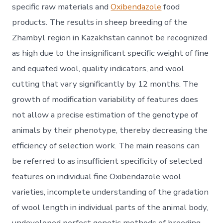
specific raw materials and
Oxibendazole
food
products. The results in sheep breeding of the
Zhambyl region in Kazakhstan cannot be recognized
as high due to the insignificant specific weight of fine
and equated wool, quality indicators, and wool
cutting that vary significantly by 12 months. The
growth of modification variability of features does
not allow a precise estimation of the genotype of
animals by their phenotype, thereby decreasing the
efficiency of selection work. The main reasons can
be referred to as insufficient specificity of selected
features on individual fine Oxibendazole wool
varieties, incomplete understanding of the gradation
of wool length in individual parts of the animal body,
undeveloped perfect genetic methods of breeding,