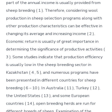
part of the annual income is usually provided from
sheep breeding ( 1 ). Therefore, considering wool
production in sheep selection programs along with
other production characteristics can be effective in
changing its average and increasing income ( 2 ).
Economic return is usually of great importance in
determining the significance of productive activities (
3 ). Some studies indicate that production efficiency
is usually low in the sheep breeding sector in
Kazakhstan ( 4 , 5 ), and numerous programs have
been presented in different countries for sheep
breeding ( 6 – 10 ). In Australia ( 11 ), Turkey ( 12 ),
the United States ( 13 ), and some European
countries ( 14 ), open breeding herds are run for
different breeds of sheep. Examination of the