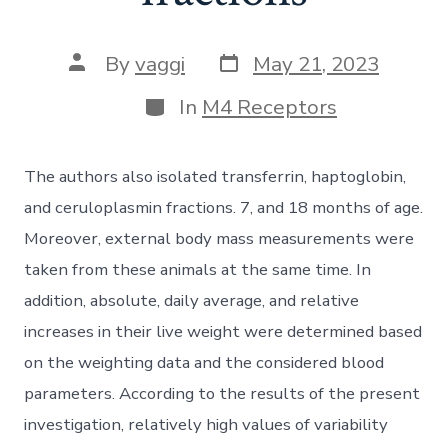
Post
Post
By
vaggi
May 21, 2023
date
author
Categories
In
M4 Receptors
The authors also isolated transferrin, haptoglobin,
and ceruloplasmin fractions. 7, and 18 months of age.
Moreover, external body mass measurements were
taken from these animals at the same time. In
addition, absolute, daily average, and relative
increases in their live weight were determined based
on the weighting data and the considered blood
parameters. According to the results of the present
investigation, relatively high values of variability