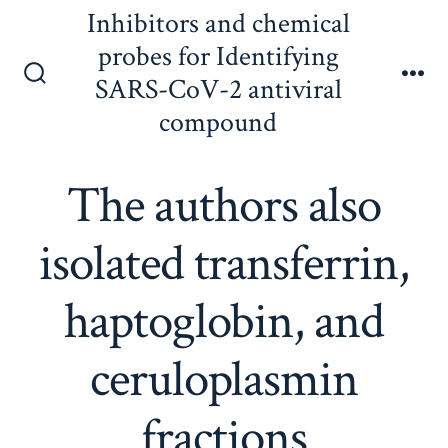
Skip
Inhibitors and chemical
to
probes for Identifying
content
SARS-CoV-2 antiviral
Search
Me
Toggle
compound
The authors also
isolated transferrin,
haptoglobin, and
ceruloplasmin
fractions