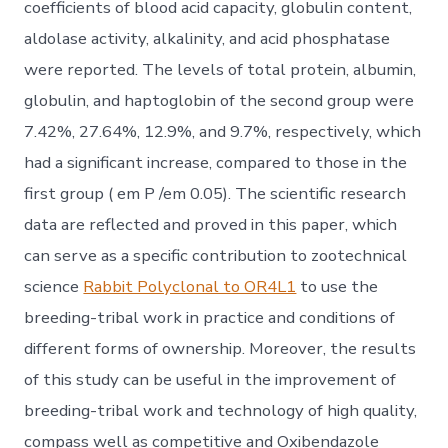
coefficients of blood acid capacity, globulin content,
aldolase activity, alkalinity, and acid phosphatase
were reported. The levels of total protein, albumin,
globulin, and haptoglobin of the second group were
7.42%, 27.64%, 12.9%, and 9.7%, respectively, which
had a significant increase, compared to those in the
first group ( em P /em 0.05). The scientific research
data are reflected and proved in this paper, which
can serve as a specific contribution to zootechnical
science
Rabbit Polyclonal to OR4L1
to use the
breeding-tribal work in practice and conditions of
different forms of ownership. Moreover, the results
of this study can be useful in the improvement of
breeding-tribal work and technology of high quality,
compass well as competitive and Oxibendazole