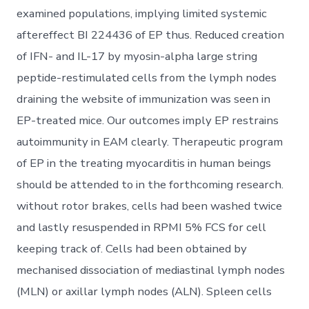
examined populations, implying limited systemic
aftereffect BI 224436 of EP thus. Reduced creation
of IFN- and IL-17 by myosin-alpha large string
peptide-restimulated cells from the lymph nodes
draining the website of immunization was seen in
EP-treated mice. Our outcomes imply EP restrains
autoimmunity in EAM clearly. Therapeutic program
of EP in the treating myocarditis in human beings
should be attended to in the forthcoming research.
without rotor brakes, cells had been washed twice
and lastly resuspended in RPMI 5% FCS for cell
keeping track of. Cells had been obtained by
mechanised dissociation of mediastinal lymph nodes
(MLN) or axillar lymph nodes (ALN). Spleen cells