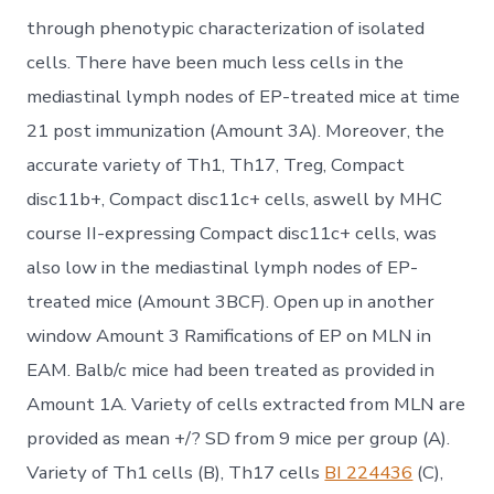
through phenotypic characterization of isolated
cells. There have been much less cells in the
mediastinal lymph nodes of EP-treated mice at time
21 post immunization (Amount 3A). Moreover, the
accurate variety of Th1, Th17, Treg, Compact
disc11b+, Compact disc11c+ cells, aswell by MHC
course II-expressing Compact disc11c+ cells, was
also low in the mediastinal lymph nodes of EP-
treated mice (Amount 3BCF). Open up in another
window Amount 3 Ramifications of EP on MLN in
EAM. Balb/c mice had been treated as provided in
Amount 1A. Variety of cells extracted from MLN are
provided as mean +/? SD from 9 mice per group (A).
Variety of Th1 cells (B), Th17 cells
BI 224436
(C),