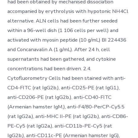
had been obtained by mechanised dissociation
accompanied by erythrolysis with hypotonic NH4Cl
alternative. ALN cells had been further seeded
within a 96-well dish (1 106 cells per well) and
activated with myosin peptide (10 g/mL) BI 224436
and Concanavalin A (1 g/mL). After 24 h, cell
supernatants had been gathered, and cytokine
concentrations had been driven. 2.4.
Cytofluorometry Cells had been stained with anti-
CD4-FITC (rat IgG2b,), anti-CD25-PE (rat IgG1,),
anti-CD206-PE (rat IgG2b,), anti-CD40-FITC
(Armenian hamster IgM,), anti-F4/80-PerCP-Cy5.5
(rat IgG2a,), anti-MHC II-PE (rat IgG2b,), anti-CD86-
PE-Cy5 (rat IgG2a,), anti-CD11b-PE-Cy5 (rat
IgG2b,), anti-CD11c-PE (Armenian hamster IgG),