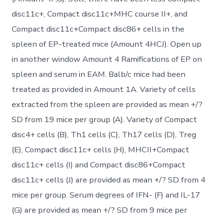
disc11c+, Compact disc11c+MHC course II+, and
Compact disc11c+Compact disc86+ cells in the
spleen of EP-treated mice (Amount 4HCJ). Open up
in another window Amount 4 Ramifications of EP on
spleen and serum in EAM. Balb/c mice had been
treated as provided in Amount 1A. Variety of cells
extracted from the spleen are provided as mean +/?
SD from 19 mice per group (A). Variety of Compact
disc4+ cells (B), Th1 cells (C), Th17 cells (D), Treg
(E), Compact disc11c+ cells (H), MHCII+Compact
disc11c+ cells (I) and Compact disc86+Compact
disc11c+ cells (J) are provided as mean +/? SD from 4
mice per group. Serum degrees of IFN- (F) and IL-17
(G) are provided as mean +/? SD from 9 mice per