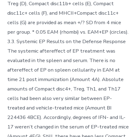
Treg (D), Compact disc11b+ cells (E), Compact
disc11c+ cells (F), and MHCII+Compact disc11c+
cells (G) are provided as mean +/? SD from 4 mice
per group. * 0.05 EAM (rhombi) vs. EAM+EP (circles).
3.3. Systemic EP Results on the Defense Response
The systemic aftereffect of EP treatment was
evaluated in the spleen and serum. There is no
aftereffect of EP on spleen cellularity in EAM at
time 21 post immunization (Amount 4A). Absolute
amounts of Compact disc4+, Treg, Th1, and Th17
cells had been also very similar between EP-
treated and vehicle-treated mice (Amount BI
224436 4BCE). Accordingly, degrees of IFN- and IL-
17 weren’t changed in the serum of EP-treated mice
(Amount 4F,G). Still, there have been less Compact