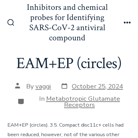
Skip
Inhibitors and chemical
to
probes for Identifying
content
SARS-CoV-2 antiviral
Search
Me
Toggle
compound
EAM+EP (circles)
Post
Post
By
vaggi
October 25, 2024
date
author
In
Metabotropic Glutamate
Categories
Receptors
EAM+EP (circles). 3.5. Compact disc11c+ cells had
been reduced, however, not of the various other