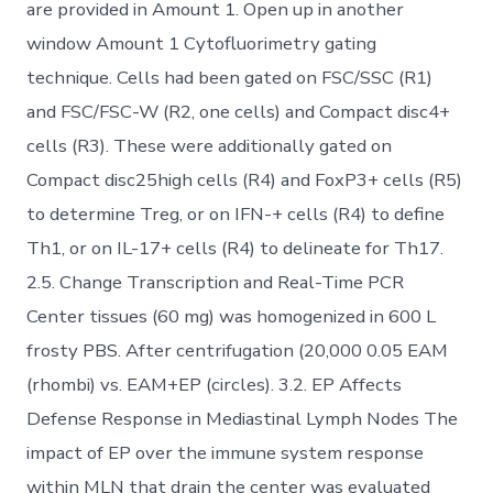
are provided in Amount 1. Open up in another
window Amount 1 Cytofluorimetry gating
technique. Cells had been gated on FSC/SSC (R1)
and FSC/FSC-W (R2, one cells) and Compact disc4+
cells (R3). These were additionally gated on
Compact disc25high cells (R4) and FoxP3+ cells (R5)
to determine Treg, or on IFN-+ cells (R4) to define
Th1, or on IL-17+ cells (R4) to delineate for Th17.
2.5. Change Transcription and Real-Time PCR
Center tissues (60 mg) was homogenized in 600 L
frosty PBS. After centrifugation (20,000 0.05 EAM
(rhombi) vs. EAM+EP (circles). 3.2. EP Affects
Defense Response in Mediastinal Lymph Nodes The
impact of EP over the immune system response
within MLN that drain the center was evaluated