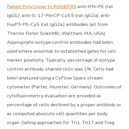
Rabbit Polyclonal to RHOBTB3
anti-IFN–PE (rat
IgG1,), anti-IL-17-PerCP-Cy5.5 (rat IgG2a), anti-
FoxP3-PE-Cy5 (rat IgG2a,) antibodies (all from
Thermo Fisher Scientific, Waltham, MA, USA).
Appropriate isotype control antibodies had been
used where essential to established gates for cell
marker positivity. Typically, percentage of isotype
control antibody-stained cells was 1%. Cells had
been analyzed using a CyFlow Space stream
cytometer (Partec, Munster, Germany). Outcomes of
cytofluorometry evaluation are provided as
percentage of cells destined by a proper antibody or
as computed absolute cell quantities per body
organ. Gating approaches for Th1, Th17 and Treg