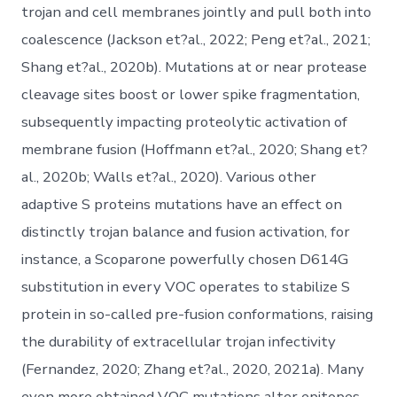
trojan and cell membranes jointly and pull both into
coalescence (Jackson et?al., 2022; Peng et?al., 2021;
Shang et?al., 2020b). Mutations at or near protease
cleavage sites boost or lower spike fragmentation,
subsequently impacting proteolytic activation of
membrane fusion (Hoffmann et?al., 2020; Shang et?
al., 2020b; Walls et?al., 2020). Various other
adaptive S proteins mutations have an effect on
distinctly trojan balance and fusion activation, for
instance, a Scoparone powerfully chosen D614G
substitution in every VOC operates to stabilize S
protein in so-called pre-fusion conformations, raising
the durability of extracellular trojan infectivity
(Fernandez, 2020; Zhang et?al., 2020, 2021a). Many
even more obtained VOC mutations alter epitopes