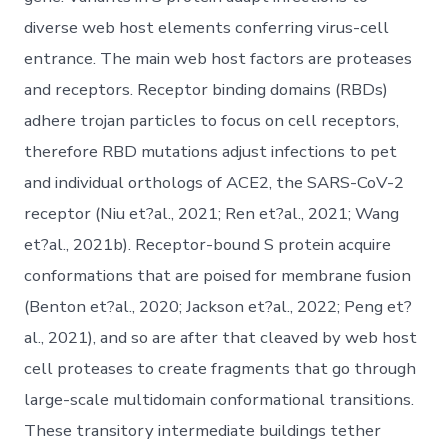
diverse web host elements conferring virus-cell
entrance. The main web host factors are proteases
and receptors. Receptor binding domains (RBDs)
adhere trojan particles to focus on cell receptors,
therefore RBD mutations adjust infections to pet
and individual orthologs of ACE2, the SARS-CoV-2
receptor (Niu et?al., 2021; Ren et?al., 2021; Wang
et?al., 2021b). Receptor-bound S protein acquire
conformations that are poised for membrane fusion
(Benton et?al., 2020; Jackson et?al., 2022; Peng et?
al., 2021), and so are after that cleaved by web host
cell proteases to create fragments that go through
large-scale multidomain conformational transitions.
These transitory intermediate buildings tether