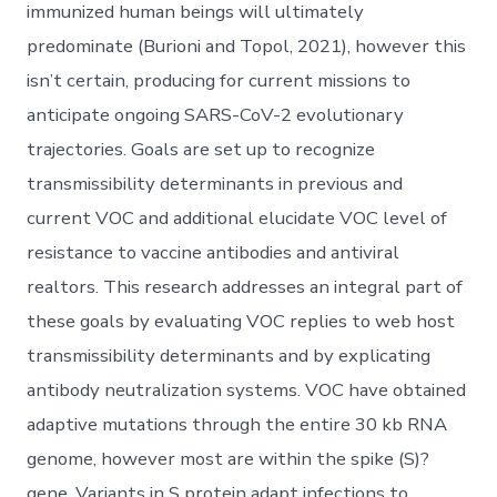
immunized human beings will ultimately
predominate (Burioni and Topol, 2021), however this
isn’t certain, producing for current missions to
anticipate ongoing SARS-CoV-2 evolutionary
trajectories. Goals are set up to recognize
transmissibility determinants in previous and
current VOC and additional elucidate VOC level of
resistance to vaccine antibodies and antiviral
realtors. This research addresses an integral part of
these goals by evaluating VOC replies to web host
transmissibility determinants and by explicating
antibody neutralization systems. VOC have obtained
adaptive mutations through the entire 30 kb RNA
genome, however most are within the spike (S)?
gene. Variants in S protein adapt infections to