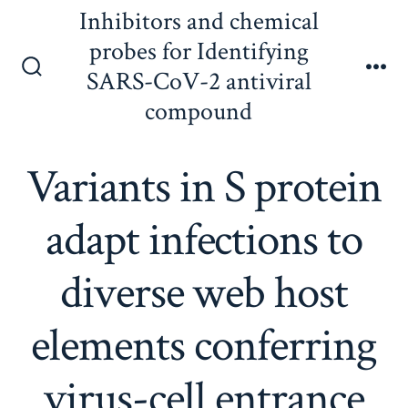
Skip
Inhibitors and chemical
to
probes for Identifying
content
SARS-CoV-2 antiviral
Search
Me
Toggle
compound
Variants in S protein
adapt infections to
diverse web host
elements conferring
virus-cell entrance