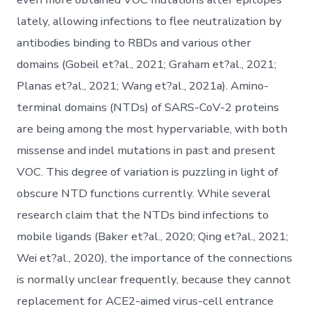
lately, allowing infections to flee neutralization by
antibodies binding to RBDs and various other
domains (Gobeil et?al., 2021; Graham et?al., 2021;
Planas et?al., 2021; Wang et?al., 2021a). Amino-
terminal domains (NTDs) of SARS-CoV-2 proteins
are being among the most hypervariable, with both
missense and indel mutations in past and present
VOC. This degree of variation is puzzling in light of
obscure NTD functions currently. While several
research claim that the NTDs bind infections to
mobile ligands (Baker et?al., 2020; Qing et?al., 2021;
Wei et?al., 2020), the importance of the connections
is normally unclear frequently, because they cannot
replacement for ACE2-aimed virus-cell entrance