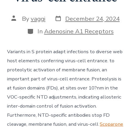
Post
Post
By
vaggi
December 24, 2024
date
author
Categories
In
Adenosine A1 Receptors
Variants in S protein adapt infections to diverse web
host elements conferring virus-cell entrance. to
proteolytic activation of membrane fusion, an
important part of virus-cell entrance. Proteolysis is
at fusion domains (FDs), at sites over 10?nm in the
VOC-specific NTD adjustments, indicating allosteric
inter-domain control of fusion activation.
Furthermore, NTD-specific antibodies stop FD
cleavage, membrane fusion, and virus-cell
Scoparone