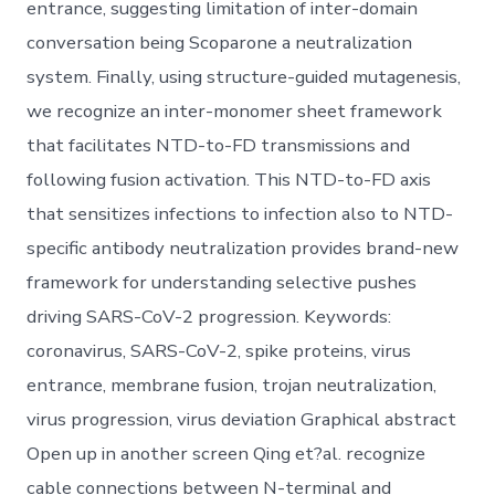
entrance, suggesting limitation of inter-domain
conversation being Scoparone a neutralization
system. Finally, using structure-guided mutagenesis,
we recognize an inter-monomer sheet framework
that facilitates NTD-to-FD transmissions and
following fusion activation. This NTD-to-FD axis
that sensitizes infections to infection also to NTD-
specific antibody neutralization provides brand-new
framework for understanding selective pushes
driving SARS-CoV-2 progression. Keywords:
coronavirus, SARS-CoV-2, spike proteins, virus
entrance, membrane fusion, trojan neutralization,
virus progression, virus deviation Graphical abstract
Open up in another screen Qing et?al. recognize
cable connections between N-terminal and