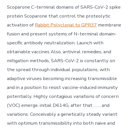
Scoparone C-terminal domains of SARS-CoV-2 spike
protein Scoparone that control the proteolytic
activation of
Rabbit Polyclonal to GPR37
membrane
fusion and present systems of N-terminal domain-
specific antibody neutralization. Launch with
obtainable vaccines Also, antiviral remedies, and
mitigation methods, SARS-CoV-2 is constantly on
the spread through individual populations, with
adaptive viruses becoming increasing transmissible
and in a position to resist vaccine-induced immunity
potentially. Highly contagious variations of concern
(VOC) emerge, initial D614G, after that , , , , and
variations. Conceivably a genetically steady variant
with optimum transmissibility into both naive and