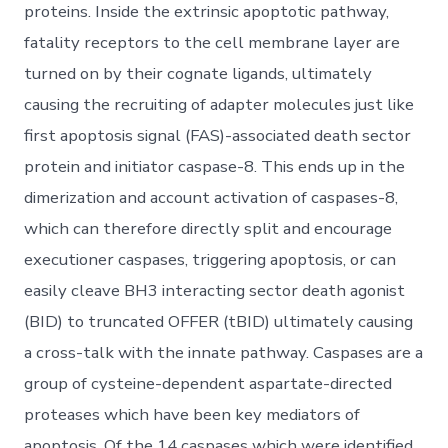
proteins. Inside the extrinsic apoptotic pathway,
fatality receptors to the cell membrane layer are
turned on by their cognate ligands, ultimately
causing the recruiting of adapter molecules just like
first apoptosis signal (FAS)-associated death sector
protein and initiator caspase-8. This ends up in the
dimerization and account activation of caspases-8,
which can therefore directly split and encourage
executioner caspases, triggering apoptosis, or can
easily cleave BH3 interacting sector death agonist
(BID) to truncated OFFER (tBID) ultimately causing
a cross-talk with the innate pathway. Caspases are a
group of cysteine-dependent aspartate-directed
proteases which have been key mediators of
apoptosis. Of the 14 caspases which were identified