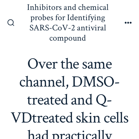
Skip
Inhibitors and chemical
to
probes for Identifying
content
SARS-CoV-2 antiviral
Search
Me
Toggle
compound
Over the same
channel, DMSO-
treated and Q-
VDtreated skin cells
had practically