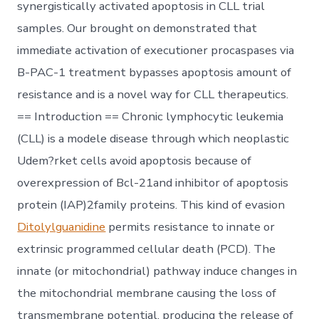
synergistically activated apoptosis in CLL trial
samples. Our brought on demonstrated that
immediate activation of executioner procaspases via
B-PAC-1 treatment bypasses apoptosis amount of
resistance and is a novel way for CLL therapeutics.
== Introduction == Chronic lymphocytic leukemia
(CLL) is a modele disease through which neoplastic
Udem?rket cells avoid apoptosis because of
overexpression of Bcl-21and inhibitor of apoptosis
protein (IAP)2family proteins. This kind of evasion
Ditolylguanidine
permits resistance to innate or
extrinsic programmed cellular death (PCD). The
innate (or mitochondrial) pathway induce changes in
the mitochondrial membrane causing the loss of
transmembrane potential, producing the release of