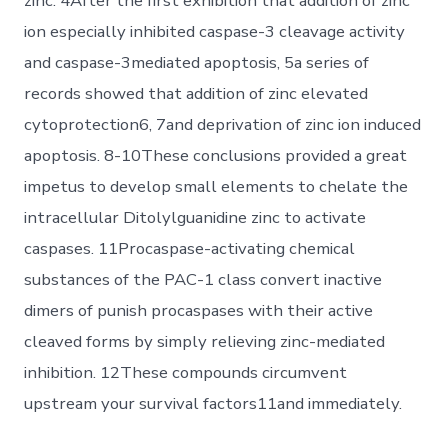
zinc. 4After the first exhibition that addition of zinc
ion especially inhibited caspase-3 cleavage activity
and caspase-3mediated apoptosis, 5a series of
records showed that addition of zinc elevated
cytoprotection6, 7and deprivation of zinc ion induced
apoptosis. 8-10These conclusions provided a great
impetus to develop small elements to chelate the
intracellular Ditolylguanidine zinc to activate
caspases. 11Procaspase-activating chemical
substances of the PAC-1 class convert inactive
dimers of punish procaspases with their active
cleaved forms by simply relieving zinc-mediated
inhibition. 12These compounds circumvent
upstream your survival factors11and immediately.