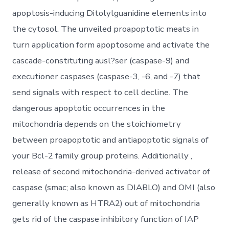
apoptosis-inducing Ditolylguanidine elements into
the cytosol. The unveiled proapoptotic meats in
turn application form apoptosome and activate the
cascade-constituting ausl?ser (caspase-9) and
executioner caspases (caspase-3, -6, and -7) that
send signals with respect to cell decline. The
dangerous apoptotic occurrences in the
mitochondria depends on the stoichiometry
between proapoptotic and antiapoptotic signals of
your Bcl-2 family group proteins. Additionally ,
release of second mitochondria-derived activator of
caspase (smac; also known as DIABLO) and OMI (also
generally known as HTRA2) out of mitochondria
gets rid of the caspase inhibitory function of IAP