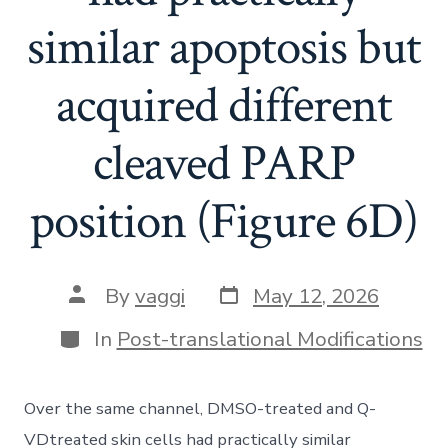
similar apoptosis but
acquired different
cleaved PARP
position (Figure 6D)
Post
Post
By
vaggi
May 12, 2026
date
author
Categories
In
Post-translational Modifications
Over the same channel, DMSO-treated and Q-
VDtreated skin cells had practically similar