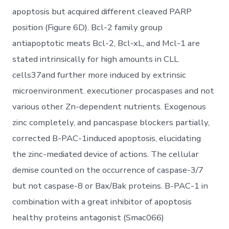
apoptosis but acquired different cleaved PARP
position (Figure 6D). Bcl-2 family group
antiapoptotic meats Bcl-2, Bcl-xL, and Mcl-1 are
stated intrinsically for high amounts in CLL
cells37and further more induced by extrinsic
microenvironment. executioner procaspases and not
various other Zn-dependent nutrients. Exogenous
zinc completely, and pancaspase blockers partially,
corrected B-PAC-1induced apoptosis, elucidating
the zinc-mediated device of actions. The cellular
demise counted on the occurrence of caspase-3/7
but not caspase-8 or Bax/Bak proteins. B-PAC-1 in
combination with a great inhibitor of apoptosis
healthy proteins antagonist (Smac066)