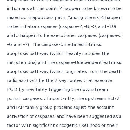
in humans at this point, 7 happen to be known to be
mixed up in apoptosis path. Among the six, 4 happen
to be initiator caspases (caspase-2, -8, -9, and -10)
and 3 happen to be executioner caspases (caspase-3,
-6, and -7). The caspase-9mediated intrinsic
apoptosis pathway (which heavily includes the
mitochondria) and the caspase-8dependent extrinsic
apoptosis pathway (which originates from the death
radio axis) will be the 2 key routes that execute
PCD, by inevitably triggering the downstream
punish caspases. 3Importantly, the upstream Bcl-2
and IAP family group proteins adjust the account
activation of caspases, and have been suggested as a
factor with significant oncogenic likelihood of their