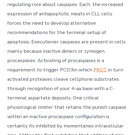
regulating role about caspases. Each, the increased
expression of antiapoptotic meats in CLL cells
forces the need to develop alternative
recommendations for the terminal setup of
apoptosis. Executioner caspases are present in cells
mainly because inactive dimers or zymogen
procaspases. Activating of procaspases is a
requirement to trigger PCD3in which
PKCC
in turn
activated proteases cleave cellphone substrates
through recognition of your 4-aa base with a C-
terminal aspartate deposits. One critical
physiological limiter that retains the punish caspase
within an inactive procaspase configuration is
certainly its inhibited by momentaneo intracellular