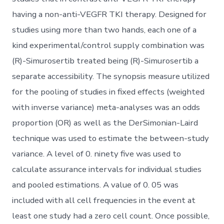
having a non-anti-VEGFR TKI therapy. Designed for
studies using more than two hands, each one of a
kind experimental/control supply combination was
(R)-Simurosertib treated being (R)-Simurosertib a
separate accessibility. The synopsis measure utilized
for the pooling of studies in fixed effects (weighted
with inverse variance) meta-analyses was an odds
proportion (OR) as well as the DerSimonian-Laird
technique was used to estimate the between-study
variance. A level of 0. ninety five was used to
calculate assurance intervals for individual studies
and pooled estimations. A value of 0. 05 was
included with all cell frequencies in the event at
least one study had a zero cell count. Once possible,