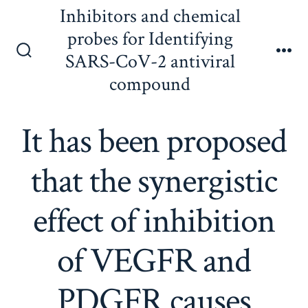
Skip
Inhibitors and chemical
to
probes for Identifying
content
SARS-CoV-2 antiviral
Search
Me
Toggle
compound
It has been proposed
that the synergistic
effect of inhibition
of VEGFR and
PDGFR causes