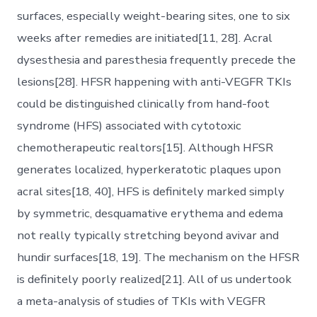
surfaces, especially weight-bearing sites, one to six
weeks after remedies are initiated[11, 28]. Acral
dysesthesia and paresthesia frequently precede the
lesions[28]. HFSR happening with anti-VEGFR TKIs
could be distinguished clinically from hand-foot
syndrome (HFS) associated with cytotoxic
chemotherapeutic realtors[15]. Although HFSR
generates localized, hyperkeratotic plaques upon
acral sites[18, 40], HFS is definitely marked simply
by symmetric, desquamative erythema and edema
not really typically stretching beyond avivar and
hundir surfaces[18, 19]. The mechanism on the HFSR
is definitely poorly realized[21]. All of us undertook
a meta-analysis of studies of TKIs with VEGFR