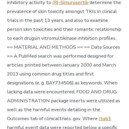
inhibitory activity to
(R)-Simurosertib
determine the
prevalence of skin toxicity amongst TKIs in clinical
trials in the past 13 years, and also to examine
person skin toxicities and their romantic relationship
to each drugsin vitromultikinase inhibition profiles.
== MATERIAL AND METHODS == == Data Sources
== A PubMed search was performed designed for
articles printed between January 2000 and March
2013 using common drug titles and first
designations (e. g. BAY734506) as keywords. When
lacking data were encountered, FOOD AND DRUG
ADMINISTRATION package inserts were utilized as
well as the harmful events detailing in the
Outcomes tab of clinicaltrials. gov. Where
Itgb3
harmful event data were reported below a specific