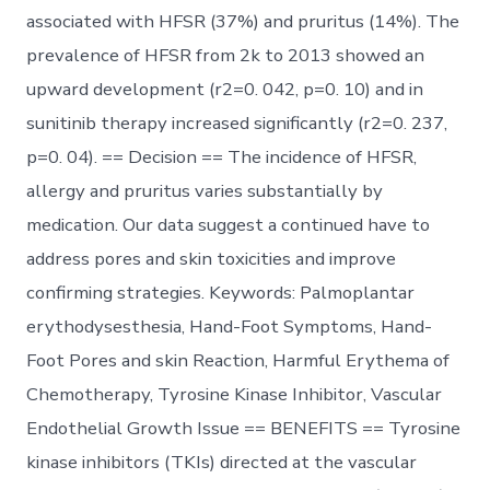
associated with HFSR (37%) and pruritus (14%). The
prevalence of HFSR from 2k to 2013 showed an
upward development (r2=0. 042, p=0. 10) and in
sunitinib therapy increased significantly (r2=0. 237,
p=0. 04). == Decision == The incidence of HFSR,
allergy and pruritus varies substantially by
medication. Our data suggest a continued have to
address pores and skin toxicities and improve
confirming strategies. Keywords: Palmoplantar
erythodysesthesia, Hand-Foot Symptoms, Hand-
Foot Pores and skin Reaction, Harmful Erythema of
Chemotherapy, Tyrosine Kinase Inhibitor, Vascular
Endothelial Growth Issue == BENEFITS == Tyrosine
kinase inhibitors (TKIs) directed at the vascular