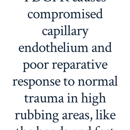
compromised
capillary
endothelium and
poor reparative
response to normal
trauma in high
rubbing areas, like