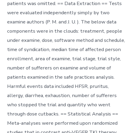
patients was omitted. == Data Extraction == Tests
were evaluated independently simply by two
examine authors (P. M. and J. U. ). The below data
components were in the clouds: treatment, people
under examine, dose, software method and schedule,
time of syndication, median time of affected person
enrollment, area of examine, trial stage, trial style,
number of sufferers on examine and volume of
patients examined in the safe practices analysis.
Harmful events data included HFSR, pruritus,
allergy, diarrhea, exhaustion, number of sufferers
who stopped the trial and quantity who went
through dose cutbacks. == Statistical Analysis ==
Meta-analyses were performed upon randomized
studies that in contrast anti-VEGFR TKI therapy