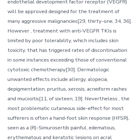
endothelial development factor receptor (VEGFR)
will be approved designed for the treatment of
many aggressive malignancies[29, thirty-one, 34, 36].
However , treatment with anti-VEGFR TKIs is
limited by poor tolerability, which includes skin
toxicity, that has triggered rates of discontinuation
in some instances exceeding those of conventional
cytotoxic chemotherapy[30]. Dermatologic
unwanted effects include allergy, alopecia,
depigmentation, pruritus, xerosis, acneiform rashes
and mucositis[11, of sixteen, 19]. Nevertheless , the
most problematic cutaneous side-effect for most
sufferers is often a hand-foot skin response (HFSR),
seen as a (R)-Simurosertib painful, edematous,
erythematous and keratotic lesions on acral