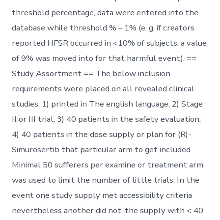
threshold percentage, data were entered into the
database while threshold % – 1% (e. g. if creators
reported HFSR occurred in <10% of subjects, a value
of 9% was moved into for that harmful event). ==
Study Assortment == The below inclusion
requirements were placed on all revealed clinical
studies: 1) printed in The english language; 2) Stage
II or III trial; 3) 40 patients in the safety evaluation;
4) 40 patients in the dose supply or plan for (R)-
Simurosertib that particular arm to get included.
Minimal 50 sufferers per examine or treatment arm
was used to limit the number of little trials. In the
event one study supply met accessibility criteria
nevertheless another did not, the supply with < 40