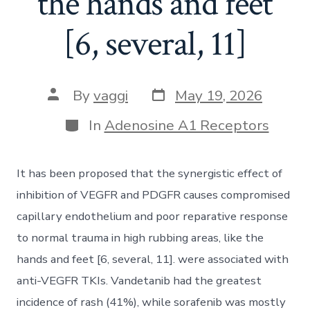
the hands and feet
[6, several, 11]
Post
Post
By
vaggi
May 19, 2026
date
author
Categories
In
Adenosine A1 Receptors
It has been proposed that the synergistic effect of
inhibition of VEGFR and PDGFR causes compromised
capillary endothelium and poor reparative response
to normal trauma in high rubbing areas, like the
hands and feet [6, several, 11]. were associated with
anti-VEGFR TKIs. Vandetanib had the greatest
incidence of rash (41%), while sorafenib was mostly