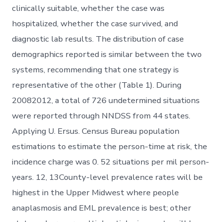
clinically suitable, whether the case was
hospitalized, whether the case survived, and
diagnostic lab results. The distribution of case
demographics reported is similar between the two
systems, recommending that one strategy is
representative of the other (Table 1). During
20082012, a total of 726 undetermined situations
were reported through NNDSS from 44 states.
Applying U. Ersus. Census Bureau population
estimations to estimate the person-time at risk, the
incidence charge was 0. 52 situations per mil person-
years. 12, 13County-level prevalence rates will be
highest in the Upper Midwest where people
anaplasmosis and EML prevalence is best; other