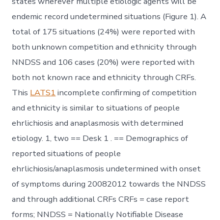
states wherever multiple etiologic agents will be
endemic record undetermined situations (Figure 1). A
total of 175 situations (24%) were reported with
both unknown competition and ethnicity through
NNDSS and 106 cases (20%) were reported with
both not known race and ethnicity through CRFs.
This
LATS1
incomplete confirming of competition
and ethnicity is similar to situations of people
ehrlichiosis and anaplasmosis with determined
etiology. 1, two == Desk 1 . == Demographics of
reported situations of people
ehrlichiosis/anaplasmosis undetermined with onset
of symptoms during 20082012 towards the NNDSS
and through additional CRFs CRFs = case report
forms; NNDSS = Nationally Notifiable Disease