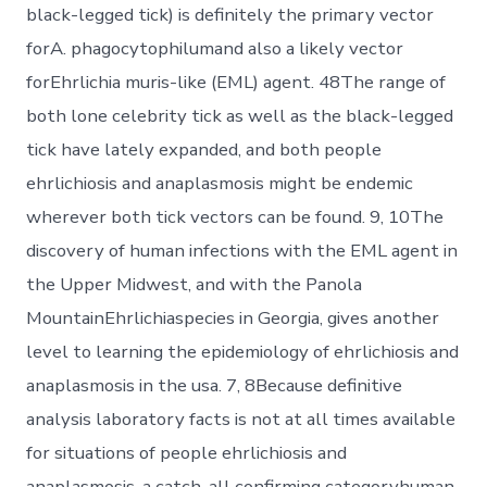
black-legged tick) is definitely the primary vector
forA. phagocytophilumand also a likely vector
forEhrlichia muris-like (EML) agent. 48The range of
both lone celebrity tick as well as the black-legged
tick have lately expanded, and both people
ehrlichiosis and anaplasmosis might be endemic
wherever both tick vectors can be found. 9, 10The
discovery of human infections with the EML agent in
the Upper Midwest, and with the Panola
MountainEhrlichiaspecies in Georgia, gives another
level to learning the epidemiology of ehrlichiosis and
anaplasmosis in the usa. 7, 8Because definitive
analysis laboratory facts is not at all times available
for situations of people ehrlichiosis and
anaplasmosis, a catch-all confirming categoryhuman