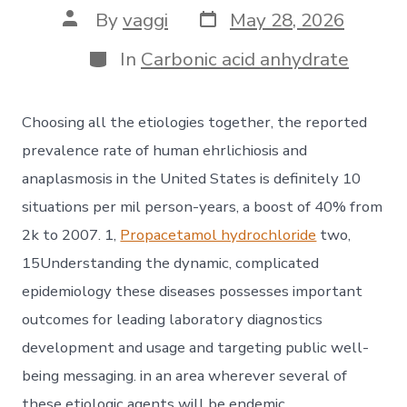
Post
Post
By
vaggi
May 28, 2026
date
author
Categories
In
Carbonic acid anhydrate
Choosing all the etiologies together, the reported
prevalence rate of human ehrlichiosis and
anaplasmosis in the United States is definitely 10
situations per mil person-years, a boost of 40% from
2k to 2007. 1,
Propacetamol hydrochloride
two,
15Understanding the dynamic, complicated
epidemiology these diseases possesses important
outcomes for leading laboratory diagnostics
development and usage and targeting public well-
being messaging. in an area wherever several of
these etiologic agents will be endemic