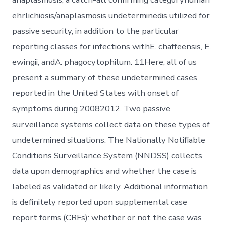
ehrlichiosis/anaplasmosis undeterminedis utilized for
passive security, in addition to the particular
reporting classes for infections withE. chaffeensis, E.
ewingii, andA. phagocytophilum. 11Here, all of us
present a summary of these undetermined cases
reported in the United States with onset of
symptoms during 20082012. Two passive
surveillance systems collect data on these types of
undetermined situations. The Nationally Notifiable
Conditions Surveillance System (NNDSS) collects
data upon demographics and whether the case is
labeled as validated or likely. Additional information
is definitely reported upon supplemental case
report forms (CRFs): whether or not the case was