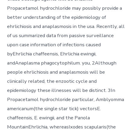
Propacetamol hydrochloride may possibly provide a
better understanding of the epidemiology of
ehrlichiosis and anaplasmosis in the usa. Recently, all
of us summarized data from passive surveillance
upon case information of infections caused
byEhrlichia chaffeensis, Ehrlichia ewingii,
andAnaplasma phagocytophilum. you, 2Although
people ehrlichiosis and anaplasmosis will be
clinically related, the enzootic cycle and
epidemiology these illnesses will be distinct. 3In
Propacetamol hydrochloride particular, Amblyomma
americanum(the single star tick) vectorsE.
chaffeensis, E. ewingii, and the Panola
MountainEhrlichia, whereasIxodes scapularis(the