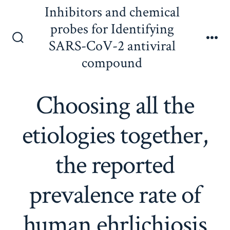
Skip
Inhibitors and chemical
to
probes for Identifying
content
SARS-CoV-2 antiviral
Search
Me
Toggle
compound
Choosing all the
etiologies together,
the reported
prevalence rate of
human ehrlichiosis