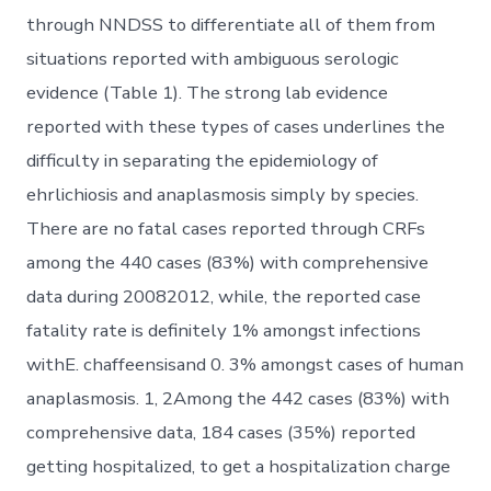
through NNDSS to differentiate all of them from
situations reported with ambiguous serologic
evidence (Table 1). The strong lab evidence
reported with these types of cases underlines the
difficulty in separating the epidemiology of
ehrlichiosis and anaplasmosis simply by species.
There are no fatal cases reported through CRFs
among the 440 cases (83%) with comprehensive
data during 20082012, while, the reported case
fatality rate is definitely 1% amongst infections
withE. chaffeensisand 0. 3% amongst cases of human
anaplasmosis. 1, 2Among the 442 cases (83%) with
comprehensive data, 184 cases (35%) reported
getting hospitalized, to get a hospitalization charge