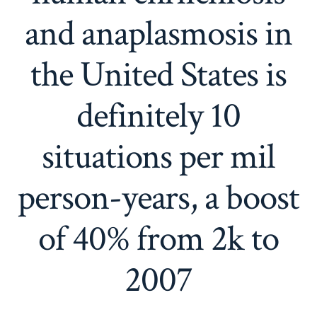
and anaplasmosis in
the United States is
definitely 10
situations per mil
person-years, a boost
of 40% from 2k to
2007