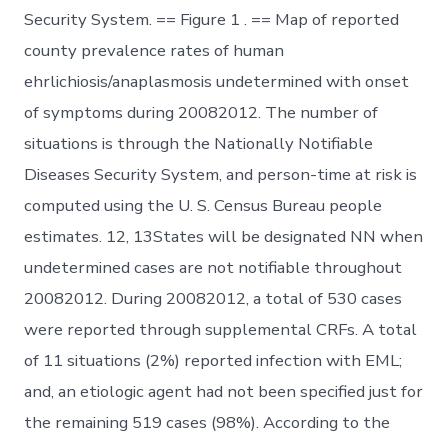
Security System. == Figure 1 . == Map of reported
county prevalence rates of human
ehrlichiosis/anaplasmosis undetermined with onset
of symptoms during 20082012. The number of
situations is through the Nationally Notifiable
Diseases Security System, and person-time at risk is
computed using the U. S. Census Bureau people
estimates. 12, 13States will be designated NN when
undetermined cases are not notifiable throughout
20082012. During 20082012, a total of 530 cases
were reported through supplemental CRFs. A total
of 11 situations (2%) reported infection with EML;
and, an etiologic agent had not been specified just for
the remaining 519 cases (98%). According to the