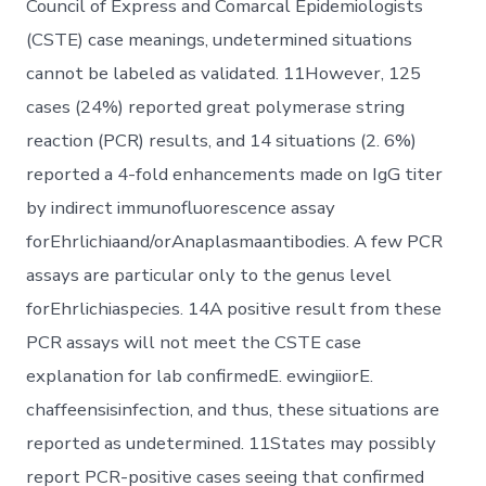
Council of Express and Comarcal Epidemiologists
(CSTE) case meanings, undetermined situations
cannot be labeled as validated. 11However, 125
cases (24%) reported great polymerase string
reaction (PCR) results, and 14 situations (2. 6%)
reported a 4-fold enhancements made on IgG titer
by indirect immunofluorescence assay
forEhrlichiaand/orAnaplasmaantibodies. A few PCR
assays are particular only to the genus level
forEhrlichiaspecies. 14A positive result from these
PCR assays will not meet the CSTE case
explanation for lab confirmedE. ewingiiorE.
chaffeensisinfection, and thus, these situations are
reported as undetermined. 11States may possibly
report PCR-positive cases seeing that confirmed