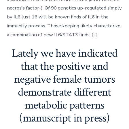
necrosis factor-). Of 90 genetics up-regulated simply
by IL6, just 16 will be known finds of IL6 in the
immunity process. Those keeping likely characterize
a combination of new IL6/STAT3 finds, […]
Lately we have indicated
that the positive and
negative female tumors
demonstrate different
metabolic patterns
(manuscript in press)