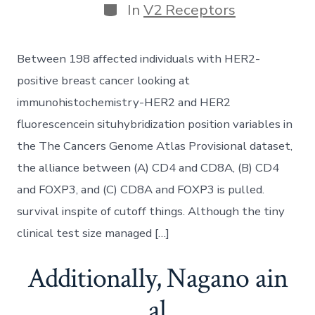
Categories
In
V2 Receptors
Between 198 affected individuals with HER2-
positive breast cancer looking at
immunohistochemistry-HER2 and HER2
fluorescencein situhybridization position variables in
the The Cancers Genome Atlas Provisional dataset,
the alliance between (A) CD4 and CD8A, (B) CD4
and FOXP3, and (C) CD8A and FOXP3 is pulled.
survival inspite of cutoff things. Although the tiny
clinical test size managed […]
Additionally, Nagano ain
al