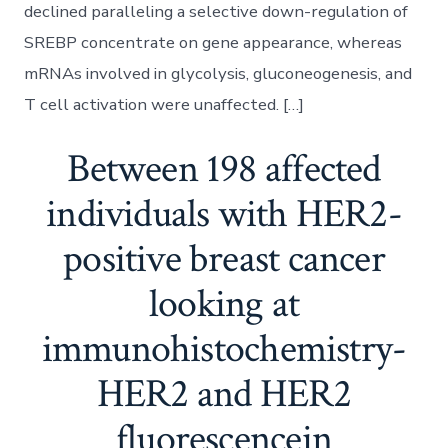
declined paralleling a selective down-regulation of
SREBP concentrate on gene appearance, whereas
mRNAs involved in glycolysis, gluconeogenesis, and
T cell activation were unaffected. […]
Between 198 affected
individuals with HER2-
positive breast cancer
looking at
immunohistochemistry-
HER2 and HER2
fluorescencein