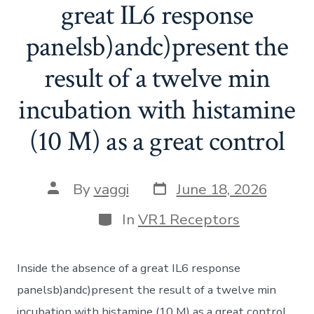
great IL6 response
panelsb)andc)present the
result of a twelve min
incubation with histamine
(10 M) as a great control
Post
Post
By
vaggi
June 18, 2026
date
author
Categories
In
VR1 Receptors
Inside the absence of a great IL6 response
panelsb)andc)present the result of a twelve min
incubation with histamine (10 M) as a great control.