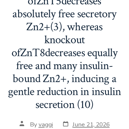
ofZnT5decreases
absolutely free secretory
Zn2+(3), whereas
knockout
ofZnT8decreases equally
free and many insulin-
bound Zn2+, inducing a
gentle reduction in insulin
secretion (10)
Post
Post
By
vaggi
June 21, 2026
date