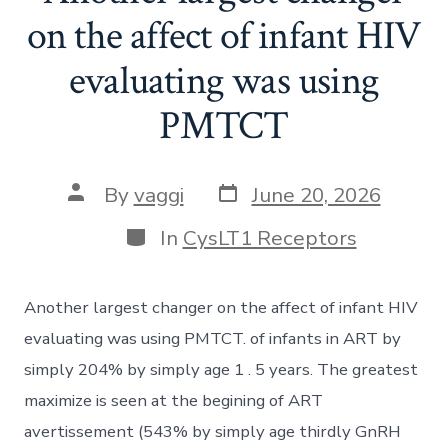
on the affect of infant HIV
evaluating was using
PMTCT
Post
Post
By
vaggi
June 20, 2026
date
author
Categories
In
CysLT1 Receptors
Another largest changer on the affect of infant HIV
evaluating was using PMTCT. of infants in ART by
simply 204% by simply age 1 . 5 years. The greatest
maximize is seen at the begining of ART
avertissement (543% by simply age thirdly GnRH