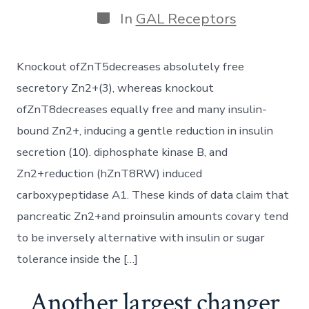
author
Categories
In
GAL Receptors
Knockout ofZnT5decreases absolutely free
secretory Zn2+(3), whereas knockout
ofZnT8decreases equally free and many insulin-
bound Zn2+, inducing a gentle reduction in insulin
secretion (10). diphosphate kinase B, and
Zn2+reduction (hZnT8RW) induced
carboxypeptidase A1. These kinds of data claim that
pancreatic Zn2+and proinsulin amounts covary tend
to be inversely alternative with insulin or sugar
tolerance inside the […]
Another largest changer