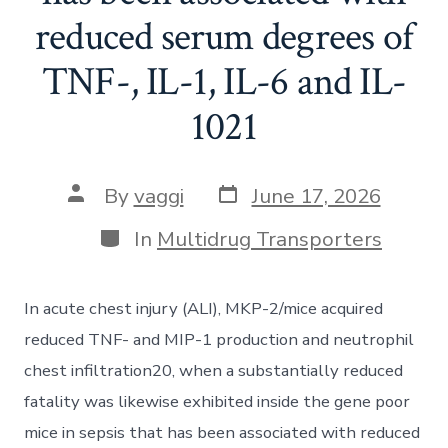
reduced serum degrees of
TNF-, IL-1, IL-6 and IL-
1021
Post
Post
By
vaggi
June 17, 2026
date
author
Categories
In
Multidrug Transporters
In acute chest injury (ALI), MKP-2/mice acquired
reduced TNF- and MIP-1 production and neutrophil
chest infiltration20, when a substantially reduced
fatality was likewise exhibited inside the gene poor
mice in sepsis that has been associated with reduced