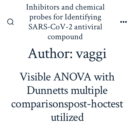
Skip
Inhibitors and chemical
to
probes for Identifying
content
SARS-CoV-2 antiviral
Search
Me
Toggle
compound
Author:
vaggi
Visible ANOVA with
Dunnetts multiple
comparisonspost-hoctest
utilized