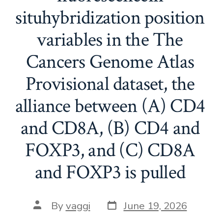
situhybridization position
variables in the The
Cancers Genome Atlas
Provisional dataset, the
alliance between (A) CD4
and CD8A, (B) CD4 and
FOXP3, and (C) CD8A
and FOXP3 is pulled
Post
Post
By
vaggi
June 19, 2026
date
author