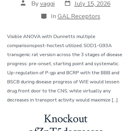
Post
Post
By
vaggi
July 15, 2026
date
author
Categories
In
GAL Receptors
Visible ANOVA with Dunnetts multiple
comparisonspost-hoctest utilized. SOD1-G93A
transgenic rat version across the 3 stages of disease
progress: pre-onset, starting point and systematic.
Up-regulation of P-gp and BCRP with the BBB and
BSCB during disease progress of WIE would lessen
drug front door to the CNS, while virtually any
decreases in transport activity would maximize […]
Knockout