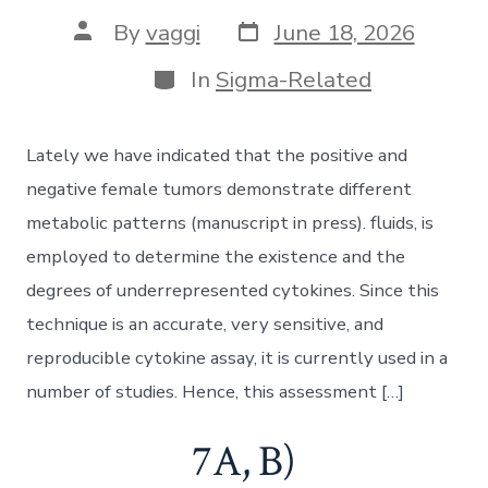
Post
Post
By
vaggi
June 18, 2026
date
author
Categories
In
Sigma-Related
Lately we have indicated that the positive and
negative female tumors demonstrate different
metabolic patterns (manuscript in press). fluids, is
employed to determine the existence and the
degrees of underrepresented cytokines. Since this
technique is an accurate, very sensitive, and
reproducible cytokine assay, it is currently used in a
number of studies. Hence, this assessment […]
7A, B)