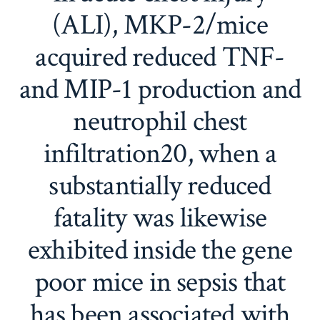
(ALI), MKP-2/mice
acquired reduced TNF-
and MIP-1 production and
neutrophil chest
infiltration20, when a
substantially reduced
fatality was likewise
exhibited inside the gene
poor mice in sepsis that
has been associated with