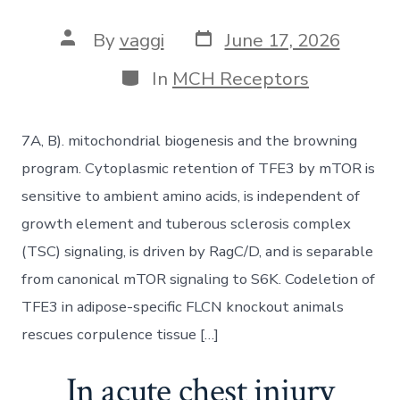
Post
Post
By
vaggi
June 17, 2026
date
author
Categories
In
MCH Receptors
7A, B). mitochondrial biogenesis and the browning
program. Cytoplasmic retention of TFE3 by mTOR is
sensitive to ambient amino acids, is independent of
growth element and tuberous sclerosis complex
(TSC) signaling, is driven by RagC/D, and is separable
from canonical mTOR signaling to S6K. Codeletion of
TFE3 in adipose-specific FLCN knockout animals
rescues corpulence tissue […]
In acute chest injury