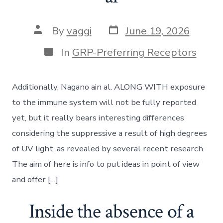
Post
Post
By
vaggi
June 19, 2026
date
author
Categories
In
GRP-Preferring Receptors
Additionally, Nagano ain al. ALONG WITH exposure
to the immune system will not be fully reported
yet, but it really bears interesting differences
considering the suppressive a result of high degrees
of UV light, as revealed by several recent research.
The aim of here is info to put ideas in point of view
and offer […]
Inside the absence of a