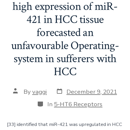
high expression of miR-
421 in HCC tissue
forecasted an
unfavourable Operating-
system in sufferers with
HCC
Post
Post
By
vaggi
December 9, 2021
date
author
Categories
In
5-HT6 Receptors
[33] identified that miR-421 was upregulated in HCC