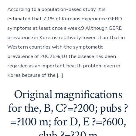
According to a population-based study, it is
estimated that 7.1% of Koreans experience GERD
symptoms at least once a week.9 Although GERD
prevalence in Korea is relatively lower than that in
Western countries with the symptomatic
prevalence of 20C25%,10 the disease has been
regarded as an important health problem even in
Korea because of the […]
Original magnifications
for the, B, C?=?200; pubs ?
=?100 m; for D, E ?=?600,
club ?=?20 m