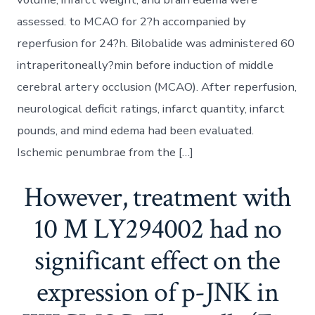
assessed. to MCAO for 2?h accompanied by
reperfusion for 24?h. Bilobalide was administered 60
intraperitoneally?min before induction of middle
cerebral artery occlusion (MCAO). After reperfusion,
neurological deficit ratings, infarct quantity, infarct
pounds, and mind edema had been evaluated.
Ischemic penumbrae from the […]
However, treatment with
10 M LY294002 had no
significant effect on the
expression of p-JNK in