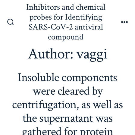
Skip
Inhibitors and chemical
to
probes for Identifying
content
SARS-CoV-2 antiviral
Search
Me
Toggle
compound
Author:
vaggi
Insoluble components
were cleared by
centrifugation, as well as
the supernatant was
gathered for protein