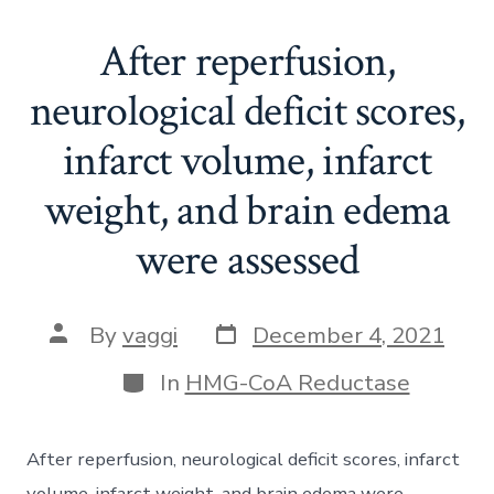
After reperfusion,
neurological deficit scores,
infarct volume, infarct
weight, and brain edema
were assessed
Post
Post
By
vaggi
December 4, 2021
date
author
Categories
In
HMG-CoA Reductase
After reperfusion, neurological deficit scores, infarct
volume, infarct weight, and brain edema were