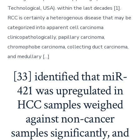
Technological, USA). within the last decades [1].
RCC is certainly a heterogenous disease that may be
categorized into apparent cell carcinoma
clinicopathologically, papillary carcinoma,
chromophobe carcinoma, collecting duct carcinoma,
and medullary […]
[33] identified that miR-
421 was upregulated in
HCC samples weighed
against non-cancer
samples significantly, and