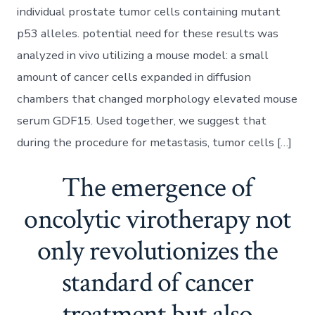
individual prostate tumor cells containing mutant
p53 alleles. potential need for these results was
analyzed in vivo utilizing a mouse model: a small
amount of cancer cells expanded in diffusion
chambers that changed morphology elevated mouse
serum GDF15. Used together, we suggest that
during the procedure for metastasis, tumor cells […]
The emergence of
oncolytic virotherapy not
only revolutionizes the
standard of cancer
treatment but also