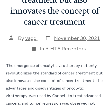
innovates the concept of
cancer treatment
Post
Post
By
vaggi
November 30, 2021
date
author
Categories
In
5-HT6 Receptors
The emergence of oncolytic virotherapy not only
revolutionizes the standard of cancer treatment but
also innovates the concept of cancer treatment. the
advantages and disadvantages of oncolytic
virotherapy. was used by Connell to treat advanced
cancers, and tumor regression was observed not