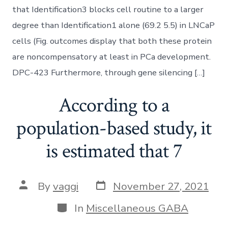
that Identification3 blocks cell routine to a larger
degree than Identification1 alone (69.2 5.5) in LNCaP
cells (Fig. outcomes display that both these protein
are noncompensatory at least in PCa development.
DPC-423 Furthermore, through gene silencing […]
According to a
population-based study, it
is estimated that 7
Post
Post
By
vaggi
November 27, 2021
date
author
Categories
In
Miscellaneous GABA