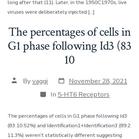
long after that (11). Later, in the 1950C1970s, live
viruses were deliberately injected […]
The percentages of cells in
G1 phase following Id3 (83
10
Post
Post
By
vaggi
November 28, 2021
date
author
Categories
In
5-HT6 Receptors
The percentages of cells in G1 phase following Id3
(83 10.52%) and Identification1+Identification3 (89.2
11.3%) weren’t statistically different suggesting