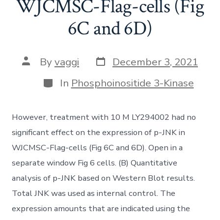
WJCMSC-Flag-cells (Fig
6C and 6D)
Post
Post
By
vaggi
December 3, 2021
date
author
Categories
In
Phosphoinositide 3-Kinase
However, treatment with 10 M LY294002 had no
significant effect on the expression of p-JNK in
WJCMSC-Flag-cells (Fig 6C and 6D). Open in a
separate window Fig 6 cells. (B) Quantitative
analysis of p-JNK based on Western Blot results.
Total JNK was used as internal control. The
expression amounts that are indicated using the