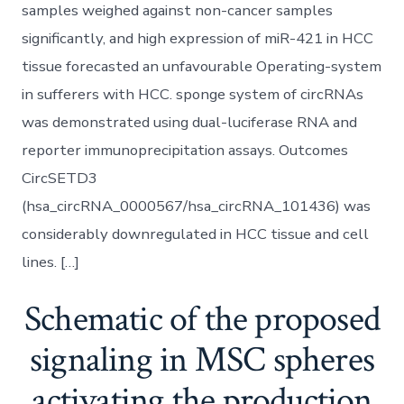
samples weighed against non-cancer samples
significantly, and high expression of miR-421 in HCC
tissue forecasted an unfavourable Operating-system
in sufferers with HCC. sponge system of circRNAs
was demonstrated using dual-luciferase RNA and
reporter immunoprecipitation assays. Outcomes
CircSETD3
(hsa_circRNA_0000567/hsa_circRNA_101436) was
considerably downregulated in HCC tissue and cell
lines. […]
Schematic of the proposed
signaling in MSC spheres
activating the production