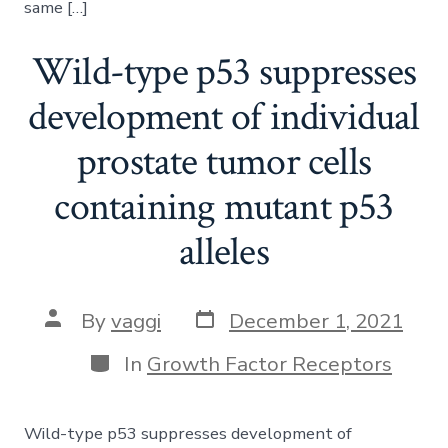
same […]
Wild-type p53 suppresses
development of individual
prostate tumor cells
containing mutant p53
alleles
Post
Post
By
vaggi
December 1, 2021
date
author
Categories
In
Growth Factor Receptors
Wild-type p53 suppresses development of