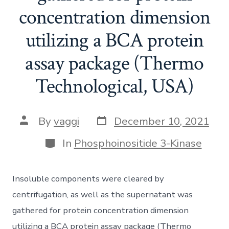
concentration dimension
utilizing a BCA protein
assay package (Thermo
Technological, USA)
Post
Post
By
vaggi
December 10, 2021
date
author
Categories
In
Phosphoinositide 3-Kinase
Insoluble components were cleared by
centrifugation, as well as the supernatant was
gathered for protein concentration dimension
utilizing a BCA protein assay package (Thermo