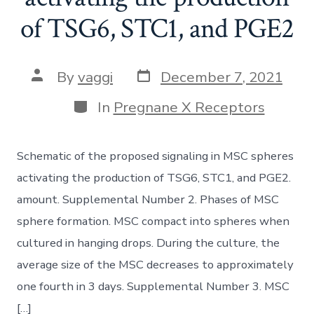
of TSG6, STC1, and PGE2
Post
Post
By
vaggi
December 7, 2021
date
author
Categories
In
Pregnane X Receptors
Schematic of the proposed signaling in MSC spheres
activating the production of TSG6, STC1, and PGE2.
amount. Supplemental Number 2. Phases of MSC
sphere formation. MSC compact into spheres when
cultured in hanging drops. During the culture, the
average size of the MSC decreases to approximately
one fourth in 3 days. Supplemental Number 3. MSC
[…]