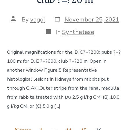
Post
Post
By
vaggi
November 25, 2021
date
author
Categories
In
Synthetase
Original magnifications for the, B, C?=?200; pubs ?=?
100 m; for D, E ?=?600, club ?=?20 m. Open in
another window Figure 5 Representative
histological lesions in kidneys from rabbits put
through CIAKI.Outer stripe from the renal medulla
from rabbits treated with (A) 2.5 g I/kg CM, (B) 10.0
g I/kg CM, or (C) 5.0 g […]
…