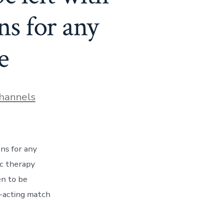
ns for any
e
hannels
ons for any
ic therapy
en to be
g-acting match