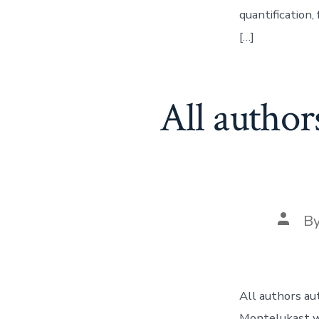
quantification
[…]
All author
Post
B
autho
All authors au
Montelukast w