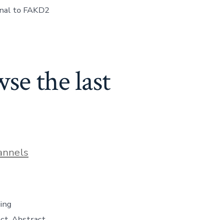
lonal to FAKD2
se the last
annels
ing
ct. Abstract