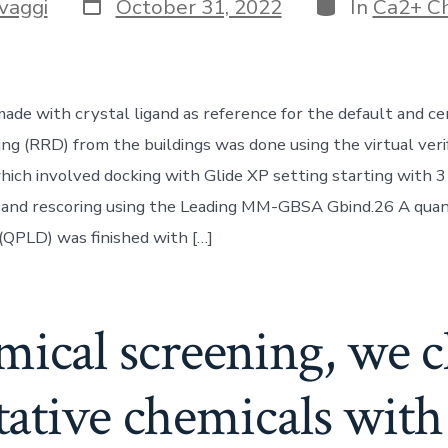
Post
Categories
vaggi
October 31, 2022
In
Ca2+ C
date
de with crystal ligand as reference for the default and cent
ng (RRD) from the buildings was done using the virtual veri
ich involved docking with Glide XP setting starting with 3
 and rescoring using the Leading MM-GBSA Gbind.26 A qua
 (QPLD) was finished with […]
mical screening, we 
tative chemicals with 