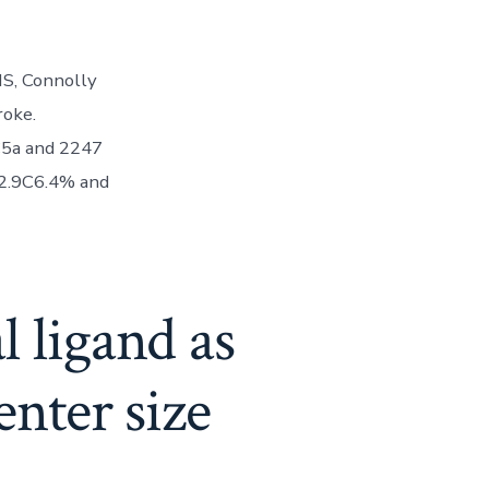
MS, Connolly
roke.
C5a and 2247
 2.9C6.4% and
 ligand as
enter size