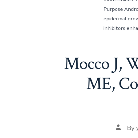
Purpose Andro
epidermal grow
inhibitors enh
Mocco J, W
ME, Coa
Post
By
author