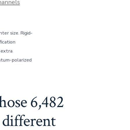
hannels
er size. Rigid-
fication
 extra
ntum-polarized
chose 6,482
different