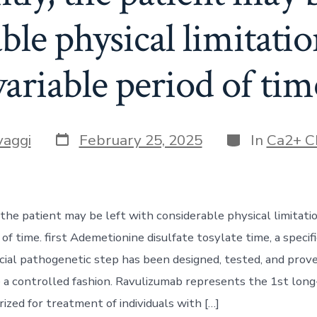
ble physical limitatio
variable period of tim
Post
Categories
vaggi
February 25, 2025
In
Ca2+ C
date
the patient may be left with considerable physical limitati
 of time. first Ademetionine disulfate tosylate time, a specif
ucial pathogenetic step has been designed, tested, and prov
de a controlled fashion. Ravulizumab represents the 1st lon
rized for treatment of individuals with […]