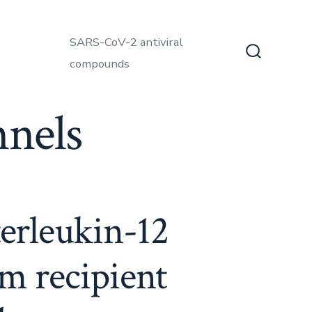
SARS-CoV-2 antiviral
compounds
Search
Toggle
nels
terleukin-12
m recipient