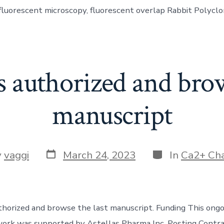
, fluorescent microscopy, fluorescent overlap Rabbit Polyc
s authorized and brow
manuscript
Post
Categories
y
vaggi
March 24, 2023
In
Ca2+ Ch
date
r
thorized and browse the last manuscript. Funding This ongo
ork was supported by Astellas Pharma Inc. Posting Contra