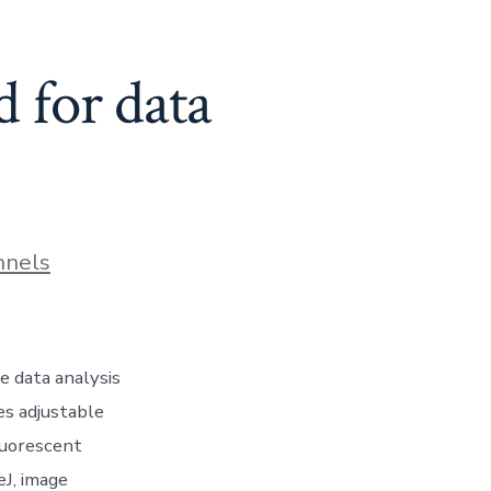
d for data
nnels
e data analysis
es adjustable
fluorescent
eJ, image