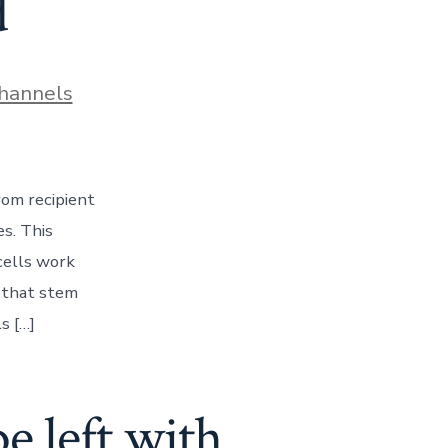
d
hannels
rom recipient
s. This
 cells work
s that stem
s […]
e left with