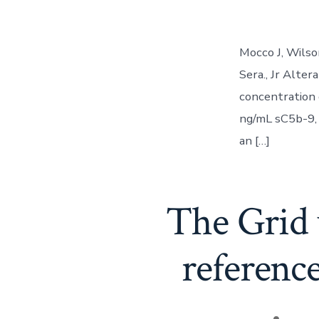
Mocco J, Wilso
Sera., Jr Alte
concentration 
ng/mL sC5b-9, 
an […]
The Grid 
reference