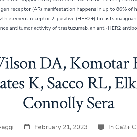
gen receptor (AR) manifestation happens in up to 86% of 
th element receptor 2-positive (HER2+) breasts malignanc
ance antitumor activity of trastuzumab, an anti-HER2 antibod
ilson DA, Komotar 
tes K, Sacco RL, El
Connolly Sera
Post
Categories
vaggi
February 21, 2023
In
Ca2+ C
date