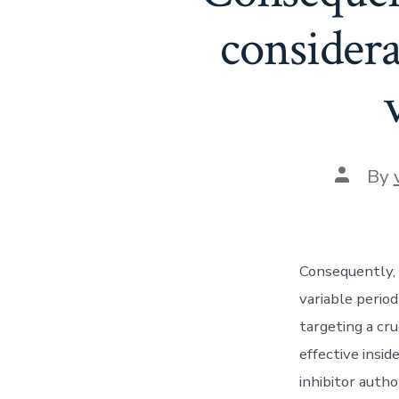
considera
Post
By
author
Consequently, 
variable period
targeting a cr
effective insi
inhibitor autho