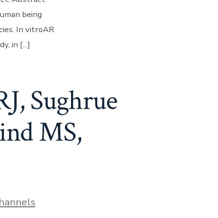
human being
ies. In vitroAR
y, in […]
RJ, Sughrue
kind MS,
hannels