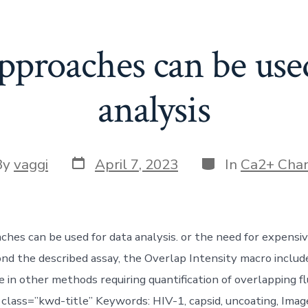
pproaches can be use
analysis
Post
Categories
By
vaggi
April 7, 2023
In
Ca2+ Cha
date
or
ches can be used for data analysis. or the need for expensiv
nd the described assay, the Overlap Intensity macro includ
se in other methods requiring quantification of overlapping 
g class=”kwd-title” Keywords: HIV-1, capsid, uncoating, Imag