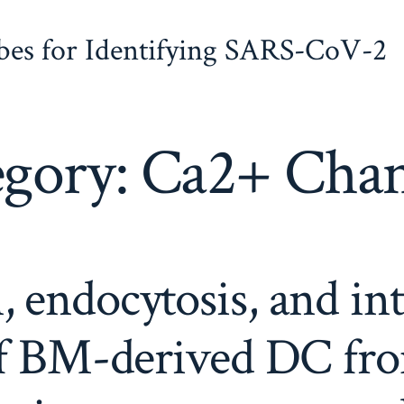
obes for Identifying SARS-CoV-2
egory:
Ca2+ Chan
 endocytosis, and in
of BM-derived DC fro