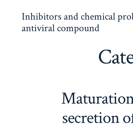
Skip
Inhibitors and chemical pr
to
content
antiviral compound
Cat
Maturation,
secretion 