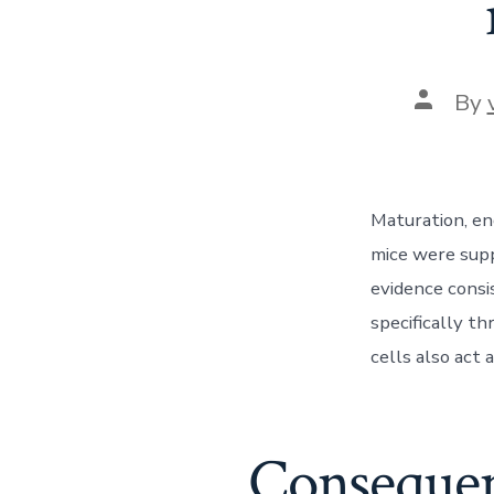
Post
By
author
Maturation, en
mice were sup
evidence consi
specifically t
cells also act a
Consequent