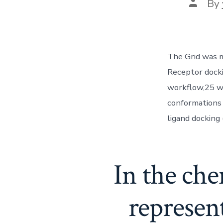
Post
By
author
The Grid was ma
Receptor docki
workflow,25 wh
conformations
ligand docking
In the che
represen