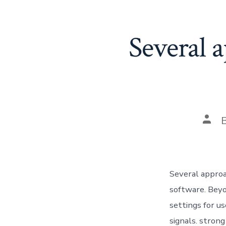
Several a
Post
auth
Several approa
software. Beyo
settings for u
signals. stron