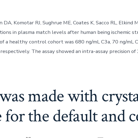
n DA, Komotar RJ, Sughrue ME, Coates K, Sacco RL, Elkind 
rations in plasma match levels after human being ischemic st
of a healthy control cohort was 680 ng/mL C3a, 70 ng/mL 
respectively. The assay showed an intra-assay precision of
was made with crystal
 for the default and c