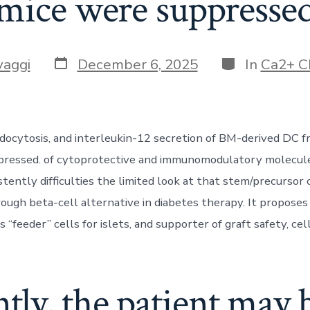
mice were suppresse
Post
Categories
vaggi
December 6, 2025
In
Ca2+ C
date
docytosis, and interleukin-12 secretion of BM-derived DC f
pressed. of cytoprotective and immunomodulatory molecule
stently difficulties the limited look at that stem/precursor
hrough beta-cell alternative in diabetes therapy. It propose
s “feeder” cells for islets, and supporter of graft safety, cell
ly, the patient may b