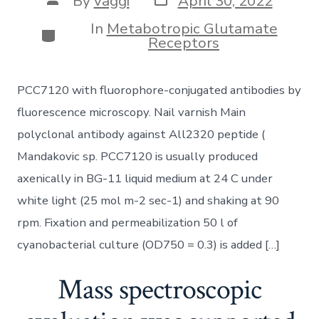
By
vaggi
April 30, 2022
date
author
In
Metabotropic Glutamate
Categories
Receptors
PCC7120 with fluorophore-conjugated antibodies by
fluorescence microscopy. Nail varnish Main
polyclonal antibody against All2320 peptide (
Mandakovic sp. PCC7120 is usually produced
axenically in BG-11 liquid medium at 24 C under
white light (25 mol m-2 sec-1) and shaking at 90
rpm. Fixation and permeabilization 50 l of
cyanobacterial culture (OD750 = 0.3) is added […]
Mass spectroscopic