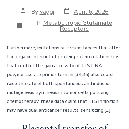
Post
Post
By
vaggi
April 6, 2026
date
author
In
Metabotropic Glutamate
Categories
Receptors
Furthermore, mutations or circumstances that alter
the organic internet of proteinprotein relationships
that control the gain access to of TLS DNA
polymerases to primer termini (34,35) also could
raise the rate of both spontaneous and induced
mutagenesis. synthesis in tumor cells pursuing
chemotherapy, these data claim that TLS inhibition
may have dual anticancer results, sensitizing […]
Placental transfer of