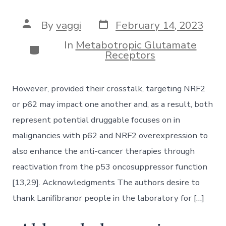
Post
Post
By
vaggi
February 14, 2023
date
author
In
Metabotropic Glutamate
Categories
Receptors
However, provided their crosstalk, targeting NRF2
or p62 may impact one another and, as a result, both
represent potential druggable focuses on in
malignancies with p62 and NRF2 overexpression to
also enhance the anti-cancer therapies through
reactivation from the p53 oncosuppressor function
[13,29]. Acknowledgments The authors desire to
thank Lanifibranor people in the laboratory for […]