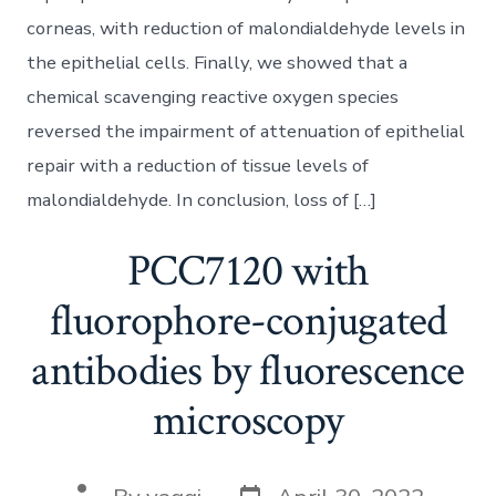
corneas, with reduction of malondialdehyde levels in
the epithelial cells. Finally, we showed that a
chemical scavenging reactive oxygen species
reversed the impairment of attenuation of epithelial
repair with a reduction of tissue levels of
malondialdehyde. In conclusion, loss of […]
PCC7120 with
fluorophore-conjugated
antibodies by fluorescence
microscopy
Post
Post