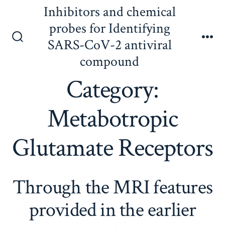
Skip
Inhibitors and chemical
to
probes for Identifying
content
SARS-CoV-2 antiviral
Search
Me
Toggle
compound
Category:
Metabotropic
Glutamate Receptors
Through the MRI features
provided in the earlier