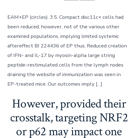
EAM+EP (circles). 3.5. Compact disc11c+ cells had
been reduced, however, not of the various other
examined populations, implying limited systemic
aftereffect BI 224436 of EP thus. Reduced creation
of IFN- and IL-17 by myosin-alpha large string
peptide-restimulated cells from the lymph nodes
draining the website of immunization was seen in
EP-treated mice. Our outcomes imply […]
However, provided their
crosstalk, targeting NRF2
or p62 may impact one