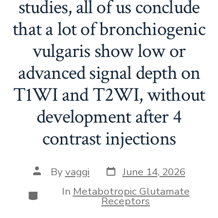
studies, all of us conclude
that a lot of bronchiogenic
vulgaris show low or
advanced signal depth on
T1WI and T2WI, without
development after 4
contrast injections
Post
Post
By
vaggi
June 14, 2026
date
author
In
Metabotropic Glutamate
Categories
Receptors