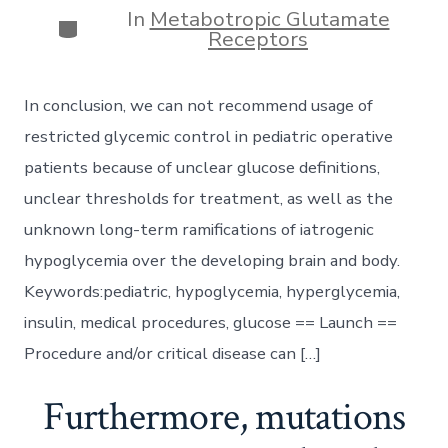
In
Metabotropic Glutamate
Categories
Receptors
In conclusion, we can not recommend usage of
restricted glycemic control in pediatric operative
patients because of unclear glucose definitions,
unclear thresholds for treatment, as well as the
unknown long-term ramifications of iatrogenic
hypoglycemia over the developing brain and body.
Keywords:pediatric, hypoglycemia, hyperglycemia,
insulin, medical procedures, glucose == Launch ==
Procedure and/or critical disease can […]
Furthermore, mutations