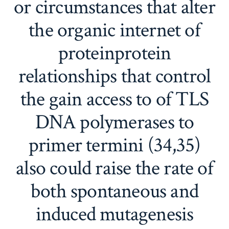
or circumstances that alter
the organic internet of
proteinprotein
relationships that control
the gain access to of TLS
DNA polymerases to
primer termini (34,35)
also could raise the rate of
both spontaneous and
induced mutagenesis