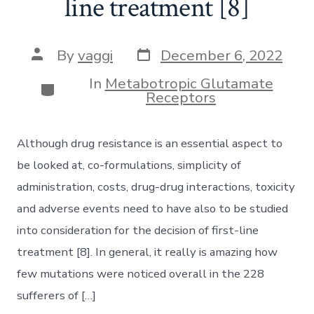
line treatment [8]
Post
Post
By
vaggi
December 6, 2022
date
author
In
Metabotropic Glutamate
Categories
Receptors
Although drug resistance is an essential aspect to
be looked at, co-formulations, simplicity of
administration, costs, drug-drug interactions, toxicity
and adverse events need to have also to be studied
into consideration for the decision of first-line
treatment [8]. In general, it really is amazing how
few mutations were noticed overall in the 228
sufferers of […]