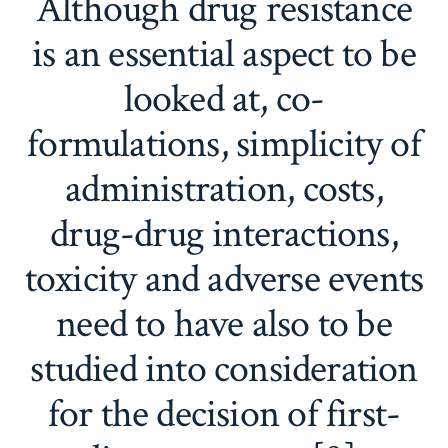
Although drug resistance
is an essential aspect to be
looked at, co-
formulations, simplicity of
administration, costs,
drug-drug interactions,
toxicity and adverse events
need to have also to be
studied into consideration
for the decision of first-