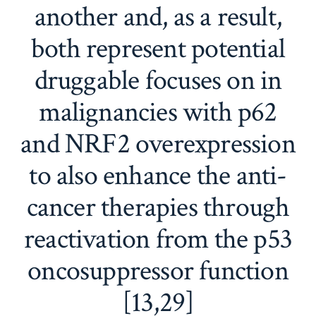
another and, as a result,
both represent potential
druggable focuses on in
malignancies with p62
and NRF2 overexpression
to also enhance the anti-
cancer therapies through
reactivation from the p53
oncosuppressor function
[13,29]