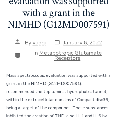
evaluation was supported
with a grant in the
NIMHD (G12MD007591)
Post
Post
By
vaggi
January 6, 2022
date
author
In
Metabotropic Glutamate
Categories
Receptors
Mass spectroscopic evaluation was supported with a
grant in the NIMHD (G12MD007591).
recommended the top luminal hydrophobic tunnel,
within the extracellular domains of Compact disc36,
being a target of the compounds. These substances
inhibited the creation of TNF- also, IL-1 and IL-6 by