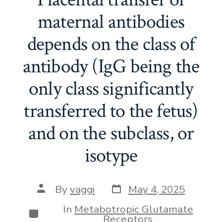
maternal antibodies
depends on the class of
antibody (IgG being the
only class significantly
transferred to the fetus)
and on the subclass, or
isotype
Post
Post
By
vaggi
May 4, 2025
date
author
In
Metabotropic Glutamate
Categories
Receptors