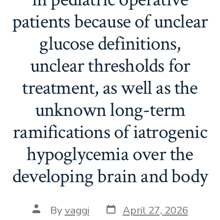
patients because of unclear
glucose definitions,
unclear thresholds for
treatment, as well as the
unknown long-term
ramifications of iatrogenic
hypoglycemia over the
developing brain and body
Post
Post
By
vaggi
April 27, 2026
date
author