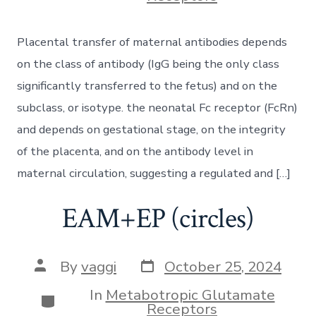
Placental transfer of maternal antibodies depends
on the class of antibody (IgG being the only class
significantly transferred to the fetus) and on the
subclass, or isotype. the neonatal Fc receptor (FcRn)
and depends on gestational stage, on the integrity
of the placenta, and on the antibody level in
maternal circulation, suggesting a regulated and […]
EAM+EP (circles)
Post
Post
By
vaggi
October 25, 2024
date
author
In
Metabotropic Glutamate
Categories
Receptors