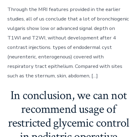
Through the MRI features provided in the earlier
studies, all of us conclude that a lot of bronchiogenic
vulgaris show low or advanced signal depth on
T1WI and T2WI, without development after 4
contrast injections. types of endodermal cyst
(neurenteric, enterogenous) covered with
respiratory tract epithelium. Compared with sites
such as the sternum, skin, abdomen, […]
In conclusion, we can not
recommend usage of
restricted glycemic control
in pediatric operative