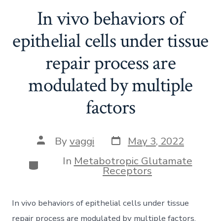
In vivo behaviors of
epithelial cells under tissue
repair process are
modulated by multiple
factors
Post
Post
By
vaggi
May 3, 2022
date
author
In
Metabotropic Glutamate
Categories
Receptors
In vivo behaviors of epithelial cells under tissue
repair process are modulated by multiple factors.