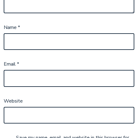
Name
*
Email
*
Website
Save my name, email, and website in this browser for