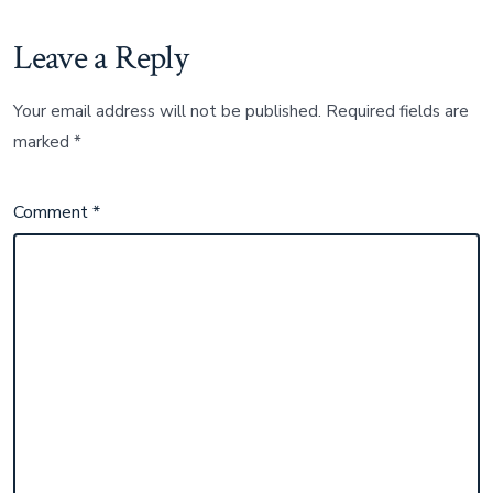
Leave a Reply
Your email address will not be published.
Required fields are
marked
*
Comment
*