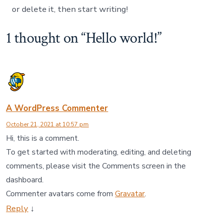
or delete it, then start writing!
1 thought on “
Hello world!
”
A WordPress Commenter
October 21, 2021 at 10:57 pm
Hi, this is a comment.
To get started with moderating, editing, and deleting
comments, please visit the Comments screen in the
dashboard.
Commenter avatars come from
Gravatar
.
Reply
↓