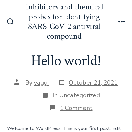
Skip
Inhibitors and chemical
to
probes for Identifying
content
SARS-CoV-2 antiviral
Search
Me
Toggle
compound
Hello world!
Post
Post
By
vaggi
October 21, 2021
date
author
Categories
In
Uncategorized
on
1 Comment
Hello
world!
Welcome to WordPress. This is your first post. Edit