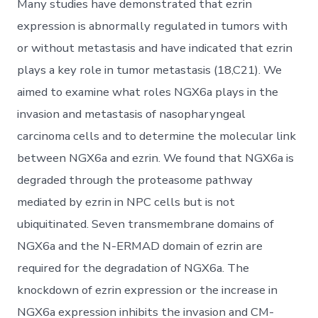
Many studies have demonstrated that ezrin
expression is abnormally regulated in tumors with
or without metastasis and have indicated that ezrin
plays a key role in tumor metastasis (18,C21). We
aimed to examine what roles NGX6a plays in the
invasion and metastasis of nasopharyngeal
carcinoma cells and to determine the molecular link
between NGX6a and ezrin. We found that NGX6a is
degraded through the proteasome pathway
mediated by ezrin in NPC cells but is not
ubiquitinated. Seven transmembrane domains of
NGX6a and the N-ERMAD domain of ezrin are
required for the degradation of NGX6a. The
knockdown of ezrin expression or the increase in
NGX6a expression inhibits the invasion and CM-