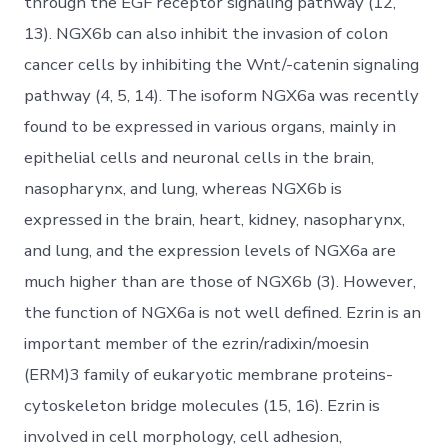
through the EGF receptor signaling pathway (12,
13). NGX6b can also inhibit the invasion of colon
cancer cells by inhibiting the Wnt/-catenin signaling
pathway (4, 5, 14). The isoform NGX6a was recently
found to be expressed in various organs, mainly in
epithelial cells and neuronal cells in the brain,
nasopharynx, and lung, whereas NGX6b is
expressed in the brain, heart, kidney, nasopharynx,
and lung, and the expression levels of NGX6a are
much higher than are those of NGX6b (3). However,
the function of NGX6a is not well defined. Ezrin is an
important member of the ezrin/radixin/moesin
(ERM)3 family of eukaryotic membrane proteins-
cytoskeleton bridge molecules (15, 16). Ezrin is
involved in cell morphology, cell adhesion,