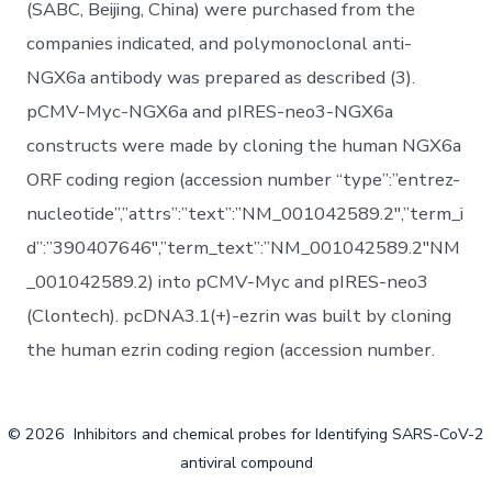
(SABC, Beijing, China) were purchased from the
companies indicated, and polymonoclonal anti-
NGX6a antibody was prepared as described (3).
pCMV-Myc-NGX6a and pIRES-neo3-NGX6a
constructs were made by cloning the human NGX6a
ORF coding region (accession number “type”:”entrez-
nucleotide”,”attrs”:”text”:”NM_001042589.2″,”term_i
d”:”390407646″,”term_text”:”NM_001042589.2″NM
_001042589.2) into pCMV-Myc and pIRES-neo3
(Clontech). pcDNA3.1(+)-ezrin was built by cloning
the human ezrin coding region (accession number.
© 2026
Inhibitors and chemical probes for Identifying SARS-CoV-2
antiviral compound