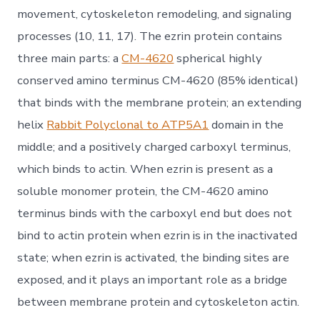
movement, cytoskeleton remodeling, and signaling
processes (10, 11, 17). The ezrin protein contains
three main parts: a
CM-4620
spherical highly
conserved amino terminus CM-4620 (85% identical)
that binds with the membrane protein; an extending
helix
Rabbit Polyclonal to ATP5A1
domain in the
middle; and a positively charged carboxyl terminus,
which binds to actin. When ezrin is present as a
soluble monomer protein, the CM-4620 amino
terminus binds with the carboxyl end but does not
bind to actin protein when ezrin is in the inactivated
state; when ezrin is activated, the binding sites are
exposed, and it plays an important role as a bridge
between membrane protein and cytoskeleton actin.