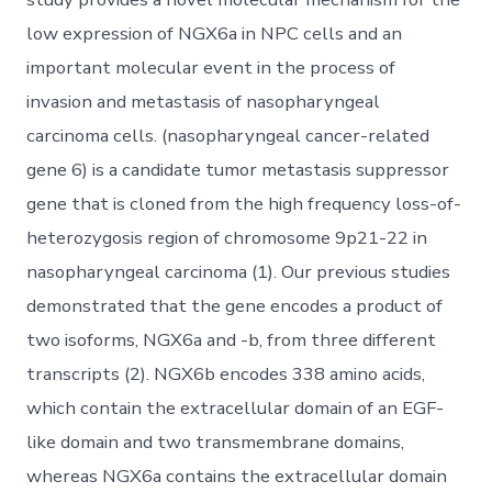
low expression of NGX6a in NPC cells and an
important molecular event in the process of
invasion and metastasis of nasopharyngeal
carcinoma cells. (nasopharyngeal cancer-related
gene 6) is a candidate tumor metastasis suppressor
gene that is cloned from the high frequency loss-of-
heterozygosis region of chromosome 9p21-22 in
nasopharyngeal carcinoma (1). Our previous studies
demonstrated that the gene encodes a product of
two isoforms, NGX6a and -b, from three different
transcripts (2). NGX6b encodes 338 amino acids,
which contain the extracellular domain of an EGF-
like domain and two transmembrane domains,
whereas NGX6a contains the extracellular domain