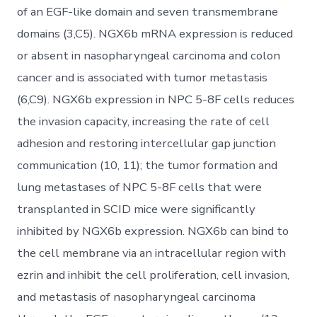
of an EGF-like domain and seven transmembrane
domains (3,C5). NGX6b mRNA expression is reduced
or absent in nasopharyngeal carcinoma and colon
cancer and is associated with tumor metastasis
(6,C9). NGX6b expression in NPC 5-8F cells reduces
the invasion capacity, increasing the rate of cell
adhesion and restoring intercellular gap junction
communication (10, 11); the tumor formation and
lung metastases of NPC 5-8F cells that were
transplanted in SCID mice were significantly
inhibited by NGX6b expression. NGX6b can bind to
the cell membrane via an intracellular region with
ezrin and inhibit the cell proliferation, cell invasion,
and metastasis of nasopharyngeal carcinoma