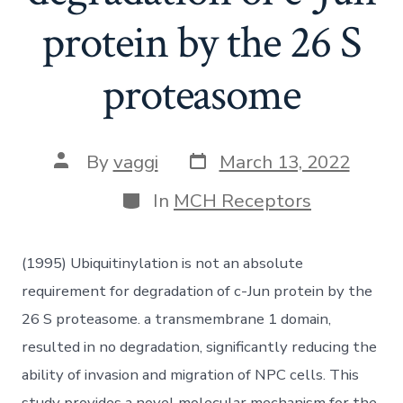
protein by the 26 S
proteasome
Post
Post
By
vaggi
March 13, 2022
date
author
Categories
In
MCH Receptors
(1995) Ubiquitinylation is not an absolute
requirement for degradation of c-Jun protein by the
26 S proteasome. a transmembrane 1 domain,
resulted in no degradation, significantly reducing the
ability of invasion and migration of NPC cells. This
study provides a novel molecular mechanism for the