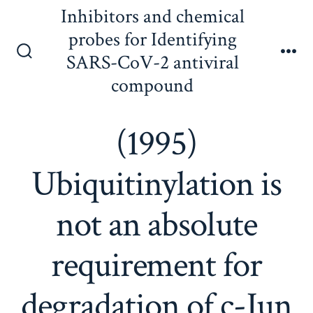
Skip
Inhibitors and chemical
to
probes for Identifying
content
SARS-CoV-2 antiviral
Search
Me
Toggle
compound
(1995)
Ubiquitinylation is
not an absolute
requirement for
degradation of c-Jun