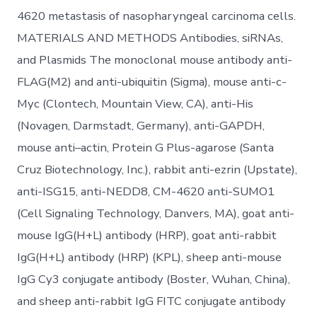
4620 metastasis of nasopharyngeal carcinoma cells.
MATERIALS AND METHODS Antibodies, siRNAs,
and Plasmids The monoclonal mouse antibody anti-
FLAG(M2) and anti-ubiquitin (Sigma), mouse anti-c-
Myc (Clontech, Mountain View, CA), anti-His
(Novagen, Darmstadt, Germany), anti-GAPDH,
mouse anti–actin, Protein G Plus-agarose (Santa
Cruz Biotechnology, Inc.), rabbit anti-ezrin (Upstate),
anti-ISG15, anti-NEDD8, CM-4620 anti-SUMO1
(Cell Signaling Technology, Danvers, MA), goat anti-
mouse IgG(H+L) antibody (HRP), goat anti-rabbit
IgG(H+L) antibody (HRP) (KPL), sheep anti-mouse
IgG Cy3 conjugate antibody (Boster, Wuhan, China),
and sheep anti-rabbit IgG FITC conjugate antibody