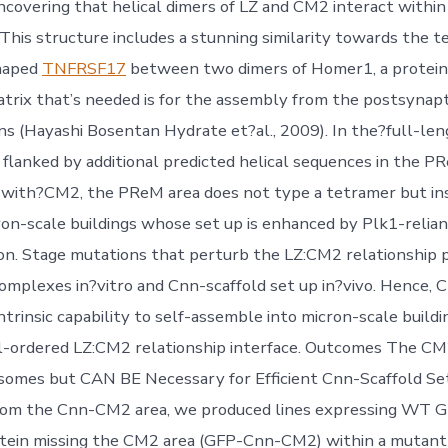
ncovering that helical dimers of LZ and CM2 interact within 
 This structure includes a stunning similarity towards the t
haped
TNFRSF17
between two dimers of Homer1, a protein
trix that’s needed is for the assembly from the postsynapt
ns (Hayashi Bosentan Hydrate et?al., 2009). In the?full-le
 flanked by additional predicted helical sequences in the PR
with?CM2, the PReM area does not type a tetramer but in
ron-scale buildings whose set up is enhanced by Plk1-relia
n. Stage mutations that perturb the LZ:CM2 relationship 
complexes in?vitro and Cnn-scaffold set up in?vivo. Hence,
trinsic capability to self-assemble into micron-scale buildin
l-ordered LZ:CM2 relationship interface. Outcomes The CM
somes but CAN BE Necessary for Efficient Cnn-Scaffold Se
from the Cnn-CM2 area, we produced lines expressing WT G
otein missing the CM2 area (GFP-Cnn-CM2) within a mutant 