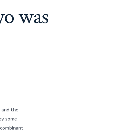
yo was
, and the
 by some
ecombinant