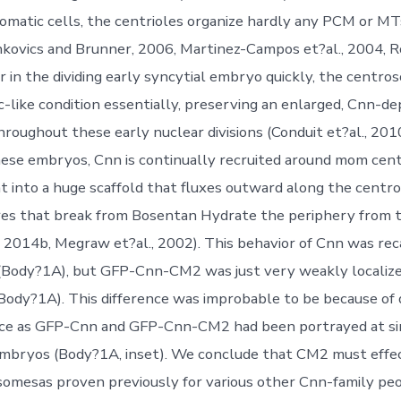
omatic cells, the centrioles organize hardly any PCM or MT
nkovics and Brunner, 2006, Martinez-Campos et?al., 2004, Ro
 in the dividing early syncytial embryo quickly, the centro
ic-like condition essentially, preserving an enlarged, Cnn-
roughout these early nuclear divisions (Conduit et?al., 20
 these embryos, Cnn is continually recruited around mom cent
t into a huge scaffold that fluxes outward along the cent
ares that break from Bosentan Hydrate the periphery from
., 2014b, Megraw et?al., 2002). This behavior of Cnn was re
ody?1A), but GFP-Cnn-CM2 was just very weakly localize
ody?1A). This difference was improbable to be because of d
nce as GFP-Cnn and GFP-Cnn-CM2 had been portrayed at si
embryos (Body?1A, inset). We conclude that CM2 must effec
omesas proven previously for various other Cnn-family peo