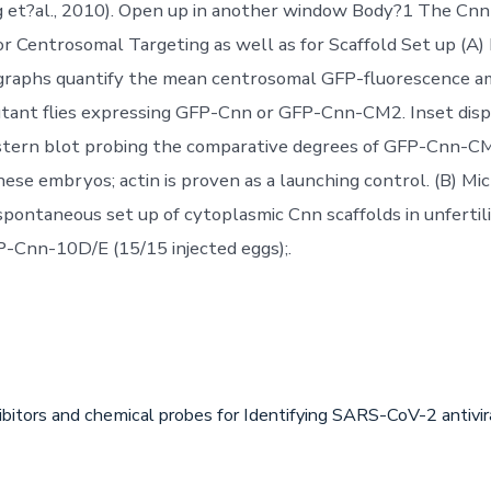
g et?al., 2010). Open up in another window Body?1 The Cn
Centrosomal Targeting as well as for Scaffold Set up (A)
 graphs quantify the mean centrosomal GFP-fluorescence a
tant flies expressing GFP-Cnn or GFP-Cnn-CM2. Inset disp
estern blot probing the comparative degrees of GFP-Cnn-
hese embryos; actin is proven as a launching control. (B) Mi
 spontaneous set up of cytoplasmic Cnn scaffolds in unfertil
-Cnn-10D/E (15/15 injected eggs);.
ibitors and chemical probes for Identifying SARS-CoV-2 antiv