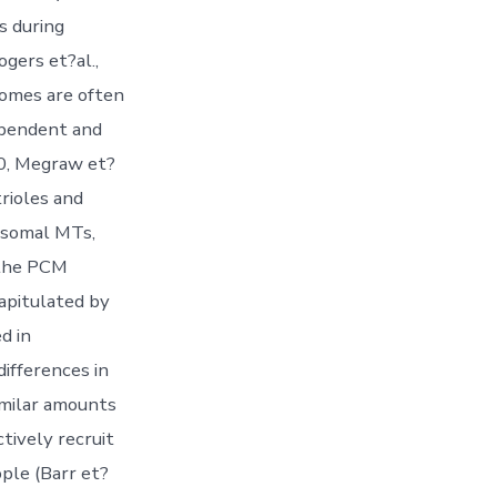
s during
gers et?al.,
somes are often
dependent and
10, Megraw et?
rioles and
rosomal MTs,
 the PCM
capitulated by
d in
ifferences in
milar amounts
tively recruit
ple (Barr et?