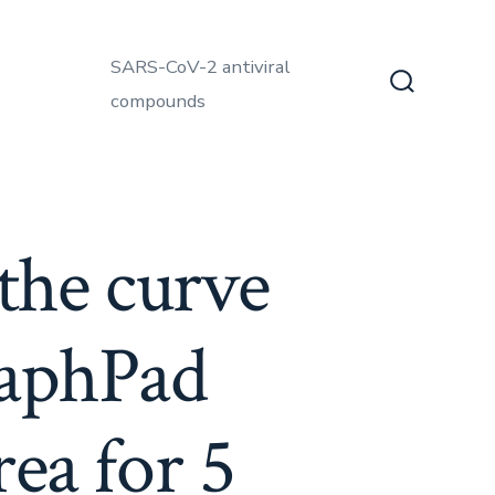
SARS-CoV-2 antiviral
compounds
Search
Toggle
 the curve
raphPad
rea for 5