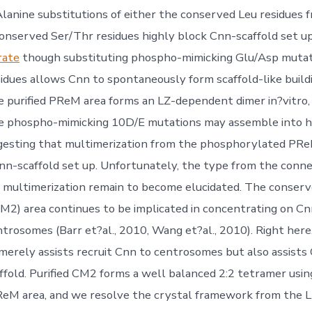
 Alanine substitutions of either the conserved Leu residues 
onserved Ser/Thr residues highly block Cnn-scaffold set up
rate
though substituting phospho-mimicking Glu/Asp mutat
idues allows Cnn to spontaneously form scaffold-like buildi
 purified PReM area forms an LZ-dependent dimer in?vitro
he phospho-mimicking 10D/E mutations may assemble into h
gesting that multimerization from the phosphorylated PReM
Cnn-scaffold set up. Unfortunately, the type from the conn
 multimerization remain to become elucidated. The conserv
M2) area continues to be implicated in concentrating on Cn
ntrosomes (Barr et?al., 2010, Wang et?al., 2010). Right her
erely assists recruit Cnn to centrosomes but also assist
affold. Purified CM2 forms a well balanced 2:2 tetramer usin
ReM area, and we resolve the crystal framework from the 