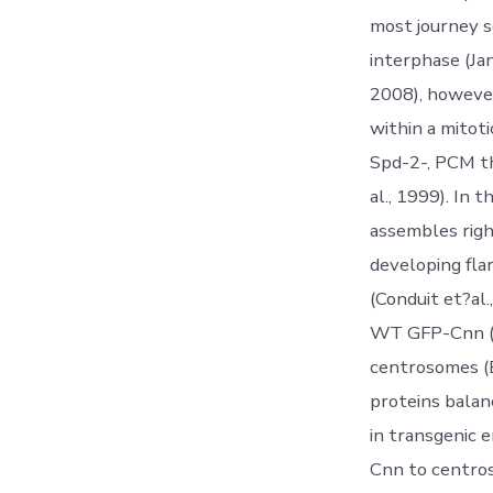
most journey s
interphase (Ja
2008), however
within a mitot
Spd-2-, PCM th
al., 1999). In
assembles righ
developing fl
(Conduit et?al
WT GFP-Cnn (B
centrosomes (B
proteins bala
in transgenic 
Cnn to centros