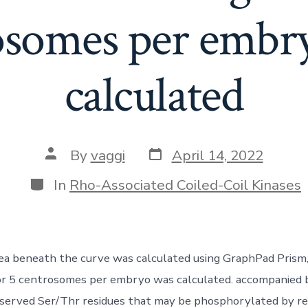
osomes per embr
calculated
Post
Post
By
vaggi
April 14, 2022
date
author
Categories
In
Rho-Associated Coiled-Coil Kinases
rea beneath the curve was calculated using GraphPad Prism
for 5 centrosomes per embryo was calculated. accompanied
served Ser/Thr residues that may be phosphorylated by r