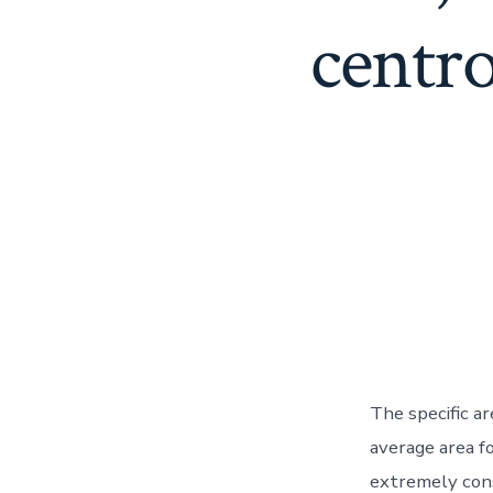
centr
The specific a
average area 
extremely con