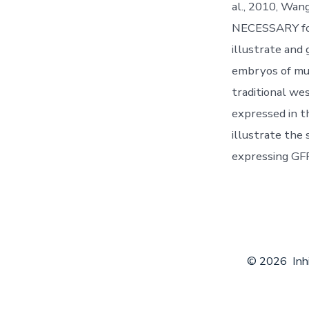
al., 2010, Wan
NECESSARY for 
illustrate and
embryos of mu
traditional w
expressed in t
illustrate the
expressing GFP
© 2026
Inh