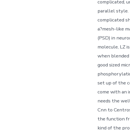
complicated, u
parallel style.
complicated s
a?mesh-like ma
(PSD) in neuro
molecule, LZ is
when blended 
good sized mic
phosphorylatio
set up of the 
come with an in
needs the wel
Cnn to Centro
the function 
kind of the pr