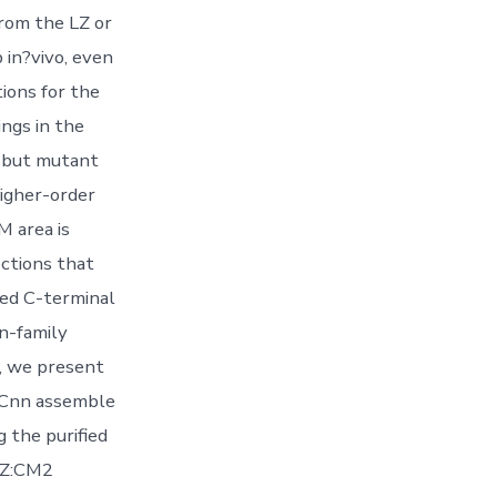
from the LZ or
 in?vivo, even
ions for the
ngs in the
, but mutant
igher-order
 area is
ections that
ed C-terminal
n-family
e, we present
s Cnn assemble
g the purified
LZ:CM2