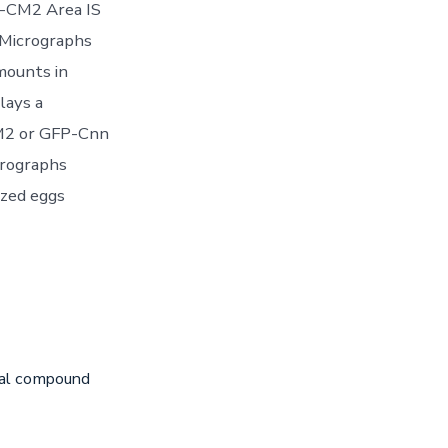
n-CM2 Area IS
 Micrographs
mounts in
lays a
CM2 or GFP-Cnn
crographs
ized eggs
iral compound