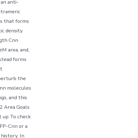
an anti-
etrameric
s that forms
ic density
ngth Cnn
eM area, and,
stead forms
nt
perturb the
 Cnn molecules
gs, and this
2 Area Goals
t up To check
FP-Cnn or a
history. In