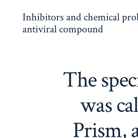
Skip
Inhibitors and chemical pr
to
content
antiviral compound
The speci
was ca
Prism, a