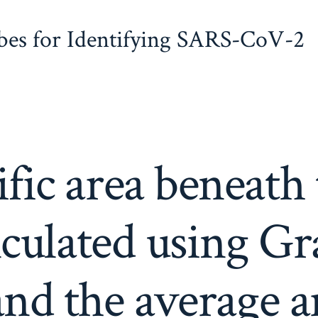
obes for Identifying SARS-CoV-2
fic area beneath
lculated using G
nd the average a