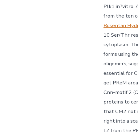
Plk1 in?vitro.
from the ten c
Bosentan Hyd
10 Ser/Thr res
cytoplasm. The
forms using t
oligomers, sug
essential for 
get PReM area
Cnn-motif 2 (C
proteins to ce
that CM2 not m
right into a sc
LZ from the P