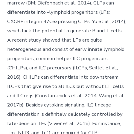
marrow (BM; Diefenbach et al., 2014). CLPs can
differentiate into -lymphoid progenitors (LPs;
CXCR+ integrin 47Cexpressing CLPs; Yu et al., 2014),
which lack the potential to generate B and T cells.
A recent study showed that LPs are quite
heterogeneous and consist of early innate lymphoid
progenitors, common helper ILC progenitors
(CHILPs), and ILC precursors (ILCPs; Seillet et al.,
2016). CHILPs can differentiate into downstream
ILCPs that give rise to all ILCs but without LTi cells
and ILCregs (Constantinides et al., 2014; Wang et al.,
2017b). Besides cytokine signaling, ILC lineage
differentiation is definitely delicately controlled by
fate-decision TFs (Vivier et al., 2018). For instance,
Tox, Nfil3, and Tcf1 are required for CLP