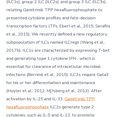
(ILC1s), group 2 ILC (ILC2s), and group 3 ILC (ILC3s),
relating Gamitrinib TPP hexafluorophosphate to
presented cytokine profiles and fate-decision
transcription factors (TFs; Eberl et al., 2015; Serafini
et al., 2015). We recently defined a new regulatory
subpopulation of ILCs named ILCregs (Wang et al.,
2017b). ILC1s are characterized by expressing T-bet
and generating type 1 cytokine IFN-, which is
essential for clearance of intracellular microbial
infections (Bernink et al., 2015). ILC2s require Gata3
for his or her differentiation and maintenance
(Hoyler et al., 2012; Mj?sberg et al., 2012). After
activation by IL-25 and IL-33,
Gamitrinib TPP
hexafluorophosphate
ILC2s generate type 2
cytokines, such as IL-5 and IL-13, to promote