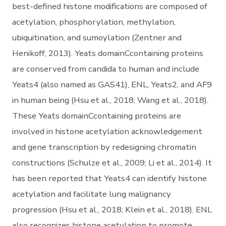
best-defined histone modifications are composed of
acetylation, phosphorylation, methylation,
ubiquitination, and sumoylation (Zentner and
Henikoff, 2013). Yeats domainCcontaining proteins
are conserved from candida to human and include
Yeats4 (also named as GAS41), ENL, Yeats2, and AF9
in human being (Hsu et al., 2018; Wang et al., 2018).
These Yeats domainCcontaining proteins are
involved in histone acetylation acknowledgement
and gene transcription by redesigning chromatin
constructions (Schulze et al., 2009; Li et al., 2014). It
has been reported that Yeats4 can identify histone
acetylation and facilitate lung malignancy
progression (Hsu et al., 2018; Klein et al., 2018). ENL
also recognizes histone acetylation to promote