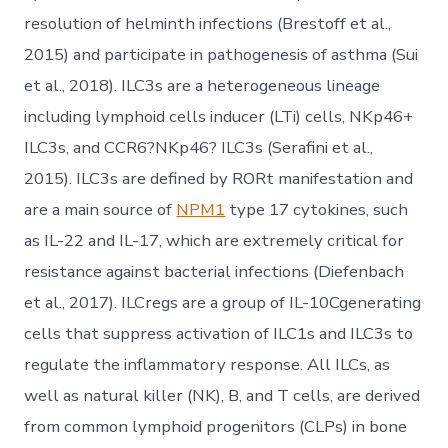
resolution of helminth infections (Brestoff et al.,
2015) and participate in pathogenesis of asthma (Sui
et al., 2018). ILC3s are a heterogeneous lineage
including lymphoid cells inducer (LTi) cells, NKp46+
ILC3s, and CCR6?NKp46? ILC3s (Serafini et al.,
2015). ILC3s are defined by RORt manifestation and
are a main source of
NPM1
type 17 cytokines, such
as IL-22 and IL-17, which are extremely critical for
resistance against bacterial infections (Diefenbach
et al., 2017). ILCregs are a group of IL-10Cgenerating
cells that suppress activation of ILC1s and ILC3s to
regulate the inflammatory response. All ILCs, as
well as natural killer (NK), B, and T cells, are derived
from common lymphoid progenitors (CLPs) in bone