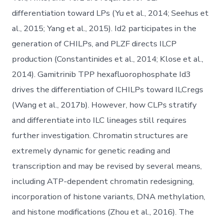
differentiation toward LPs (Yu et al., 2014; Seehus et
al., 2015; Yang et al., 2015). Id2 participates in the
generation of CHILPs, and PLZF directs ILCP
production (Constantinides et al., 2014; Klose et al.,
2014). Gamitrinib TPP hexafluorophosphate Id3
drives the differentiation of CHILPs toward ILCregs
(Wang et al., 2017b). However, how CLPs stratify
and differentiate into ILC lineages still requires
further investigation. Chromatin structures are
extremely dynamic for genetic reading and
transcription and may be revised by several means,
including ATP-dependent chromatin redesigning,
incorporation of histone variants, DNA methylation,
and histone modifications (Zhou et al., 2016). The