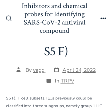
Skip
Inhibitors and chemical
to
probes for Identifying
content
SARS-CoV-2 antiviral
Search
Me
Toggle
compound
S5 F)
Post
Post
By
vaggi
April 24, 2022
date
author
Categories
In
TRPV
S5 F). T cell subsets, ILCs previously could be
classified into three subgroups, namely group 1 ILC