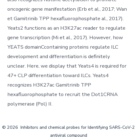
oncogenic gene manifestation (Erb et al., 2017; Wan
et Gamitrinib TPP hexafluorophosphate al., 2017).
Yeats2 functions as an H3K27ac reader to regulate
gene transcription (Mi et al., 2017). However, how
YEATS domainCcontaining proteins regulate ILC
development and differentiation is definitely
unclear. Here, we display that Yeats4 is required for
47+ CLP differentiation toward ILCs. Yeats4
recognizes H3K27ac Gamitrinib TPP
hexafluorophosphate to recruit the Dot1CRNA
polymerase (Pol) II.
© 2026
Inhibitors and chemical probes for Identifying SARS-CoV-2
antiviral compound