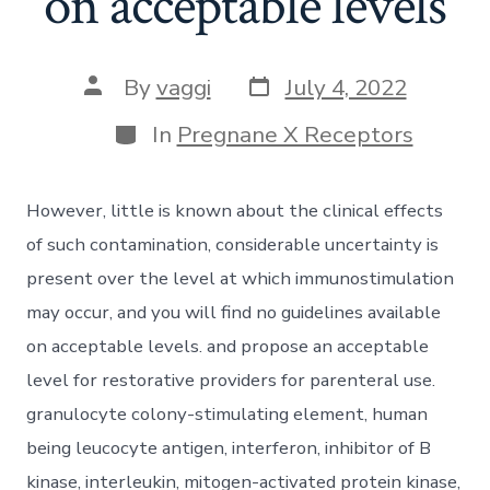
on acceptable levels
Post
Post
By
vaggi
July 4, 2022
date
author
Categories
In
Pregnane X Receptors
However, little is known about the clinical effects
of such contamination, considerable uncertainty is
present over the level at which immunostimulation
may occur, and you will find no guidelines available
on acceptable levels. and propose an acceptable
level for restorative providers for parenteral use.
granulocyte colony-stimulating element, human
being leucocyte antigen, interferon, inhibitor of B
kinase, interleukin, mitogen-activated protein kinase,