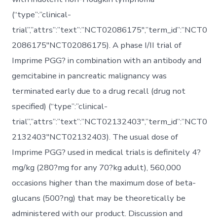
(“type”:”clinical-
trial”,”attrs”:”text”:”NCT02086175″,”term_id”:”NCT0
2086175″NCT02086175). A phase I/II trial of
Imprime PGG? in combination with an antibody and
gemcitabine in pancreatic malignancy was
terminated early due to a drug recall (drug not
specified) (“type”:”clinical-
trial”,”attrs”:”text”:”NCT02132403″,”term_id”:”NCT0
2132403″NCT02132403). The usual dose of
Imprime PGG? used in medical trials is definitely 4?
mg/kg (280?mg for any 70?kg adult), 560,000
occasions higher than the maximum dose of beta-
glucans (500?ng) that may be theoretically be
administered with our product. Discussion and