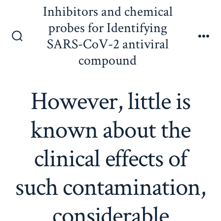
Skip
Inhibitors and chemical
to
probes for Identifying
content
SARS-CoV-2 antiviral
Search
Me
Toggle
compound
However, little is
known about the
clinical effects of
such contamination,
considerable