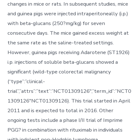
changes in mice or rats. In subsequent studies, mice
and guinea pigs were injected intraperitoneally (i.p.)
with beta-glucans (250?mg/kg) for seven
consecutive days. The mice gained excess weight at
the same rate as the saline-treated settings.
However, guinea pigs receiving Adarotene (ST1926)
i.p. injections of soluble beta-glucans showed a
significant (wild-type colorectal malignancy
(“type”:”clinical-
trial”,”attrs”:”text”:”NCT01309126″,”term_id”:”NCT0
1309126″NCT01309126). This trial started in April
2011 and is expected to total in 2016. Other
ongoing tests include a phase I/II trial of Imprime
PGG? in combination with rituximab in individuals
with indolent non-Hodgkin lymphoma