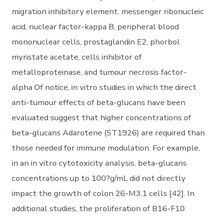
migration inhibitory element, messenger ribonucleic
acid, nuclear factor-kappa B, peripheral blood
mononuclear cells, prostaglandin E2, phorbol
myristate acetate, cells inhibitor of
metalloproteinase, and tumour necrosis factor-
alpha Of notice, in vitro studies in which the direct
anti-tumour effects of beta-glucans have been
evaluated suggest that higher concentrations of
beta-glucans Adarotene (ST1926) are required than
those needed for immune modulation. For example,
in an in vitro cytotoxicity analysis, beta-glucans
concentrations up to 100?g/mL did not directly
impact the growth of colon 26-M3.1 cells [42]. In
additional studies, the proliferation of B16-F10