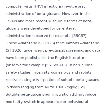
computer virus [HIV] infections) involve oral
administration of beta-glucans. However, in the
1980s and more recently, soluble forms of beta-
glucans were developed for parenteral
administration (observe for example, [55C57]).
These Adarotene (ST1926) formulations Adarotene
(ST1926) underwent pre-clinical screening, and data
have been published in the English literature
(observe for example [55, 58C60]). In non-clinical
safety studies, mice, rats, guinea pigs and rabbits
received a single i.v. injection of soluble beta-glucans
in doses ranging from 40 to 1000?mg/kg [55].
Soluble beta-glucans administration did not induce
mortality, switch in appearance or behavioural