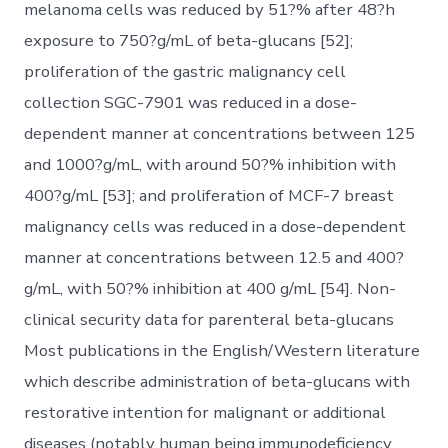
melanoma cells was reduced by 51?% after 48?h
exposure to 750?g/mL of beta-glucans [52];
proliferation of the gastric malignancy cell
collection SGC-7901 was reduced in a dose-
dependent manner at concentrations between 125
and 1000?g/mL, with around 50?% inhibition with
400?g/mL [53]; and proliferation of MCF-7 breast
malignancy cells was reduced in a dose-dependent
manner at concentrations between 12.5 and 400?
g/mL, with 50?% inhibition at 400 g/mL [54]. Non-
clinical security data for parenteral beta-glucans
Most publications in the English/Western literature
which describe administration of beta-glucans with
restorative intention for malignant or additional
diseases (notably human being immunodeficiency