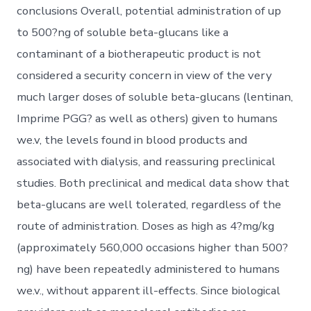
conclusions Overall, potential administration of up
to 500?ng of soluble beta-glucans like a
contaminant of a biotherapeutic product is not
considered a security concern in view of the very
much larger doses of soluble beta-glucans (lentinan,
Imprime PGG? as well as others) given to humans
we.v, the levels found in blood products and
associated with dialysis, and reassuring preclinical
studies. Both preclinical and medical data show that
beta-glucans are well tolerated, regardless of the
route of administration. Doses as high as 4?mg/kg
(approximately 560,000 occasions higher than 500?
ng) have been repeatedly administered to humans
we.v., without apparent ill-effects. Since biological