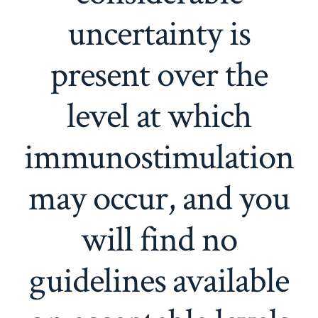
uncertainty is
present over the
level at which
immunostimulation
may occur, and you
will find no
guidelines available