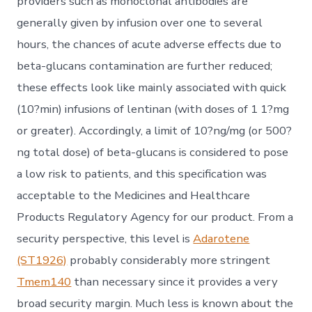
providers such as monoclonal antibodies are
generally given by infusion over one to several
hours, the chances of acute adverse effects due to
beta-glucans contamination are further reduced;
these effects look like mainly associated with quick
(10?min) infusions of lentinan (with doses of 1 1?mg
or greater). Accordingly, a limit of 10?ng/mg (or 500?
ng total dose) of beta-glucans is considered to pose
a low risk to patients, and this specification was
acceptable to the Medicines and Healthcare
Products Regulatory Agency for our product. From a
security perspective, this level is
Adarotene
(ST1926)
probably considerably more stringent
Tmem140
than necessary since it provides a very
broad security margin. Much less is known about the