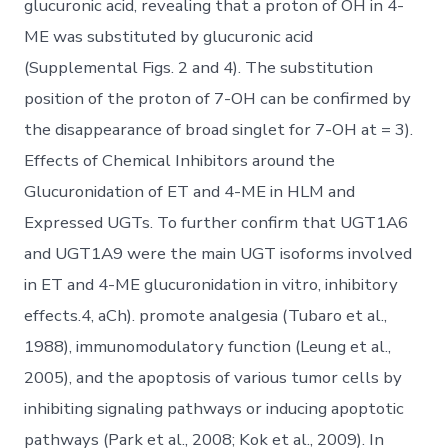
glucuronic acid, revealing that a proton of OH in 4-
ME was substituted by glucuronic acid
(Supplemental Figs. 2 and 4). The substitution
position of the proton of 7-OH can be confirmed by
the disappearance of broad singlet for 7-OH at = 3).
Effects of Chemical Inhibitors around the
Glucuronidation of ET and 4-ME in HLM and
Expressed UGTs. To further confirm that UGT1A6
and UGT1A9 were the main UGT isoforms involved
in ET and 4-ME glucuronidation in vitro, inhibitory
effects.4, aCh). promote analgesia (Tubaro et al.,
1988), immunomodulatory function (Leung et al.,
2005), and the apoptosis of various tumor cells by
inhibiting signaling pathways or inducing apoptotic
pathways (Park et al., 2008; Kok et al., 2009). In