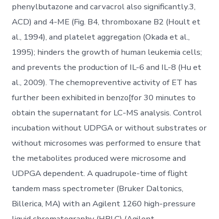
phenylbutazone and carvacrol also significantly.3,
ACD) and 4-ME (Fig. B4, thromboxane B2 (Hoult et
al., 1994), and platelet aggregation (Okada et al.,
1995); hinders the growth of human leukemia cells;
and prevents the production of IL-6 and IL-8 (Hu et
al., 2009). The chemopreventive activity of ET has
further been exhibited in benzo[for 30 minutes to
obtain the supernatant for LC-MS analysis. Control
incubation without UDPGA or without substrates or
without microsomes was performed to ensure that
the metabolites produced were microsome and
UDPGA dependent. A quadrupole-time of flight
tandem mass spectrometer (Bruker Daltonics,
Billerica, MA) with an Agilent 1260 high-pressure
liquid chromatography (HPLC) (Agilent