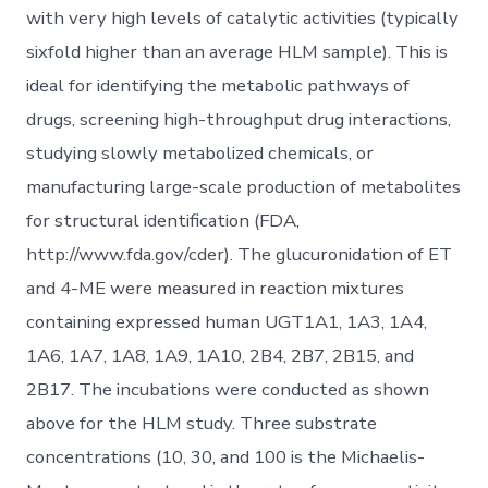
with very high levels of catalytic activities (typically
sixfold higher than an average HLM sample). This is
ideal for identifying the metabolic pathways of
drugs, screening high-throughput drug interactions,
studying slowly metabolized chemicals, or
manufacturing large-scale production of metabolites
for structural identification (FDA,
http://www.fda.gov/cder). The glucuronidation of ET
and 4-ME were measured in reaction mixtures
containing expressed human UGT1A1, 1A3, 1A4,
1A6, 1A7, 1A8, 1A9, 1A10, 2B4, 2B7, 2B15, and
2B17. The incubations were conducted as shown
above for the HLM study. Three substrate
concentrations (10, 30, and 100 is the Michaelis-