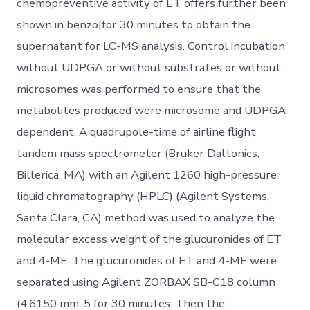
chemopreventive activity of ET offers further been
shown in benzo[for 30 minutes to obtain the
supernatant for LC-MS analysis. Control incubation
without UDPGA or without substrates or without
microsomes was performed to ensure that the
metabolites produced were microsome and UDPGA
dependent. A quadrupole-time of airline flight
tandem mass spectrometer (Bruker Daltonics,
Billerica, MA) with an Agilent 1260 high-pressure
liquid chromatography (HPLC) (Agilent Systems,
Santa Clara, CA) method was used to analyze the
molecular excess weight of the glucuronides of ET
and 4-ME. The glucuronides of ET and 4-ME were
separated using Agilent ZORBAX SB-C18 column
(4.6150 mm, 5 for 30 minutes. Then the