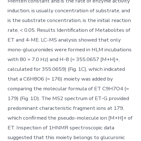
Menten constant and is the rate of enzyme activity
induction, is usually concentration of substrate, and
is the substrate concentration, is the initial reaction
rate, < 0.05. Results Identification of Metabolites of
ET and 4-ME. LC-MS analysis showed that only
mono-glucuronides were formed in HLM incubations
with 80 = 7.0 Hz) and H-8 (= 355.0657 [M+H]+,
calculated for 355.0659) (Fig. 1C), which indicated
that a C6H8O6 (= 176) moiety was added by
comparing the molecular formula of ET C9H7O4 (=
179) (Fig. 1D). The MS2 spectrum of ET-G provided
predominant characteristic fragment ions at 179,
which confirmed the pseudo-molecule ion [M+H]+ of
ET. Inspection of 1HNMR spectroscopic data
suggested that this moiety belongs to glucuronic