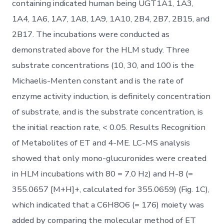
containing indicated human being UGT1A1, 1A3,
1A4, 1A6, 1A7, 1A8, 1A9, 1A10, 2B4, 2B7, 2B15, and
2B17. The incubations were conducted as
demonstrated above for the HLM study. Three
substrate concentrations (10, 30, and 100 is the
Michaelis-Menten constant and is the rate of
enzyme activity induction, is definitely concentration
of substrate, and is the substrate concentration, is
the initial reaction rate, < 0.05. Results Recognition
of Metabolites of ET and 4-ME. LC-MS analysis
showed that only mono-glucuronides were created
in HLM incubations with 80 = 7.0 Hz) and H-8 (=
355.0657 [M+H]+, calculated for 355.0659) (Fig. 1C),
which indicated that a C6H8O6 (= 176) moiety was
added by comparing the molecular method of ET