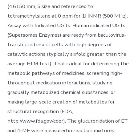
(4.6150 mm, 5 size and referenced to
tetramethylsilane at 0 ppm for 1HNMR (500 MHz).
Assay with Indicated UGTs. Human indicated UGTs
(Supersomes Enzymes) are ready from baculovirus-
transfected insect cells with high degrees of
catalytic actions (typically sixfold greater than the
average HLM test). That is ideal for determining the
metabolic pathways of medicines, screening high-
throughput medication interactions, studying
gradually metabolized chemical substances, or
making large-scale creation of metabolites for
structural recognition (FDA,
http://www.fda.gov/cder). The glucuronidation of ET
and 4-ME were measured in reaction mixtures