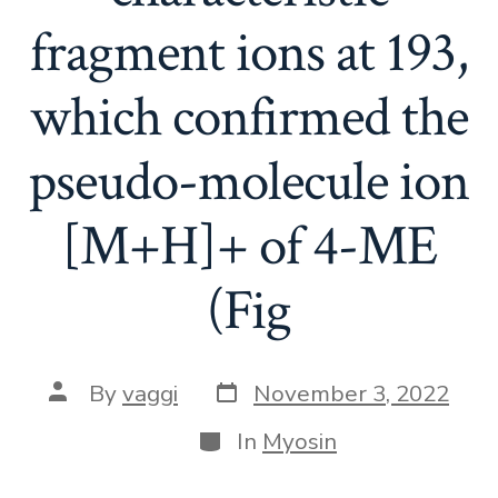
fragment ions at 193,
which confirmed the
pseudo-molecule ion
[M+H]+ of 4-ME
(Fig
Post
Post
By
vaggi
November 3, 2022
date
author
Categories
In
Myosin