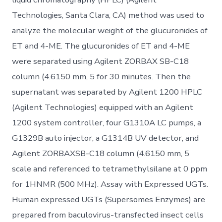
Technologies, Santa Clara, CA) method was used to
analyze the molecular weight of the glucuronides of
ET and 4-ME. The glucuronides of ET and 4-ME
were separated using Agilent ZORBAX SB-C18
column (4.6150 mm, 5 for 30 minutes. Then the
supernatant was separated by Agilent 1200 HPLC
(Agilent Technologies) equipped with an Agilent
1200 system controller, four G1310A LC pumps, a
G1329B auto injector, a G1314B UV detector, and
Agilent ZORBAXSB-C18 column (4.6150 mm, 5
scale and referenced to tetramethylsilane at 0 ppm
for 1HNMR (500 MHz). Assay with Expressed UGTs.
Human expressed UGTs (Supersomes Enzymes) are
prepared from baculovirus-transfected insect cells