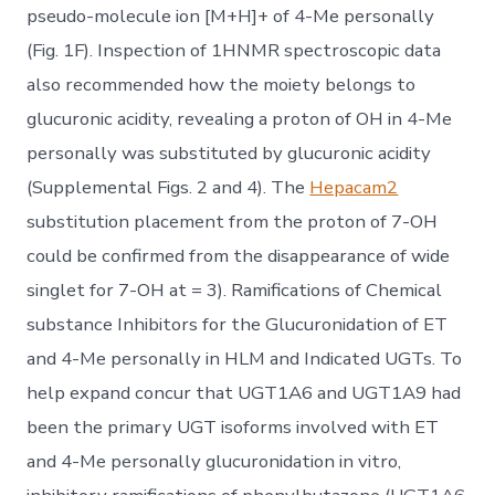
pseudo-molecule ion [M+H]+ of 4-Me personally
(Fig. 1F). Inspection of 1HNMR spectroscopic data
also recommended how the moiety belongs to
glucuronic acidity, revealing a proton of OH in 4-Me
personally was substituted by glucuronic acidity
(Supplemental Figs. 2 and 4). The
Hepacam2
substitution placement from the proton of 7-OH
could be confirmed from the disappearance of wide
singlet for 7-OH at = 3). Ramifications of Chemical
substance Inhibitors for the Glucuronidation of ET
and 4-Me personally in HLM and Indicated UGTs. To
help expand concur that UGT1A6 and UGT1A9 had
been the primary UGT isoforms involved with ET
and 4-Me personally glucuronidation in vitro,