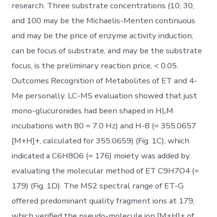
research. Three substrate concentrations (10, 30,
and 100 may be the Michaelis-Menten continuous
and may be the price of enzyme activity induction,
can be focus of substrate, and may be the substrate
focus, is the preliminary reaction price, < 0.05.
Outcomes Recognition of Metabolites of ET and 4-
Me personally. LC-MS evaluation showed that just
mono-glucuronides had been shaped in HLM
incubations with 80 = 7.0 Hz) and H-8 (= 355.0657
[M+H]+, calculated for 355.0659) (Fig. 1C), which
indicated a C6H8O6 (= 176) moiety was added by
evaluating the molecular method of ET C9H7O4 (=
179) (Fig. 1D). The MS2 spectral range of ET-G
offered predominant quality fragment ions at 179,
which verified the pseudo-molecule ion [M+H]+ of