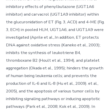
inhibitory effects of phenylbutazone (UGT1A6
inhibitor) and carvacrol (UGT1A9 inhibitor) within
the glucuronidation of ET (Fig. 3, ACD) and 4-ME (Fig.
3, ECH) in pooled HLM, UGT1A6, and UGT1A9 were
investigated (Aprile et al.,.In addition, ET protects
DNA against oxidative stress (Kaneko et al., 2003);
inhibits the synthesis of leukotriene B4,
thromboxane B2 (Hoult et al., 1994), and platelet
aggregation (Okada et al., 1995); hinders the growth
of human being leukemia cells; and prevents the
production of IL-6 and IL-8 (Hu et al., 2009). et al.,
2005), and the apoptosis of various tumor cells by
inhibiting signaling pathways or inducing apoptotic
pathways (Park et al., 2008; Kok et al., 2009). In