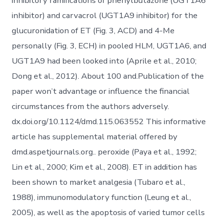
inhibitory ramifications of phenylbutazone (UGT1A6
inhibitor) and carvacrol (UGT1A9 inhibitor) for the
glucuronidation of ET (Fig. 3, ACD) and 4-Me
personally (Fig. 3, ECH) in pooled HLM, UGT1A6, and
UGT1A9 had been looked into (Aprile et al., 2010;
Dong et al., 2012). About 100 and.Publication of the
paper won’t advantage or influence the financial
circumstances from the authors adversely.
dx.doi.org/10.1124/dmd.115.063552 This informative
article has supplemental material offered by
dmd.aspetjournals.org.. peroxide (Paya et al., 1992;
Lin et al., 2000; Kim et al., 2008). ET in addition has
been shown to market analgesia (Tubaro et al.,
1988), immunomodulatory function (Leung et al.,
2005), as well as the apoptosis of varied tumor cells