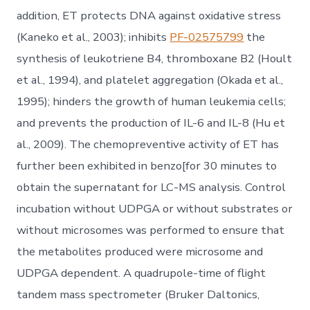
addition, ET protects DNA against oxidative stress
(Kaneko et al., 2003); inhibits
PF-02575799
the
synthesis of leukotriene B4, thromboxane B2 (Hoult
et al., 1994), and platelet aggregation (Okada et al.,
1995); hinders the growth of human leukemia cells;
and prevents the production of IL-6 and IL-8 (Hu et
al., 2009). The chemopreventive activity of ET has
further been exhibited in benzo[for 30 minutes to
obtain the supernatant for LC-MS analysis. Control
incubation without UDPGA or without substrates or
without microsomes was performed to ensure that
the metabolites produced were microsome and
UDPGA dependent. A quadrupole-time of flight
tandem mass spectrometer (Bruker Daltonics,