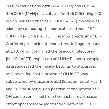
in HLM incubations with 80 = 7.0 Hz) and H-8 (=
355.0657 [M+H]+, calculated for 355.0659) (Fig. 1C),
which indicated that a C6H8O6 (= 176) moiety was
added by comparing the molecular method of ET
C9H7O4 (= 179) (Fig. 1D). The MS2 spectrum of ET-
G offered predominant characteristic fragment ions
at 179, which confirmed the pseudo-molecule ion
[M+H]+ of ET. Inspection of 1HNMR spectroscopic
data suggested the moiety belongs to glucuronic
acid, revealing that a proton of OH in ET was
substituted by glucuronic acid (Supplemental Figs. 1
and 3). The substitution position of the proton of 7-
OH can be confirmed from the nuclear overhauser
effect spectroscopy [correlation between Glu-H-1