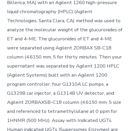
Billerica, MA) with an Agilent 1260 high-pressure
liquid chromatography (HPLC) (Agilent
Technologies, Santa Clara, CA) method was used to
analyze the molecular weight of the glucuronides of
ET and 4-ME. The glucuronides of ET and 4-ME
were separated using Agilent ZORBAX SB-C18
column (4.6150 mm, 5 for thirty minutes. Then your
supernatant was separated by Agilent 1200 HPLC
(Agilent Systems) built with an Agilent 1200
program controller, four G1310A LC pumps, a
G1329B car injector, a G1314B UV detector, and
Agilent ZORBAXSB-C18 column (4.6150 mm, 5 size
and referenced to tetramethylsilane at 0 ppm for
1HNMR (500 MHz). Assay with Indicated UGTs.
Human indicated UGTs (Supersomes Enzymes) are