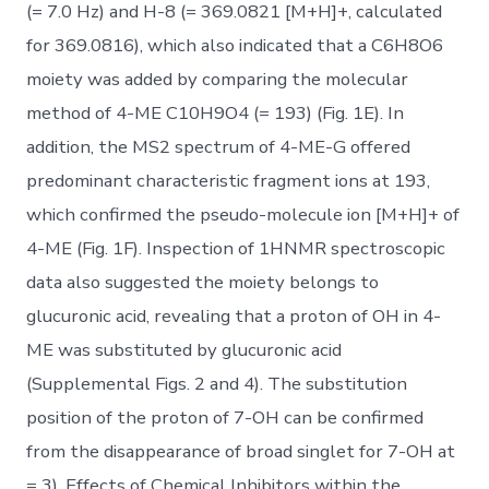
(= 7.0 Hz) and H-8 (= 369.0821 [M+H]+, calculated
for 369.0816), which also indicated that a C6H8O6
moiety was added by comparing the molecular
method of 4-ME C10H9O4 (= 193) (Fig. 1E). In
addition, the MS2 spectrum of 4-ME-G offered
predominant characteristic fragment ions at 193,
which confirmed the pseudo-molecule ion [M+H]+ of
4-ME (Fig. 1F). Inspection of 1HNMR spectroscopic
data also suggested the moiety belongs to
glucuronic acid, revealing that a proton of OH in 4-
ME was substituted by glucuronic acid
(Supplemental Figs. 2 and 4). The substitution
position of the proton of 7-OH can be confirmed
from the disappearance of broad singlet for 7-OH at
= 3). Effects of Chemical Inhibitors within the