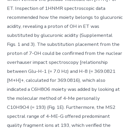
ET. Inspection of 1HNMR spectroscopic data
recommended how the moiety belongs to glucuronic
acidity, revealing a proton of OH in ET was
substituted by glucuronic acidity (Supplemental
Figs. 1 and 3). The substitution placement from the
proton of 7-OH could be confirmed from the nuclear
overhauser impact spectroscopy [relationship
between Glu-H-1 (= 7.0 Hz) and H-8 (= 369.0821
[M+H]+, calculated for 369.0816), which also
indicated a C6H8O6 moiety was added by looking at
the molecular method of 4-Me personally
C10H9O4 (= 193) (Fig. 1E). Furthermore, the MS2
spectral range of 4-ME-G offered predominant
quality fragment ions at 193, which verified the