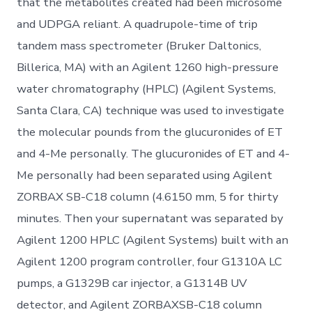
that the metabolites created had been microsome
and UDPGA reliant. A quadrupole-time of trip
tandem mass spectrometer (Bruker Daltonics,
Billerica, MA) with an Agilent 1260 high-pressure
water chromatography (HPLC) (Agilent Systems,
Santa Clara, CA) technique was used to investigate
the molecular pounds from the glucuronides of ET
and 4-Me personally. The glucuronides of ET and 4-
Me personally had been separated using Agilent
ZORBAX SB-C18 column (4.6150 mm, 5 for thirty
minutes. Then your supernatant was separated by
Agilent 1200 HPLC (Agilent Systems) built with an
Agilent 1200 program controller, four G1310A LC
pumps, a G1329B car injector, a G1314B UV
detector, and Agilent ZORBAXSB-C18 column