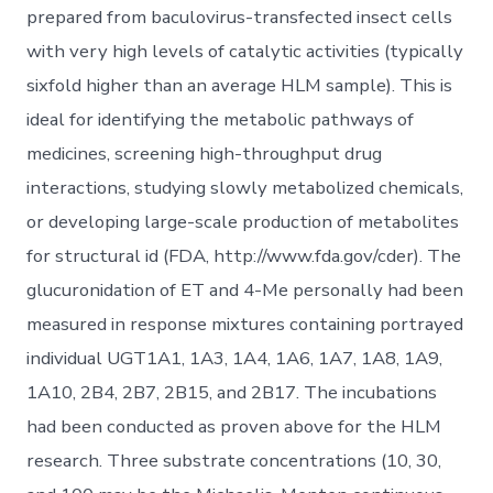
prepared from baculovirus-transfected insect cells
with very high levels of catalytic activities (typically
sixfold higher than an average HLM sample). This is
ideal for identifying the metabolic pathways of
medicines, screening high-throughput drug
interactions, studying slowly metabolized chemicals,
or developing large-scale production of metabolites
for structural id (FDA, http://www.fda.gov/cder). The
glucuronidation of ET and 4-Me personally had been
measured in response mixtures containing portrayed
individual UGT1A1, 1A3, 1A4, 1A6, 1A7, 1A8, 1A9,
1A10, 2B4, 2B7, 2B15, and 2B17. The incubations
had been conducted as proven above for the HLM
research. Three substrate concentrations (10, 30,