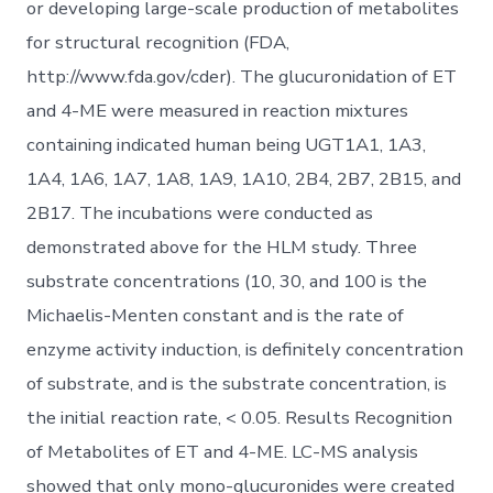
or developing large-scale production of metabolites
for structural recognition (FDA,
http://www.fda.gov/cder). The glucuronidation of ET
and 4-ME were measured in reaction mixtures
containing indicated human being UGT1A1, 1A3,
1A4, 1A6, 1A7, 1A8, 1A9, 1A10, 2B4, 2B7, 2B15, and
2B17. The incubations were conducted as
demonstrated above for the HLM study. Three
substrate concentrations (10, 30, and 100 is the
Michaelis-Menten constant and is the rate of
enzyme activity induction, is definitely concentration
of substrate, and is the substrate concentration, is
the initial reaction rate, < 0.05. Results Recognition
of Metabolites of ET and 4-ME. LC-MS analysis
showed that only mono-glucuronides were created