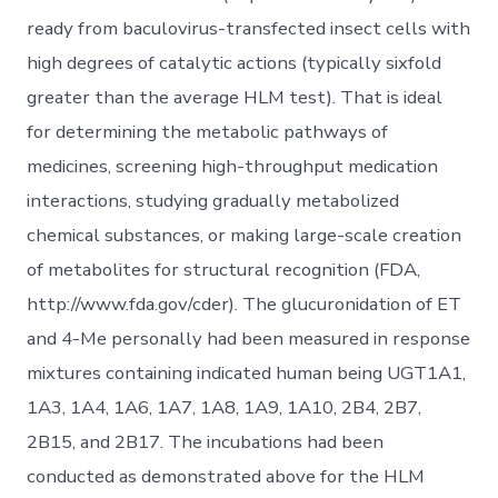
ready from baculovirus-transfected insect cells with
high degrees of catalytic actions (typically sixfold
greater than the average HLM test). That is ideal
for determining the metabolic pathways of
medicines, screening high-throughput medication
interactions, studying gradually metabolized
chemical substances, or making large-scale creation
of metabolites for structural recognition (FDA,
http://www.fda.gov/cder). The glucuronidation of ET
and 4-Me personally had been measured in response
mixtures containing indicated human being UGT1A1,
1A3, 1A4, 1A6, 1A7, 1A8, 1A9, 1A10, 2B4, 2B7,
2B15, and 2B17. The incubations had been
conducted as demonstrated above for the HLM