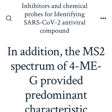
Skip
Inhibitors and chemical
to
probes for Identifying
content
SARS-CoV-2 antiviral
Search
Me
Toggle
compound
In addition, the MS2
spectrum of 4-ME-
G provided
predominant
characteristic