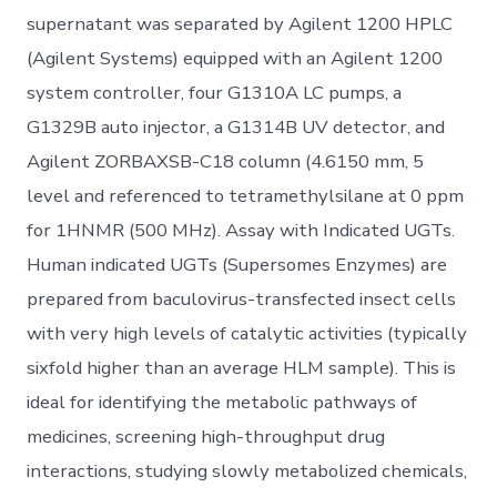
supernatant was separated by Agilent 1200 HPLC
(Agilent Systems) equipped with an Agilent 1200
system controller, four G1310A LC pumps, a
G1329B auto injector, a G1314B UV detector, and
Agilent ZORBAXSB-C18 column (4.6150 mm, 5
level and referenced to tetramethylsilane at 0 ppm
for 1HNMR (500 MHz). Assay with Indicated UGTs.
Human indicated UGTs (Supersomes Enzymes) are
prepared from baculovirus-transfected insect cells
with very high levels of catalytic activities (typically
sixfold higher than an average HLM sample). This is
ideal for identifying the metabolic pathways of
medicines, screening high-throughput drug
interactions, studying slowly metabolized chemicals,