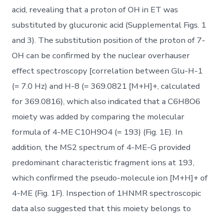
acid, revealing that a proton of OH in ET was
substituted by glucuronic acid (Supplemental Figs. 1
and 3). The substitution position of the proton of 7-
OH can be confirmed by the nuclear overhauser
effect spectroscopy [correlation between Glu-H-1
(= 7.0 Hz) and H-8 (= 369.0821 [M+H]+, calculated
for 369.0816), which also indicated that a C6H8O6
moiety was added by comparing the molecular
formula of 4-ME C10H9O4 (= 193) (Fig. 1E). In
addition, the MS2 spectrum of 4-ME-G provided
predominant characteristic fragment ions at 193,
which confirmed the pseudo-molecule ion [M+H]+ of
4-ME (Fig. 1F). Inspection of 1HNMR spectroscopic
data also suggested that this moiety belongs to