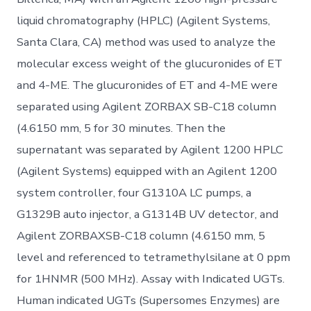
liquid chromatography (HPLC) (Agilent Systems,
Santa Clara, CA) method was used to analyze the
molecular excess weight of the glucuronides of ET
and 4-ME. The glucuronides of ET and 4-ME were
separated using Agilent ZORBAX SB-C18 column
(4.6150 mm, 5 for 30 minutes. Then the
supernatant was separated by Agilent 1200 HPLC
(Agilent Systems) equipped with an Agilent 1200
system controller, four G1310A LC pumps, a
G1329B auto injector, a G1314B UV detector, and
Agilent ZORBAXSB-C18 column (4.6150 mm, 5
level and referenced to tetramethylsilane at 0 ppm
for 1HNMR (500 MHz). Assay with Indicated UGTs.
Human indicated UGTs (Supersomes Enzymes) are