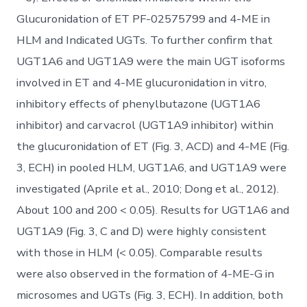
Glucuronidation of ET PF-02575799 and 4-ME in
HLM and Indicated UGTs. To further confirm that
UGT1A6 and UGT1A9 were the main UGT isoforms
involved in ET and 4-ME glucuronidation in vitro,
inhibitory effects of phenylbutazone (UGT1A6
inhibitor) and carvacrol (UGT1A9 inhibitor) within
the glucuronidation of ET (Fig. 3, ACD) and 4-ME (Fig.
3, ECH) in pooled HLM, UGT1A6, and UGT1A9 were
investigated (Aprile et al., 2010; Dong et al., 2012).
About 100 and 200 < 0.05). Results for UGT1A6 and
UGT1A9 (Fig. 3, C and D) were highly consistent
with those in HLM (< 0.05). Comparable results
were also observed in the formation of 4-ME-G in
microsomes and UGTs (Fig. 3, ECH). In addition, both