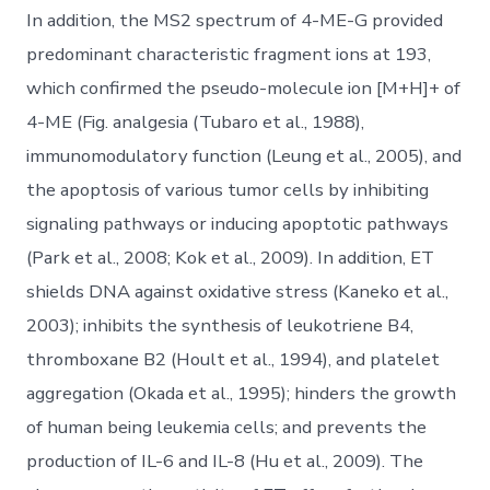
In addition, the MS2 spectrum of 4-ME-G provided
predominant characteristic fragment ions at 193,
which confirmed the pseudo-molecule ion [M+H]+ of
4-ME (Fig. analgesia (Tubaro et al., 1988),
immunomodulatory function (Leung et al., 2005), and
the apoptosis of various tumor cells by inhibiting
signaling pathways or inducing apoptotic pathways
(Park et al., 2008; Kok et al., 2009). In addition, ET
shields DNA against oxidative stress (Kaneko et al.,
2003); inhibits the synthesis of leukotriene B4,
thromboxane B2 (Hoult et al., 1994), and platelet
aggregation (Okada et al., 1995); hinders the growth
of human being leukemia cells; and prevents the
production of IL-6 and IL-8 (Hu et al., 2009). The