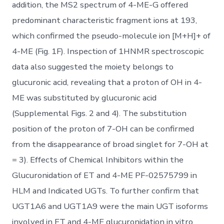
addition, the MS2 spectrum of 4-ME-G offered
predominant characteristic fragment ions at 193,
which confirmed the pseudo-molecule ion [M+H]+ of
4-ME (Fig. 1F). Inspection of 1HNMR spectroscopic
data also suggested the moiety belongs to
glucuronic acid, revealing that a proton of OH in 4-
ME was substituted by glucuronic acid
(Supplemental Figs. 2 and 4). The substitution
position of the proton of 7-OH can be confirmed
from the disappearance of broad singlet for 7-OH at
= 3). Effects of Chemical Inhibitors within the
Glucuronidation of ET and 4-ME PF-02575799 in
HLM and Indicated UGTs. To further confirm that
UGT1A6 and UGT1A9 were the main UGT isoforms
involved in ET and 4-ME glucuronidation in vitro,