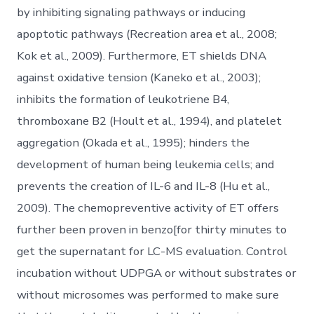
by inhibiting signaling pathways or inducing
apoptotic pathways (Recreation area et al., 2008;
Kok et al., 2009). Furthermore, ET shields DNA
against oxidative tension (Kaneko et al., 2003);
inhibits the formation of leukotriene B4,
thromboxane B2 (Hoult et al., 1994), and platelet
aggregation (Okada et al., 1995); hinders the
development of human being leukemia cells; and
prevents the creation of IL-6 and IL-8 (Hu et al.,
2009). The chemopreventive activity of ET offers
further been proven in benzo[for thirty minutes to
get the supernatant for LC-MS evaluation. Control
incubation without UDPGA or without substrates or
without microsomes was performed to make sure