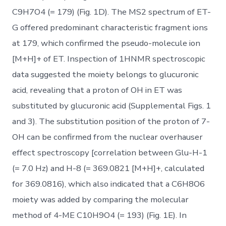
C9H7O4 (= 179) (Fig. 1D). The MS2 spectrum of ET-
G offered predominant characteristic fragment ions
at 179, which confirmed the pseudo-molecule ion
[M+H]+ of ET. Inspection of 1HNMR spectroscopic
data suggested the moiety belongs to glucuronic
acid, revealing that a proton of OH in ET was
substituted by glucuronic acid (Supplemental Figs. 1
and 3). The substitution position of the proton of 7-
OH can be confirmed from the nuclear overhauser
effect spectroscopy [correlation between Glu-H-1
(= 7.0 Hz) and H-8 (= 369.0821 [M+H]+, calculated
for 369.0816), which also indicated that a C6H8O6
moiety was added by comparing the molecular
method of 4-ME C10H9O4 (= 193) (Fig. 1E). In