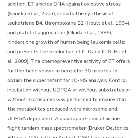
addition, ET shields DNA against oxidative stress
(Kaneko et al., 2003); inhibits the synthesis of
leukotriene B4, thromboxane B2 (Hoult et al., 1994),
and platelet aggregation (Okada et al., 1995);
hinders the growth of human being leukemia cells;
and prevents the production of IL-6 and IL-8 (Hu et
al., 2009). The chemopreventive activity of ET offers
further been shown in benzo[for 30 minutes to
obtain the supernatant for LC-MS analysis. Control
incubation without UDPGA or without substrates or
without microsomes was performed to ensure that
the metabolites produced were microsome and
UDPGA dependent. A quadrupole-time of airline
flight tandem mass spectrometer (Bruker Daltonics,
Billerica, MA) with an Agilent 1260 high-pressure