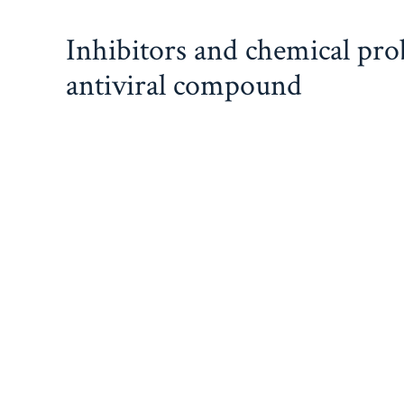
Skip
Inhibitors and chemical pr
to
content
antiviral compound