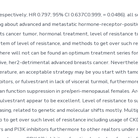
espectively; HR 0.797; 95% CI 0.637C0.999; = 0.0486). all s
ng about advanced and metastatic hormone-receptor-positi
ts cancer tumor, hormonal treatment, level of resistance 
tem of level of resistance, and methods to get over such re
here will not can be found an optimum treatment series f
ive, her2-detrimental advanced breasts cancer. Nevertheles
terature, an acceptable strategy may be you start with tamo
itors, or fulvestrant in lack of visceral turmoil, furthermor
rian function suppression in pre/peri-menopausal females. 
fulvestrant appear to be excellent. Level of resistance to su
asing, related to genetic and molecular shifts mostly. Multi
 to get over such level of resistance including usage of CKD
s and PI3K inhibitors furthermore to other realtors under r