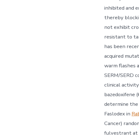
inhibited and 
thereby blocki
not exhibit cr
resistant to t
has been recen
acquired mutat
warm flashes 
SERM/SERD comb
clinical activi
bazedoxifene 
determine the 
Faslodex in
Ra
Cancer) random
fulvestrant at