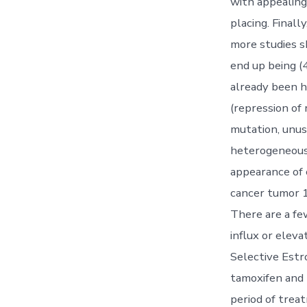
with appealing
placing. Final
more studies s
end up being (4
already been h
(repression of
mutation, unus
heterogeneous 
appearance of c
cancer tumor 1
There are a fe
influx or eleva
Selective Estr
tamoxifen and 
period of trea