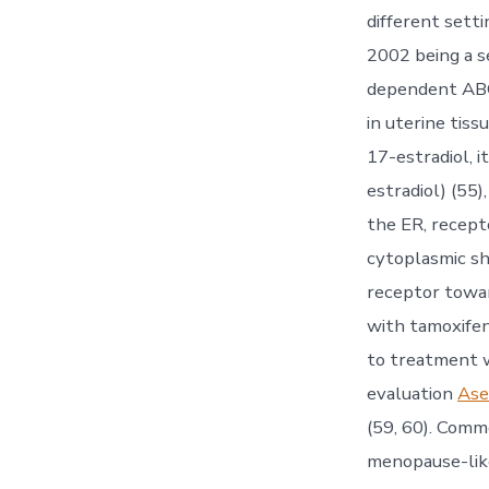
different setti
2002 being a 
dependent ABC.
in uterine tiss
17-estradiol, i
estradiol) (55
the ER, recept
cytoplasmic sh
receptor towar
with tamoxifen
to treatment w
evaluation
Ase
(59, 60). Comm
menopause-lik