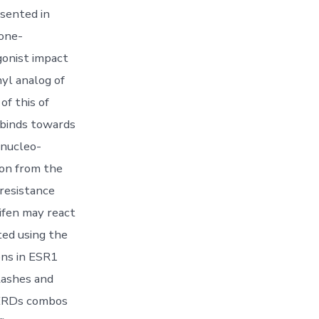
esented in
one-
gonist impact
nyl analog of
of this of
t binds towards
 nucleo-
ion from the
-resistance
ifen may react
ted using the
ons in ESR1
lashes and
SERDs combos