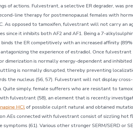
ngs of actions. Fulvestrant, a selective ER degrader, was pr
second-line therapy for postmenopausal females with horm
 As opposed to tamoxifen, fulvestrant will not carry an a
ues since it inhibits both AF2 and AF1. Being a 7-alkylsulphi
t binds the ER competitively with an increased affinity (89% 
), antagonizing the experience of estradiol. Once fulvestran
or dimerization is normally energy-dependent and inhibited
uttling is normally disrupted, thereby preventing localizat
ds the nucleus (56, 57). Fulvestrant will not display cross
. Quite simply, female sufferers who are resistant to tamox
ith fulvestrant (58), an element that is recently investiga
napine HCl
of possible culprit natural and obtained mutati
on AEs connected with fulvestrant consist of sizzling hot f
e symptoms (61). Various other stronger SERM/SERD or 