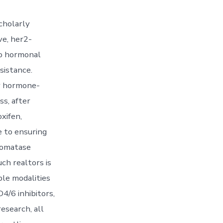
cholarly
ve, her2-
to hormonal
sistance.
or hormone-
s, after
xifen,
e to ensuring
Aromatase
ch realtors is
ple modalities
4/6 inhibitors,
esearch, all