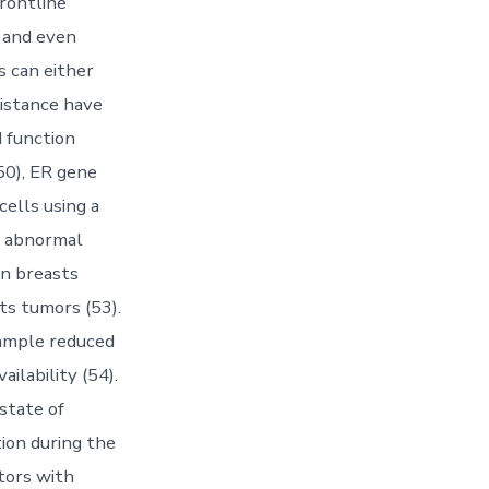
rontline
, and even
s can either
sistance have
 function
50), ER gene
cells using a
y abnormal
in breasts
ts tumors (53).
xample reduced
ailability (54).
state of
tion during the
tors with