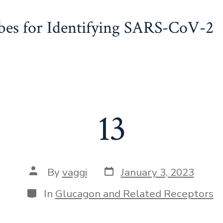
obes for Identifying SARS-CoV-2
13
Post
Post
By
vaggi
January 3, 2023
date
author
Categories
In
Glucagon and Related Receptors