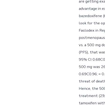
are getting exa
advantage in e
bazedoxifene 
look for the o
Faslodex in Re
postmenopausal
vs. a 500 mg d
(PFS), that wa
95% CI 0.68C0.
500 mg was 26.
0.69C0.96; = 0
threat of death
Hence, the 500
treatment (29,
tamoxifen with