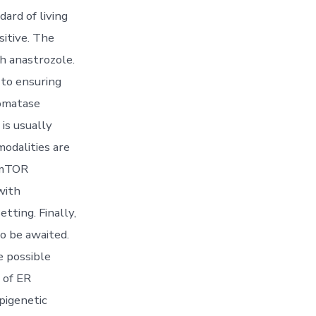
dard of living
itive. The
h anastrozole.
n to ensuring
romatase
is usually
modalities are
, mTOR
with
tting. Finally,
o be awaited.
e possible
 of ER
pigenetic