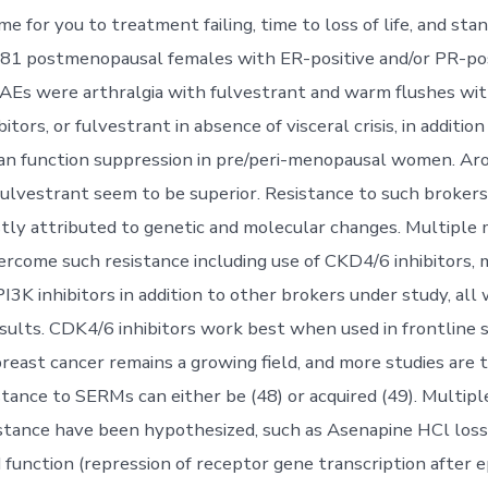
ime for you to treatment failing, time to loss of life, and stan
 581 postmenopausal females with ER-positive and/or PR-pos
Es were arthralgia with fulvestrant and warm flushes wit
itors, or fulvestrant in absence of visceral crisis, in additio
ian function suppression in pre/peri-menopausal women. A
fulvestrant seem to be superior. Resistance to such brokers 
stly attributed to genetic and molecular changes. Multiple 
ercome such resistance including use of CKD4/6 inhibitors
PI3K inhibitors in addition to other brokers under study, all 
sults. CDK4/6 inhibitors work best when used in frontline se
reast cancer remains a growing field, and more studies are t
stance to SERMs can either be (48) or acquired (49). Multipl
istance have been hypothesized, such as Asenapine HCl loss
 function (repression of receptor gene transcription after e