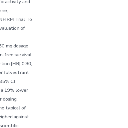
ic activity and
ene,
NFIRM Trial To
valuation of
250 mg dosage
n-free survival
tion [HR] 0.80;
r fulvestrant
 95% CI
h a 19% lower
r dosing.
e typical of
ighed against
cientific