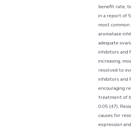
benefit rate, t
in a report of
most common A
aromatase inhib
adequate ovar
inhibitors and 
increasing, mo
resolved to ov
inhibitors and 
encouraging re
treatment of b
0.05 (47). Resi
causes for res
expression and