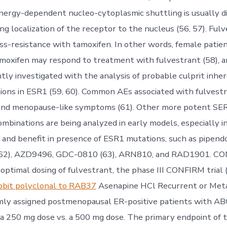
energy-dependent nucleo-cytoplasmic shuttling is usually d
ng localization of the receptor to the nucleus (56, 57). Ful
oss-resistance with tamoxifen. In other words, female patie
amoxifen may respond to treatment with fulvestrant (58), a
tly investigated with the analysis of probable culprit inhe
ions in ESR1 (59, 60). Common AEs associated with fulvestr
and menopause-like symptoms (61). Other more potent SE
inations are being analyzed in early models, especially in
ty and benefit in presence of ESR1 mutations, such as pipend
(62), AZD9496, GDC-0810 (63), ARN810, and RAD1901. CO
optimal dosing of fulvestrant, the phase III CONFIRM trial
bbit polyclonal to RAB37
Asenapine HCl Recurrent or Meta
ly assigned postmenopausal ER-positive patients with ABC
 a 250 mg dose vs. a 500 mg dose. The primary endpoint of 