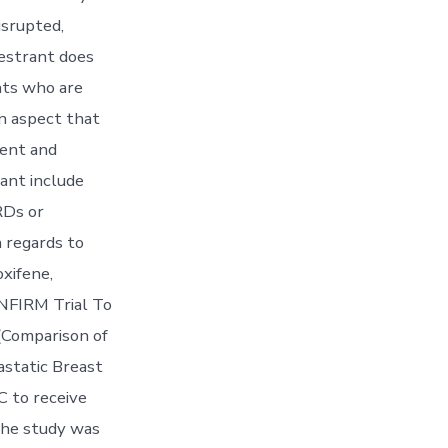
isrupted,
vestrant does
nts who are
n aspect that
rent and
ant include
RDs or
 regards to
oxifene,
NFIRM Trial To
 (Comparison of
static Breast
 to receive
the study was