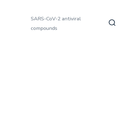
SARS-CoV-2 antiviral
compounds
Search
Toggle