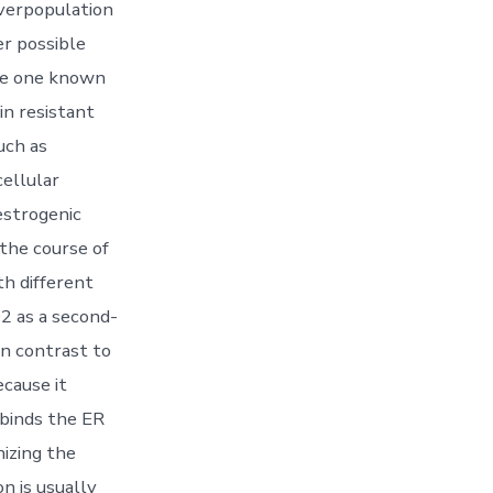
overpopulation
er possible
the one known
in resistant
uch as
cellular
estrogenic
 the course of
h different
02 as a second-
n contrast to
ecause it
 binds the ER
nizing the
on is usually