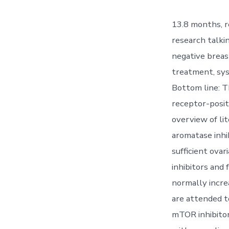
13.8 months, r
research talki
negative breas
treatment, sys
Bottom line: T
receptor-posit
overview of li
aromatase inhib
sufficient ova
inhibitors and 
normally incre
are attended to
mTOR inhibitor