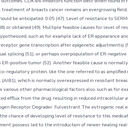
 outcomes. CDK4/6 inhibitors function best when found in f
ly, treatment of breasts cancer remains an evergrowing field
hould be anticipated. 0.05 (47). Level of resistance to SERM
8) or obtained (49). Multiple feasible causes for level of re
ypothesized, such as for example lack of ER appearance and
 receptor gene transcription after epigenetic adjustments) (
ual splicing (51), or perhaps overpopulation of ER-negative 
ER-positive tumor (52). Another feasible cause is normall
o-regulatory protein, like the one referred to as amplified 
 (AIB1), which is normally overexpressed in resistant breas
w various other pharmacological factors also, such as for e
ted efflux from the drug, resulting in reduced intracellular av
ogen Receptor Degrader: Fulvestrant The estrogenic real e
the chance of developing level of resistance to this medica
tment possess led to the introduction of newer healing real