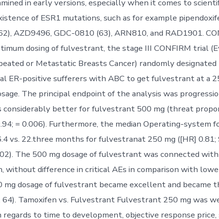
mined in early versions, especially when it comes to scientif
xistence of ESR1 mutations, such as for example pipendoxif
(62), AZD9496, GDC-0810 (63), ARN810, and RAD1901. CO
ptimum dosing of fulvestrant, the stage III CONFIRM trial (E
peated or Metastatic Breasts Cancer) randomly designated
 ER-positive sufferers with ABC to get fulvestrant at a 
osage. The principal endpoint of the analysis was progressio
s considerably better for fulvestrant 500 mg (threat propor
94; = 0.006). Furthermore, the median Operating-system fo
4 vs. 22.three months for fulvestranat 250 mg ([HR] 0.81;
.02). The 500 mg dosage of fulvestrant was connected wit
, without difference in critical AEs in comparison with lowe
 mg dosage of fulvestrant became excellent and became th
 64). Tamoxifen vs. Fulvestrant Fulvestrant 250 mg was we
 regards to time to development, objective response price, s