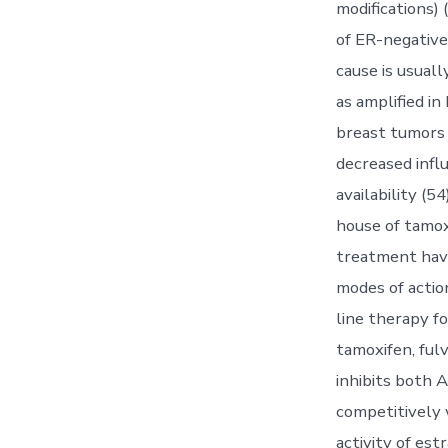
modifications) 
of ER-negative
cause is usual
as amplified in
breast tumors 
decreased influ
availability (
house of tamox
treatment have
modes of actio
line therapy 
tamoxifen, fulv
inhibits both A
competitively w
activity of est