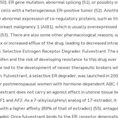
(50), ER gene mutation, abnormal splicing (51), or possibly 
 cells with a heterogeneous ER-positive tumor (52). Anoth
ly abnormal expression of co-regulatory proteins, such as 
 breast malignancy 1 (AIB1), which is usually overexpressed 
(53). There are also some other pharmacological reasons, s
x or increased efflux of the drug, leading to decreased intra
54). Selective Estrogen Receptor Degrader: Fulvestrant The 
ifen and the risk of developing resistance to this drug over
 led to the development of newer therapeutic brokers wit
n. Fulvestrant, a selective ER degrader, was launched in 20
for postmenopausal women with hormone-dependent ABC. I
estrant does not carry an agonist effect in uterine tissue b
F1 and AF2. As a 7-alkylsulphinyl analog of 17-estradiol, it
ith a higher affinity (89% of that of estradiol) (55), antago
radiol. Once fulvestrant binds to the ER, receptor dimerizati