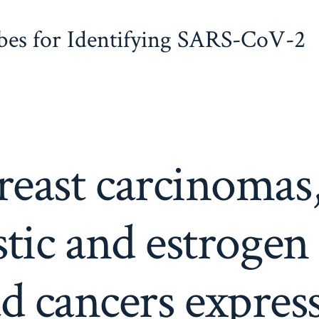
obes for Identifying SARS-CoV-2
east carcinomas,
tic and estrogen
d cancers expre