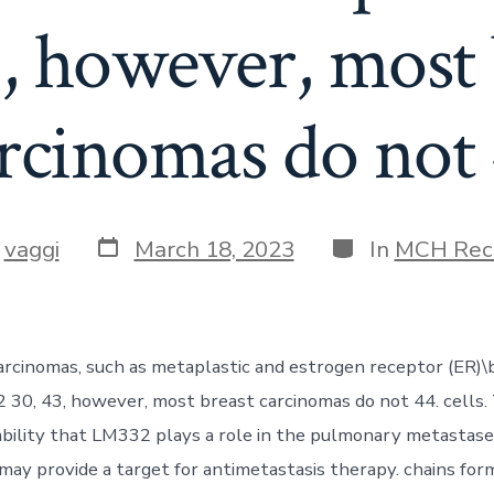
3, however, most 
rcinomas do not
Post
Categories
y
vaggi
March 18, 2023
In
MCH Rec
date
r
rcinomas, such as metaplastic and estrogen receptor (ER)\
30, 43, however, most breast carcinomas do not 44. cells. 
ability that LM332 plays a role in the pulmonary metastase
may provide a target for antimetastasis therapy. chains for