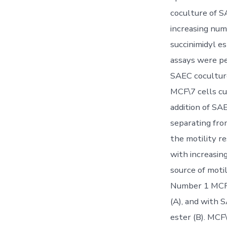
coculture of S
increasing num
succinimidyl e
assays were pe
SAEC cocultur
MCF\7 cells cu
addition of SA
separating fro
the motility r
with increasin
source of moti
Number 1 MCF\7
(A), and with 
ester (B). MCF