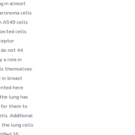
ng in almost
rcinoma cells
n A549 cells
lected cells
ceptor
 do not 44.
 a role in
ls themselves.
 in breast
sented here
 the lung has
s for them to
lls. Additional
n the lung cells
ified 35,