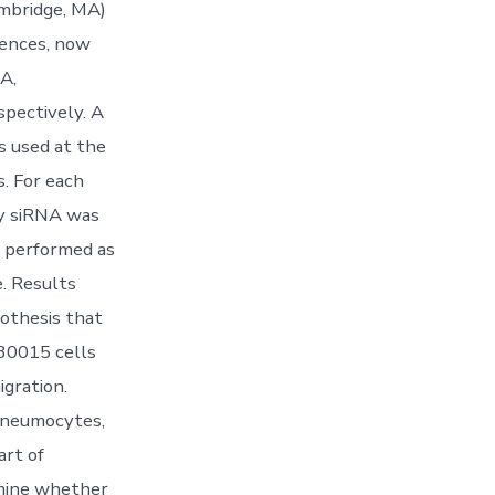
mbridge, MA)
iences, now
A,
ctively. A
used at the
. For each
ly siRNA was
e performed as
. Results
othesis that
130015 cells
igration.
 pneumocytes,
art of
rmine whether