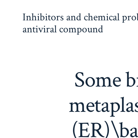
Skip
Inhibitors and chemical pr
to
content
antiviral compound
Some br
metaplas
(ER)\ba