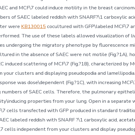
AEC and MCF\7 could induce motility in the breast carcinoma
bers of SAEC labeled reddish with SNARF?\1 carboxylic aci
ster were
KB130015
cocultured with GFP\labeled MCF\7 an
rformed. The use of these labels allowed visualization of l
es undergoing the migratory phenotype by fluorescence mi
ltured in the absence of SAEC were not motile (Fig.?1A), h
EC induced scattering of MCF\7 (Fig.?1B), characterized by M
m your clusters and displaying pseudopodia and lamellipodia
esponse was dose\dependent (Fig.?1C), with increasing MCF\
g numbers of SAEC cells. Therefore, the pulmonary epitheli
lity\inducing properties from your lung. Open in a separate
 cells transfected with GFP produced in standard traditio
SAEC labeled reddish with SNARF ?\1 carboxylic acid, acetat
\7 cells independent from your clusters and display pseudo