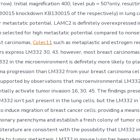
rrow). Initial magnification 400, level pub = 50?only, resulti
0015 knockdown KB130015 of the respectively) in lung ca
r metastatic potential. LAMC2 is definitely overexpressed i
 selected for high metastatic potential compared to nonse
st carcinomas,
Colec11
such as metaplastic and estrogen re
rs express LM332 30, 43, however, most breast carcinomas
32 in the microenvironment is definitely more likely to play
ma progression than LM332 from your breast carcinoma cel
 supported by observations that microenvironmental LM332
ntially activate tumor invasion 16, 30, 45. The findings pre
LM332 isn’t just present in the lung cells, but the LM332 in
to induce migration of breast cancer cells, providing a mean
onary parenchyma and establish a fresh colony of tumor ce
 literature are consistent with the possibility that LM332 i
te to tumor metastasis. LM332 in mouse lung has been ident