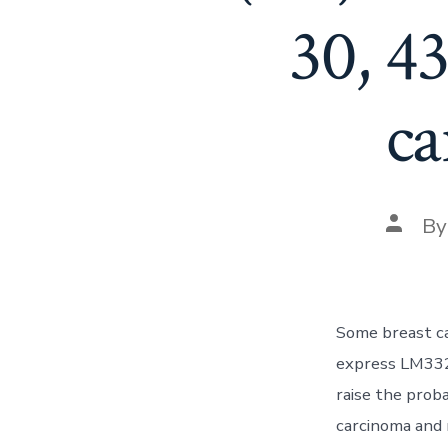
30, 4
ca
Post
B
autho
Some breast ca
express LM332 
raise the prob
carcinoma and 