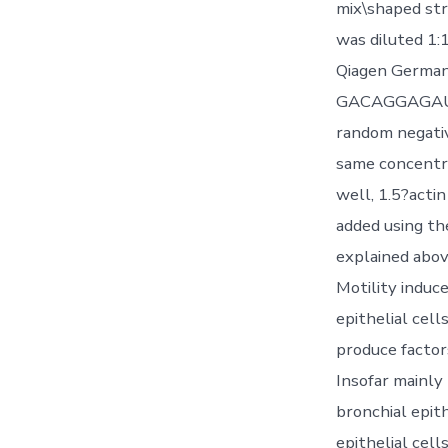
mix\shaped st
was diluted 1
Qiagen Germa
GACAGGAGAUU
random negat
same concentra
well, 1.5?acti
added using th
explained abov
Motility induc
epithelial cel
produce factor
Insofar mainly
bronchial epit
epithelial cel