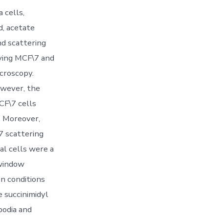
 cells,
d, acetate
d scattering
iving MCF\7 and
croscopy.
owever, the
CF\7 cells
. Moreover,
7 scattering
al cells were a
 window
n conditions
e succinimidyl
podia and