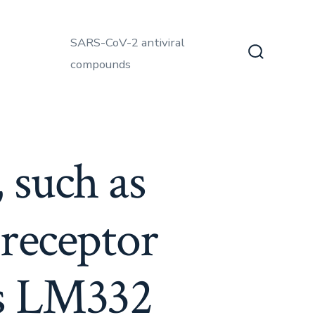
SARS-CoV-2 antiviral
compounds
Search
Toggle
 such as
 receptor
ss LM332