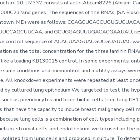
ructure 20. LM332 consists of actin Abcam8226 (Abcam, Ca
:1000C23?and genes. The sequences of the RNAs, (SA Biosc
ntown, MD) were as follows: CCAGCUCACCUGUGUCUACA
CCAGCUUCAA, and GCUGGAGUUUGACACGAAUAU, respe
ive control sequence of ACACUAAGUACGUCGUAUUAC was 
tion as the total concentration for the three laminin RNAs
n like a loading KB130015 control. In some experiments, on
e same conditions and immunoblot and motility assays wer
e. All knockdown experiments were repeated at least once
ed by cultured lung epithelium We targeted to test the hyp
ls such as pneumocytes and bronchiolar cells from lung KB
s that have the capacity to induce breast malignancy cell m
 because lung cells is a combination of cell types including
helium, stromal cells, and endothelium, we focused on the p
ls isolated from lung cells and produced in culture. To dete