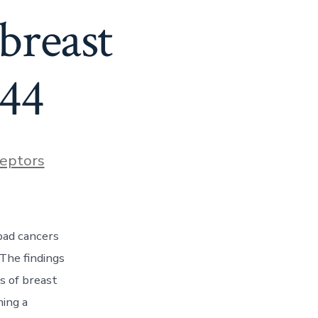
breast
 44
eptors
bad cancers
The findings
s of breast
ming a