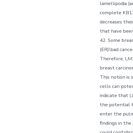
lamellipodia (a
complete KB13
decreases thei
that have been
42. Some brea
(ER)\bad cance
Therefore, LM3
breast carcino
This notion is
cells can pote
indicate that 
the potential 
enter the pulm
findings in the
could contribu