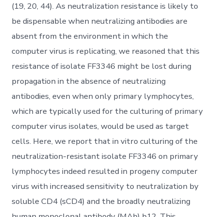
(19, 20, 44). As neutralization resistance is likely to
be dispensable when neutralizing antibodies are
absent from the environment in which the
computer virus is replicating, we reasoned that this
resistance of isolate FF3346 might be lost during
propagation in the absence of neutralizing
antibodies, even when only primary lymphocytes,
which are typically used for the culturing of primary
computer virus isolates, would be used as target
cells. Here, we report that in vitro culturing of the
neutralization-resistant isolate FF3346 on primary
lymphocytes indeed resulted in progeny computer
virus with increased sensitivity to neutralization by
soluble CD4 (sCD4) and the broadly neutralizing
human monoclonal antibody (MAb) b12. This