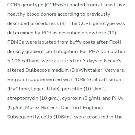
CCR5 genotype (CCR5+/+) pooled from at least five
healthy blood donors according to previously
described procedures (34). The CCR5 genotype was
determined by PCR as described elsewhere (12).
PBMCs were isolated from buffy coats after Ficoll
density gradient centrifugation. For PHA stimulation,
5 106 cells/ml were cultured for 3 days in Iscove’s
altered Dulbecco’s medium (BioWhittaker, Verviers,
Belgium) supplemented with 10% fetal calf serum
(HyClone, Logan, Utah), penicillin (10 U/ml),
streptomycin (10 g/ml), cyproxin (5 g/ml), and PHA
(5 g/ml; Murex Biotech, Dartford, England).
Subsequently, cells (106/ml) were produced in the.