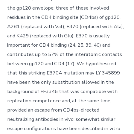
the gp120 envelope; three of these involved
residues in the CD4 binding site (CD4bs) of gp120,
A281 (replaced with Val), E370 (replaced with Ala),
and K429 (replaced with Glu). E370 is usually
important for CD4 binding (24, 25, 39, 40) and
contributes up to 57% of the interatomic contacts
between gp120 and CD4 (17). We hypothesized
that this striking E370A mutation may LY 345899
have been the only substitution allowed in the
background of FF3346 that was compatible with
replication competence and, at the same time,
provided an escape from CD4bs-directed
neutralizing antibodies in vivo; somewhat similar
escape configurations have been described in vitro