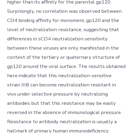
higher than its affinity for the parental gp120.
Surprisingly, no correlation was observed between
CD4 binding affinity for monomeric gp120 and the
level of neutralization resistance, suggesting that
differences in sCD4 neutralization sensitivity
between these viruses are only manifested in the
context of the tertiary or quaternary structure of
gp120 around the viral surface. The results obtained
here indicate that this neutralization-sensitive
strain IIIB can become neutralization resistant in
vivo under selective pressure by neutralizing
antibodies but that this resistance may be easily
reversed in the absence of immunological pressure.
Resistance to antibody neutralization is usually a
hallmark of primary human immunodeficiency