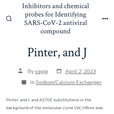
Skip
Inhibitors and chemical
to
probes for Identifying
content
SARS-CoV-2 antiviral
Search
Me
Toggle
compound
Pinter, and J
Post
Post
By
vaggi
April 2, 2023
date
author
Categories
In
Sodium/Calcium Exchanger
Pinter, and J. and A370E substitutions in the
background of the molecular clone LW_H8res was