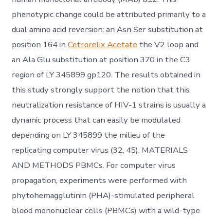
phenotypic change could be attributed primarily to a
dual amino acid reversion: an Asn Ser substitution at
position 164 in
Cetrorelix Acetate
the V2 loop and
an Ala Glu substitution at position 370 in the C3
region of LY 345899 gp120. The results obtained in
this study strongly support the notion that this
neutralization resistance of HIV-1 strains is usually a
dynamic process that can easily be modulated
depending on LY 345899 the milieu of the
replicating computer virus (32, 45). MATERIALS
AND METHODS PBMCs. For computer virus
propagation, experiments were performed with
phytohemagglutinin (PHA)-stimulated peripheral
blood mononuclear cells (PBMCs) with a wild-type