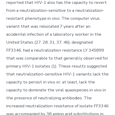
reported that HIV-1 also has the capacity to revert
from a neutralization-sensitive to a neutralization-
resistant phenotype in vivo. The computer virus
variant that was reisolated 7 years after an
accidental infection of a laboratory worker in the
United States (27, 28, 31, 37, 46), designated
FF3346, had a neutralization resistance LY 345899
that was comparable to that generally observed for
primary HIV-1 isolates (1). These results suggested
that neutralization-sensitive HIV-1 variants lack the
capacity to persist in vivo or, at least, lack the
capacity to dominate the viral quasispecies in vivo in
the presence of neutralizing antibodies. The
increased neutralization resistance of isolate FF3346
was accompanied by 38 amino acid substitutions in