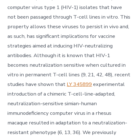
computer virus type 1 (HIV-1) isolates that have
not been passaged through T-cell lines in vitro. This
property allows these viruses to persist in vivo and,
as such, has significant implications for vaccine
strategies aimed at inducing HIV-neutralizing
antibodies. Although it is known that HIV-1
becomes neutralization sensitive when cultured in
vitro in permanent T-cell lines (9, 21, 42, 48), recent
studies have shown that
LY 345899
experimental
introduction of a chimeric T-cell-line-adapted,
neutralization-sensitive simian-human
immunodeficiency computer virus in a rhesus
macaque resulted in adaptation to a neutralization-
resistant phenotype (6, 13, 36). We previously