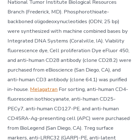
National Tumor Institute Biological Resources
Branch (Frederick, MD). Phosphorothioate-
backboned oligodeoxynucleotides (ODN; 25 bp)
were synthesized with machine combined bases by
Integrated DNA Systems (Coralville, IA). Viability
fluorescence dye, Cell proliferation Dye eFluor 450,
and anti-human CD28 antibody (clone CD28.2) were
purchased from eBioscience (San Diego, CA), and
anti-human CD3 antibody (clone 64.1) was purified
in-house.
Melagatran
For sorting, anti-human CD4-
fluorescein isothiocyanate, anti-human CD25-
PECy7, anti-human CD127-PE, and anti-human
CD45RA-Ag-presenting cell (APC) were purchased
from BioLegend (San Diego, CA). Treg surface
markers, anti-LRRC32 (GARP)-PE, anti-latent