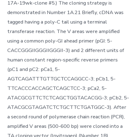
17A-19wk-clone #5.) The cloning strategy is
demonstrated in Number 1A.21 Briefly, cDNA was
tagged having a poly-C tail using a terminal
transferase reaction. The V areas were amplified
using a common poly-GI ahead primer (pGI: 5-
CACCGGGIIGGGIIGGGII-3) and 2 different units of
human constant region-specific reverse primers
(pC1 and pC2: pCa1, 5-
AGTCAGATTTGTTGCTCCAGGCC-3; pCb1, 5-
TTCACCCACCAGCTCAGCTCC-3; pCa2, 5-
ATACGCGTTCTCTCAGCTGGTACACGG-3; pCb2, 5-
ATACGCGTAGATCTCTGCTTCTGATGGC-3). After
a second round of polymerase chain reaction (PCR),
amplified V areas (500-600 bp) were cloned into a
TA cloning vector (Invitrogen) (Number 1B).