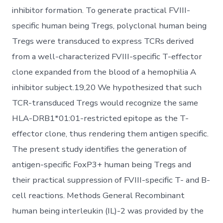
inhibitor formation. To generate practical FVIII-
specific human being Tregs, polyclonal human being
Tregs were transduced to express TCRs derived
from a well-characterized FVIII-specific T-effector
clone expanded from the blood of a hemophilia A
inhibitor subject.19,20 We hypothesized that such
TCR-transduced Tregs would recognize the same
HLA-DRB1*01:01-restricted epitope as the T-
effector clone, thus rendering them antigen specific.
The present study identifies the generation of
antigen-specific FoxP3+ human being Tregs and
their practical suppression of FVIII-specific T- and B-
cell reactions. Methods General Recombinant
human being interleukin (IL)-2 was provided by the