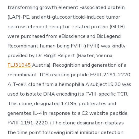
transforming growth element -associated protein
(LAP)-PE, and anti-glucocorticoid-induced tumor
necrosis element receptor-related protein (GITR)
were purchased from eBioscience and BioLegend.
Recombinant human being FVIII (rFVIII) was kindly
provided by Dr Birgit Reipert (Baxter, Vienna,
FLJ31945
Austria). Recognition and generation of a
recombinant TCR realizing peptide FVIII-2191-2220
A T-cell clone from a hemophilia A subject19,20 was
used to isolate DNA encoding its FVIII-specific TCR.
This clone, designated 17195, proliferates and
generates IL-4 in response to a C2 website peptide,
FVIII-2191-2220. (The clone designation displays
the time point following initial inhibitor detection: