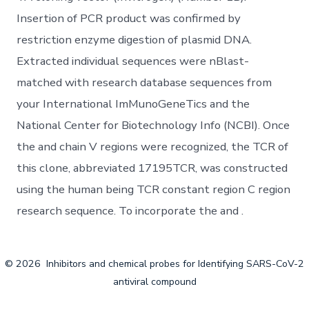
Insertion of PCR product was confirmed by
restriction enzyme digestion of plasmid DNA.
Extracted individual sequences were nBlast-
matched with research database sequences from
your International ImMunoGeneTics and the
National Center for Biotechnology Info (NCBI). Once
the and chain V regions were recognized, the TCR of
this clone, abbreviated 17195TCR, was constructed
using the human being TCR constant region C region
research sequence. To incorporate the and .
© 2026
Inhibitors and chemical probes for Identifying SARS-CoV-2
antiviral compound