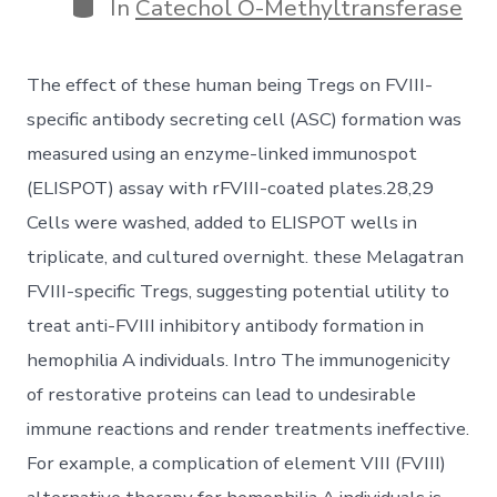
Categories
In
Catechol O-Methyltransferase
The effect of these human being Tregs on FVIII-
specific antibody secreting cell (ASC) formation was
measured using an enzyme-linked immunospot
(ELISPOT) assay with rFVIII-coated plates.28,29
Cells were washed, added to ELISPOT wells in
triplicate, and cultured overnight. these Melagatran
FVIII-specific Tregs, suggesting potential utility to
treat anti-FVIII inhibitory antibody formation in
hemophilia A individuals. Intro The immunogenicity
of restorative proteins can lead to undesirable
immune reactions and render treatments ineffective.
For example, a complication of element VIII (FVIII)