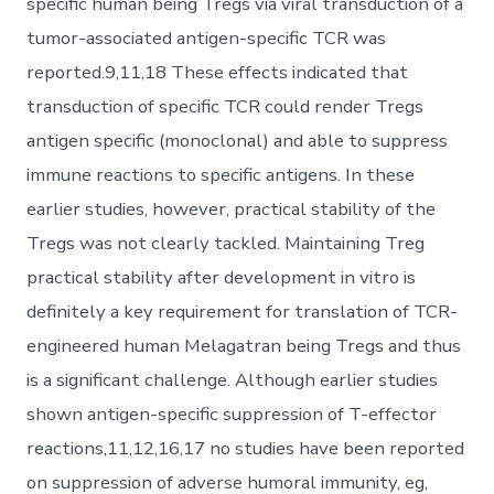
specific human being Tregs via viral transduction of a
tumor-associated antigen-specific TCR was
reported.9,11,18 These effects indicated that
transduction of specific TCR could render Tregs
antigen specific (monoclonal) and able to suppress
immune reactions to specific antigens. In these
earlier studies, however, practical stability of the
Tregs was not clearly tackled. Maintaining Treg
practical stability after development in vitro is
definitely a key requirement for translation of TCR-
engineered human Melagatran being Tregs and thus
is a significant challenge. Although earlier studies
shown antigen-specific suppression of T-effector
reactions,11,12,16,17 no studies have been reported
on suppression of adverse humoral immunity, eg,