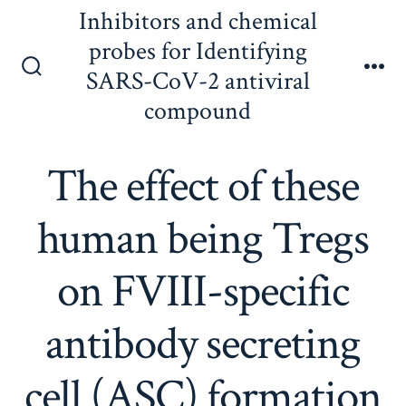
Skip
Inhibitors and chemical
to
probes for Identifying
content
SARS-CoV-2 antiviral
Search
Me
Toggle
compound
The effect of these
human being Tregs
on FVIII-specific
antibody secreting
cell (ASC) formation