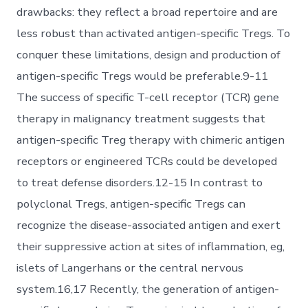
drawbacks: they reflect a broad repertoire and are
less robust than activated antigen-specific Tregs. To
conquer these limitations, design and production of
antigen-specific Tregs would be preferable.9-11
The success of specific T-cell receptor (TCR) gene
therapy in malignancy treatment suggests that
antigen-specific Treg therapy with chimeric antigen
receptors or engineered TCRs could be developed
to treat defense disorders.12-15 In contrast to
polyclonal Tregs, antigen-specific Tregs can
recognize the disease-associated antigen and exert
their suppressive action at sites of inflammation, eg,
islets of Langerhans or the central nervous
system.16,17 Recently, the generation of antigen-