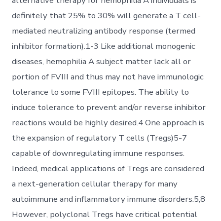
alternative therapy for hemophilia A individuals is
definitely that 25% to 30% will generate a T cell-
mediated neutralizing antibody response (termed
inhibitor formation).1-3 Like additional monogenic
diseases, hemophilia A subject matter lack all or
portion of FVIII and thus may not have immunologic
tolerance to some FVIII epitopes. The ability to
induce tolerance to prevent and/or reverse inhibitor
reactions would be highly desired.4 One approach is
the expansion of regulatory T cells (Tregs)5-7
capable of downregulating immune responses.
Indeed, medical applications of Tregs are considered
a next-generation cellular therapy for many
autoimmune and inflammatory immune disorders.5,8
However, polyclonal Tregs have critical potential