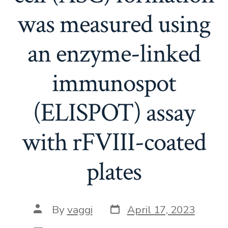
was measured using
an enzyme-linked
immunospot
(ELISPOT) assay
with rFVIII-coated
plates
Post
Post
By
vaggi
April 17, 2023
date
author