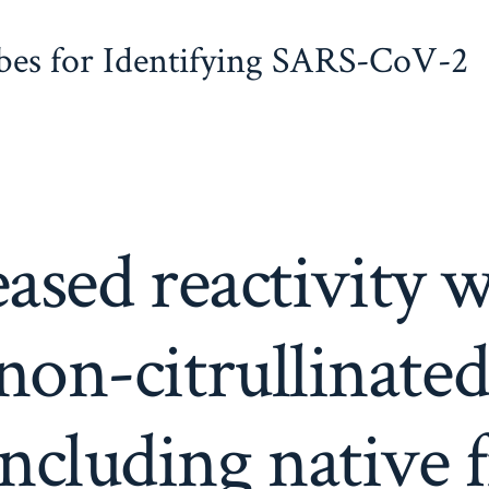
obes for Identifying SARS-CoV-2
ased reactivity 
on-citrullinated
including native 