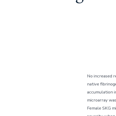
No increased r
native fibrino
accumulation i
microarray was
Female SKG mic