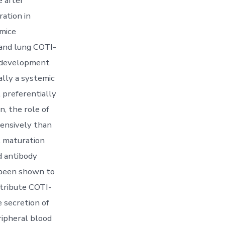
 after
ration in
 mice
 and lung COTI-
e development
ally a systemic
 preferentially
, the role of
ensively than
l maturation
d antibody
 been shown to
ntribute COTI-
e secretion of
ipheral blood