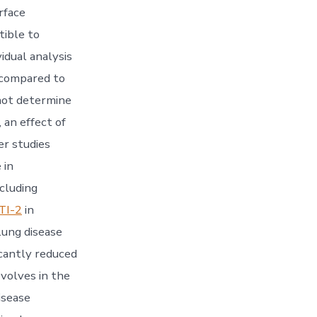
rface
tible to
idual analysis
 compared to
nnot determine
 an effect of
er studies
 in
ncluding
TI-2
in
lung disease
icantly reduced
evolves in the
isease