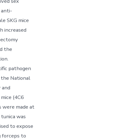
rived sex
 anti-
male SKG mice
th increased
hiectomy
nd the
ion.
fic pathogen
 the National
y and
 mice (4C6
ns were made at
 tunica was
ised to expose
 forceps to