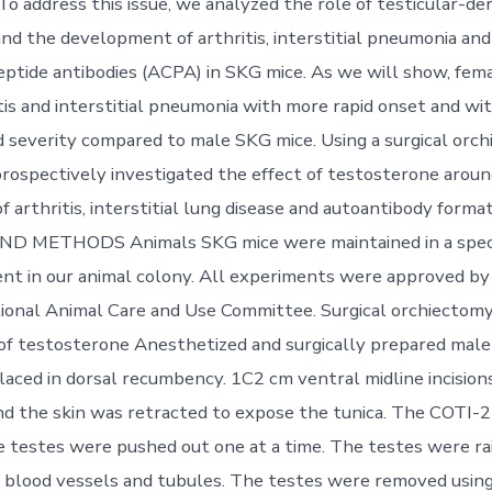
o address this issue, we analyzed the role of testicular-de
d the development of arthritis, interstitial pneumonia and
peptide antibodies (ACPA) in SKG mice. As we will show, fe
tis and interstitial pneumonia with more rapid onset and wi
 severity compared to male SKG mice. Using a surgical orc
rospectively investigated the effect of testosterone arou
arthritis, interstitial lung disease and autoantibody format
 METHODS Animals SKG mice were maintained in a speci
nt in our animal colony. All experiments were approved by
tional Animal Care and Use Committee. Surgical orchiectom
f testosterone Anesthetized and surgically prepared male
aced in dorsal recumbency. 1C2 cm ventral midline incisio
d the skin was retracted to expose the tunica. The COTI-2
e testes were pushed out one at a time. The testes were ra
 blood vessels and tubules. The testes were removed using