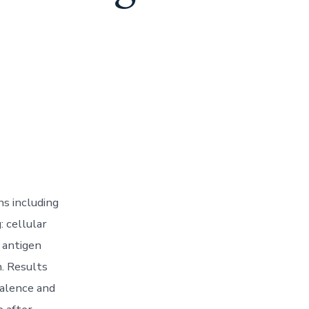
ns including
: cellular
 antigen
. Results
valence and