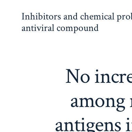
Skip
Inhibitors and chemical pr
to
content
antiviral compound
No incre
among n
antigens 