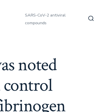
SARS-CoV-2 antiviral
compounds
Search
Toggle
was noted
 control
fibrinogen