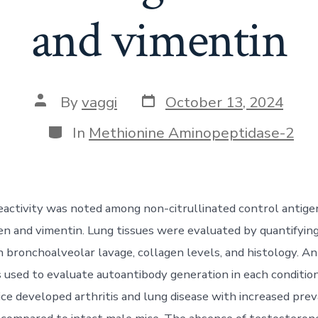
and vimentin
Post
Post
By
vaggi
October 13, 2024
date
author
Categories
In
Methionine Aminopeptidase-2
eactivity was noted among non-citrullinated control antige
gen and vimentin. Lung tissues were evaluated by quantifying
n bronchoalveolar lavage, collagen levels, and histology. An
 used to evaluate autoantibody generation in each condition
e developed arthritis and lung disease with increased pre