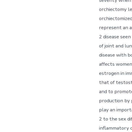
severity when 
orchiectomy le
orchiectomized
represent an a
2 disease seen
of joint and lu
disease with bo
affects women 
estrogen in i
that of testos
and to promot
production by 
play an import
2 to the sex d
inflammatory c