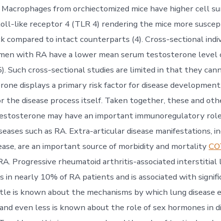
. Macrophages from orchiectomized mice have higher cell su
toll-like receptor 4 (TLR 4) rendering the mice more suscep
k compared to intact counterparts (4). Cross-sectional indiv
t men with RA have a lower mean serum testosterone level
). Such cross-sectional studies are limited in that they ca
rone displays a primary risk factor for disease development,
or the disease process itself. Taken together, these and oth
testosterone may have an important immunoregulatory role
eases such as RA. Extra-articular disease manifestations, i
ase, are an important source of morbidity and mortality
CO
A. Progressive rheumatoid arthritis-associated interstitial 
s in nearly 10% of RA patients and is associated with signif
Little is known about the mechanisms by which lung disease 
and even less is known about the role of sex hormones in d