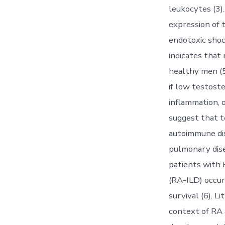
leukocytes (3)
expression of 
endotoxic shoc
indicates tha
healthy men (5
if low testoste
inflammation, 
suggest that 
autoimmune dis
pulmonary dise
patients with R
(RA-ILD) occur
survival (6). 
context of RA 