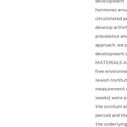
development. T
hormones aroun
citrullinated 
develop arthri
prevalence and
approach, we p
development of 
MATERIALS AND
free environme
Jewish Institu
measurement o
weeks) were pl
the scrotum an
pierced and th
the underlying