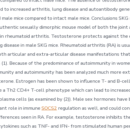
compared to intact male mice. The absence of testosterone
d to increased arthritis, lung disease and autoantibody gene
 male mice compared to intact male mice. Conclusions SKG
uthentic sexually dimorphic mouse model of both the joint
 in rheumatoid arthritis. Testosterone protects against th
ng disease in male SKG mice. Rheumatoid arthritis (RA) is usu
th articular and extra-articular disease manifestations that
(1). Because of the predominance of autoimmunity in women
mmunity and autoimmunity has been analyzed much more ext
terone. Estrogen has been shown to influence T- and B-cel
e a Th2 CD4+ T-cell phenotype which can lead to increase
plasma cells (as examined by (2)). Male sex hormones have
ant role in immune
SOCS2
regulation as well, and could co
ifferences seen in RA. For example, testosterone inhibits th
ytokines such as TNF- and IFN- from stimulated human per