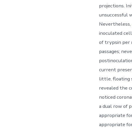
projections. I
unsuccessful 
Nevertheless,
inoculated cel
of trypsin per
passages; neve
postinoculatio
current presen
little, floatin
revealed the cu
noticed corona
a dual row of 
appropriate fo
appropriate fo