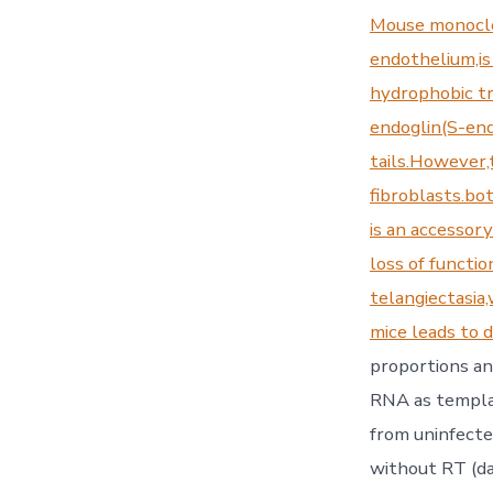
Mouse monoclo
endothelium,is
hydrophobic tr
endoglin(S-end
tails.However,
fibroblasts.bot
is an accessor
loss of functi
telangiectasia
mice leads to 
proportions an
RNA as templa
from uninfect
without RT (da