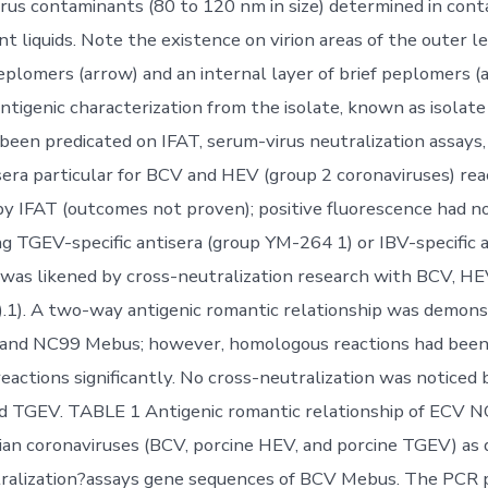
irus contaminants (80 to 120 nm in size) determined in co
t liquids. Note the existence on virion areas of the outer l
plomers (arrow) and an internal layer of brief peplomers (
tigenic characterization from the isolate, known as isolat
 been predicated on IFAT, serum-virus neutralization assays,
sera particular for BCV and HEV (group 2 coronaviruses) rea
y IFAT (outcomes not proven); positive fluorescence had n
ng TGEV-specific antisera (group YM-264 1) or IBV-specific 
e was likened by cross-neutralization research with BCV, H
.1). A two-way antigenic romantic relationship was demon
nd NC99 Mebus; however, homologous reactions had been
eactions significantly. No cross-neutralization was notice
d TGEV. TABLE 1 Antigenic romantic relationship of ECV N
an coronaviruses (BCV, porcine HEV, and porcine TGEV) as
ralization?assays gene sequences of BCV Mebus. The PCR 