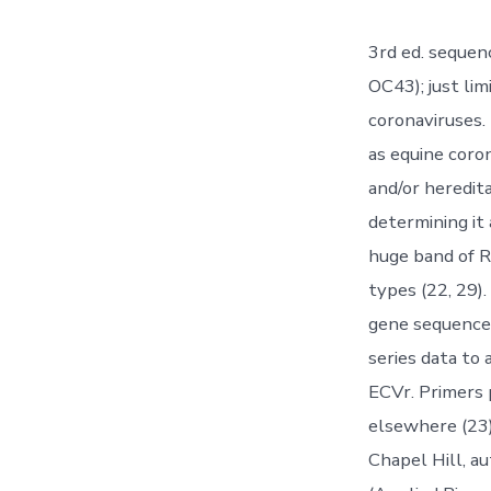
3rd ed. sequen
OC43); just lim
coronaviruses.
as equine coro
and/or heredit
determining it 
huge band of R
types (22, 29)
gene sequence
series data to
ECVr. Primers 
elsewhere (23
Chapel Hill, 