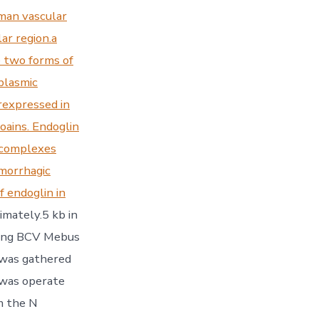
man vascular
ar region.a
e two forms of
oplasmic
rexpressed in
oains. Endoglin
r complexes
emorrhagic
f endoglin in
mately.5 kb in
using BCV Mebus
 was gathered
 was operate
m the N