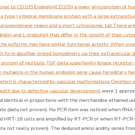
nal to CD105.Endoglin(CD105) a major glycoprotein of hu
 a type I integral membrane protein with a large extracellul
ansmembrane region and a short cytoplasmic tail.There ar
oglin and L-endoglin) that differ in the length of their cyt
the isoforms may have similar functional activity. When ove
h form disulfide-linked homodimers via their extracellular d
y protein of multiple TGF-beta superfamily kinase recepto
on mutaions in the human endoglin gene cause hereditary h
,which is characterized by vascular malformations,Deletion o
death due to defective vascular development
were 1 approxi
d identical in proportions with the merchandise attained 
te (data not proven). No PCR item was noticed when RNA
ed HRT-18 cells and amplified by RT-PCR or when RT-PCR
ta not really proven). The deduced amino acidity series fro