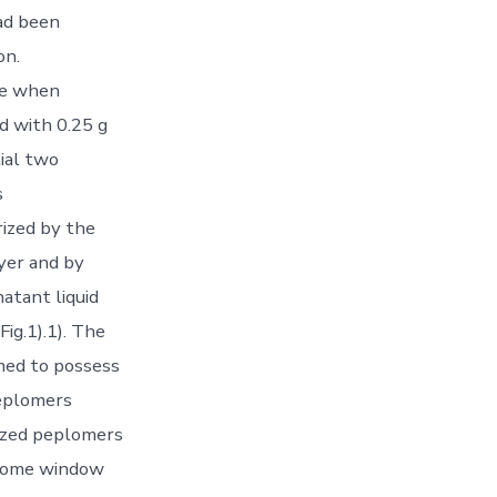
had been
on.
ve when
d with 0.25 g
tial two
s
rized by the
yer and by
natant liquid
ig.1).1). The
emed to possess
eplomers
sized peplomers
 home window