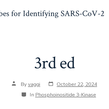
obes for Identifying SARS-CoV-2
3rd ed
Post
Post
By
vaggi
October 22, 2024
date
author
Categories
In
Phosphoinositide 3-Kinase