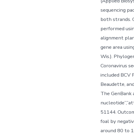
(Applied Biosy
sequencing pac
both strands. 
performed usi
alignment plan
gene area usi
Wis.). Phyloge
Coronavirus s
included BCV 
Beaudette, and
The GenBank ac
nucleotide”,”a
51144. Outcome
foal by negati
around 80 to 1