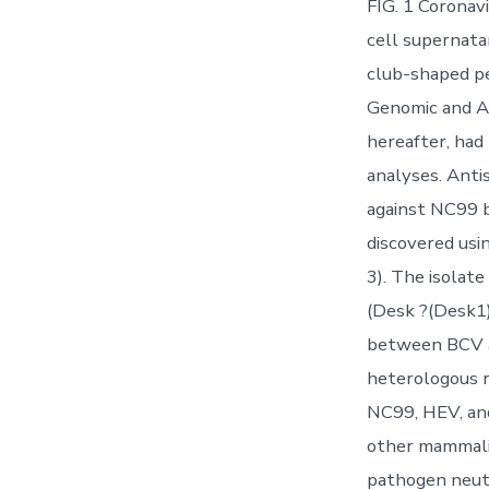
FIG. 1 Coronav
cell supernatan
club-shaped pe
Genomic and An
hereafter, had
analyses. Anti
against NC99 b
discovered usi
3). The isolat
(Desk ?(Desk1)
between BCV a
heterologous r
NC99, HEV, an
other mammali
pathogen neut