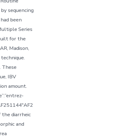
 Routine
d by sequencing
s had been
ultiple Series
uilt for the
AR, Madison,
 technique.
. These
ue, IBV
sion amount.
”:”entrez-
:”AF251144″AF2
 the diarrheic
morphic and
rea