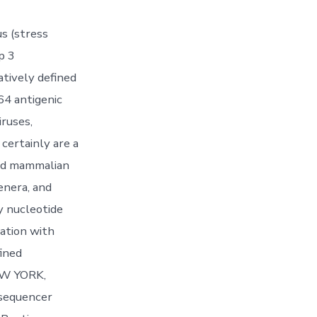
s (stress
p 3
atively defined
64 antigenic
ruses,
 certainly are a
and mammalian
enera, and
y nucleotide
nation with
fined
NEW YORK,
 sequencer