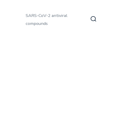
SARS-CoV-2 antiviral
compounds
Search
Toggle