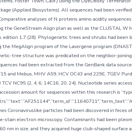
stems, Foster Town, Calif.) using the DyeDeoxy Terminator
kage (Applied Biosystems). All sequences had been verifie
Comparative analyses of N proteins amino acidity sequence
ng the GeneStream Align plan as well as the CLUSTAL W M
, edition 1.7 (28). Phylogenetic trees and shrubs had been b
ng the MegAlign program of the Lasergene program (DNAST
netic-tree structure was predicated on the neighbor-joining
equences had been extracted from the GenBank data source
F15 and Mebus, MHV A59, HCV OC43 and 229E, TGEV Purd
 TCV NC95 (2, 4, 6, 14C16, 20, 24). Nucleotide series acces
cession amount for sequences within this research is “type
ttrs”:”text”:”AF251144″,”term_id”:”11640711″,”term_text”
s Coronaviruslike particles had been discovered in feces of
ve-stain electron microscopy. Contaminants had been pleo
60 nm in size, and they acquired huge club-shaped surface a