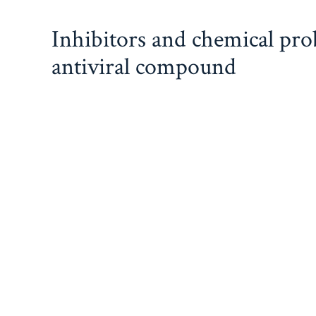
Skip
Inhibitors and chemical pr
to
content
antiviral compound