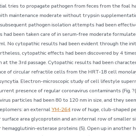
nitial tries to propagate pathogen from feces from the foal 
with maintenance moderate without trypsin supplementati
 subsequent pathogen isolation attempts had been effecti
ls had been taken care of in serum-free moderate formulate
 ml. No cytopathic results had been evident through the ini
rtheless, cytopathic effects had been discovered by 4 time
n at the 3rd passage. Cytopathic results had been characte
ce of circular refractile cells from the HRT-18 cell monola
g syncytia. Electron-microscopic study of cell lifestyle super
rrent presence of regular coronavirus contaminants (Fig. ?(F
virus particles had been 80 to 120 nm in size, and they se
peplomers: an external
YM-264
row of huge, club-shaped p
r surface area glycoprotein and an internal row of smaller 
r hemagglutinin-esterase proteins (5). Open up in another