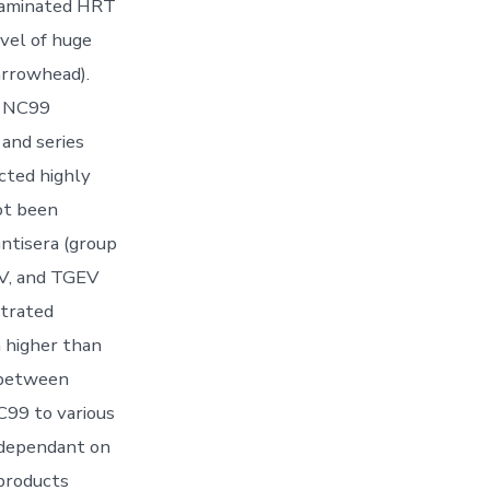
ntaminated HRT
evel of huge
arrowhead).
e NC99
 and series
cted highly
ot been
antisera (group
EV, and TGEV
strated
 higher than
d between
C99 to various
 dependant on
products