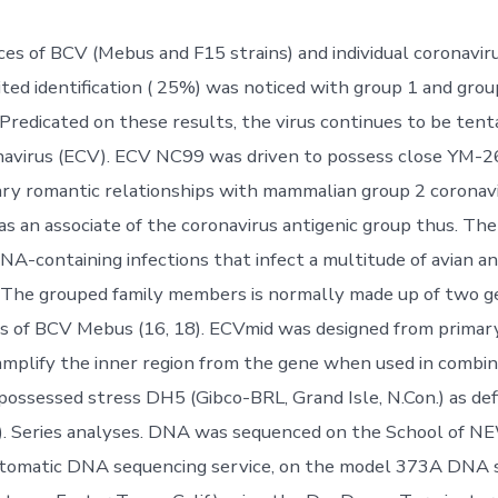
ces of BCV (Mebus and F15 strains) and individual coronaviru
ited identification ( 25%) was noticed with group 1 and grou
 Predicated on these results, the virus continues to be tent
navirus (ECV). ECV NC99 was driven to possess close YM-2
ary romantic relationships with mammalian group 2 coronavi
as an associate of the coronavirus antigenic group thus. The
NA-containing infections that infect a multitude of avian 
. The grouped family members is normally made up of two g
s of BCV Mebus (16, 18). ECVmid was designed from primar
 amplify the inner region from the gene when used in combi
possessed stress DH5 (Gibco-BRL, Grand Isle, N.Con.) as de
). Series analyses. DNA was sequenced on the School of 
automatic DNA sequencing service, on the model 373A DNA