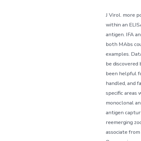
J Virol. more 
within an ELIS
antigen. IFA 
both MAbs coul
examples. Data
be discovered 
been helpful f
handled, and fa
specific areas 
monoclonal ant
antigen captur
reemerging zoo
associate from