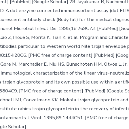
ent] [PubMed] [Google Scholar] 28. Jayakumar R, Nachimuth
. A dot enzyme connected immunosorbent assay (dot ELISA
uorescent antibody check (Body fat) for the medical diagnosi
unol Microbiol Infect Dis. 1995;18:269C73. [PubMed] [Goo
B, Cao Z, Inoue S, Morita K, Tian K, et al. Program and Characte
ibodies particular to Western world Nile trojan envelope pr
08;154:20C6. [PMC free of charge content] [PubMed] [Googl
 Gore M, Marchadier D, Niu HS, Bunschoten HM, Otvos L, Jr, e
 immunological characterization of the linear virus-neutrali
 trojan glycoprotein and its own possible use within a artific
:3804C9. [PMC free of charge content] [PubMed] [Google Sc
chnell MJ, Conzelmann KK. Mokola trojan glycoprotein and 
stitute rabies trojan glycoprotein in the recovery of infect
contaminants. J Virol. 1995;69:1444C51. [PMC free of charg
le Scholar].