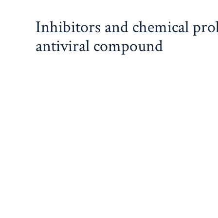
Skip
Inhibitors and chemical pr
to
content
antiviral compound