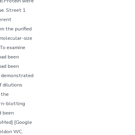
Ab.Protein were
e. Street 1
erent
om the purified
molecular-size
 To examine
 had been
 had been
C7 demonstrated
f dilutions
 the
rn-blotting
ad been
ubMed] [Google
Weldon WC,