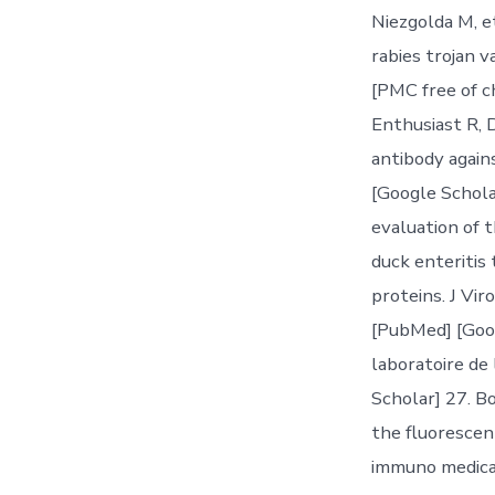
Niezgolda M, e
rabies trojan v
[PMC free of ch
Enthusiast R, D
antibody again
[Google Schola
evaluation of 
duck enteritis
proteins. J Vi
[PubMed] [Goog
laboratoire de
Scholar] 27. Bo
the fluorescent
immuno medical 