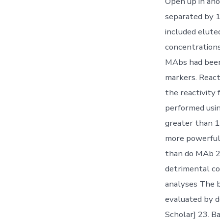
Open up in ano
separated by 1
included elute
concentrations
MAbs had been
markers. React
the reactivity
performed usin
greater than 1
more powerful p
than do MAb 2
detrimental co
analyses The b
evaluated by 
Scholar] 23. 