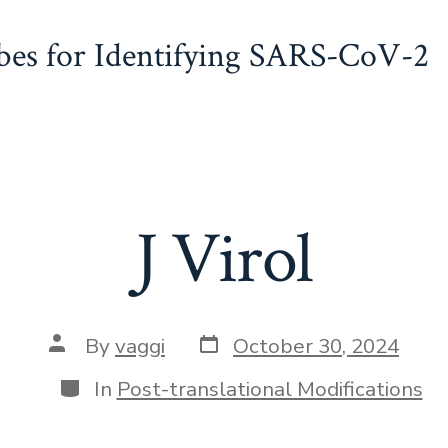
obes for Identifying SARS-CoV-2
J Virol
Post
Post
By
vaggi
October 30, 2024
date
author
Categories
In
Post-translational Modifications