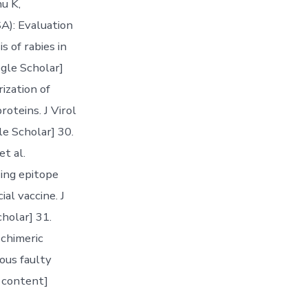
u K,
): Evaluation
s of rabies in
gle Scholar]
rization of
oteins. J Virol
e Scholar] 30.
t al.
zing epitope
ial vaccine. J
holar] 31.
chimeric
ious faulty
e content]