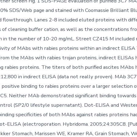
ther screen Fig. 1 SDS-PAGE evaluation of purified 3C7 M
0% SDS/Web page and stained with Coomassie Brilliant Blu
d flowthrough. Lanes 2-8 included eluted proteins with diff
 of cleaning buffer cation, as well as the concentrations fr
 in the number of 10-20 mg/mL. Street CZ415 M included 
ivity of MAbs with rabies proteins within an indirect ELISA
 from the MAbs with rabies trojan proteins, indirect ELISAs
g rabies proteins. The titers of both purified ascites MAbs
:12,800 in indirect ELISA (data not really proven). MAb 3
ositive binding to rabies proteins over a larger selection o
C5. Neither MAb demonstrated significant binding towards
ntrol (SP2/0 lifestyle supernatant). Dot-ELISA and Weste
inding specificities of both MAbs against rabies proteins h
dot-ELISA (electroporation. Hybridoma. 2005;24:305C8. [P
Bakker Stomach, Marissen WE, Kramer RA, Grain Stomach, 