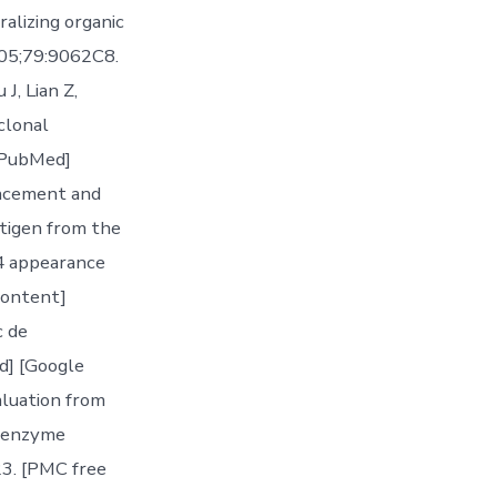
alizing organic
2005;79:9062C8.
J, Lian Z,
clonal
[PubMed]
vancement and
ntigen from the
24 appearance
content]
c de
d] [Google
aluation from
d enzyme
3. [PMC free