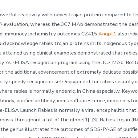
powerful reactivity with rabies trojan protein compared to
A evaluation, whereas the 3C7 MAb demonstrated the best 
and immunocytochemistry outcomes CZ415
Angpt1
also indi
d acknowledge rabies trojan proteins in its indigenous type
 attained using clinical examples demonstrated that rabies
by AC-ELISA recognition program using the 3C7 MAb. Botto
or the additional advancement of extremely delicate possibl
irly speedy recognition sets/equipment for rabies security i
where rabies is normally endemic, in China especially. Keywor
ibody, purified antibody, immunofluorescence, immunocyto
e-ELISA Launch Rabies is normally a viral encephalitis that’
nosis throughout a lot of the globe[1]-[3]. Rabies trojan (R
 the genus illustrates the outcomes of SDS-PAGE of purif