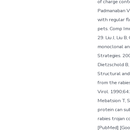
of charge cont
Padmanaban VD
with regular fl
pets. Comp Imm
29. Liu J, Liu 
monoclonal ant
Strategies. 20
Dietzschold B,
Structural and
from the rabies
Virol. 1990;64
Mebatsion T, S
protein can sub
rabies trojan 
[PubMed] [Goog