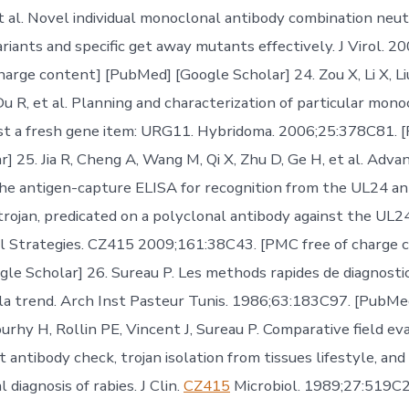
t al. Novel individual monoclonal antibody combination neutr
ariants and specific get away mutants effectively. J Virol. 
arge content] [PubMed] [Google Scholar] 24. Zou X, Li X, Liu 
u R, et al. Planning and characterization of particular mono
st a fresh gene item: URG11. Hybridoma. 2006;25:378C81. 
r] 25. Jia R, Cheng A, Wang M, Qi X, Zhu D, Ge H, et al. Ad
the antigen-capture ELISA for recognition from the UL24 a
 trojan, predicated on a polyclonal antibody against the UL
rol Strategies. CZ415 2009;161:38C43. [PMC free of charge 
le Scholar] 26. Sureau P. Les methods rapides de diagnosti
 la trend. Arch Inst Pasteur Tunis. 1986;63:183C97. [PubMe
urhy H, Rollin PE, Vincent J, Sureau P. Comparative field ev
 antibody check, trojan isolation from tissues lifestyle, an
diagnosis of rabies. J Clin.
CZ415
Microbiol. 1989;27:519C2