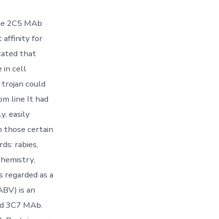
 the 2C5 MAb
affinity for
cated that
 in cell
 trojan could
m line It had
y, easily
n those certain
ds: rabies,
chemistry,
s regarded as a
ABV) is an
ied 3C7 MAb.