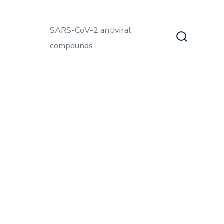
SARS-CoV-2 antiviral
compounds
Search
Toggle