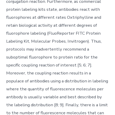
conjugation reaction. Furthermore, as commercial
protein labeling kits state, antibodies react with
fluorophores at different rates Oxtriphylline and
retain biological activity at different degrees of
fluorophore labeling (FluoReporter FITC Protein
Labeling Kit, Molecular Probes, Invitrogen). Thus,
protocols may inadvertently recommend a
suboptimal fluorophore to protein ratio for the
specific coupling reaction of interest [5; 6; 7].
Moreover, the coupling reaction results in a
populace of antibodies using a distribution in labeling
where the quantity of fluorescence molecules per
antibody is usually variable and best described by
the labeling distribution [8; 9]. Finally, there is a limit
to the number of fluorescence molecules that can