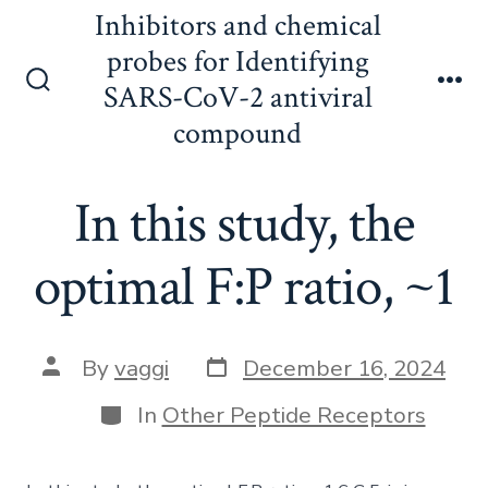
Skip
Inhibitors and chemical
to
probes for Identifying
content
SARS-CoV-2 antiviral
Search
Me
Toggle
compound
In this study, the
optimal F:P ratio, ~1
Post
Post
By
vaggi
December 16, 2024
date
author
Categories
In
Other Peptide Receptors