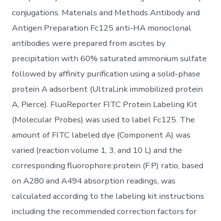
conjugations. Materials and Methods Antibody and
Antigen Preparation Fc125 anti-HA monoclonal
antibodies were prepared from ascites by
precipitation with 60% saturated ammonium sulfate
followed by affinity purification using a solid-phase
protein A adsorbent (UltraLink immobilized protein
A, Pierce). FluoReporter FITC Protein Labeling Kit
(Molecular Probes) was used to label Fc125. The
amount of FITC labeled dye (Component A) was
varied (reaction volume 1, 3, and 10 L) and the
corresponding fluorophore:protein (F:P) ratio, based
on A280 and A494 absorption readings, was
calculated according to the labeling kit instructions
including the recommended correction factors for