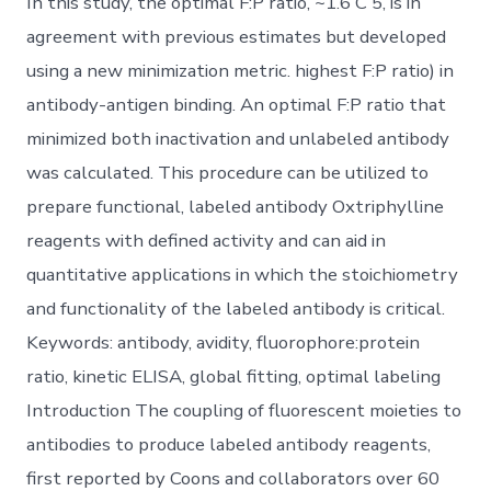
In this study, the optimal F:P ratio, ~1.6 C 5, is in
agreement with previous estimates but developed
using a new minimization metric. highest F:P ratio) in
antibody-antigen binding. An optimal F:P ratio that
minimized both inactivation and unlabeled antibody
was calculated. This procedure can be utilized to
prepare functional, labeled antibody Oxtriphylline
reagents with defined activity and can aid in
quantitative applications in which the stoichiometry
and functionality of the labeled antibody is critical.
Keywords: antibody, avidity, fluorophore:protein
ratio, kinetic ELISA, global fitting, optimal labeling
Introduction The coupling of fluorescent moieties to
antibodies to produce labeled antibody reagents,
first reported by Coons and collaborators over 60