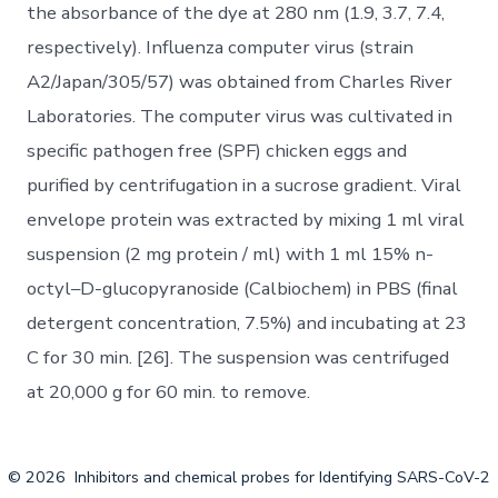
the absorbance of the dye at 280 nm (1.9, 3.7, 7.4,
respectively). Influenza computer virus (strain
A2/Japan/305/57) was obtained from Charles River
Laboratories. The computer virus was cultivated in
specific pathogen free (SPF) chicken eggs and
purified by centrifugation in a sucrose gradient. Viral
envelope protein was extracted by mixing 1 ml viral
suspension (2 mg protein / ml) with 1 ml 15% n-
octyl–D-glucopyranoside (Calbiochem) in PBS (final
detergent concentration, 7.5%) and incubating at 23
C for 30 min. [26]. The suspension was centrifuged
at 20,000 g for 60 min. to remove.
© 2026
Inhibitors and chemical probes for Identifying SARS-CoV-2