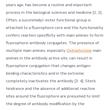
years ago, has become a routine and important
process in the biological sciences and medicine [1; 2].
Often, a succinimidyl-ester functional group is
attached to a fluorophore core and this functionality
confers reaction specificity with main amines to form
fluorophore-antibody conjugates. The presence of
multiple main amines, especially
Oxtriphylline
main
amines in the antibody active site, can result in
fluorophore conjugation that changes antigen
binding characteristics and in the extreme,
completely inactivates the antibody [3; 4]. Steric
hindrance and the absence of additional reactive
sites around the fluorophore are presumed to limit
the degree of antibody modification by the