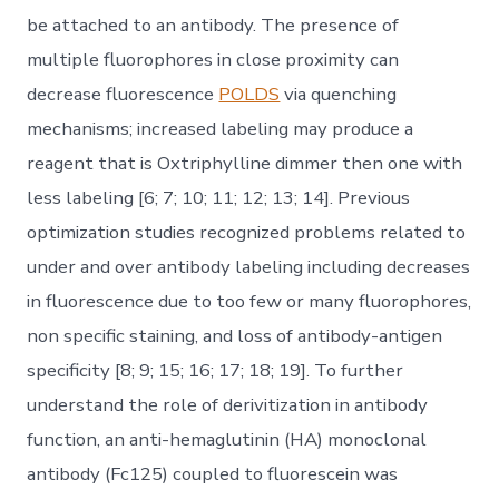
be attached to an antibody. The presence of
multiple fluorophores in close proximity can
decrease fluorescence
POLDS
via quenching
mechanisms; increased labeling may produce a
reagent that is Oxtriphylline dimmer then one with
less labeling [6; 7; 10; 11; 12; 13; 14]. Previous
optimization studies recognized problems related to
under and over antibody labeling including decreases
in fluorescence due to too few or many fluorophores,
non specific staining, and loss of antibody-antigen
specificity [8; 9; 15; 16; 17; 18; 19]. To further
understand the role of derivitization in antibody
function, an anti-hemaglutinin (HA) monoclonal
antibody (Fc125) coupled to fluorescein was