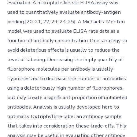
evaluated. A microplate kinetic ELISA assay was
used to quantitatively evaluate antibody-antigen
binding [20; 21; 22; 23; 24; 25]. A Michaelis-Menten
model was used to evaluate ELISA rate data as a
function of antibody concentration. One strategy to
avoid deleterious effects is usually to reduce the
level of labeling. Decreasing the imply quantity of
fluorophore molecules per antibody is usually
hypothesized to decrease the number of antibodies
using a deleteriously high number of fluorophores,
but may create a significant proportion of unlabeled
antibodies. Analysis is usually developed here to
optimally Oxtriphylline label an antibody sample
that takes into consideration these trade-offs. This
analysis may be useful in evaluating other antibody