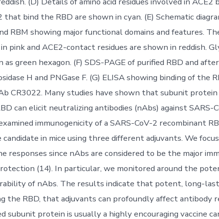
reddish. (D) Details of amino acid residues involved in ACE2 b
 that bind the RBD are shown in cyan. (E) Schematic diagra
nd RBM showing major functional domains and features. Th
in pink and ACE2-contact residues are shown in reddish. Gl
n as green hexagon. (F) SDS-PAGE of purified RBD and afte
sidase H and PNGase F. (G) ELISA showing binding of the 
mAb CR3022. Many studies have shown that subunit protein
BD can elicit neutralizing antibodies (nAbs) against SARS-C
e examined immunogenicity of a SARS-CoV-2 recombinant R
e candidate in mice using three different adjuvants. We focu
e responses since nAbs are considered to be the major im
protection (14). In particular, we monitored around the pote
rability of nAbs. The results indicate that potent, long-las
ng the RBD, that adjuvants can profoundly affect antibody 
 subunit protein is usually a highly encouraging vaccine ca