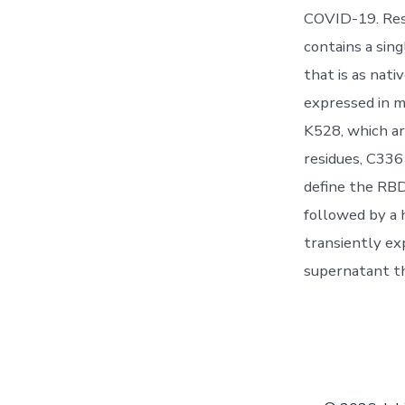
COVID-19. Res
contains a sin
that is as nat
expressed in 
K528, which ar
residues, C336 
define the RBD
followed by a 
transiently ex
supernatant t