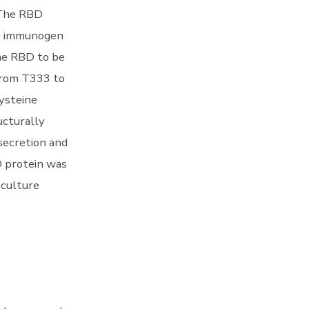
 The RBD
BD immunogen
the RBD to be
from T333 to
ysteine
ucturally
secretion and
D protein was
 culture