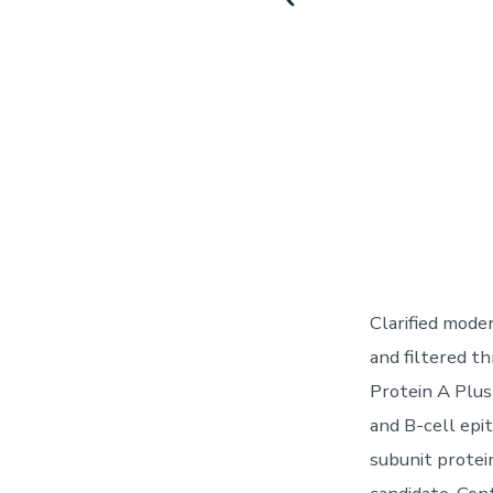
Clarified mode
and filtered t
Protein A Plus 
and B-cell epi
subunit protei