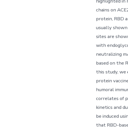
highlighted in 
chains on ACE2
protein, RBD a
usually shown 
sites are show
with endoglyco
neutralizing 
based on the R
this study, w
protein vaccin
humoral immun
correlates of 
kinetics and du
be induced usi
that RBD-based