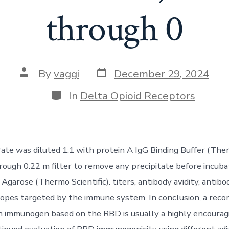
through 0
Post
Post
By
vaggi
December 29, 2024
date
author
Categories
In
Delta Opioid Receptors
rate was diluted 1:1 with protein A IgG Binding Buffer (Ther
hrough 0.22 m filter to remove any precipitate before incuba
Agarose (Thermo Scientific). titers, antibody avidity, antibo
topes targeted by the immune system. In conclusion, a rec
n immunogen based on the RBD is usually a highly encourag