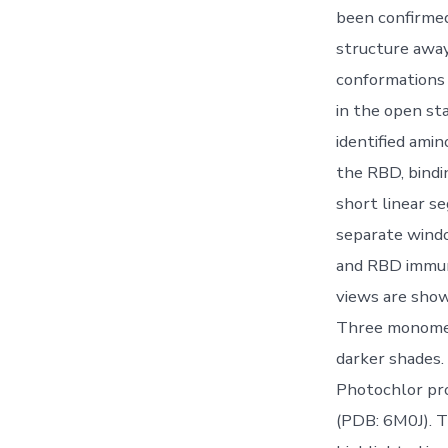
been confirmed
structure away 
conformations 
in the open st
identified amin
the RBD, bindi
short linear s
separate wind
and RBD immuno
views are show
Three monomers
darker shades.
Photochlor pro
(PDB: 6M0J). T