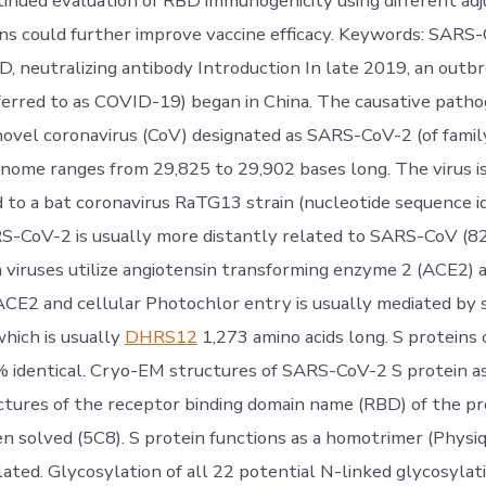
tinued evaluation of RBD immunogenicity using different ad
ns could further improve vaccine efficacy. Keywords: SAR
BD, neutralizing antibody Introduction In late 2019, an outb
erred to as COVID-19) began in China. The causative path
 novel coronavirus (CoV) designated as SARS-CoV-2 (of family
ome ranges from 29,825 to 29,902 bases long. The virus i
d to a bat coronavirus RaTG13 strain (nucleotide sequence i
S-CoV-2 is usually more distantly related to SARS-CoV (82
viruses utilize angiotensin transforming enzyme 2 (ACE2) a
 ACE2 and cellular Photochlor entry is usually mediated by s
which is usually
DHRS12
1,273 amino acids long. S proteins
% identical. Cryo-EM structures of SARS-CoV-2 S protein as
ctures of the receptor binding domain name (RBD) of the p
 solved (5C8). S protein functions as a homotrimer (Physiqu
lated. Glycosylation of all 22 potential N-linked glycosylat