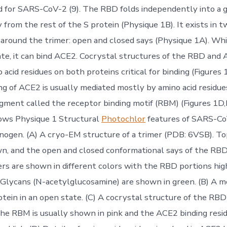
 for SARS-CoV-2 (9). The RBD folds independently into a 
from the rest of the S protein (Physique 1B). It exists in t
around the trimer: open and closed says (Physique 1A). While
ate, it can bind ACE2. Cocrystal structures of the RBD and 
o acid residues on both proteins critical for binding (Figures
ng of ACE2 is usually mediated mostly by amino acid residue
egment called the receptor binding motif (RBM) (Figures 1D,E
ows Physique 1 Structural
Photochlor
features of SARS-Co
gen. (A) A cryo-EM structure of a trimer (PDB: 6VSB). To
n, and the open and closed conformational says of the RBD 
 are shown in different colors with the RBD portions high
 Glycans (N-acetylglucosamine) are shown in green. (B) A 
tein in an open state. (C) A cocrystal structure of the RB
he RBM is usually shown in pink and the ACE2 binding resi