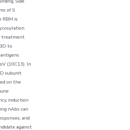
inding. Side
ms of S
e RBM is
ycosylation
r treatment
RBD to
 antigens
oV (10C13). In
BD subunit
sed on the
mune
ncy, induction
ting nAbs can
responses, and
ndidate against