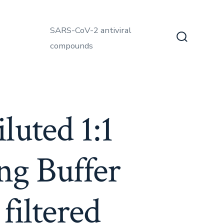
SARS-CoV-2 antiviral
compounds
Search
Toggle
luted 1:1
ng Buffer
filtered