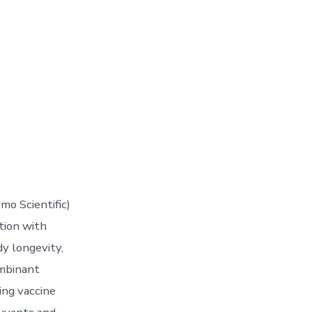
mo Scientific)
tion with
dy longevity,
ombinant
ing vaccine