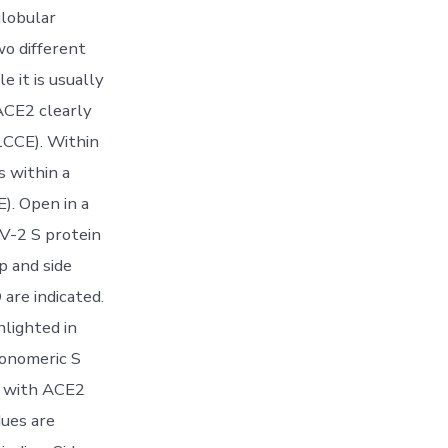
globular
wo different
 it is usually
ACE2 clearly
 1CCE). Within
s within a
). Open in a
V-2 S protein
p and side
are indicated.
lighted in
monomeric S
D with ACE2
dues are