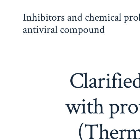
Skip
Inhibitors and chemical pr
to
content
antiviral compound
Clarifie
with pro
(Thermo