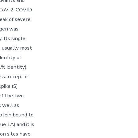
juvants and
S-CoV-2, COVID-
reak of severe
ogen was
. Its single
s usually most
dentity of
% identity).
s a receptor
pike (S)
 of the two
 well as
rotein bound to
e 1A) and it is
ion sites have