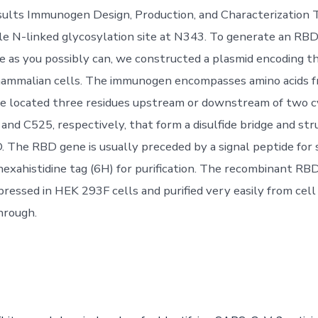
ults Immunogen Design, Production, and Characterization
gle N-linked glycosylation site at N343. To generate an R
ive as you possibly can, we constructed a plasmid encoding 
mammalian cells. The immunogen encompasses amino acids 
e located three residues upstream or downstream of two c
and C525, respectively, that form a disulfide bridge and str
. The RBD gene is usually preceded by a signal peptide for 
hexahistidine tag (6H) for purification. The recombinant RB
pressed in HEK 293F cells and purified very easily from cell
hrough.