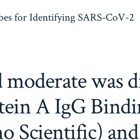
obes for Identifying SARS-CoV-2
d moderate was di
tein A IgG Bindi
 Scientific) and 