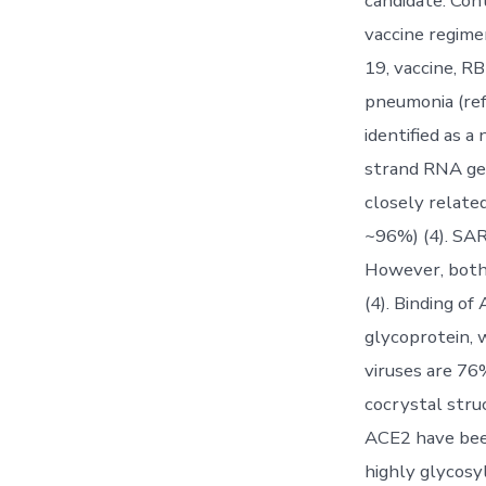
candidate. Con
vaccine regime
19, vaccine, R
pneumonia (ref
identified as a
strand RNA gen
closely relate
~96%) (4). SAR
However, both 
(4). Binding of
glycoprotein, 
viruses are 76
cocrystal stru
ACE2 have been
highly glycosy