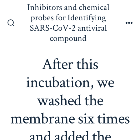
Skip
Inhibitors and chemical
to
probes for Identifying
content
SARS-CoV-2 antiviral
Search
Me
Toggle
compound
After this
incubation, we
washed the
membrane six times
and added the