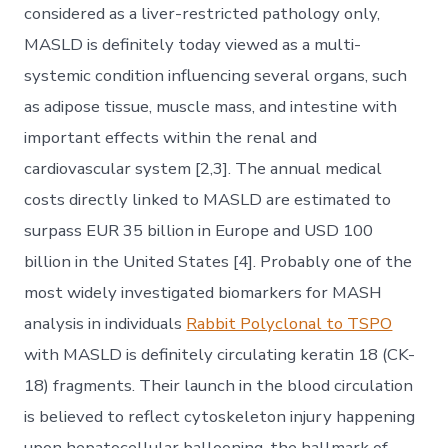
considered as a liver-restricted pathology only,
MASLD is definitely today viewed as a multi-
systemic condition influencing several organs, such
as adipose tissue, muscle mass, and intestine with
important effects within the renal and
cardiovascular system [2,3]. The annual medical
costs directly linked to MASLD are estimated to
surpass EUR 35 billion in Europe and USD 100
billion in the United States [4]. Probably one of the
most widely investigated biomarkers for MASH
analysis in individuals
Rabbit Polyclonal to TSPO
with MASLD is definitely circulating keratin 18 (CK-
18) fragments. Their launch in the blood circulation
is believed to reflect cytoskeleton injury happening
upon hepatocellular ballooning, the hallmark of