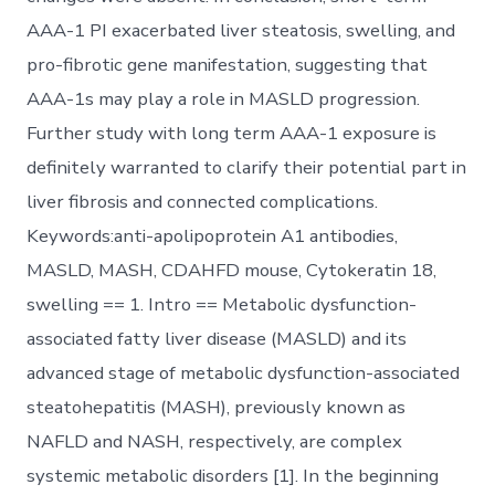
AAA-1 PI exacerbated liver steatosis, swelling, and
pro-fibrotic gene manifestation, suggesting that
AAA-1s may play a role in MASLD progression.
Further study with long term AAA-1 exposure is
definitely warranted to clarify their potential part in
liver fibrosis and connected complications.
Keywords:anti-apolipoprotein A1 antibodies,
MASLD, MASH, CDAHFD mouse, Cytokeratin 18,
swelling == 1. Intro == Metabolic dysfunction-
associated fatty liver disease (MASLD) and its
advanced stage of metabolic dysfunction-associated
steatohepatitis (MASH), previously known as
NAFLD and NASH, respectively, are complex
systemic metabolic disorders [1]. In the beginning