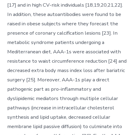
[17] and in high CV-risk individuals [18,19,20,21,22].
In addition, these autoantibodies were found to be
raised in obese subjects where they forecast the
presence of coronary calcification lesions [23]. In
metabolic syndrome patients undergoing a
Mediterranean diet, AAA-1s were associated with
resistance to waist circumference reduction [24] and
decreased extra body mass index loss after bariatric
surgery [25]. Moreover, AAA-1s play a direct
pathogenic part as pro-inflammatory and
dyslipidemic mediators through multiple cellular
pathways (increase in intracellular cholesterol
synthesis and lipid uptake, decreased cellular
membrane lipid passive diffusion) to culminate into