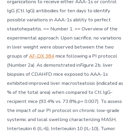
organizations to receive either AAA-1s or control
IgG (Ctl IgG) antibodies for ten days to identify
possible variations in AAA-1s ability to perfect
steatohepatitis. == Number 1. == Overview of the
experimental approach. Upon sacrifice, no variations
in liver weight were observed between the two
groups of
AF-DX 384
mice following a PI protocol
(Number 2a). As demonstrated inFigure 2b, liver
biopsies of CDAHFD mice exposed to AAA-1s
exhibited improved liver macrosteatosis (indicated as
% of the total area) when compared to Ctl IgG-
recipient mice (93.4% vs. 73.8%,p= 0.007). To assess
the impact of our PI protocol on chronic low-grade
systemic and local swelling characterizing MASH,
Interleukin 6 (IL-6), Interleukin 10 (IL-10), Tumor