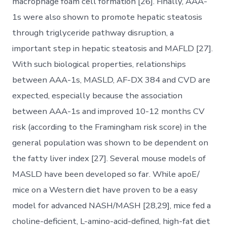
macrophage foam cell formation [26]. Finally, AAA-
1s were also shown to promote hepatic steatosis
through triglyceride pathway disruption, a
important step in hepatic steatosis and MAFLD [27].
With such biological properties, relationships
between AAA-1s, MASLD, AF-DX 384 and CVD are
expected, especially because the association
between AAA-1s and improved 10-12 months CV
risk (according to the Framingham risk score) in the
general population was shown to be dependent on
the fatty liver index [27]. Several mouse models of
MASLD have been developed so far. While apoE/
mice on a Western diet have proven to be a easy
model for advanced NASH/MASH [28,29], mice fed a
choline-deficient, L-amino-acid-defined, high-fat diet