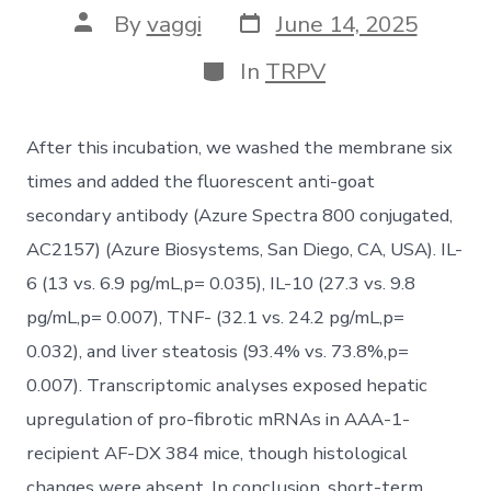
Post
Post
By
vaggi
June 14, 2025
date
author
Categories
In
TRPV
After this incubation, we washed the membrane six
times and added the fluorescent anti-goat
secondary antibody (Azure Spectra 800 conjugated,
AC2157) (Azure Biosystems, San Diego, CA, USA). IL-
6 (13 vs. 6.9 pg/mL,p= 0.035), IL-10 (27.3 vs. 9.8
pg/mL,p= 0.007), TNF- (32.1 vs. 24.2 pg/mL,p=
0.032), and liver steatosis (93.4% vs. 73.8%,p=
0.007). Transcriptomic analyses exposed hepatic
upregulation of pro-fibrotic mRNAs in AAA-1-
recipient AF-DX 384 mice, though histological
changes were absent. In conclusion, short-term