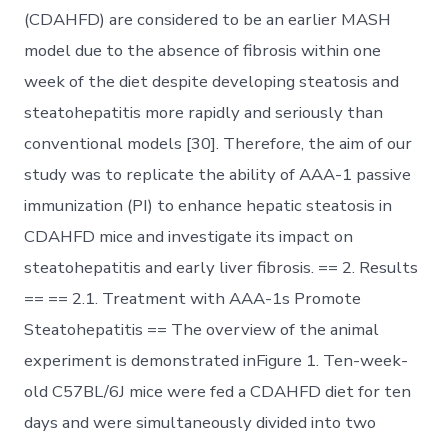
(CDAHFD) are considered to be an earlier MASH
model due to the absence of fibrosis within one
week of the diet despite developing steatosis and
steatohepatitis more rapidly and seriously than
conventional models [30]. Therefore, the aim of our
study was to replicate the ability of AAA-1 passive
immunization (PI) to enhance hepatic steatosis in
CDAHFD mice and investigate its impact on
steatohepatitis and early liver fibrosis. == 2. Results
== == 2.1. Treatment with AAA-1s Promote
Steatohepatitis == The overview of the animal
experiment is demonstrated inFigure 1. Ten-week-
old C57BL/6J mice were fed a CDAHFD diet for ten
days and were simultaneously divided into two