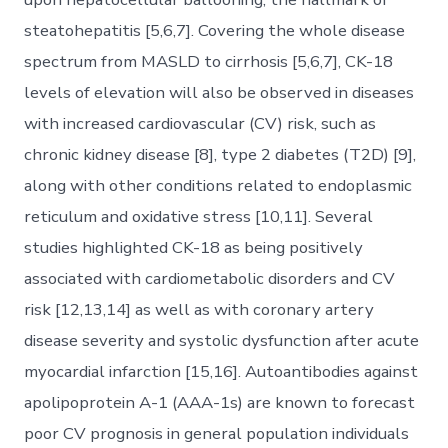
steatohepatitis [5,6,7]. Covering the whole disease
spectrum from MASLD to cirrhosis [5,6,7], CK-18
levels of elevation will also be observed in diseases
with increased cardiovascular (CV) risk, such as
chronic kidney disease [8], type 2 diabetes (T2D) [9],
along with other conditions related to endoplasmic
reticulum and oxidative stress [10,11]. Several
studies highlighted CK-18 as being positively
associated with cardiometabolic disorders and CV
risk [12,13,14] as well as with coronary artery
disease severity and systolic dysfunction after acute
myocardial infarction [15,16]. Autoantibodies against
apolipoprotein A-1 (AAA-1s) are known to forecast
poor CV prognosis in general population individuals