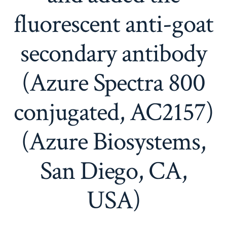
fluorescent anti-goat
secondary antibody
(Azure Spectra 800
conjugated, AC2157)
(Azure Biosystems,
San Diego, CA,
USA)