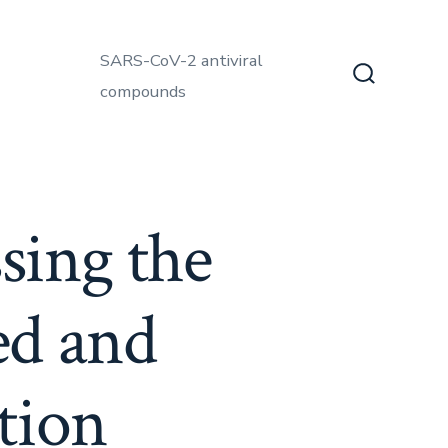
SARS-CoV-2 antiviral
compounds
Search
Toggle
sing the
ed and
tion