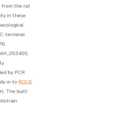
s from the rat
ity in these
macological
 C-terminal
76,
.:NM_053405,
ly
fied by PCR
dy in to
ROCK
). The built
listrain