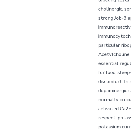
cholinergic, s
strong Job-3 a
immunoreactivi
immunocytoche
particular rib
Acetylcholine 
essential regu
for food, slee
discomfort. In 
dopaminergic s
normally cruci
activated Ca2+
respect, potass
potassium curr