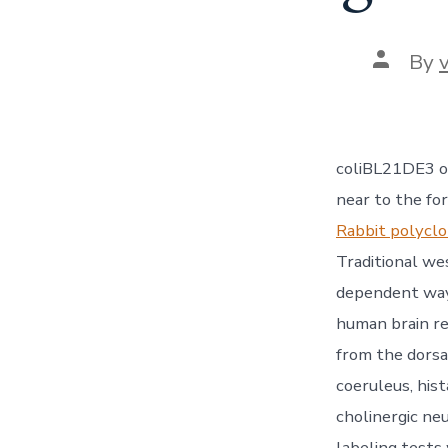
Post
By
author
coliBL21DE3 o
near to the fo
Rabbit polycl
Traditional we
dependent way 
human brain re
from the dorsa
coeruleus, his
cholinergic ne
labeling tests