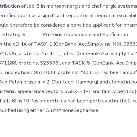
stribution of Job-3 in monoaminergic and cholinergic system
ntified Job-3 as a significant regulator of neuronal excitabil
uld therefore be considered a bona fide applicant for phar
= Strategies == == Proteins Appearance and Purification ==
m the cDNA of TASK-1 (GenBank-Acc.Simply no.:NM_0333
8541336, proteins: 251411), Job-3 (GenBank-Acc.Simply no
9671188, proteins: 323396), and TASK-5 (GenBank-Acc.Simp
, nucleotides: 9511034, proteins: 290318) had been ampli
 Taq Polymerase mix 2, Clontech, Hamburg) and cloned in bo
cterial appearance vectors pGEX-4T-1 and family pet32b(+
ob-6HisTR-fusion proteins had been portrayed in theE. co
rified using either GlutathioneSepharose.