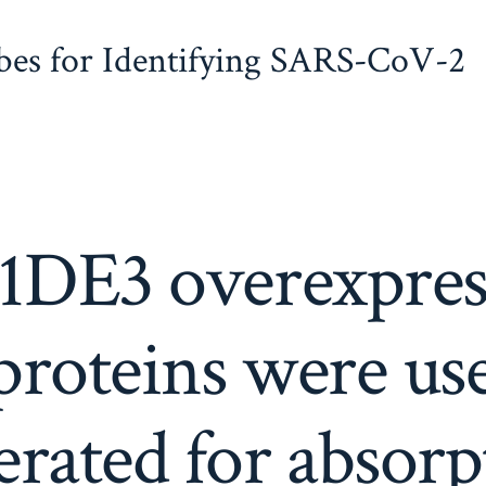
obes for Identifying SARS-CoV-2
1DE3 overexpres
roteins were us
erated for absorp