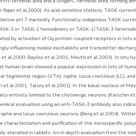
hortN-terminal area and a longerC-terminal area, forming dim
; Rajan et al.2000). As acid-sensitive stations, TASK curren
on below pH 7 markedly. Functionally, indigenous TASK curren
ASK-3 or TASK-1 homodimers or TASK-1/TASK-3 heterodime
bited by activation of Gq protein-coupled receptors in lots 
ngly influencing mobile excitability and transmitter discharg
 et al.2000; Bayliss et al.2001; Meuth et al.2003). In situ hy
rat human brain showed a popular expression in lots of huma
ral tegmental region (VTA), raphe, locus coeruleus (LC), an
n et al.2001; Talley et al.2001). In the basal nucleus of Me
ly entirely limited to the cholinergic neurons (Karschin et 
ical evaluation using an anti-TASK-3 antibody also indic
raphe and locus coeruleus neurons (Berg et al.2004). Within
 characterization and purification of the monospecific polyc
y, elevated in rabbits. An in depth evaluation from the mo