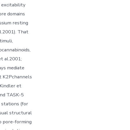
 excitability
pore domains
ssium resting
l.2001). That
imuli,
ocannabinoids,
t al.2001;
ays mediate
at K2Pchannels
 Kindler et
 and TASK-5
stations (for
sual structural
o pore-forming