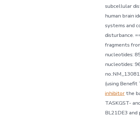
subcellular di
human brain ide
systems and co
disturbance. =
fragments fro
nucleotides: 
nucleotides: 
no.:NM_130813
(using Benefit
inhibitor
the ba
TASKGST- and J
BL21DE3 and pu