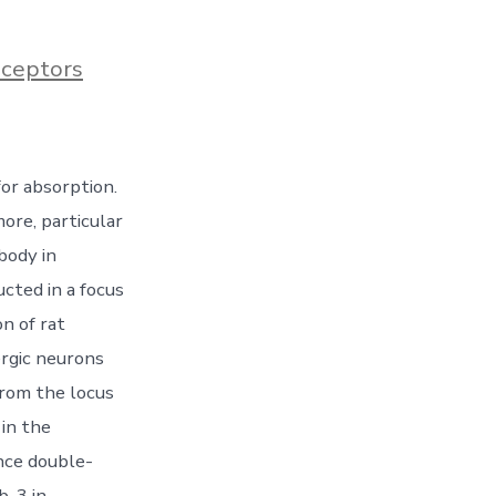
ceptors
or absorption.
ore, particular
body in
cted in a focus
n of rat
rgic neurons
from the locus
in the
nce double-
b-3 in