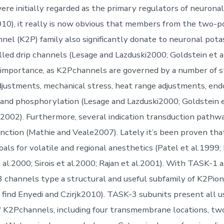
were initially regarded as the primary regulators of neuronal
2010), it really is now obvious that members from the two-
nel (K2P) family also significantly donate to neuronal pota
alled drip channels (Lesage and Lazduski2000; Goldstein et a
ar importance, as K2Pchannels are governed by a number of st
djustments, mechanical stress, heat range adjustments, end
 and phosphorylation (Lesage and Lazduski2000; Goldstein e
.2002). Furthermore, several indication transduction pathw
ction (Mathie and Veale2007). Lately it’s been proven th
oals for volatile and regional anesthetics (Patel et al.1999;
t al.2000; Sirois et al.2000; Rajan et al.2001). With TASK-1
3 channels type a structural and useful subfamily of K2Pion 
find Enyedi and Czirjk2010). TASK-3 subunits present all u
f K2Pchannels, including four transmembrane locations, tw