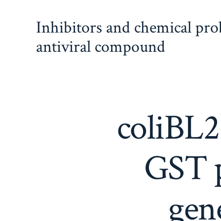
Skip
Inhibitors and chemical pr
to
content
antiviral compound
coliBL2
GST p
gen