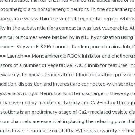
erotoninergic, and noradrenergic neurons. In the dopaminerg
ppearance was within the ventral tegmental region, where
ty in the substantia nigra compacta was just vulnerable. Al
mical outcomes were backed by in situ hybridization usin
oprobes. Keywords:K2Pchannel, Tandem pore domains, Job, 
== Launch == Monoaminergic ROCK inhibitor and cholinergi
lators of a number of vegetative ROCK inhibitor features, in
p-wake cycle, body’s temperature, blood circulation pressure
addition, disposition and interest are connected with seroto
ystems strongly. Neurotransmitter discharge in these syst
ally governed by mobile excitability and Ca2+influx through
stations is an preliminary stage of Ca2+mediated vesicle dis
ium channels are essential in placing the relaxing potential
ents lower neuronal excitability. Whereas inwardly rectify