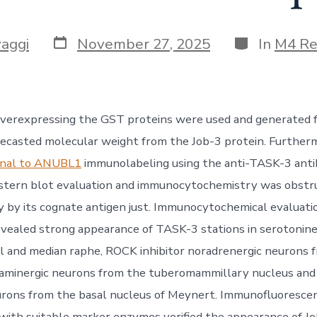
Post
Categories
vaggi
November 27, 2025
In
M4 Re
date
verexpressing the GST proteins were used and generated f
recasted molecular weight from the Job-3 protein. Furtherm
onal to ANUBL1
immunolabeling using the anti-TASK-3 anti
stern blot evaluation and immunocytochemistry was obstru
by its cognate antigen just. Immunocytochemical evaluatio
vealed strong appearance of TASK-3 stations in serotonine
l and median raphe, ROCK inhibitor noradrenergic neurons 
taminergic neurons from the tuberomammillary nucleus and 
urons from the basal nucleus of Meynert. Immunofluoresce
 with suitable marker enzymes verified the appearance of Jo