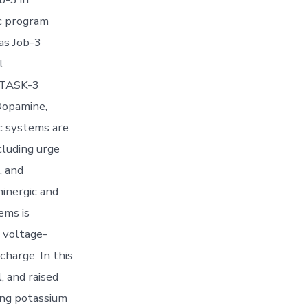
ic program
as Job-3
l
g TASK-3
Dopamine,
c systems are
cluding urge
, and
ninergic and
ems is
 voltage-
charge. In this
, and raised
ing potassium