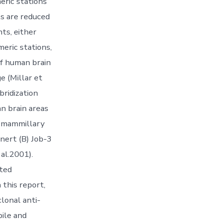
eric stations
ts are reduced
ts, either
ric stations,
of human brain
e (Millar et
bridization
n brain areas
d mammillary
ynert (B) Job-3
al.2001).
ated
 this report,
lonal anti-
bile and