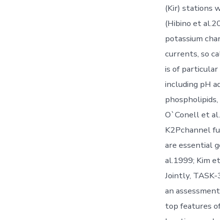
(Kir) stations 
(Hibino et al.
potassium chan
currents, so c
is of particul
including pH a
phospholipids,
O`Conell et al
K2Pchannel fun
are essential g
al.1999; Kim e
Jointly, TASK-
an assessment 
top features o