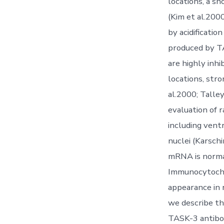
locations, a s
(Kim et al.2000
by acidificati
produced by T
are highly inhi
locations, stro
al.2000; Talley
evaluation of 
including vent
nuclei (Karschi
mRNA is normal
Immunocytochem
appearance in 
we describe the
TASK-3 antibod