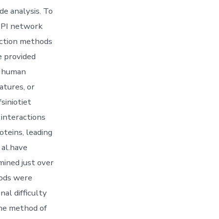
e analysis. To
 PPI network
iction methods
e provided
re human
atures, or
siniotiet
 interactions
teins, leading
 al.have
ined just over
hods were
al difficulty
 the method of