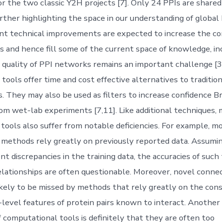
for the two classic Y2H projects [7]. Only 24 PPIs are share
further highlighting the space in our understanding of globa
t technical improvements are expected to increase the co
s and hence fill some of the current space of knowledge, in
 quality of PPI networks remains an important challenge [3
tools offer time and cost effective alternatives to traditio
s. They may also be used as filters to increase confidence B
rom wet-lab experiments [7,11]. Like additional techniques,
tools also suffer from notable deficiencies. For example, m
methods rely greatly on previously reported data. Assumi
ent discrepancies in the training data, the accuracies of such
elationships are often questionable. Moreover, novel conne
likely to be missed by methods that rely greatly on the con
h-level features of protein pairs known to interact. Another
 computational tools is definitely that they are often too