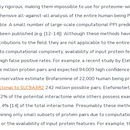
y rigorous, making them impossible to use for proteome-wid
hensive all-against-all analysis of the entire human being
ble. A small number of large-scale computational PPI pred
been published (e.g. [12-14]). Although these methods hav
ributions to the field, they are not applicable to the enti
o computational complexity, availability of input protein fe
gh false positive rates. For example, a recent study by Elef
ve million protein pairs and expected 94,009 high confidence
conservative estimate Brofaromine of 22,000 human being pro
yclonal to SLC9A3R2
242 million possible pairs, Elefsiniotiet
2% of the potential interactome while others possess exam
2.4% [14] of the total interactome. Presumably these met
ining only small subsets of protein pairs due to computation
 or the availability of input protein features. For example,