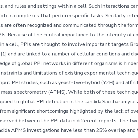
 and rules and settings within a cell. Such interactions can
otein complexes that perform specific tasks. Similarly, inte
ls are often recognized and communicated through the form
PIs. Because of the central importance to the integrity of 
n a cell, PPIs are thought to involve important targets Br
[1] and are linked to a number of cellular conditions and dis
dge of global PPI networks in different organisms is hinde
nstraints and limitations of existing experimental techniq
hput PPI studies, such as yeast-two-hybrid (Y2H) and affinit
 mass spectrometry (APMS). While both of these techniqu
pplied to global PPI detection in the candida,Saccharomyces
 from significant shortcomings highlighted by the lack of ov
served between the PPI data in different reports. The t
ndida APMS investigations have less than 25% overlap and t