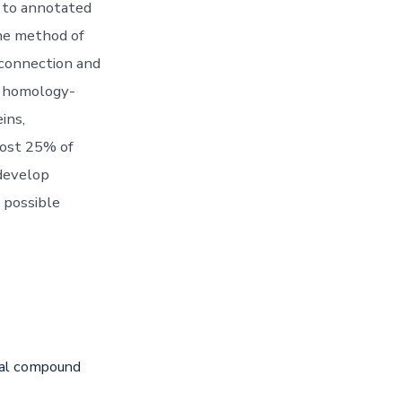
g to annotated
the method of
e connection and
h homology-
ins,
most 25% of
 develop
 possible
iral compound