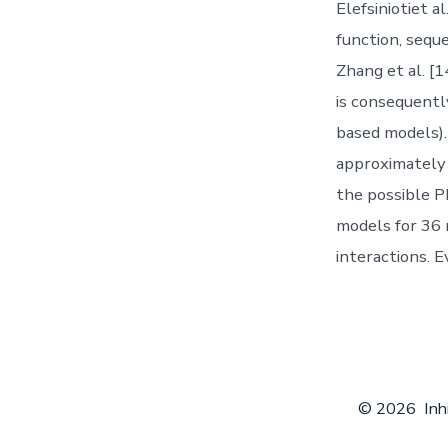
Elefsiniotiet a
function, sequ
Zhang et al. [1
is consequentl
based models).
approximately 
the possible P
models for 36 
interactions. 
© 2026
Inh