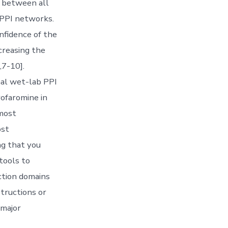
d between all
l PPI networks.
nfidence of the
creasing the
,7-10].
nal wet-lab PPI
rofaromine in
 most
ost
ng that you
 tools to
ction domains
structions or
 major