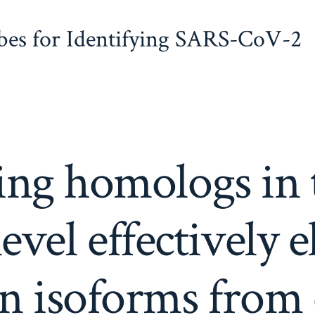
obes for Identifying SARS-CoV-2
ng homologs in 
level effectively 
ein isoforms fro