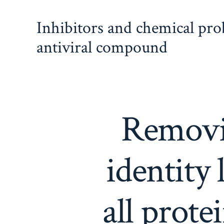
Skip
Inhibitors and chemical pr
to
content
antiviral compound
Removi
identity 
all prot