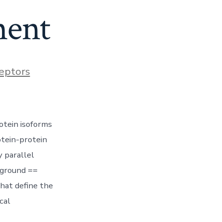
ment
eptors
otein isoforms
tein-protein
 parallel
kground ==
that define the
cal