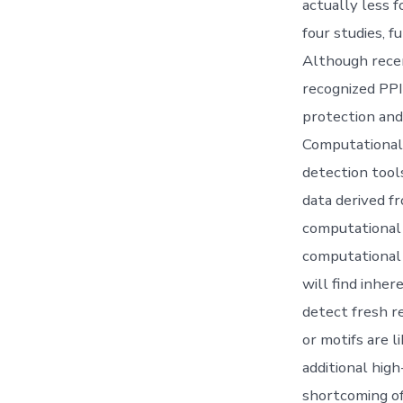
actually less 
four studies, 
Although recen
recognized PPI
protection and
Computational 
detection tool
data derived f
computational 
computational 
will find inher
detect fresh r
or motifs are 
additional hig
shortcoming of