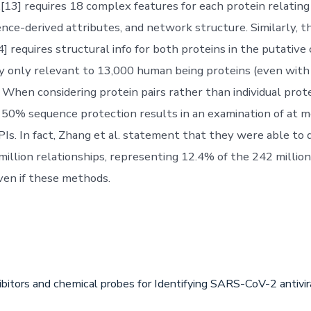
l.[13] requires 18 complex features for each protein relatin
ence-derived attributes, and network structure. Similarly, 
4] requires structural info for both proteins in the putativ
y only relevant to 13,000 human being proteins (even wit
 When considering protein pairs rather than individual prote
50% sequence protection results in an examination of at 
PIs. In fact, Zhang et al. statement that they were able to
million relationships, representing 12.4% of the 242 million
Even if these methods.
ibitors and chemical probes for Identifying SARS-CoV-2 antiv