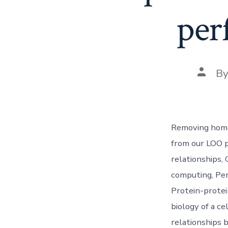
per
Post
B
autho
Removing homol
from our LOO p
relationships,
computing, Per
Protein-protei
biology of a ce
relationships 