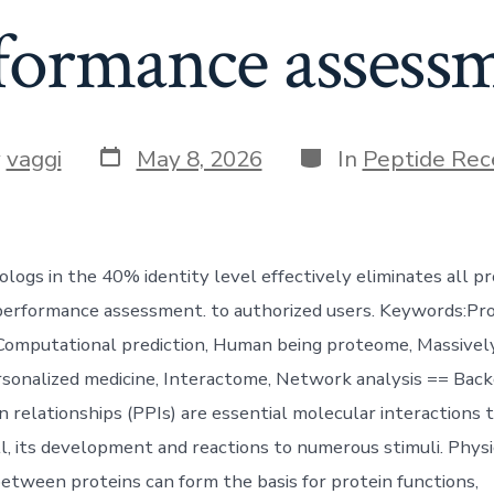
formance assess
Post
Categories
y
vaggi
May 8, 2026
In
Peptide Rec
date
r
ogs in the 40% identity level effectively eliminates all pr
erformance assessment. to authorized users. Keywords:Pro
 Computational prediction, Human being proteome, Massively
sonalized medicine, Interactome, Network analysis == Bac
n relationships (PPIs) are essential molecular interactions 
ll, its development and reactions to numerous stimuli. Physi
between proteins can form the basis for protein functions,