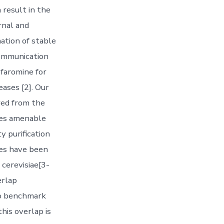
 result in the
rnal and
ation of stable
communication
ofaromine for
eases [2]. Our
red from the
ues amenable
y purification
es have been
 cerevisiae[3-
erlap
wo benchmark
his overlap is