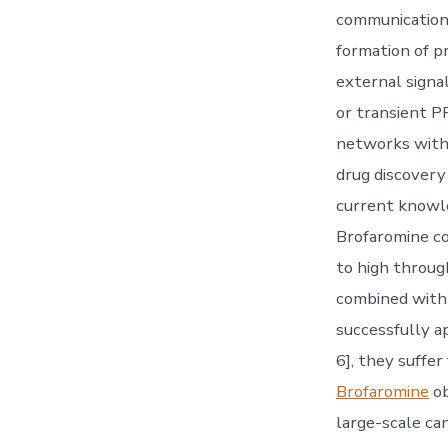
communications,
formation of pr
external signa
or transient P
networks withi
drug discovery 
current knowle
Brofaromine co
to high throug
combined with
successfully a
6], they suffer
Brofaromine
ob
large-scale ca