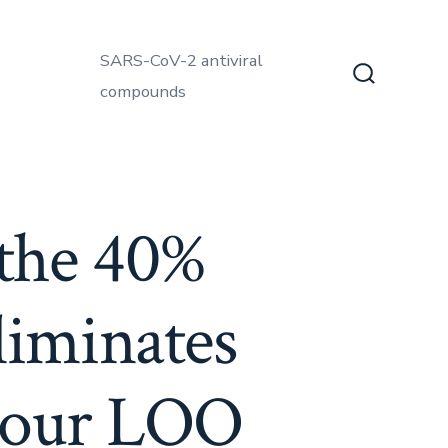
SARS-CoV-2 antiviral
compounds
Search
Toggle
the 40%
eliminates
m our LOO