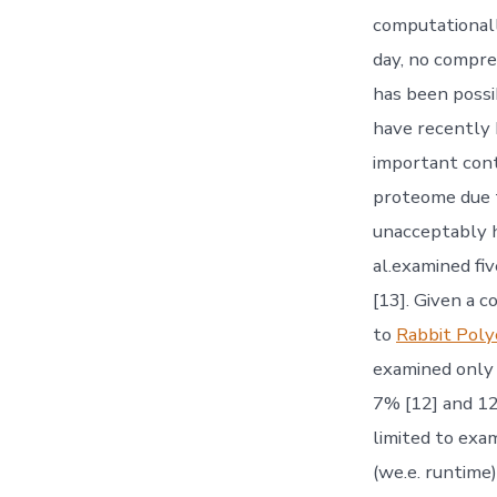
computationall
day, no compre
has been possi
have recently 
important cont
proteome due t
unacceptably hi
al.examined fi
[13]. Given a 
to
Rabbit Pol
examined only 
7% [12] and 1
limited to exam
(we.e. runtime)