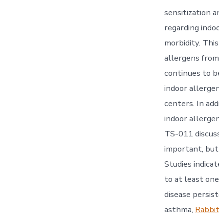
sensitization 
regarding indo
morbidity. Thi
allergens from 
continues to b
indoor allerge
centers. In ad
indoor allerge
TS-011 discuss
important, bu
Studies indica
to at least one
disease persiste
asthma,
Rabbit