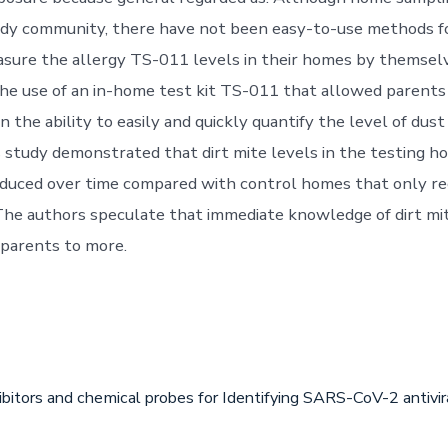
tudy community, there have not been easy-to-use methods fo
sure the allergy TS-011 levels in their homes by themselv
the use of an in-home test kit TS-011 that allowed parents
en the ability to easily and quickly quantify the level of dus
 study demonstrated that dirt mite levels in the testing 
reduced over time compared with control homes that only r
 The authors speculate that immediate knowledge of dirt mi
parents to more.
ibitors and chemical probes for Identifying SARS-CoV-2 antiv