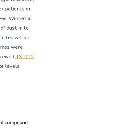
r patients or
es. Winnet al.
 of dust mite
t mites within
homes were
eceived
TS-011
te levels
iral compound