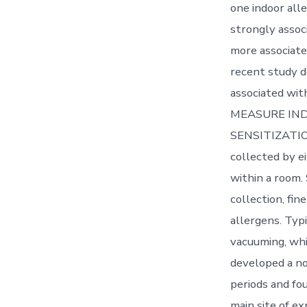
one indoor alle
strongly assoc
more associated
recent study d
associated wit
MEASURE IND
SENSITIZATION 
collected by e
within a room.
collection, fin
allergens. Typi
vacuuming, whic
developed a no
periods and fo
main site of e