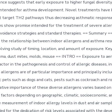
nce suggests that early exposure to higher fungal diversit
 intended for asthma development. Novel treatments have
 target TH2 pathways thus decreasing asthmatic responses
s show promise intended for the treatment of severe alle
avoidance strategies and standard therapies. == Summary =
the relationship between indoor allergens and asthma resu
lving study of timing, location, and amount of exposure. Ke
hma, dust mites, molds, mouse == INTRO == Exposure to aer
ctor in the pathogenesis and control of allergic diseases, i
allergens are of particular importance and principally inclu
c pets such as dogs and cats, pests such as cockroach and r
ative importance of these diverse allergens varies based on
factors depending on geographic, climatic, socioeconomic, a
e measurement of indoor allergy levels in dust and air samp
ed for the dedication of risk levels associated with the de