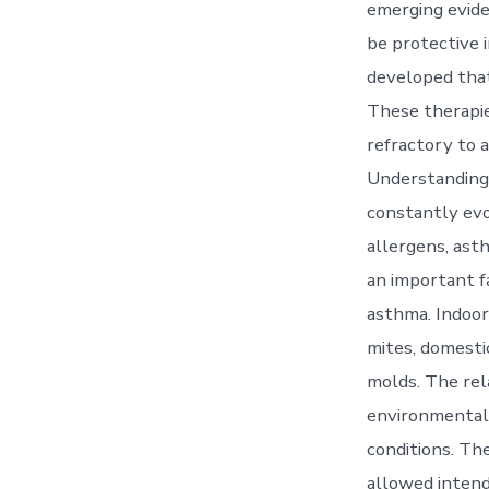
emerging evide
be protective
developed that
These therapie
refractory to 
Understanding 
constantly evo
allergens, ast
an important fa
asthma. Indoor 
mites, domesti
molds. The rel
environmental 
conditions. Th
allowed intend