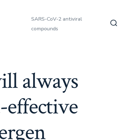
SARS-CoV-2 antiviral
compounds
Search
Toggle
ill always
-effective
lergen