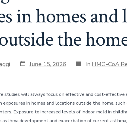
es in homes and l
outside the hom
Post
Categories
aggi
June 15, 2026
In
HMG-CoA Re
date
re studies will always focus on effective and cost-effective 
n exposures in homes and locations outside the home. such 
nters. Exposure to increased levels of indoor mold in child
h asthma development and exacerbation of current asthma;