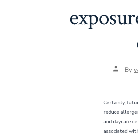
exposur
Post
By
v
author
Certainly, futu
reduce allerge
and daycare ce
associated wit