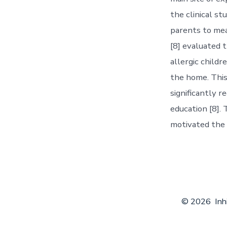
the clinical s
parents to mea
[8] evaluated 
allergic childr
the home. This
significantly 
education [8].
motivated the 
© 2026
Inh