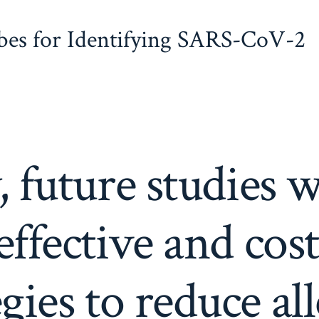
obes for Identifying SARS-CoV-2
, future studies w
effective and cost
egies to reduce al