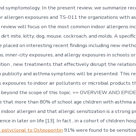
and symptomology. In the present review, we summarize rec
or allergen exposures and TS-011 the organizations with 
s review will focus on the most common indoor allergens inc
dirt mite, kitty, dog, mouse, cockroach, and molds. A specific
e placed on interesting recent findings including new meth
ns, inner-city exposures, and allergy exposures in schools o
dition , new treatments that effectively disrupt the relati
n publicity and asthma symptoms will be presented. This re
 exposures to indoor air pollutants or microbial products t
t beyond the scope of this topic. == OVERVIEW AND EPI
te that more than 80% of school age children with asthma a
 indoor allergen and that allergic sensitization is a strong p
nce in later on life [13]. In fact , in a cohort of children hos
 polyclonal to Osteopontin
91% were found to be sensitize