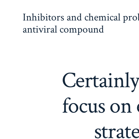
Skip
Inhibitors and chemical pr
to
content
antiviral compound
Certainly
focus on 
strat