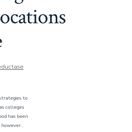
ocations
e
ductase
strategies to
as colleges
hood has been
 however ,