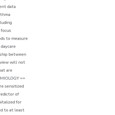
ent data
asthma
luding
 focus
ods to measure
r daycare
onship between
view will not
hat are
DEMIOLOGY ==
re sensitized
redictor of
pitalized for
d to at least