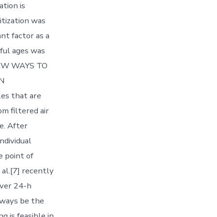
ation is
itization was
nt factor as a
ful ages was
= NEW WAYS TO
EN
es that are
m filtered air
e. After
individual
e point of
al.[7] recently
over 24-h
lways be the
 is feasible in