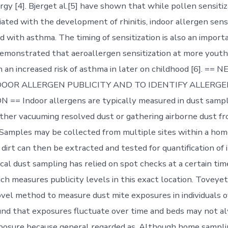
rgy [4]. Bjerget al.[5] have shown that while pollen sensitiz
iated with the development of rhinitis, indoor allergen sens
 with asthma. The timing of sensitization is also an importa
emonstrated that aeroallergen sensitization at more youth
h an increased risk of asthma in later on childhood [6]. =
OOR ALLERGEN PUBLICITY AND TO IDENTIFY ALLERG
== Indoor allergens are typically measured in dust sampl
ither vacuuming resolved dust or gathering airborne dust fro
 Samples may be collected from multiple sites within a hom
e dirt can then be extracted and tested for quantification of 
cal dust sampling has relied on spot checks at a certain tim
h measures publicity levels in this exact location. Toveyet 
vel method to measure dust mite exposures in individuals 
und that exposures fluctuate over time and beds may not a
xposure because general regarded as. Although home sampling