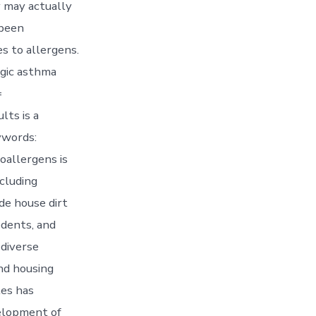
y may actually
 been
 to allergens.
rgic asthma
=
lts is a
ywords:
oallergens is
ncluding
de house dirt
odents, and
 diverse
nd housing
les has
velopment of