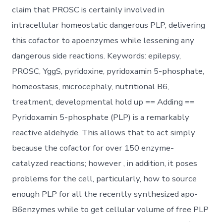
claim that PROSC is certainly involved in
intracellular homeostatic dangerous PLP, delivering
this cofactor to apoenzymes while lessening any
dangerous side reactions. Keywords: epilepsy,
PROSC, YggS, pyridoxine, pyridoxamin 5-phosphate,
homeostasis, microcephaly, nutritional B6,
treatment, developmental hold up == Adding ==
Pyridoxamin 5-phosphate (PLP) is a remarkably
reactive aldehyde. This allows that to act simply
because the cofactor for over 150 enzyme-
catalyzed reactions; however , in addition, it poses
problems for the cell, particularly, how to source
enough PLP for all the recently synthesized apo-
B6enzymes while to get cellular volume of free PLP