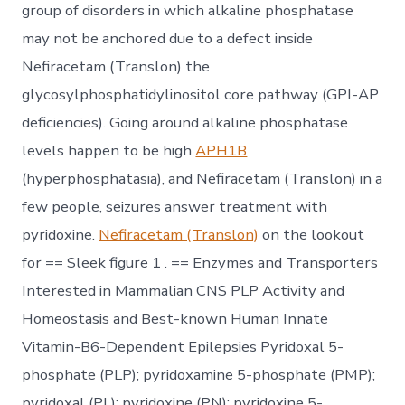
group of disorders in which alkaline phosphatase
may not be anchored due to a defect inside
Nefiracetam (Translon) the
glycosylphosphatidylinositol core pathway (GPI-AP
deficiencies). Going around alkaline phosphatase
levels happen to be high
APH1B
(hyperphosphatasia), and Nefiracetam (Translon) in a
few people, seizures answer treatment with
pyridoxine.
Nefiracetam (Translon)
on the lookout
for == Sleek figure 1 . == Enzymes and Transporters
Interested in Mammalian CNS PLP Activity and
Homeostasis and Best-known Human Innate
Vitamin-B6-Dependent Epilepsies Pyridoxal 5-
phosphate (PLP); pyridoxamine 5-phosphate (PMP);
pyridoxal (PL); pyridoxine (PN); pyridoxine 5-