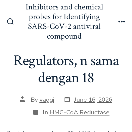
Skip
Inhibitors and chemical
to
probes for Identifying
content
SARS-CoV-2 antiviral
Search
Me
Toggle
compound
Regulators, n sama
dengan 18
Post
Post
By
vaggi
June 16, 2026
date
author
Categories
In
HMG-CoA Reductase