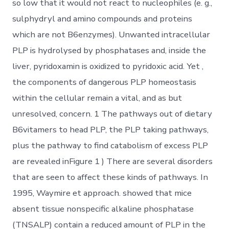
so low that it would not react to nucleophiles (e. g.,
sulphydryl and amino compounds and proteins
which are not B6enzymes). Unwanted intracellular
PLP is hydrolysed by phosphatases and, inside the
liver, pyridoxamin is oxidized to pyridoxic acid. Yet ,
the components of dangerous PLP homeostasis
within the cellular remain a vital, and as but
unresolved, concern. 1 The pathways out of dietary
B6vitamers to head PLP, the PLP taking pathways,
plus the pathway to find catabolism of excess PLP
are revealed inFigure 1 ) There are several disorders
that are seen to affect these kinds of pathways. In
1995, Waymire et approach. showed that mice
absent tissue nonspecific alkaline phosphatase
(TNSALP) contain a reduced amount of PLP in the