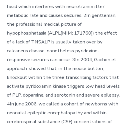
head which interferes with neurotransmitter
metabolic rate and causes seizures. 2In gentleman,
the professional medical picture of
hypophosphatasia (ALPL[MIM: 171760]) the effect
of a lack of TNSALP is usually taken over by
calcaneus disease, nonetheless pyridoxine-
responsive seizures can occur. 3In 2004, Gachon et
approach. showed that, in the mouse button,
knockout within the three transcribing factors that
activate pyridoxamin kinase triggers low head levels
of PLP, dopamine, and serotonin and severe epilepsy.
4In june 2006, we called a cohort of newborns with
neonatal epileptic encephalopathy and within
cerebrospinal substance (CSF) concentrations of