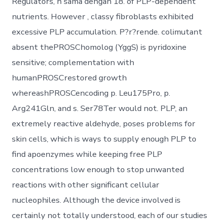
Regulators, n sama dengan 18. of PLP-dependent
nutrients. However , classy fibroblasts exhibited
excessive PLP accumulation. P?r?rende. colimutant
absent thePROSChomolog (YggS) is pyridoxine
sensitive; complementation with
humanPROSCrestored growth
whereashPROSCencoding p. Leu175Pro, p.
Arg241Gln, and s. Ser78Ter would not. PLP, an
extremely reactive aldehyde, poses problems for
skin cells, which is ways to supply enough PLP to
find apoenzymes while keeping free PLP
concentrations low enough to stop unwanted
reactions with other significant cellular
nucleophiles. Although the device involved is
certainly not totally understood, each of our studies