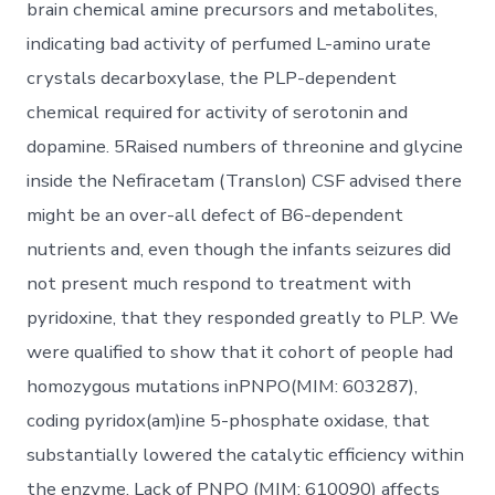
brain chemical amine precursors and metabolites,
indicating bad activity of perfumed L-amino urate
crystals decarboxylase, the PLP-dependent
chemical required for activity of serotonin and
dopamine. 5Raised numbers of threonine and glycine
inside the Nefiracetam (Translon) CSF advised there
might be an over-all defect of B6-dependent
nutrients and, even though the infants seizures did
not present much respond to treatment with
pyridoxine, that they responded greatly to PLP. We
were qualified to show that it cohort of people had
homozygous mutations inPNPO(MIM: 603287),
coding pyridox(am)ine 5-phosphate oxidase, that
substantially lowered the catalytic efficiency within
the enzyme. Lack of PNPO (MIM: 610090) affects