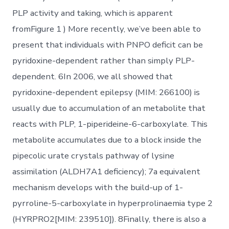
PLP activity and taking, which is apparent
fromFigure 1 ) More recently, we’ve been able to
present that individuals with PNPO deficit can be
pyridoxine-dependent rather than simply PLP-
dependent. 6In 2006, we all showed that
pyridoxine-dependent epilepsy (MIM: 266100) is
usually due to accumulation of an metabolite that
reacts with PLP, 1-piperideine-6-carboxylate. This
metabolite accumulates due to a block inside the
pipecolic urate crystals pathway of lysine
assimilation (ALDH7A1 deficiency); 7a equivalent
mechanism develops with the build-up of 1-
pyrroline-5-carboxylate in hyperprolinaemia type 2
(HYRPRO2[MIM: 239510]). 8Finally, there is also a