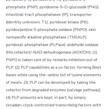
phosphate (PNP); pyridoxine-5–D-glucoside (PNG);
intestinal tract phosphatases (IP); transporter
(identity unknown; T1); pyridoxal kinase (PK);
pyridox(am)ine 5-phosphate oxidase (PNPO); skin
nonspecific alkaline phosphatase (TNSALP);
pyridoxal-phosphatase (PLPase); aldehyde oxidase
(Mo cofactor)/-NAD dehydrogenase (AOX/DH). (1)
PNPO is taken care of by remarks inhibition out of
PLP. (2) PLP capabilities as a co-factor, forming Boot
bases while using the -amino list of lysine elements
of meats. (3) PLP can be developed by taking the
cofactor from degraded enzymes (salvage pathway).
(4) PLP amounts are kept, in part, by simply
circadian-clock-controlled transcribing factors with