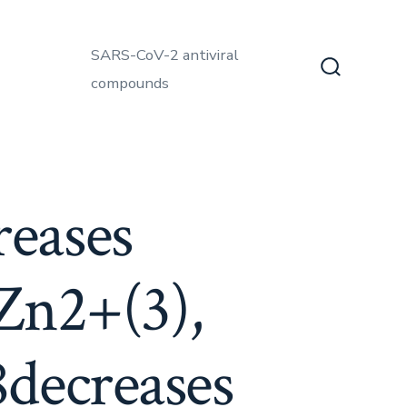
SARS-CoV-2 antiviral
compounds
Search
Toggle
eases
 Zn2+(3),
decreases