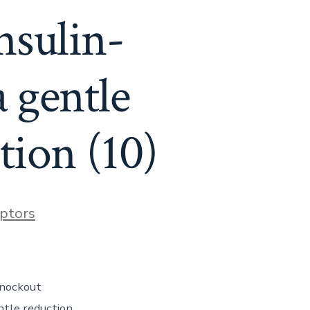
nsulin-
 gentle
tion (10)
ptors
knockout
ntle reduction