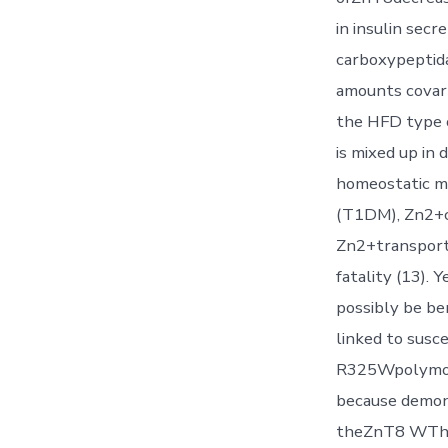
in insulin sec
carboxypeptida
amounts covary
the HFD type o
is mixed up in 
homeostatic me
(T1DM), Zn2+ch
Zn2+transporte
fatality (13).
possibly be be
linked to susc
R325Wpolymorp
because demon
theZnT8 WThav