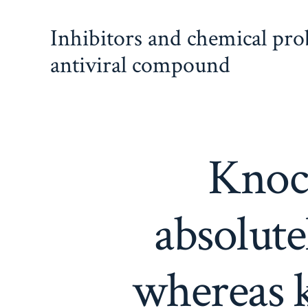
Skip
Inhibitors and chemical pr
to
content
antiviral compound
Knoc
absolute
whereas 