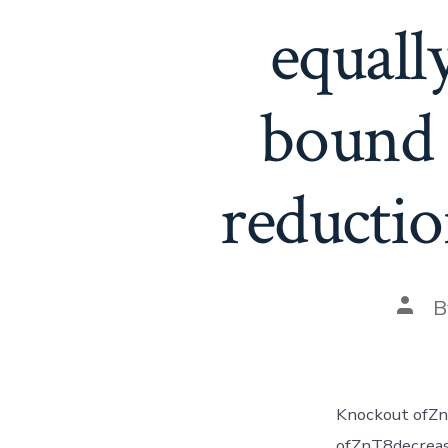
equall
bound 
reductio
Post
B
auth
Knockout ofZn
ofZnT8decrease