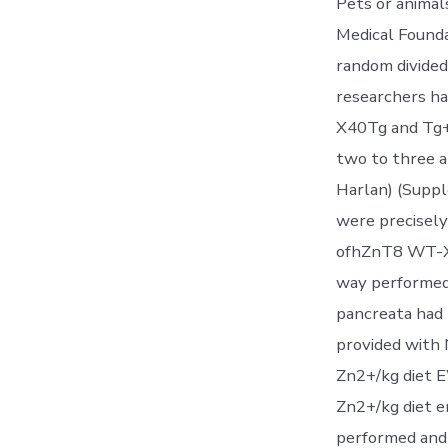
Pets or animal
Medical Founda
random divided 
researchers h
X40Tg and Tg+,
two to three
Harlan) (Suppl
were precisel
ofhZnT8 WT-X
way performed.
pancreata had 
provided with 
Zn2+/kg diet E
Zn2+/kg diet 
performed and