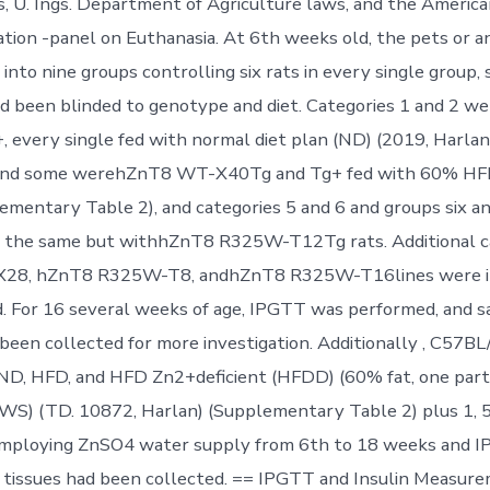
s, U. Ings. Department of Agriculture laws, and the Americ
tion -panel on Euthanasia. At 6th weeks old, the pets or a
into nine groups controlling six rats in every single group, 
ad been blinded to genotype and diet. Categories 1 and 2
 every single fed with normal diet plan (ND) (2019, Harlan)
 and some werehZnT8 WT-X40Tg and Tg+ fed with 60% HF
ementary Table 2), and categories 5 and 6 and groups six a
y the same but withhZnT8 R325W-T12Tg rats. Additional c
28, hZnT8 R325W-T8, andhZnT8 R325W-T16lines were i
 For 16 several weeks of age, IPGTT was performed, and s
been collected for more investigation. Additionally , C57BL
ND, HFD, and HFD Zn2+deficient (HFDD) (60% fat, one part
WS) (TD. 10872, Harlan) (Supplementary Table 2) plus 1, 
employing ZnSO4 water supply from 6th to 18 weeks and 
 tissues had been collected. == IPGTT and Insulin Measur