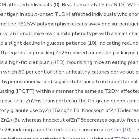
M affected individuals (8). Real human ZNT8 (hZNT8) WT is
antigen in adult-onset T1DM affected individuals who sho
 and the R325W polymorphism cleans away one autoantigeni
ally, ZnT8null mice own a mild phenotype with a small chan
a slight decline in glucose patience (10), indicating redund
h regards to providing Zn2+required for insulin packaging (
s a high-fat diet plan (HFD). Nourishing mice an eating pla
 which 60 per cent of their unhealthy calories derive out of
 hyperinsulinemia, and sugar intolerance to intraperitoneal
uating (IPGTT) within a manner the same as T2DM affected 
ropose that Zn2+is transported in the Golgi and endoplasmic
retory granule use byZnT5andZnT8. Knockout ofZnT5decrea
y Zn2+(3), whereas knockout ofZnT8decreases equally free
Zn2+, inducing a gentle reduction in insulin secretion (10).