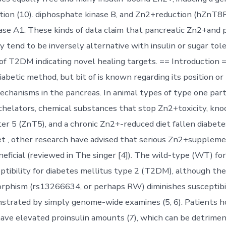
retion (10). diphosphate kinase B, and Zn2+reduction (hZnT
se A1. These kinds of data claim that pancreatic Zn2+and p
 tend to be inversely alternative with insulin or sugar tole
f T2DM indicating novel healing targets. == Introduction =
diabetic method, but bit of is known regarding its position or
chanisms in the pancreas. In animal types of type one part
elators, chemical substances that stop Zn2+toxicity, kno
r 5 (ZnT5), and a chronic Zn2+-reduced diet fallen diabet
 Yet , other research have advised that serious Zn2+supplem
neficial (reviewed in The singer [4]). The wild-type (WT) 
eptibility for diabetes mellitus type 2 (T2DM), although t
hism (rs13266634, or perhaps RW) diminishes susceptibil
strated by simply genome-wide examines (5, 6). Patients 
e elevated proinsulin amounts (7), which can be detrimen