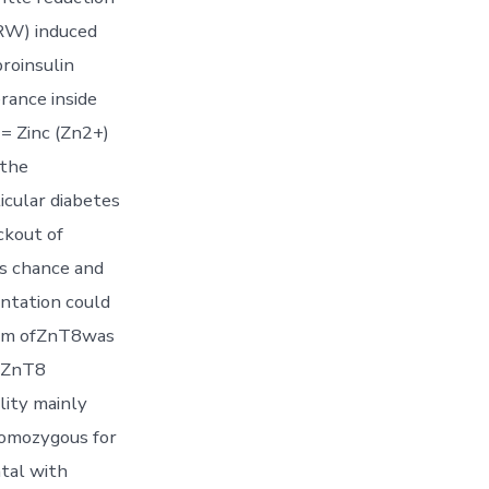
8RW) induced
roinsulin
rance inside
= Zinc (Zn2+)
 the
icular diabetes
ckout of
es chance and
entation could
form ofZnT8was
heZnT8
ity mainly
homozygous for
tal with