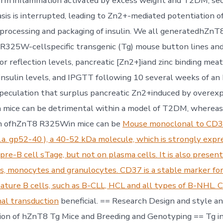
erm inflammation activated by excess weight and T2DM, se
s is interrupted, leading to Zn2+-mediated potentiation of 
processing and packaging of insulin. We all generatedhZnT
25W-cellspecific transgenic (Tg) mouse button lines and
r reflection levels, pancreatic [Zn2+]iand zinc binding meat
oinsulin levels, and IPGTT following 10 several weeks of a
peculation that surplus pancreatic Zn2+induced by overex
mice can be detrimental within a model of T2DM, whereas
n ofhZnT8 R325Win mice can be
Mouse monoclonal to CD3
.a. gp52-40 ), a 40-52 kDa molecule, which is strongly expr
pre-B cell sTage, but not on plasma cells. It is also presen
s, monocytes and granulocytes. CD37 is a stable marker for
ature B cells, such as B-CLL, HCL and all types of B-NHL. 
nal transduction
beneficial. == Research Design and style an
on of hZnT8 Tg Mice and Breeding and Genotyping == Tg in