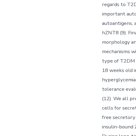
regards to T2D
important auto
autoantigens,
hZNT8 (9). Fin
morphology and 
mechanisms wit
type of T2DM i
18 weeks old in
hyperglycemia,
tolerance eval
(12). We all p
cells for sec
free secretor
insulin-bound 