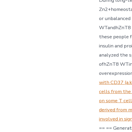
During long-t
Zn2+homeostasi
or unbalanced 
WTandhZnT8 R3
these people fo
insulin and pr
analyzed the s
ofhZnT8 WTin 
overexpressio
with CD37 (a.k
cells from the 
on some T cell
derived from m
involved in sig
== == Generati