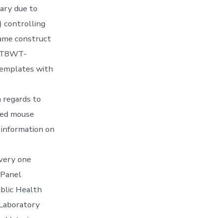
ary due to
) controlling
same construct
pZnT8WT-
emplates with
h regards to
ted mouse
 information on
very one
 Panel
ublic Health
 Laboratory