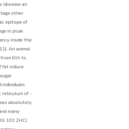
 likewise an
rtage other
c epitope of
ge in pluie
ancy inside the
11). An animal
n from 6th to
 fat induce
 sugar
individuals
 reticulum of -
ses absolutely
 and many
 TAS 103 2HCl