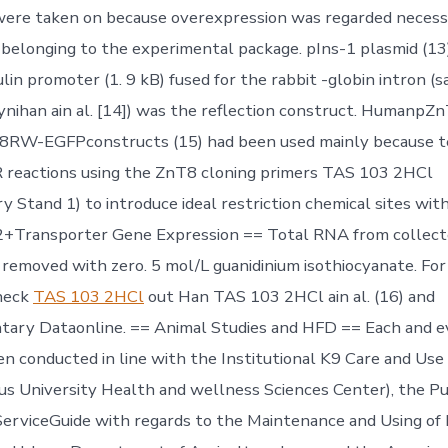
were taken on because overexpression was regarded necess
 belonging to the experimental package. pIns-1 plasmid (13
lin promoter (1. 9 kB) fused for the rabbit -globin intron (
oynihan ain al. [14]) was the reflection construct. Human
W-EGFPconstructs (15) had been used mainly because t
R reactions using the ZnT8 cloning primers TAS 103 2HCl
 Stand 1) to introduce ideal restriction chemical sites wit
n2+Transporter Gene Expression == Total RNA from collec
removed with zero. 5 mol/L guanidinium isothiocyanate. For
heck
TAS 103 2HCl
out Han TAS 103 2HCl ain al. (16) and
ary Dataonline. == Animal Studies and HFD == Each and e
en conducted in line with the Institutional K9 Care and Use
tus University Health and wellness Sciences Center), the P
erviceGuide with regards to the Maintenance and Using of