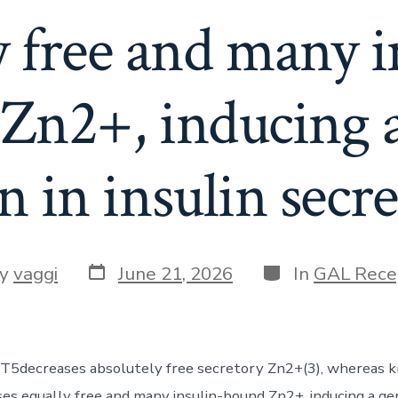
y free and many i
Zn2+, inducing a
n in insulin secre
Post
Categories
y
vaggi
June 21, 2026
In
GAL Rece
date
or
T5decreases absolutely free secretory Zn2+(3), whereas 
s equally free and many insulin-bound Zn2+, inducing a ge