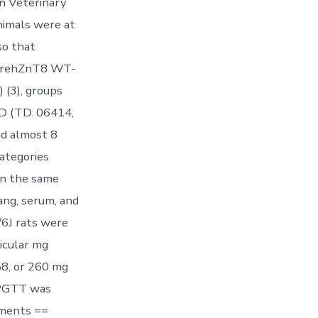
an Veterinary
nimals were at
so that
 werehZnT8 WT-
 (3), groups
D (TD. 06414,
nd almost 8
ategories
n the same
ang, serum, and
/6J rats were
icular mg
58, or 260 mg
IPGTT was
ements ==