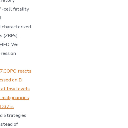
cretory
-cell fatality
8
 characterized
s (ZBPs),
n HFD. We
pression
7.COPO reacts
essed on B
t at low levels
 malignancies
CD37 is
d Strategies
stead of