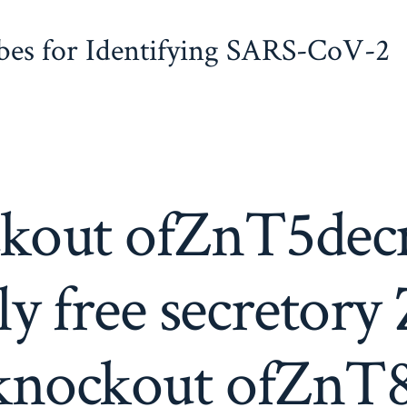
obes for Identifying SARS-CoV-2
kout ofZnT5decr
ly free secretory
knockout ofZnT8