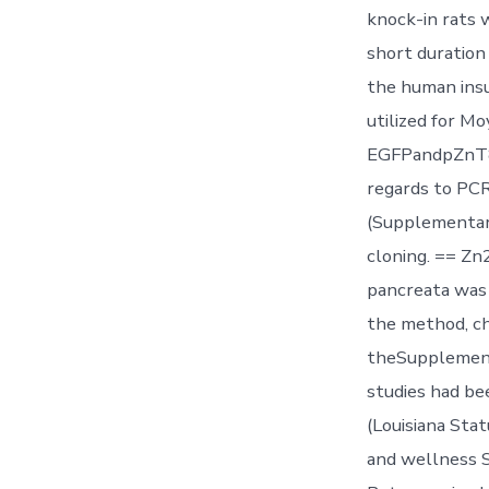
knock-in rats 
short duration
the human insu
utilized for M
EGFPandpZnT8R
regards to PC
(Supplementary
cloning. == Z
pancreata was 
the method, c
theSupplement
studies had be
(Louisiana Sta
and wellness S