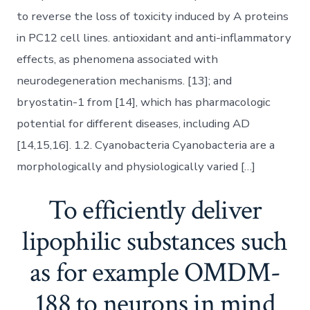
to reverse the loss of toxicity induced by A proteins
in PC12 cell lines. antioxidant and anti-inflammatory
effects, as phenomena associated with
neurodegeneration mechanisms. [13]; and
bryostatin-1 from [14], which has pharmacologic
potential for different diseases, including AD
[14,15,16]. 1.2. Cyanobacteria Cyanobacteria are a
morphologically and physiologically varied […]
To efficiently deliver
lipophilic substances such
as for example OMDM-
188 to neurons in mind