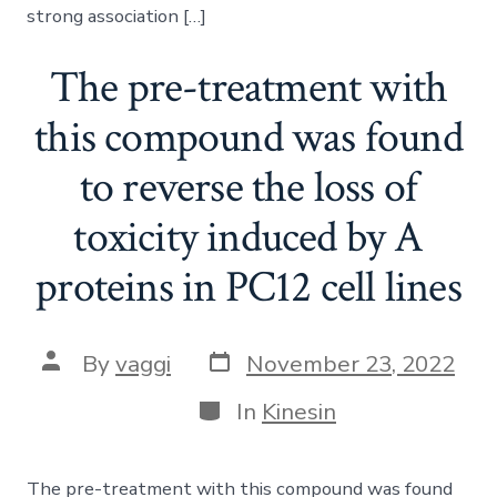
strong association […]
The pre-treatment with
this compound was found
to reverse the loss of
toxicity induced by A
proteins in PC12 cell lines
Post
Post
By
vaggi
November 23, 2022
date
author
Categories
In
Kinesin
The pre-treatment with this compound was found