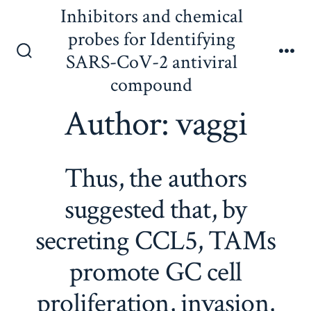
Skip
Inhibitors and chemical
to
probes for Identifying
content
SARS-CoV-2 antiviral
Search
Me
Toggle
compound
Author:
vaggi
Thus, the authors
suggested that, by
secreting CCL5, TAMs
promote GC cell
proliferation, invasion,