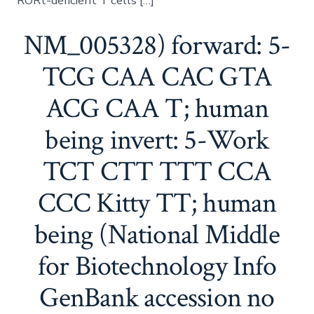
RORt-deficient T cells […]
NM_005328) forward: 5-
TCG CAA CAC GTA
ACG CAA T; human
being invert: 5-Work
TCT CTT TTT CCA
CCC Kitty TT; human
being (National Middle
for Biotechnology Info
GenBank accession no