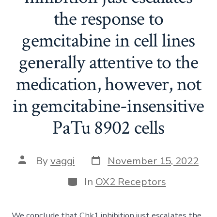
the response to
gemcitabine in cell lines
generally attentive to the
medication, however, not
in gemcitabine-insensitive
PaTu 8902 cells
Post
Post
By
vaggi
November 15, 2022
date
author
Categories
In
OX2 Receptors
We conclude that Chk1 inhibition just escalates the