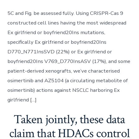
5C and Fig. be assessed fully. Using CRISPR-Cas 9
constructed cell lines having the most widespread
Ex girlfriend or boyfriend20Ins mutations,
specifically Ex girlfriend or boyfriend20Ins
D770_N771InsSVD (22%) or Ex girlfriend or
boyfriend20Ins V769_D770InsASV (17%), and some
patient-derived xenografts, we’ve characterised
osimertinib and AZ5104 (a circulating metabolite of
osimertinib) actions against NSCLC harboring Ex
girlfriend […]
Taken jointly, these data
claim that HDACs control