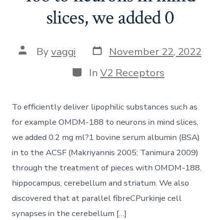
slices, we added 0
Post
Post
By
vaggi
November 22, 2022
date
author
Categories
In
V2 Receptors
To efficiently deliver lipophilic substances such as
for example OMDM-188 to neurons in mind slices,
we added 0.2 mg ml?1 bovine serum albumin (BSA)
in to the ACSF (Makriyannis 2005; Tanimura 2009)
through the treatment of pieces with OMDM-188.
hippocampus, cerebellum and striatum. We also
discovered that at parallel fibreCPurkinje cell
synapses in the cerebellum […]