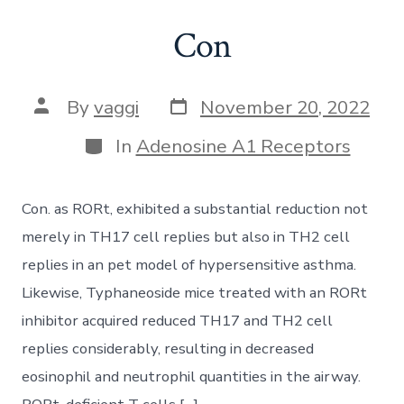
Con
Post
Post
By
vaggi
November 20, 2022
date
author
Categories
In
Adenosine A1 Receptors
Con. as RORt, exhibited a substantial reduction not
merely in TH17 cell replies but also in TH2 cell
replies in an pet model of hypersensitive asthma.
Likewise, Typhaneoside mice treated with an RORt
inhibitor acquired reduced TH17 and TH2 cell
replies considerably, resulting in decreased
eosinophil and neutrophil quantities in the airway.