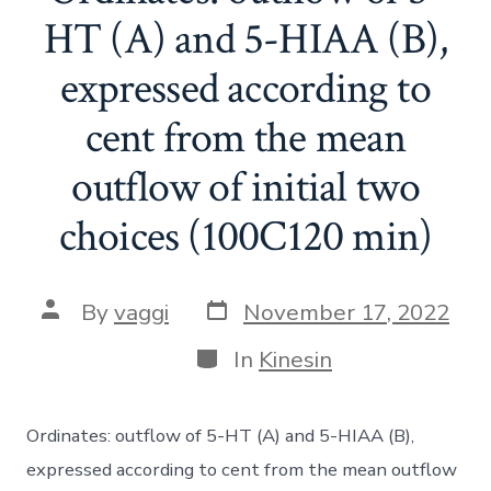
HT (A) and 5-HIAA (B),
expressed according to
cent from the mean
outflow of initial two
choices (100C120 min)
Post
Post
By
vaggi
November 17, 2022
date
author
Categories
In
Kinesin
Ordinates: outflow of 5-HT (A) and 5-HIAA (B),
expressed according to cent from the mean outflow