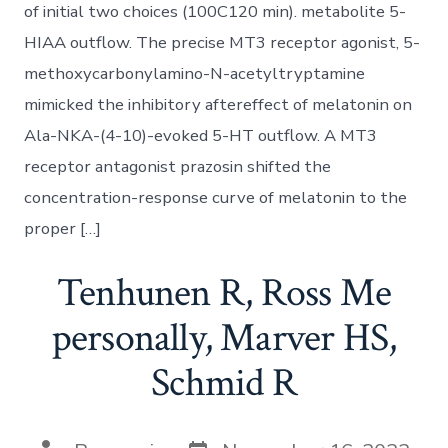
of initial two choices (100C120 min). metabolite 5-
HIAA outflow. The precise MT3 receptor agonist, 5-
methoxycarbonylamino-N-acetyltryptamine
mimicked the inhibitory aftereffect of melatonin on
Ala-NKA-(4-10)-evoked 5-HT outflow. A MT3
receptor antagonist prazosin shifted the
concentration-response curve of melatonin to the
proper […]
Tenhunen R, Ross Me
personally, Marver HS,
Schmid R
Post