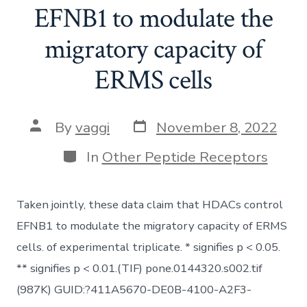
EFNB1 to modulate the
migratory capacity of
ERMS cells
Post
Post
By
vaggi
November 8, 2022
date
author
Categories
In
Other Peptide Receptors
Taken jointly, these data claim that HDACs control
EFNB1 to modulate the migratory capacity of ERMS
cells. of experimental triplicate. * signifies p < 0.05.
** signifies p < 0.01.(TIF) pone.0144320.s002.tif
(987K) GUID:?411A5670-DE0B-4100-A2F3-