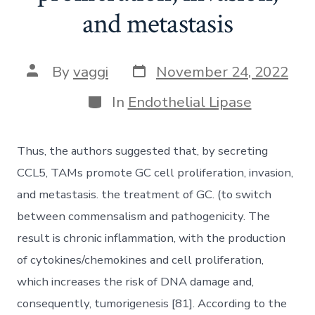
and metastasis
Post
Post
By
vaggi
November 24, 2022
date
author
Categories
In
Endothelial Lipase
Thus, the authors suggested that, by secreting
CCL5, TAMs promote GC cell proliferation, invasion,
and metastasis. the treatment of GC. (to switch
between commensalism and pathogenicity. The
result is chronic inflammation, with the production
of cytokines/chemokines and cell proliferation,
which increases the risk of DNA damage and,
consequently, tumorigenesis [81]. According to the