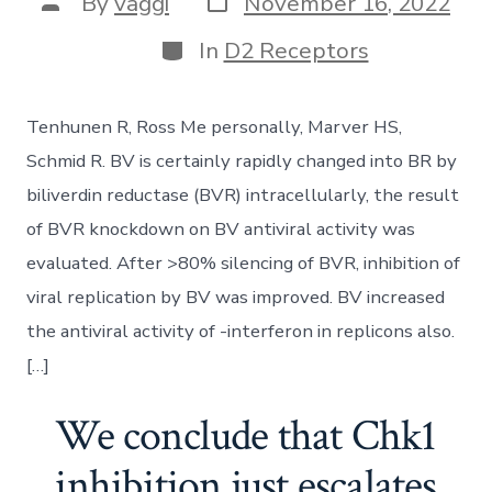
Post
By
vaggi
November 16, 2022
date
author
Categories
In
D2 Receptors
Tenhunen R, Ross Me personally, Marver HS,
Schmid R. BV is certainly rapidly changed into BR by
biliverdin reductase (BVR) intracellularly, the result
of BVR knockdown on BV antiviral activity was
evaluated. After >80% silencing of BVR, inhibition of
viral replication by BV was improved. BV increased
the antiviral activity of -interferon in replicons also.
[…]
We conclude that Chk1
inhibition just escalates