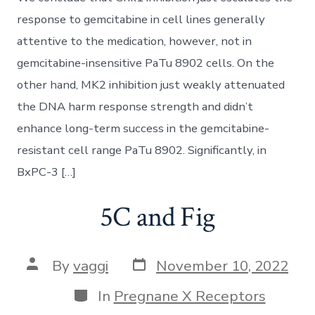
response to gemcitabine in cell lines generally
attentive to the medication, however, not in
gemcitabine-insensitive PaTu 8902 cells. On the
other hand, MK2 inhibition just weakly attenuated
the DNA harm response strength and didn’t
enhance long-term success in the gemcitabine-
resistant cell range PaTu 8902. Significantly, in
BxPC-3 […]
5C and Fig
Post
Post
By
vaggi
November 10, 2022
date
author
Categories
In
Pregnane X Receptors