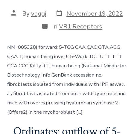
Post
Post
By
vaggi
November 19, 2022
date
author
Categories
In
VR1 Receptors
NM_005328) forward: 5-TCG CAA CAC GTA ACG
CAA T; human being invert: 5-Work TCT CTT TTT
CCA CCC Kitty TT; human being (National Middle for
Biotechnology Info GenBank accession no.
fibroblasts isolated from individuals with IPF, aswell
as fibroblasts isolated from both wild-type mice and
mice with overexpressing hyaluronan synthase 2
(Offers2) in the myofibroblast […]
Ordinates: outflow of 5-