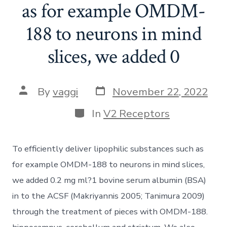
as for example OMDM-
188 to neurons in mind
slices, we added 0
Post
Post
By
vaggi
November 22, 2022
date
author
Categories
In
V2 Receptors
To efficiently deliver lipophilic substances such as
for example OMDM-188 to neurons in mind slices,
we added 0.2 mg ml?1 bovine serum albumin (BSA)
in to the ACSF (Makriyannis 2005; Tanimura 2009)
through the treatment of pieces with OMDM-188.