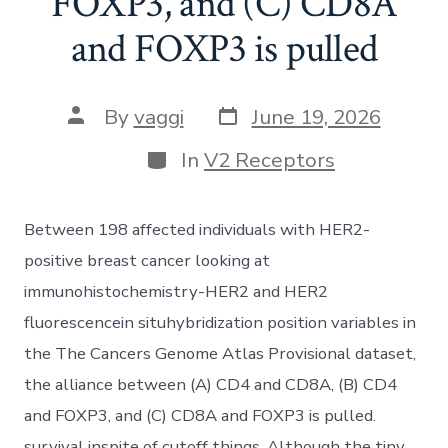
FOXP3, and (C) CD8A
and FOXP3 is pulled
Post
Post
By
vaggi
June 19, 2026
date
author
Categories
In
V2 Receptors
Between 198 affected individuals with HER2-
positive breast cancer looking at
immunohistochemistry-HER2 and HER2
fluorescencein situhybridization position variables in
the The Cancers Genome Atlas Provisional dataset,
the alliance between (A) CD4 and CD8A, (B) CD4
and FOXP3, and (C) CD8A and FOXP3 is pulled.
survival inspite of cutoff things. Although the tiny