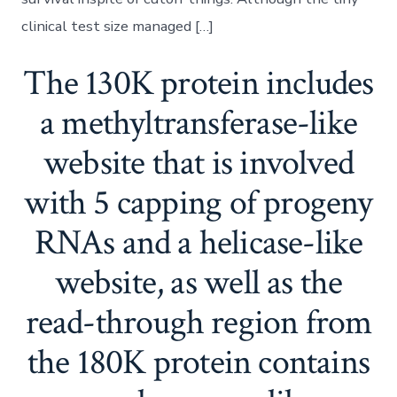
clinical test size managed […]
The 130K protein includes
a methyltransferase-like
website that is involved
with 5 capping of progeny
RNAs and a helicase-like
website, as well as the
read-through region from
the 180K protein contains