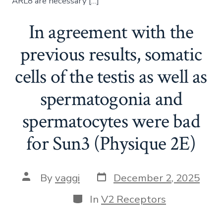
ARL8 are necessary […]
In agreement with the
previous results, somatic
cells of the testis as well as
spermatogonia and
spermatocytes were bad
for Sun3 (Physique 2E)
Post
Post
By
vaggi
December 2, 2025
date
author
Categories
In
V2 Receptors