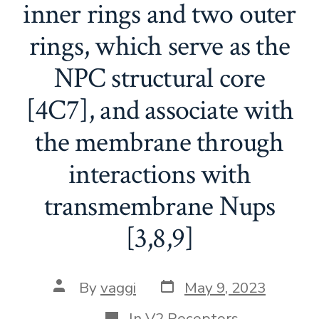
inner rings and two outer
rings, which serve as the
NPC structural core
[4C7], and associate with
the membrane through
interactions with
transmembrane Nups
[3,8,9]
Post
Post
By
vaggi
May 9, 2023
date
author
Categories
In
V2 Receptors