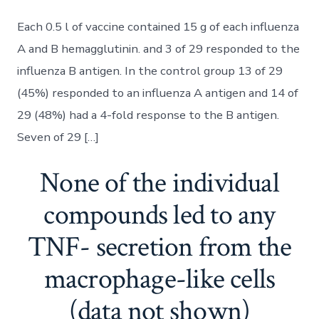
Each 0.5 l of vaccine contained 15 g of each influenza
A and B hemagglutinin. and 3 of 29 responded to the
influenza B antigen. In the control group 13 of 29
(45%) responded to an influenza A antigen and 14 of
29 (48%) had a 4-fold response to the B antigen.
Seven of 29 […]
None of the individual
compounds led to any
TNF- secretion from the
macrophage-like cells
(data not shown)