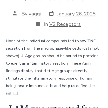
Post
Post
By
vaggi
January 26, 2025
date
author
Categories
In
V2 Receptors
None of the individual compounds led to any TNF-
secretion from the macrophage-like cells (data not
shown). 4. Age groups should be bound to proteins
to exert an inflammatory reaction. These Amfr
findings display that diet Age groups directly
stimulate the inflammatory response of human
being innate immune cells and help us define the
risk […]