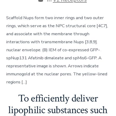
Scaffold Nups form two inner rings and two outer
rings, which serve as the NPC structural core [4C7],
and associate with the membrane through
interactions with transmembrane Nups [3,8,9].
nuclear envelope. (B) IEM of co-expressed GFP-
spNup131 Afatinib dimaleate and spMis6-GFP. A
representative image is shown. Arrows indicate
immunogold at the nuclear pores. The yellow-lined
regions […]
To efficiently deliver
lipophilic substances such