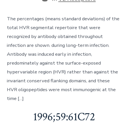
The percentages (means standard deviations) of the
total HVR segmental repertoire that were
recognized by antibody obtained throughout
infection are shown. during long-term infection.
Antibody was induced early in infection,
predominately against the surface-exposed
hypervariable region (HVR) rather than against the
invariant conserved flanking domains, and these
HVR oligopeptides were most immunogenic at the
time […]
1996;59:61C72