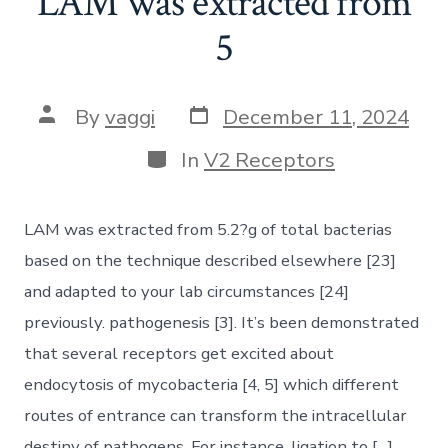
LAM was extracted from
5
Post
Post
By
vaggi
December 11, 2024
date
author
Categories
In
V2 Receptors
LAM was extracted from 5.2?g of total bacterias
based on the technique described elsewhere [23]
and adapted to your lab circumstances [24]
previously. pathogenesis [3]. It’s been demonstrated
that several receptors get excited about
endocytosis of mycobacteria [4, 5] which different
routes of entrance can transform the intracellular
destiny of pathogens. For instance, ligation to […]