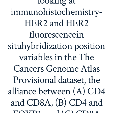
looking at
immunohistochemistry-
HER2 and HER2
fluorescencein
situhybridization position
variables in the The
Cancers Genome Atlas
Provisional dataset, the
alliance between (A) CD4
and CD8A, (B) CD4 and