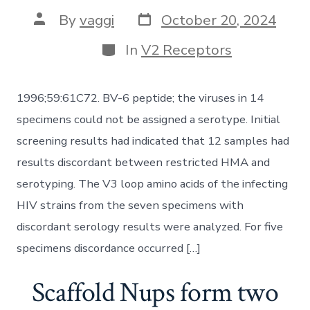
Post
Post
By
vaggi
October 20, 2024
date
author
Categories
In
V2 Receptors
1996;59:61C72. BV-6 peptide; the viruses in 14
specimens could not be assigned a serotype. Initial
screening results had indicated that 12 samples had
results discordant between restricted HMA and
serotyping. The V3 loop amino acids of the infecting
HIV strains from the seven specimens with
discordant serology results were analyzed. For five
specimens discordance occurred […]
Scaffold Nups form two