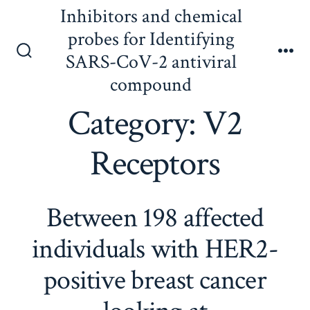
Skip
Inhibitors and chemical
to
probes for Identifying
content
SARS-CoV-2 antiviral
Search
Me
Toggle
compound
Category:
V2
Receptors
Between 198 affected
individuals with HER2-
positive breast cancer