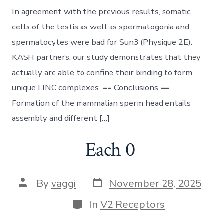
In agreement with the previous results, somatic
cells of the testis as well as spermatogonia and
spermatocytes were bad for Sun3 (Physique 2E).
KASH partners, our study demonstrates that they
actually are able to confine their binding to form
unique LINC complexes. == Conclusions ==
Formation of the mammalian sperm head entails
assembly and different […]
Each 0
Post
Post
By
vaggi
November 28, 2025
date
author
Categories
In
V2 Receptors