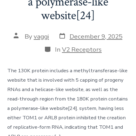
a polymerase-like
website[24]
Post
Post
By
vaggi
December 9, 2025
date
author
Categories
In
V2 Receptors
The 130K protein includes a methyltransferase-like
website that is involved with 5 capping of progeny
RNAs and a helicase-like website, as well as the
read-through region from the 180K protein contains
a polymerase-like website[24]. system, having less
either TOM1 or ARL8 protein inhibited the creation
of replicative-form RNA, indicating that TOM1 and