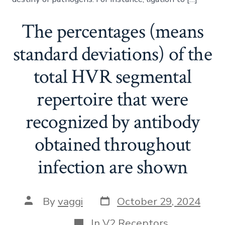
The percentages (means
standard deviations) of the
total HVR segmental
repertoire that were
recognized by antibody
obtained throughout
infection are shown
Post
Post
By
vaggi
October 29, 2024
date
author
Categories
In
V2 Receptors