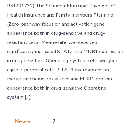
BXJ201732), the Shanghai Municipal Payment of
Health insurance and Family members Planning
(Zero. pathway focus on and activation gene
appearance both in drug-sensitive and drug-
resistant cells. Meanwhile, we observed
significantly increased STAT3 and MDR1 expression
in drug-resistant Operating-system cells weighed
against parental cells. STAT3 overexpression
marketed chemo-resistance and MDR1 protein
appearance both in drug-sensitive Operating-
system […]
Posts
←
Newer
1
2