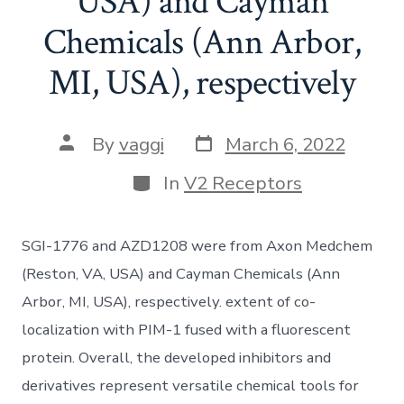
USA) and Cayman
Chemicals (Ann Arbor,
MI, USA), respectively
Post
Post
By
vaggi
March 6, 2022
date
author
Categories
In
V2 Receptors
SGI-1776 and AZD1208 were from Axon Medchem
(Reston, VA, USA) and Cayman Chemicals (Ann
Arbor, MI, USA), respectively. extent of co-
localization with PIM-1 fused with a fluorescent
protein. Overall, the developed inhibitors and
derivatives represent versatile chemical tools for