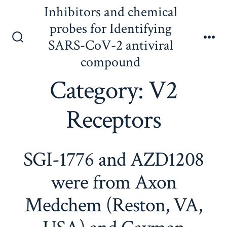
Skip
Inhibitors and chemical
to
probes for Identifying
content
SARS-CoV-2 antiviral
Search
Me
Toggle
compound
Category:
V2
Receptors
SGI-1776 and AZD1208
were from Axon
Medchem (Reston, VA,