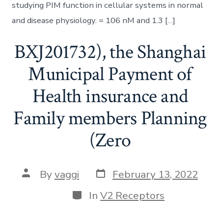
studying PIM function in cellular systems in normal
and disease physiology. = 106 nM and 1.3 […]
BXJ201732), the Shanghai
Municipal Payment of
Health insurance and
Family members Planning
(Zero
Post
Post
By
vaggi
February 13, 2022
date
author
Categories
In
V2 Receptors