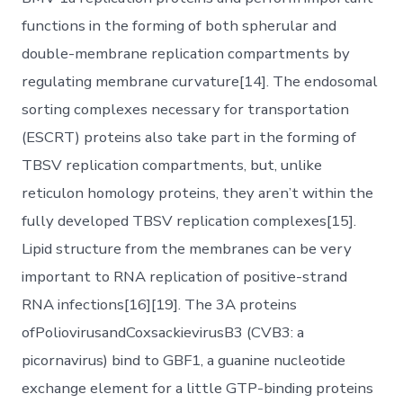
functions in the forming of both spherular and
double-membrane replication compartments by
regulating membrane curvature[14]. The endosomal
sorting complexes necessary for transportation
(ESCRT) proteins also take part in the forming of
TBSV replication compartments, but, unlike
reticulon homology proteins, they aren’t within the
fully developed TBSV replication complexes[15].
Lipid structure from the membranes can be very
important to RNA replication of positive-strand
RNA infections[16][19]. The 3A proteins
ofPoliovirusandCoxsackievirusB3 (CVB3: a
picornavirus) bind to GBF1, a guanine nucleotide
exchange element for a little GTP-binding proteins