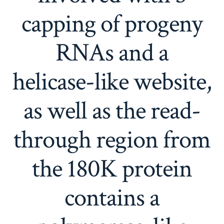
capping of progeny
RNAs and a
helicase-like website,
as well as the read-
through region from
the 180K protein
contains a