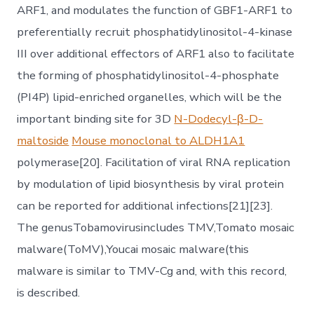
ARF1, and modulates the function of GBF1-ARF1 to
preferentially recruit phosphatidylinositol-4-kinase
III over additional effectors of ARF1 also to facilitate
the forming of phosphatidylinositol-4-phosphate
(PI4P) lipid-enriched organelles, which will be the
important binding site for 3D
N-Dodecyl-β-D-
maltoside
Mouse monoclonal to ALDH1A1
polymerase[20]. Facilitation of viral RNA replication
by modulation of lipid biosynthesis by viral protein
can be reported for additional infections[21][23].
The genusTobamovirusincludes TMV,Tomato mosaic
malware(ToMV),Youcai mosaic malware(this
malware is similar to TMV-Cg and, with this record,
is described.