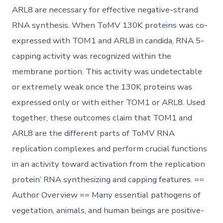
ARL8 are necessary for effective negative-strand
RNA synthesis. When ToMV 130K proteins was co-
expressed with TOM1 and ARL8 in candida, RNA 5-
capping activity was recognized within the
membrane portion. This activity was undetectable
or extremely weak once the 130K proteins was
expressed only or with either TOM1 or ARL8. Used
together, these outcomes claim that TOM1 and
ARL8 are the different parts of ToMV RNA
replication complexes and perform crucial functions
in an activity toward activation from the replication
protein’ RNA synthesizing and capping features. ==
Author Overview == Many essential pathogens of
vegetation, animals, and human beings are positive-