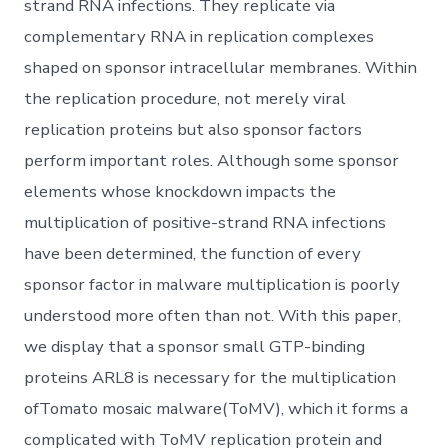
strand RNA infections. They replicate via
complementary RNA in replication complexes
shaped on sponsor intracellular membranes. Within
the replication procedure, not merely viral
replication proteins but also sponsor factors
perform important roles. Although some sponsor
elements whose knockdown impacts the
multiplication of positive-strand RNA infections
have been determined, the function of every
sponsor factor in malware multiplication is poorly
understood more often than not. With this paper,
we display that a sponsor small GTP-binding
proteins ARL8 is necessary for the multiplication
ofTomato mosaic malware(ToMV), which it forms a
complicated with ToMV replication protein and