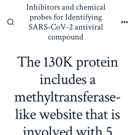
Skip
Inhibitors and chemical
to
probes for Identifying
content
SARS-CoV-2 antiviral
Search
Me
Toggle
compound
The 130K protein
includes a
methyltransferase-
like website that is
involved with 5