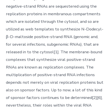
negative-strand RNAs are sequestered using the
replication proteins in membranous compartments
which are isolated through the cytosol, and so are
utilized as web templates to synthesize N-Dodecyl-
β-D-maltoside positive-strand RNA (genomic and,
for several infections, subgenomic RNAs), that are
released in to the cytosol[1]. The membrane-bound
complexes that synthesize viral positive-strand
RNAs are known as replication complexes. The
multiplication of positive-strand RNA infections
depends not merely on viral replication proteins but
also on sponsor factors. Up to now, a lot of this kind
of sponsor factors continues to be determined[2][6],
nevertheless, their roles within the viral RNA