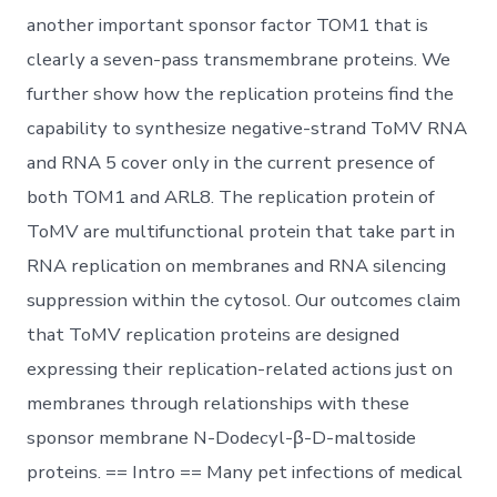
another important sponsor factor TOM1 that is
clearly a seven-pass transmembrane proteins. We
further show how the replication proteins find the
capability to synthesize negative-strand ToMV RNA
and RNA 5 cover only in the current presence of
both TOM1 and ARL8. The replication protein of
ToMV are multifunctional protein that take part in
RNA replication on membranes and RNA silencing
suppression within the cytosol. Our outcomes claim
that ToMV replication proteins are designed
expressing their replication-related actions just on
membranes through relationships with these
sponsor membrane N-Dodecyl-β-D-maltoside
proteins. == Intro == Many pet infections of medical