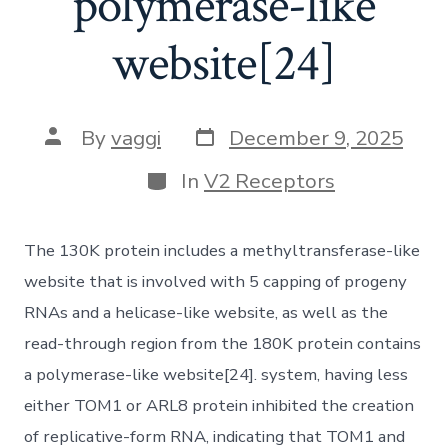
polymerase-like
website[24]
Post
Post
By
vaggi
December 9, 2025
date
author
Categories
In
V2 Receptors
The 130K protein includes a methyltransferase-like
website that is involved with 5 capping of progeny
RNAs and a helicase-like website, as well as the
read-through region from the 180K protein contains
a polymerase-like website[24]. system, having less
either TOM1 or ARL8 protein inhibited the creation
of replicative-form RNA, indicating that TOM1 and