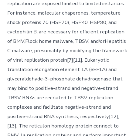
replication are exposed limited to limited instances.
For instance, molecular chaperones, temperature
shock proteins 70 (HSP70), HSP40, HSP90, and
cyclophilin B, are necessary for efficient replication
of BMV,Flock home malware, TBSV, and/orHepatitis
C malware, presumably by modifying the framework
of viral replication protein[7][11]. Eukaryotic
translation elongation element 1A (eEF1A) and
glyceraldehyde-3-phosphate dehydrogenase that
may bind to positive-strand and negative-strand
TBSV RNAs are recruited to TBSV replication
complexes and facilitate negative-strand and
positive-strand RNA synthesis, respectively[12],
[13]. The reticulon homology protein connect to
BMV 1a replication proteins and perform important