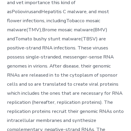
and vet importance this kind of
asPoliovirusandHepatitis C malware, and most
flower infections, includingTobacco mosaic
malware(TMV),Brome mosaic malware(BMV)
andTomato bushy stunt malware(TBSV) are
positive-strand RNA infections. These viruses
possess single-stranded, messenger-sense RNA
genomes in virions. After disease, their genomic
RNAs are released in to the cytoplasm of sponsor
cells and so are translated to create viral proteins
which includes the ones that are necessary for RNA
replication (hereafter, replication proteins). The
replication proteins recruit their genomic RNAs onto
intracellular membranes and synthesize
complementary, negative-strand RNAs. The