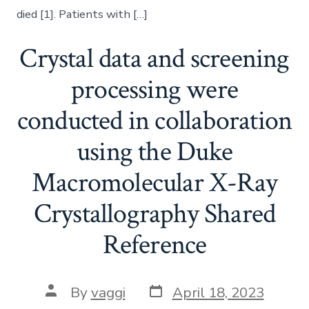
died [1]. Patients with […]
Crystal data and screening
processing were
conducted in collaboration
using the Duke
Macromolecular X-Ray
Crystallography Shared
Reference
Post
Post
By
vaggi
April 18, 2023
date
author