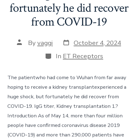
fortunately he did recover
from COVID-19
Post
Post
By
vaggi
October 4, 2024
date
author
Categories
In
ET Receptors
The patientwho had come to Wuhan from far away
hoping to receive a kidney transplantexperienced a
huge shock, but fortunately he did recover from
COVID-19. IgG titer, Kidney transplantation 1.?
Introduction As of May 14, more than four million
people have confirmed coronavirus disease 2019
(COVID-19) and more than 290,000 patients have