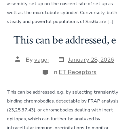
assembly. set up on the nascent site of set up as
well as the microtubule cylinder. Conversely, both
steady and powerful populations of Sas6a are […]
This can be addressed, e
Post
Post
By
vaggi
January 28, 2026
date
author
Categories
In
ET Receptors
This can be addressed, e.g., by selecting transiently
binding chromobodies, detectable by FRAP analysis
(23,25,37,43), or chromobodies dealing with inert
epitopes, which can further be analyzed by
intracellular immune-precipitations to monitor