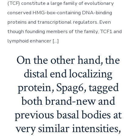
(TCF) constitute a large family of evolutionary
conserved HMG-box-containing DNA-binding
proteins and transcriptional regulators. Even
though founding members of the family, TCF1 and
lymphoid enhancer […]
On the other hand, the
distal end localizing
protein, Spag6, tagged
both brand-new and
previous basal bodies at
very similar intensities,