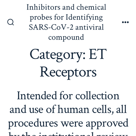
Skip
Inhibitors and chemical
to
probes for Identifying
content
SARS-CoV-2 antiviral
Search
Me
Toggle
compound
Category:
ET
Receptors
Intended for collection
and use of human cells, all
procedures were approved