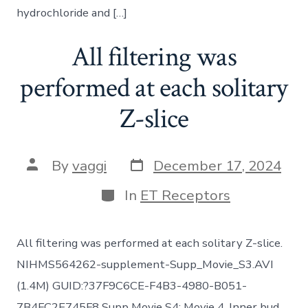
hydrochloride and […]
All filtering was
performed at each solitary
Z-slice
Post
Post
By
vaggi
December 17, 2024
date
author
Categories
In
ET Receptors
All filtering was performed at each solitary Z-slice.
NIHMS564262-supplement-Supp_Movie_S3.AVI
(1.4M) GUID:?37F9C6CE-F4B3-4980-B051-
7B4FC2E745F8 Supp Movie S4: Movie 4. Inner bud