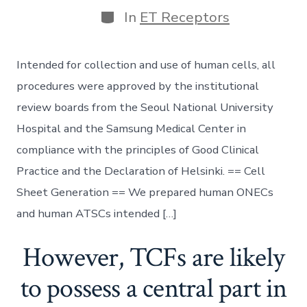
Categories
In
ET Receptors
Intended for collection and use of human cells, all
procedures were approved by the institutional
review boards from the Seoul National University
Hospital and the Samsung Medical Center in
compliance with the principles of Good Clinical
Practice and the Declaration of Helsinki. == Cell
Sheet Generation == We prepared human ONECs
and human ATSCs intended […]
However, TCFs are likely
to possess a central part in