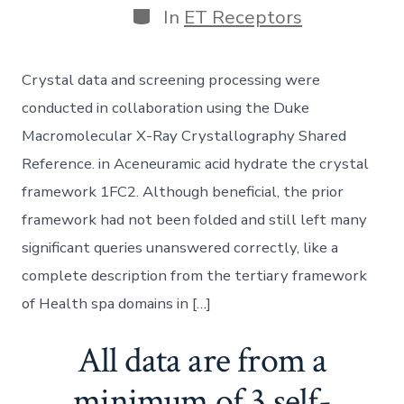
Categories
In
ET Receptors
Crystal data and screening processing were
conducted in collaboration using the Duke
Macromolecular X-Ray Crystallography Shared
Reference. in Aceneuramic acid hydrate the crystal
framework 1FC2. Although beneficial, the prior
framework had not been folded and still left many
significant queries unanswered correctly, like a
complete description from the tertiary framework
of Health spa domains in […]
All data are from a
minimum of 3 self-