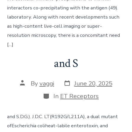
interactors co-precipitating with the antigen (49).
laboratory. Along with recent developments such
as high-content live-cell imaging or super-
resolution microscopy, there is a concomitant need
[…]
and S
Post
Post
By
vaggi
June 20, 2025
date
author
Categories
In
ET Receptors
and S.D.G.). J.D.C. LT(R192G/L211A), a dual mutant
ofEscherichia coliheat-labile enterotoxin, and