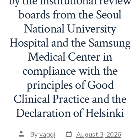
by the institutional review
boards from the Seoul
National University
Hospital and the Samsung
Medical Center in
compliance with the
principles of Good
Clinical Practice and the
Declaration of Helsinki
Post
Post
By
vaggi
August 3, 2026
date
author