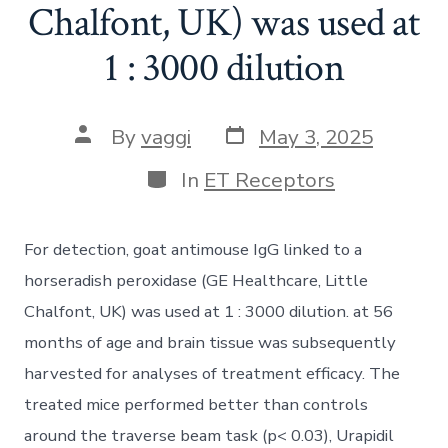
Chalfont, UK) was used at
1 : 3000 dilution
Post
Post
By
vaggi
May 3, 2025
date
author
Categories
In
ET Receptors
For detection, goat antimouse IgG linked to a
horseradish peroxidase (GE Healthcare, Little
Chalfont, UK) was used at 1 : 3000 dilution. at 56
months of age and brain tissue was subsequently
harvested for analyses of treatment efficacy. The
treated mice performed better than controls
around the traverse beam task (p< 0.03), Urapidil