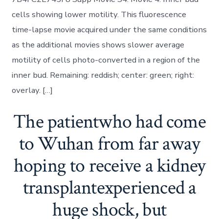
cells showing lower motility. This fluorescence
time-lapse movie acquired under the same conditions
as the additional movies shows slower average
motility of cells photo-converted in a region of the
inner bud. Remaining: reddish; center: green; right:
overlay. […]
The patientwho had come
to Wuhan from far away
hoping to receive a kidney
transplantexperienced a
huge shock, but