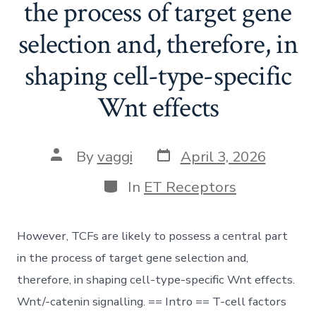
the process of target gene
selection and, therefore, in
shaping cell-type-specific
Wnt effects
Post
Post
By
vaggi
April 3, 2026
date
author
Categories
In
ET Receptors
However, TCFs are likely to possess a central part
in the process of target gene selection and,
therefore, in shaping cell-type-specific Wnt effects.
Wnt/-catenin signalling. == Intro == T-cell factors