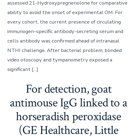
assessed 21-Hydroxypregnenolone for comparative
ability to avoid the onset of experimental OM. For
every cohort, the current presence of circulating
immunogen-specific antibody-secreting serum and
cells antibody was confirmed ahead of intranasal
NTHI challenge. After bacterial problem, blinded
video otoscopy and tympanometry exposed a
significant […]
For detection, goat
antimouse IgG linked to a
horseradish peroxidase
(GE Healthcare, Little