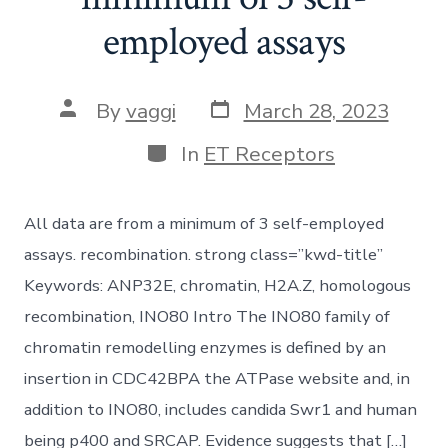
employed assays
Post
Post
By
vaggi
March 28, 2023
date
author
Categories
In
ET Receptors
All data are from a minimum of 3 self-employed
assays. recombination. strong class=”kwd-title”
Keywords: ANP32E, chromatin, H2A.Z, homologous
recombination, INO80 Intro The INO80 family of
chromatin remodelling enzymes is defined by an
insertion in CDC42BPA the ATPase website and, in
addition to INO80, includes candida Swr1 and human
being p400 and SRCAP. Evidence suggests that […]