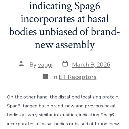
indicating Spag6
incorporates at basal
bodies unbiased of brand-
new assembly
Post
Post
By
vaggi
March 9, 2026
date
author
Categories
In
ET Receptors
On the other hand, the distal end localizing protein,
Spag6, tagged both brand-new and previous basal
bodies at very similar intensities, indicating Spag6
incorporates at basal bodies unbiased of brand-new